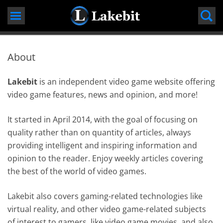
Skip
to
content
About
Lakebit
is an independent video game website offering
video game features, news and opinion, and more!
It started in April 2014, with the goal of focusing on
quality rather than on quantity of articles, always
providing intelligent and inspiring information and
opinion to the reader. Enjoy weekly articles covering
the best of the world of video games.
Lakebit also covers gaming-related technologies like
virtual reality, and other video game-related subjects
of interest to gamers, like video game movies, and also