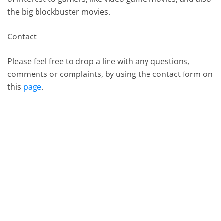
the big blockbuster movies.
Contact
Please feel free to drop a line with any questions,
comments or complaints, by using the contact form on
this
page
.