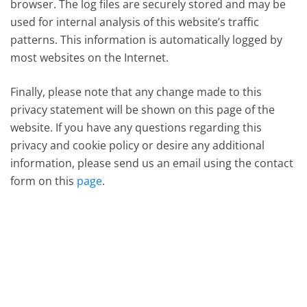
browser. The log files are securely stored and may be
used for internal analysis of this website’s traffic
patterns. This information is automatically logged by
most websites on the Internet.
Finally, please note that any change made to this
privacy statement will be shown on this page of the
website. If you have any questions regarding this
privacy and cookie policy or desire any additional
information, please send us an email using the contact
form on this
page
.