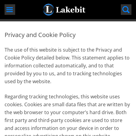
Skip
to
content
Privacy and Cookie Policy
The use of this website is subject to the Privacy and
Cookie Policy detailed below. This statement applies to
information collected automatically, and to that
provided by you to us, and to tracking technologies
used by the website.
Regarding tracking technologies, this website uses
cookies. Cookies are small data files that are written by
the web browser to your computer’s hard drive. Both
first party and third-party cookies are used to store
and access information on your device in order to