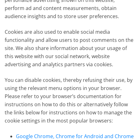
personalize advertising shown on this website,
perform ad and content measurements, obtain
audience insights and to store user preferences.
Cookies are also used to enable social media
functionality and allow users to post comments on the
site. We also share information about your usage of
this website with our social network, website
advertising and analytics partners via cookies.
You can disable cookies, thereby refusing their use, by
using the relevant menu options in your browser.
Please refer to your browser’s documentation for
instructions on how to do this or alternatively follow
the links below for instructions on how to manage the
cookie settings in the most popular browsers:
Google Chrome, Chrome for Android and Chrome