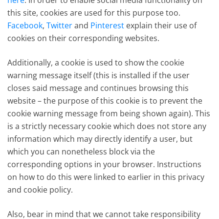
here
. In order to enable social media functionality on
this site, cookies are used for this purpose too.
Facebook
,
Twitter
and
Pinterest
explain their use of
cookies on their corresponding websites.
Additionally, a cookie is used to show the cookie
warning message itself (this is installed if the user
closes said message and continues browsing this
website – the purpose of this cookie is to prevent the
cookie warning message from being shown again). This
is a strictly necessary cookie which does not store any
information which may directly identify a user, but
which you can nonetheless block via the
corresponding options in your browser. Instructions
on how to do this were linked to earlier in this privacy
and cookie policy.
Also, bear in mind that we cannot take responsibility