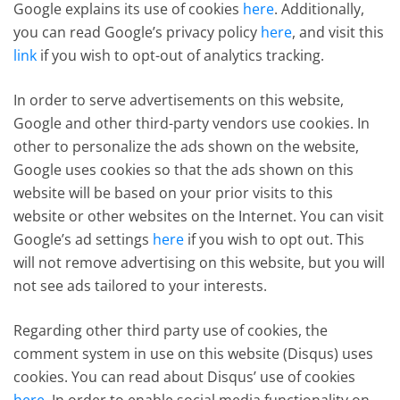
Google explains its use of cookies
here
. Additionally,
you can read Google’s privacy policy
here
, and visit this
link
if you wish to opt-out of analytics tracking.
In order to serve advertisements on this website,
Google and other third-party vendors use cookies. In
other to personalize the ads shown on the website,
Google uses cookies so that the ads shown on this
website will be based on your prior visits to this
website or other websites on the Internet. You can visit
Google’s ad settings
here
if you wish to opt out. This
will not remove advertising on this website, but you will
not see ads tailored to your interests.
Regarding other third party use of cookies, the
comment system in use on this website (Disqus) uses
cookies. You can read about Disqus’ use of cookies