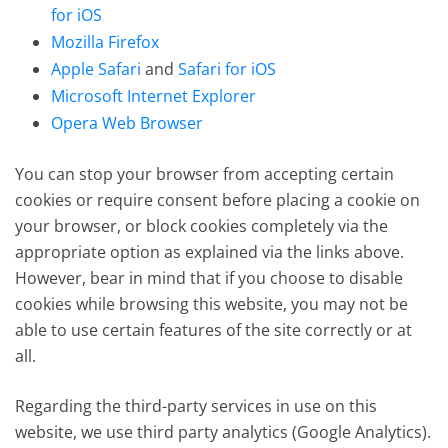
for iOS
Mozilla Firefox
Apple Safari
and
Safari for iOS
Microsoft Internet Explorer
Opera Web Browser
You can stop your browser from accepting certain
cookies or require consent before placing a cookie on
your browser, or block cookies completely via the
appropriate option as explained via the links above.
However, bear in mind that if you choose to disable
cookies while browsing this website, you may not be
able to use certain features of the site correctly or at
all.
Regarding the third-party services in use on this
website, we use third party analytics (Google Analytics).