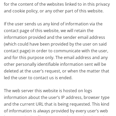
for the content of the websites linked to in this privacy
and cookie policy, or any other part of this website.
If the user sends us any kind of information via the
contact page of this website, we will retain the
information provided and the sender email address
(which could have been provided by the user on said
contact page) in order to communicate with the user,
and for this purpose only. The email address and any
other personally identifiable information sent will be
deleted at the user’s request, or when the matter that
led the user to contact us is ended.
The web server this website is hosted on logs
information about the user’s IP address, browser type
and the current URL that is being requested. This kind
of information is always provided by every user’s web