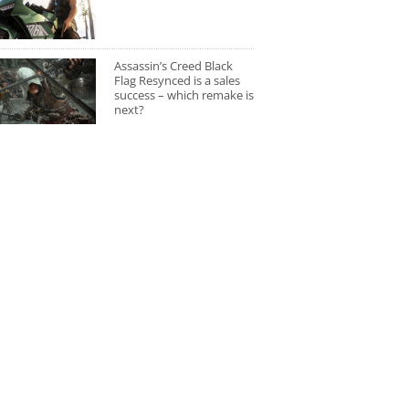
Assassin’s Creed Black
Flag Resynced is a sales
success – which remake is
next?