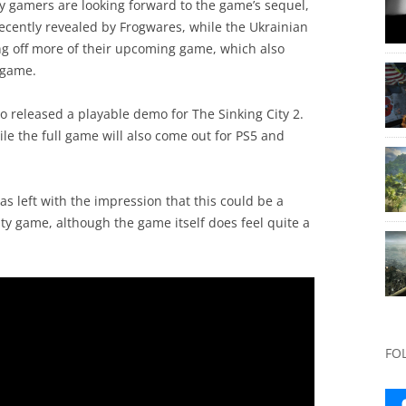
ny gamers are looking forward to the game’s sequel,
ecently revealed by Frogwares, while the Ukrainian
ing off more of their upcoming game, which also
 game.
so released a playable demo for The Sinking City 2.
ile the full game will also come out for PS5 and
s left with the impression that this could be a
ity game, although the game itself does feel quite a
FO