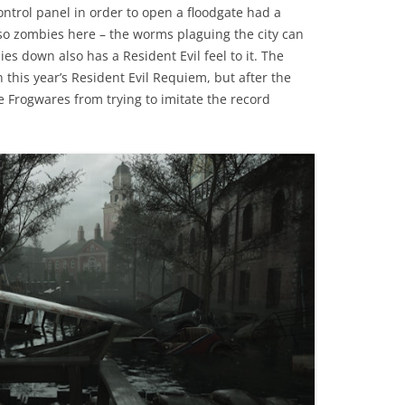
ontrol panel in order to open a floodgate had a
also zombies here – the worms plaguing the city can
s down also has a Resident Evil feel to it. The
 this year’s Resident Evil Requiem, but after the
Frogwares from trying to imitate the record