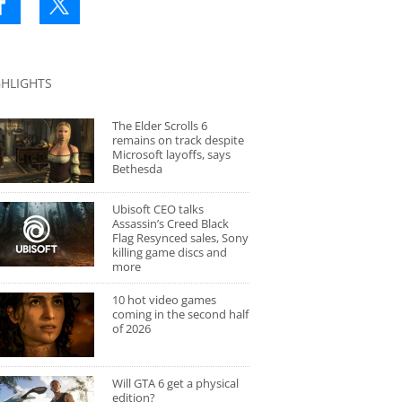
GHLIGHTS
The Elder Scrolls 6
remains on track despite
Microsoft layoffs, says
Bethesda
Ubisoft CEO talks
Assassin’s Creed Black
Flag Resynced sales, Sony
killing game discs and
more
10 hot video games
coming in the second half
of 2026
Will GTA 6 get a physical
edition?