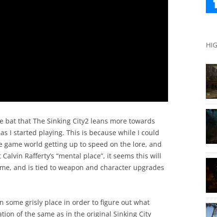
HI
the bat that The Sinking City2 leans more towards
s I started playing. This is because while I could
 game world getting up to speed on the lore, and
Calvin Rafferty’s “mental place”, it seems this will
game, and is tied to weapon and character upgrades
n some grisly place in order to figure out what
ion of the same as in the original Sinking City