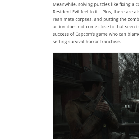
Meanwhile, solving puzzles like fixing a c
Resident Evil feel to it… Plus, there are 
reanimate corpses, and putting the zombie
action does not come close to that seen in
success of Capcom’s game who can blame 
setting survival horror franchise.