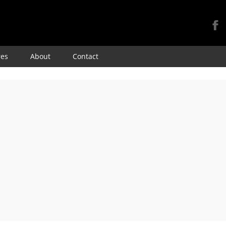
Skip
res
About
Contact
to
content