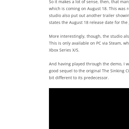
So it makes a lot of sense, then, that ma
which is coming on August 18. This was r
studio also put out another trailer show
states the August 18 release date for the
More interestingly, though, the studio al
This is only available on PC via Steam, wh
Xbox Series X/S.
And having played through the demo, I wa
good sequel to the original The Sinking C
bit different to its predecessor.