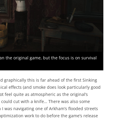
an the original game, but the focus is on survival
 graphically this is far ahead of the first Sinking
cal effects (and smoke does look particularly good
t feel quite as atmospheric as the original’s
could cut with a knife… There was also some
n I was navigating one of Arkham’s flooded streets
optimization work to do before the game’s release