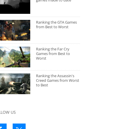
games made to date
Ranking the GTA Games
from Best to Worst
Ranking the Far Cry
Games from Best to
Worst
Ranking the Assassin's
Creed Games from Worst
to Best
LLOW US