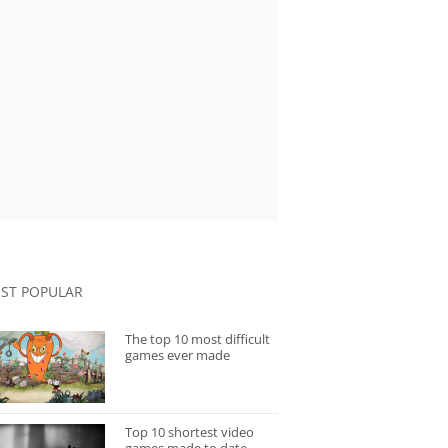
ST POPULAR
The top 10 most difficult
games ever made
Top 10 shortest video