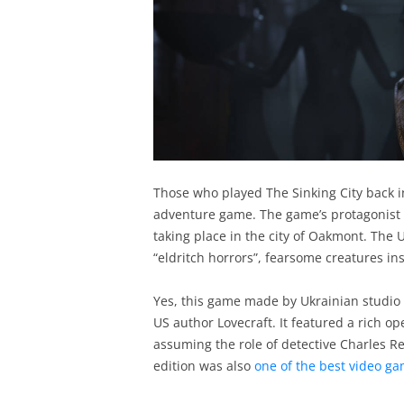
Those who played The Sinking City back i
adventure game. The game’s protagonist 
taking place in the city of Oakmont. The US
“eldritch horrors”, fearsome creatures in
Yes, this game made by Ukrainian studio
US author Lovecraft. It featured a rich o
assuming the role of detective Charles Re
edition was also
one of the best video ga