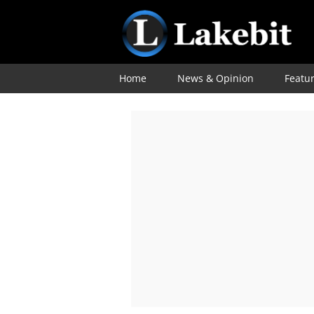
Home
News & Opinion
Featu