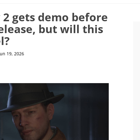
y 2 gets demo before
lease, but will this
l?
Jun 19, 2026