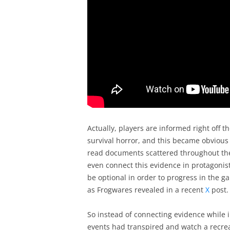
Actually, players are informed right off 
survival horror, and this became obvious a
read documents scattered throughout the
even connect this evidence in protagonist 
be optional in order to progress in the 
as Frogwares revealed in a recent
X
post.
So instead of connecting evidence while i
events had transpired and watch a recreat