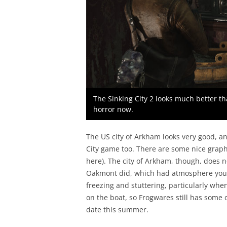
The Sinking City 2 looks much better th
horror now.
The US city of Arkham looks very good, and
City game too. There are some nice graphi
here). The city of Arkham, though, does no
Oakmont did, which had atmosphere you 
freezing and stuttering, particularly whe
on the boat, so Frogwares still has some 
date this summer.