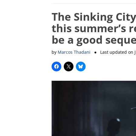
The Sinking Cit
this summer’s re
be a good seque
by
Marcos Thadani
● Last updated on