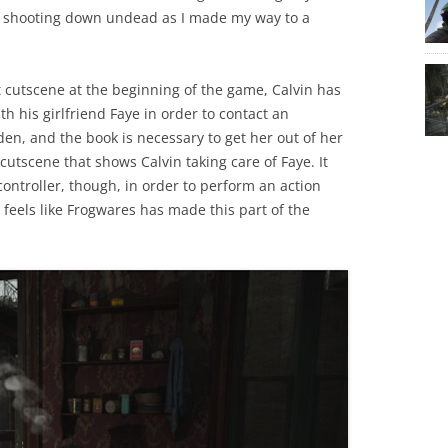
d shooting down undead as I made my way to a
at cutscene at the beginning of the game, Calvin has
h his girlfriend Faye in order to contact an
en, and the book is necessary to get her out of her
cutscene that shows Calvin taking care of Faye. It
controller, though, in order to perform an action
t feels like Frogwares has made this part of the