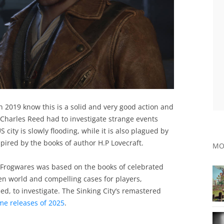
n 2019 know this is a solid and very good action and
Charles Reed had to investigate strange events
 city is slowly flooding, while it is also plagued by
spired by the books of author H.P Lovecraft.
MO
 Frogwares was based on the books of celebrated
pen world and compelling cases for players,
ed, to investigate. The Sinking City’s remastered
me releases of 2025
.