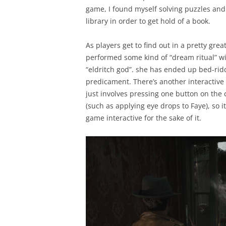
game, I found myself solving puzzles an
library in order to get hold of a book.
As players get to find out in a pretty gre
performed some kind of “dream ritual” wit
“eldritch god”. she has ended up bed-ridd
predicament. There’s another interactive 
just involves pressing one button on the 
(such as applying eye drops to Faye), so i
game interactive for the sake of it.