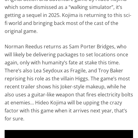
which some dismissed as a “walking simulator”, it’s
getting a sequel in 2025. Kojima is returning to this sci-
fi world and bringing back most of the cast of the
original game.
Norman Reedus returns as Sam Porter Bridges, who
will likely be delivering packages to set locations once
again, only with humanity’s fate at stake this time.
There’s also Lea Seydoux as Fragile, and Troy Baker
reprising his role as the villain Higgs. The game’s most
recent trailer shows his Joker-style makeup, while he
also uses a guitar-like weapon that fires electricity bolts
at enemies… Hideo Kojima will be upping the crazy
factor with this game when it arrives next year, that’s
for sure.