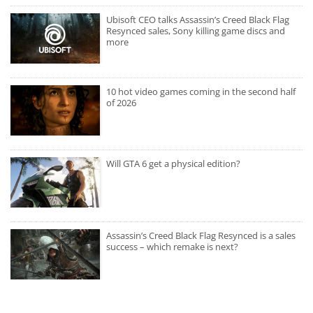
Ubisoft CEO talks Assassin’s Creed Black Flag
Resynced sales, Sony killing game discs and
more
10 hot video games coming in the second half
of 2026
Will GTA 6 get a physical edition?
Assassin’s Creed Black Flag Resynced is a sales
success – which remake is next?