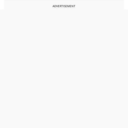
ADVERTISEMENT