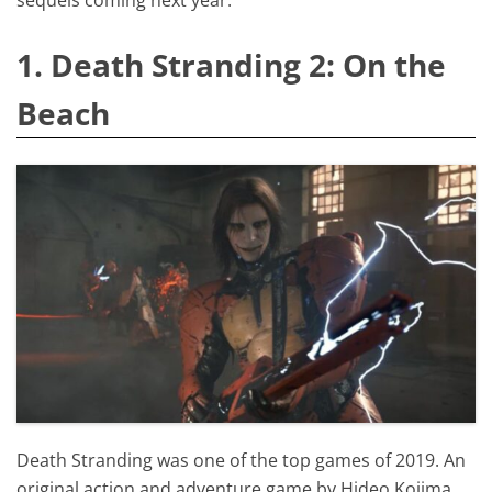
1. Death Stranding 2: On the
Beach
Death Stranding was one of the top games of 2019. An
original action and adventure game by Hideo Kojima