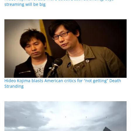
streaming will be big
Hideo Kojima blasts American critics for “not getting” Death
Stranding