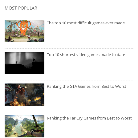
MOST POPULAR
The top 10 most difficult games ever made
Top 10 shortest video games made to date
Ranking the GTA Games from Best to Worst
Ranking the Far Cry Games from Best to Worst