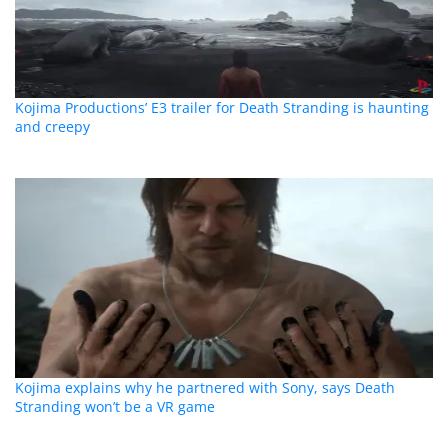
Kojima Productions’ E3 trailer for Death Stranding is haunting
and creepy
Kojima explains why he partnered with Sony, says Death
Stranding won’t be a VR game