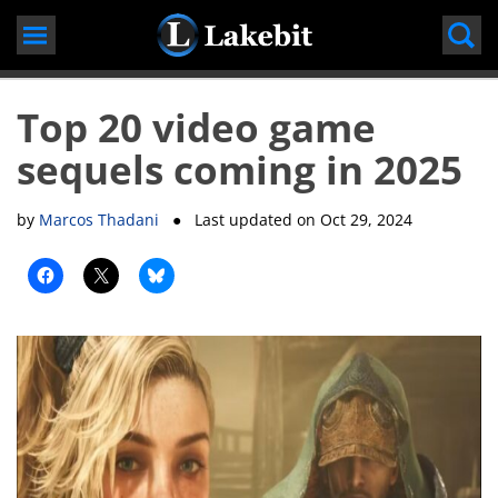
Skip
to
content
Top 20 video game
sequels coming in 2025
by
Marcos Thadani
● Last updated on
Oct 29, 2024