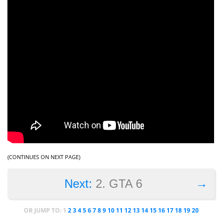
(CONTINUES ON NEXT PAGE)
→
Next:
2. GTA 6
OR JUMP TO:
1
2
3
4
5
6
7
8
9
10
11
12
13
14
15
16
17
18
19
20