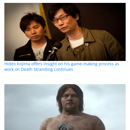
Hideo Kojima offers insight on his game-making process as
work on Death Stranding continues