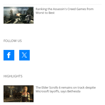
Ranking the Assassin's Creed Games from
Worst to Best
FOLLOW US
HIGHLIGHTS
The Elder Scrolls 6 remains on track despite
Microsoft layoffs, says Bethesda