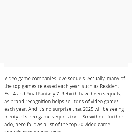
Video game companies love sequels. Actually, many of
the top games released each year, such as Resident
Evil 4 and Final Fantasy 7: Rebirth have been sequels,
as brand recognition helps sell tons of video games
each year. And it’s no surprise that 2025 will be seeing
plenty of video game sequels too… So without further
ado, here follows a list of the top 20 video game
sequels coming next year.