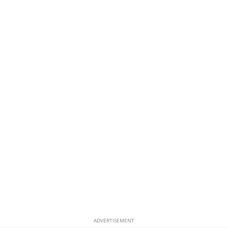
ADVERTISEMENT