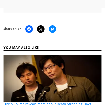
Share this >
YOU MAY ALSO LIKE
Hideo Kojima reveals more about Death Stranding, says