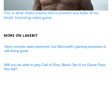
This is what Hideo Kojima did to prevent any leaks of his
Death Stranding video game
MORE ON LAKEBIT
Xbox console sales plummet, but Microsoft’s gaming business is
still doing great
Will you be able to play Call of Duty: Black Ops 6 on Game Pass
this fall?