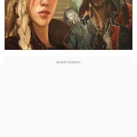
ADVERTISEMENT