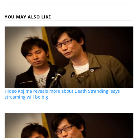
YOU MAY ALSO LIKE
Hideo Kojima reveals more about Death Stranding, says
streaming will be big