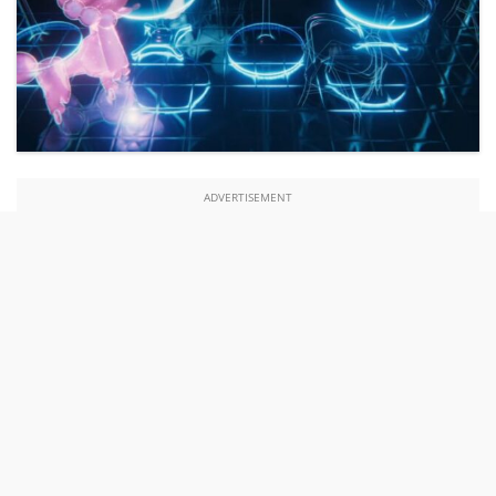
ADVERTISEMENT