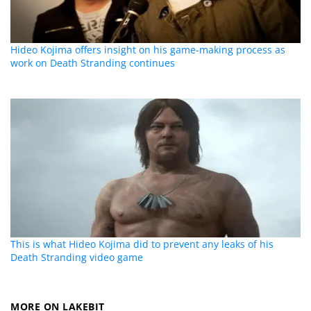
Hideo Kojima offers insight on his game-making process as
work on Death Stranding continues
This is what Hideo Kojima did to prevent any leaks of his
Death Stranding video game
MORE ON LAKEBIT