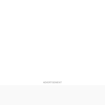
ADVERTISEMENT