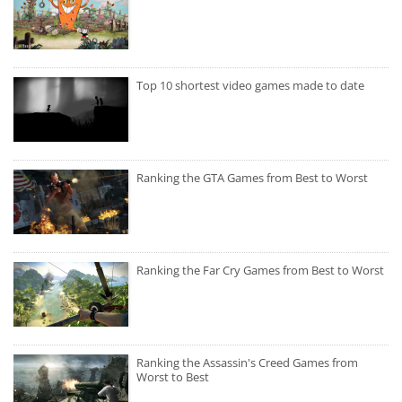
Top 10 shortest video games made to date
Ranking the GTA Games from Best to Worst
Ranking the Far Cry Games from Best to Worst
Ranking the Assassin's Creed Games from
Worst to Best