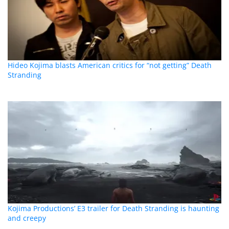
Hideo Kojima blasts American critics for “not getting” Death
Stranding
Kojima Productions’ E3 trailer for Death Stranding is haunting
and creepy