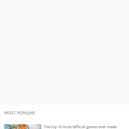
MOST POPULAR
The top 10 most difficult games ever made