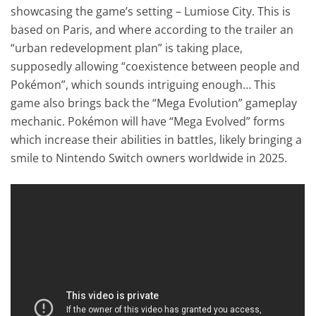
showcasing the game’s setting – Lumiose City. This is
based on Paris, and where according to the trailer an
“urban redevelopment plan” is taking place,
supposedly allowing “coexistence between people and
Pokémon”, which sounds intriguing enough… This
game also brings back the “Mega Evolution” gameplay
mechanic. Pokémon will have “Mega Evolved” forms
which increase their abilities in battles, likely bringing a
smile to Nintendo Switch owners worldwide in 2025.