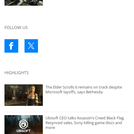
FOLLOW US
HIGHLIGHTS
The Elder Scrolls 6 remains on track despite
Microsoft layoffs, says Bethesda
Ubisoft CEO talks Assassin’s Creed Black Flag
Resynced sales, Sony killing game discs and
more