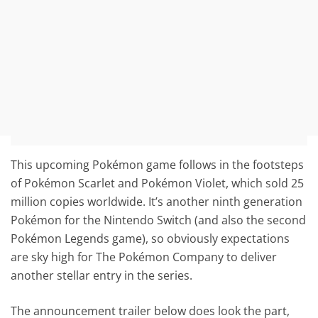
This upcoming Pokémon game follows in the footsteps
of Pokémon Scarlet and Pokémon Violet, which sold 25
million copies worldwide. It’s another ninth generation
Pokémon for the Nintendo Switch (and also the second
Pokémon Legends game), so obviously expectations
are sky high for The Pokémon Company to deliver
another stellar entry in the series.
The announcement trailer below does look the part,