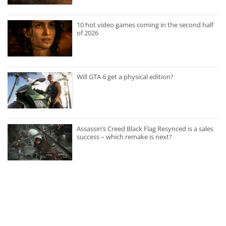
10 hot video games coming in the second half
of 2026
Will GTA 6 get a physical edition?
Assassin’s Creed Black Flag Resynced is a sales
success – which remake is next?