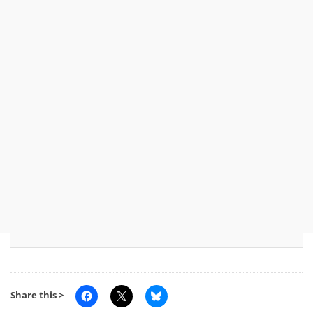
Share this >