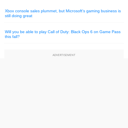
Xbox console sales plummet, but Microsoft’s gaming business is
still doing great
Will you be able to play Call of Duty: Black Ops 6 on Game Pass
this fall?
ADVERTISEMENT