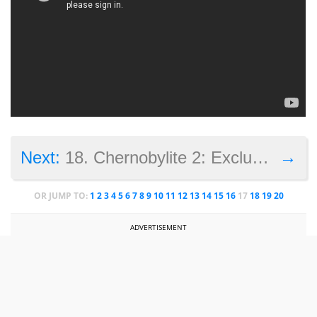
→
Next:
18. Chernobylite 2: Exclusion Zone
OR JUMP TO:
1
2
3
4
5
6
7
8
9
10
11
12
13
14
15
16
17
18
19
20
ADVERTISEMENT