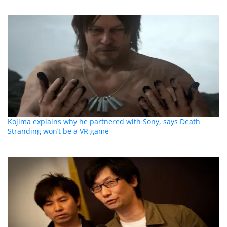
Kojima explains why he partnered with Sony, says Death
Stranding won’t be a VR game