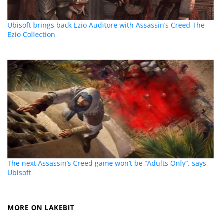
Ubisoft brings back Ezio Auditore with Assassin’s Creed The
Ezio Collection
The next Assassin’s Creed game won’t be “Adults Only”, says
Ubisoft
MORE ON LAKEBIT