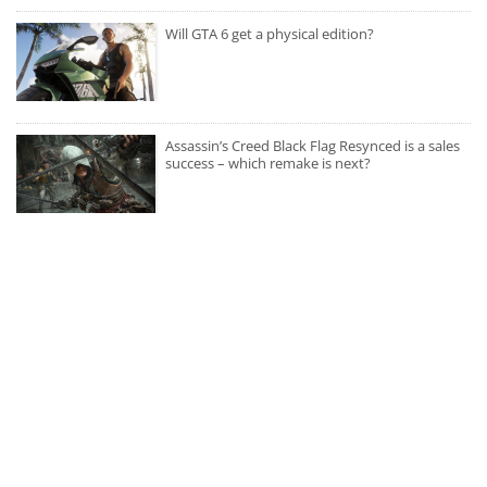
Will GTA 6 get a physical edition?
Assassin’s Creed Black Flag Resynced is a sales
success – which remake is next?