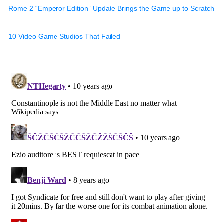
Rome 2 “Emperor Edition” Update Brings the Game up to Scratch
10 Video Game Studios That Failed