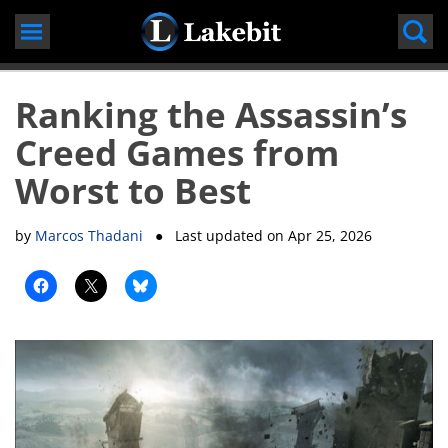
Skip
to
content
Ranking the Assassin’s
Creed Games from
Worst to Best
by
Marcos Thadani
● Last updated on
Apr 25, 2026