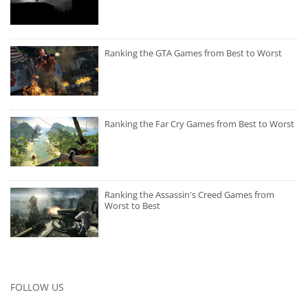
Ranking the GTA Games from Best to Worst
Ranking the Far Cry Games from Best to Worst
Ranking the Assassin's Creed Games from
Worst to Best
FOLLOW US