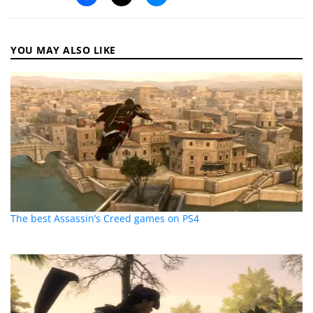
YOU MAY ALSO LIKE
The best Assassin’s Creed games on PS4