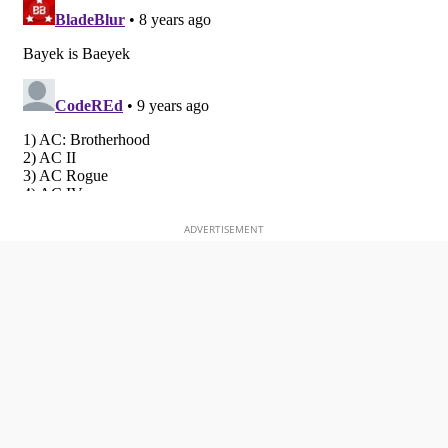
ADVERTISEMENT