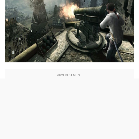
ADVERTISEMENT