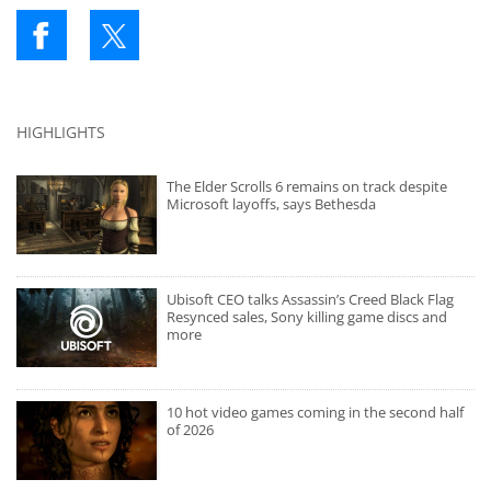
HIGHLIGHTS
The Elder Scrolls 6 remains on track despite
Microsoft layoffs, says Bethesda
Ubisoft CEO talks Assassin’s Creed Black Flag
Resynced sales, Sony killing game discs and
more
10 hot video games coming in the second half
of 2026