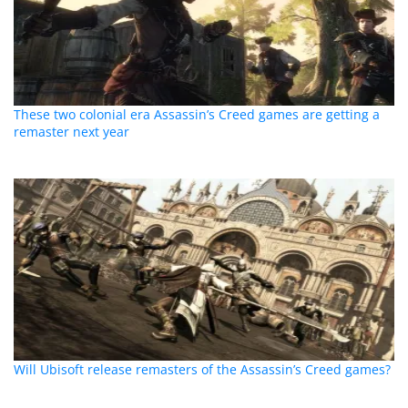
These two colonial era Assassin’s Creed games are getting a
remaster next year
Will Ubisoft release remasters of the Assassin’s Creed games?