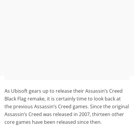
As Ubisoft gears up to release their Assassin’s Creed
Black Flag remake, it is certainly time to look back at
the previous Assassin’s Creed games. Since the original
Assassin’s Creed was released in 2007, thirteen other
core games have been released since then.