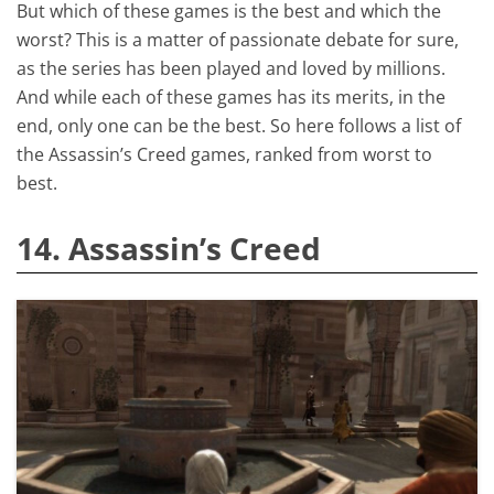
But which of these games is the best and which the
worst? This is a matter of passionate debate for sure,
as the series has been played and loved by millions.
And while each of these games has its merits, in the
end, only one can be the best. So here follows a list of
the Assassin’s Creed games, ranked from worst to
best.
14. Assassin’s Creed