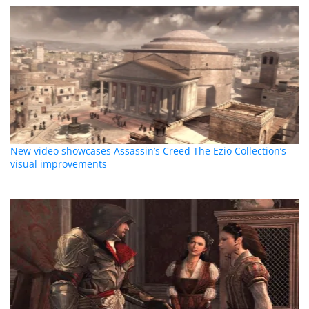
New video showcases Assassin’s Creed The Ezio Collection’s
visual improvements