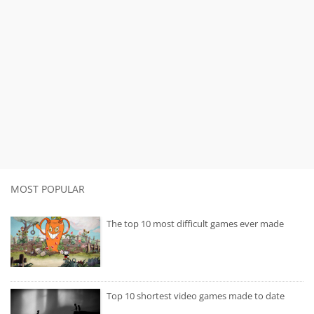
MOST POPULAR
The top 10 most difficult games ever made
Top 10 shortest video games made to date