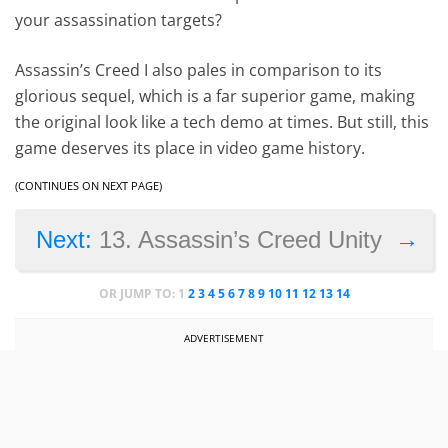
your assassination targets?
Assassin’s Creed I also pales in comparison to its
glorious sequel, which is a far superior game, making
the original look like a tech demo at times. But still, this
game deserves its place in video game history.
(CONTINUES ON NEXT PAGE)
→
Next:
13. Assassin’s Creed Unity
OR JUMP TO:
1
2
3
4
5
6
7
8
9
10
11
12
13
14
ADVERTISEMENT