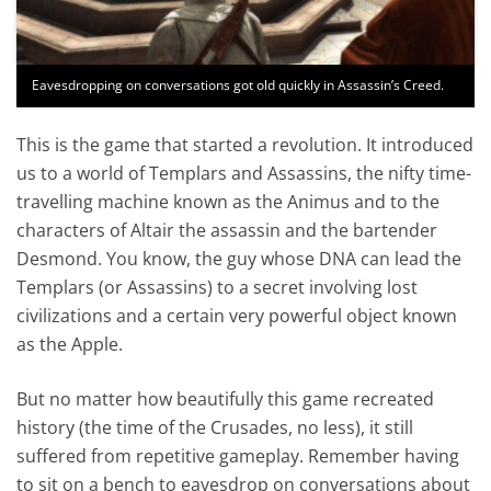
Eavesdropping on conversations got old quickly in Assassin’s Creed.
This is the game that started a revolution. It introduced
us to a world of Templars and Assassins, the nifty time-
travelling machine known as the Animus and to the
characters of Altair the assassin and the bartender
Desmond. You know, the guy whose DNA can lead the
Templars (or Assassins) to a secret involving lost
civilizations and a certain very powerful object known
as the Apple.
But no matter how beautifully this game recreated
history (the time of the Crusades, no less), it still
suffered from repetitive gameplay. Remember having
to sit on a bench to eavesdrop on conversations about