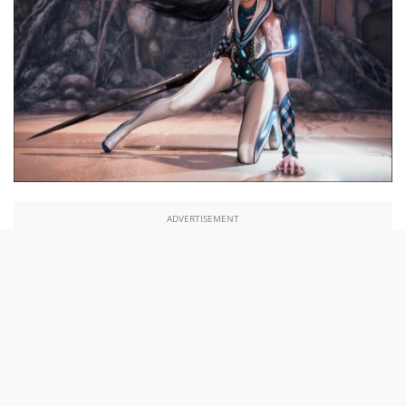
ADVERTISEMENT