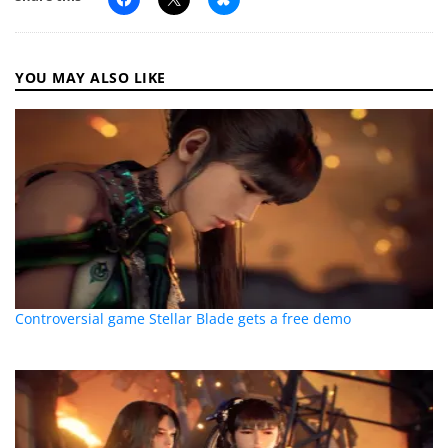
YOU MAY ALSO LIKE
Controversial game Stellar Blade gets a free demo