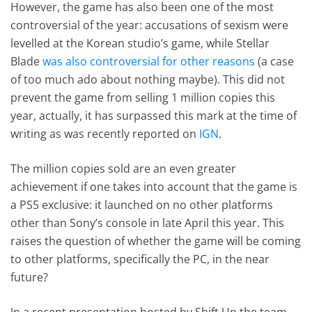
However, the game has also been one of the most
controversial of the year: accusations of sexism were
levelled at the Korean studio’s game, while Stellar
Blade
was also controversial for other reasons
(a case
of too much ado about nothing maybe). This did not
prevent the game from selling 1 million copies this
year, actually, it has surpassed this mark at the time of
writing as was recently reported on
IGN
.
The million copies sold are an even greater
achievement if one takes into account that the game is
a PS5 exclusive: it launched on no other platforms
other than Sony’s console in late April this year. This
raises the question of whether the game will be coming
to other platforms, specifically the PC, in the near
future?
In a recent presentation hosted by Shift Up the team