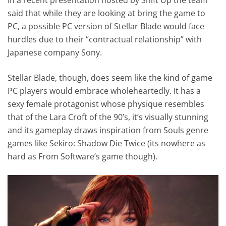
said that while they are looking at bring the game to
PC, a possible PC version of Stellar Blade would face
hurdles due to their “contractual relationship” with
Japanese company Sony.
Stellar Blade, though, does seem like the kind of game
PC players would embrace wholeheartedly. It has a
sexy female protagonist whose physique resembles
that of the Lara Croft of the 90’s, it’s visually stunning
and its gameplay draws inspiration from Souls genre
games like Sekiro: Shadow Die Twice (its nowhere as
hard as From Software’s game though).