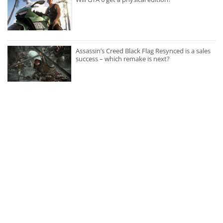
Assassin’s Creed Black Flag Resynced is a sales
success – which remake is next?