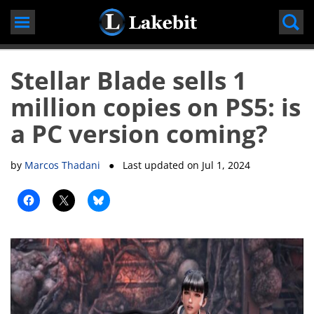
Skip
to
content
Stellar Blade sells 1
million copies on PS5: is
a PC version coming?
by
Marcos Thadani
● Last updated on
Jul 1, 2024