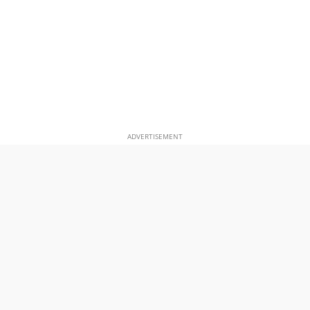
ADVERTISEMENT