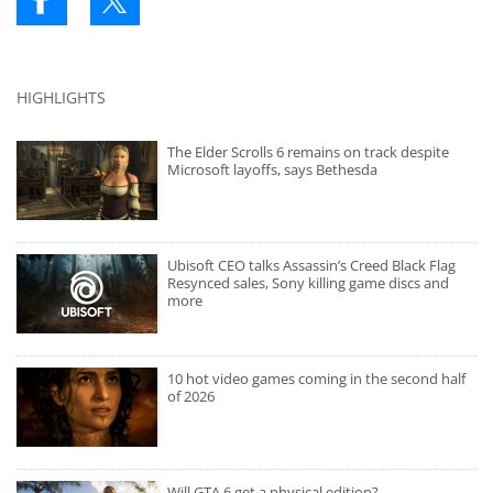
HIGHLIGHTS
The Elder Scrolls 6 remains on track despite
Microsoft layoffs, says Bethesda
Ubisoft CEO talks Assassin’s Creed Black Flag
Resynced sales, Sony killing game discs and
more
10 hot video games coming in the second half
of 2026
Will GTA 6 get a physical edition?