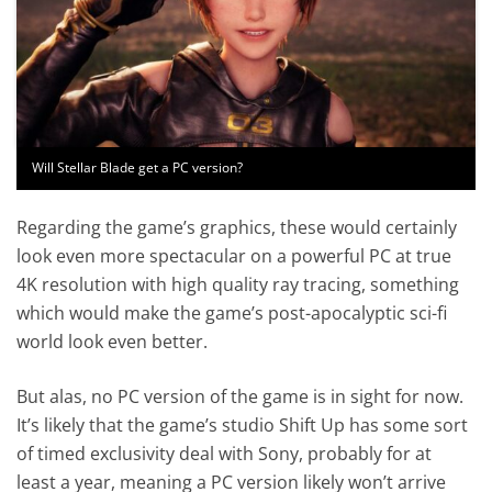
Will Stellar Blade get a PC version?
Regarding the game’s graphics, these would certainly
look even more spectacular on a powerful PC at true
4K resolution with high quality ray tracing, something
which would make the game’s post-apocalyptic sci-fi
world look even better.
But alas, no PC version of the game is in sight for now.
It’s likely that the game’s studio Shift Up has some sort
of timed exclusivity deal with Sony, probably for at
least a year, meaning a PC version likely won’t arrive