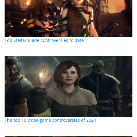
Top Stellar Blade controversies to date
The top 10 video game controversies of 2024