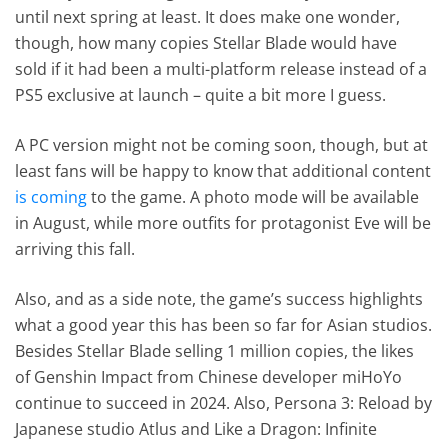
until next spring at least. It does make one wonder,
though, how many copies Stellar Blade would have
sold if it had been a multi-platform release instead of a
PS5 exclusive at launch – quite a bit more I guess.
A PC version might not be coming soon, though, but at
least fans will be happy to know that additional content
is coming
to the game. A photo mode will be available
in August, while more outfits for protagonist Eve will be
arriving this fall.
Also, and as a side note, the game’s success highlights
what a good year this has been so far for Asian studios.
Besides Stellar Blade selling 1 million copies, the likes
of Genshin Impact from Chinese developer miHoYo
continue to succeed in 2024. Also, Persona 3: Reload by
Japanese studio Atlus and Like a Dragon: Infinite