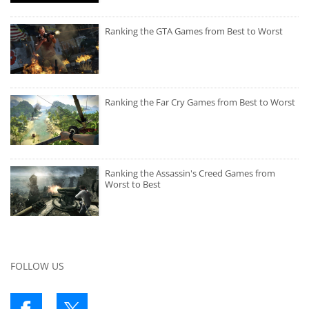
Ranking the GTA Games from Best to Worst
Ranking the Far Cry Games from Best to Worst
Ranking the Assassin's Creed Games from
Worst to Best
FOLLOW US