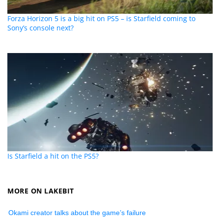
Forza Horizon 5 is a big hit on PS5 – is Starfield coming to
Sony’s console next?
Is Starfield a hit on the PS5?
MORE ON LAKEBIT
Okami creator talks about the game’s failure