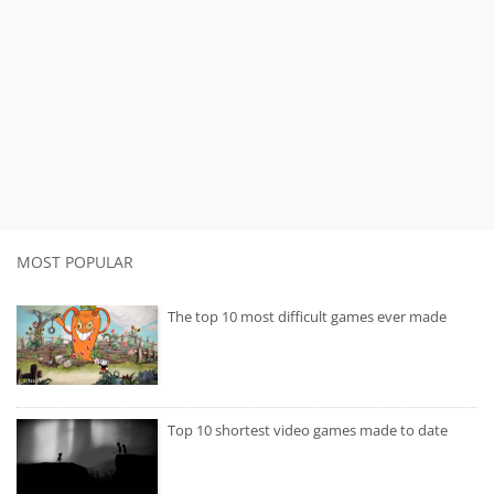
MOST POPULAR
The top 10 most difficult games ever made
Top 10 shortest video games made to date