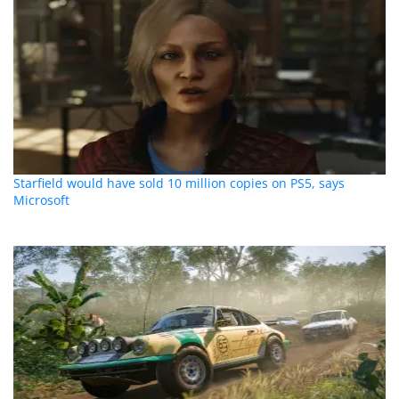
Starfield would have sold 10 million copies on PS5, says
Microsoft