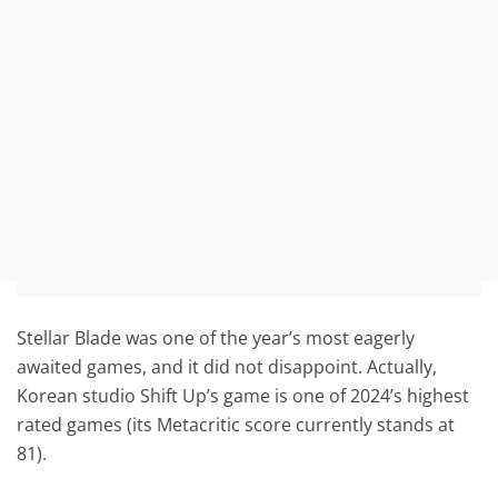
Stellar Blade was one of the year’s most eagerly
awaited games, and it did not disappoint. Actually,
Korean studio Shift Up’s game is one of 2024’s highest
rated games (its Metacritic score currently stands at
81).