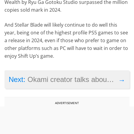
Wealth by Ryu Ga Gotoku Studio surpassed the million
copies sold mark in 2024.
And Stellar Blade will likely continue to do well this
year, being one of the highest profile PS5 games to see
a release in 2024, even if those who prefer to game on
other platforms such as PC will have to wait in order to
enjoy Shift Up’s game.
→
Next:
Okami creator talks about the game’s failure
ADVERTISEMENT