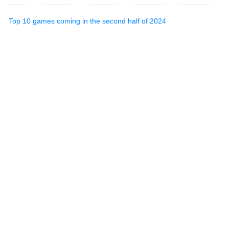
Top 10 games coming in the second half of 2024