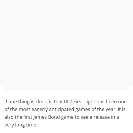
If one thing is clear, is that 007 First Light has been one
of the most eagerly anticipated games of the year. It is
also the first James Bond game to see a release in a
very long time.