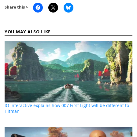
Share this >
YOU MAY ALSO LIKE
IO Interactive explains how 007 First Light will be different to
Hitman