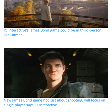
IO Interactive’s James Bond game could be in third-person
like Hitman
New James Bond game not just about shooting, will focus on
single player says IO Interactive