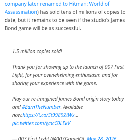
company later renamed to Hitman: World of
Assassination
) has sold tens of millions of copies to
date, but it remains to be seen if the studio’s James
Bond game will be as successful.
1.5 million copies sold!
Thank you for showing up to the launch of 007 First
Light, for your overwhelming enthusiasm and for
sharing your experience with the game.
Play our re-imagined James Bond origin story today
and
#EarnTheNumber
. Available
now.
https://t.co/St9989ZtWx
…
pic.twitter.com/jyncC0LEkV
— 007 First Light (@007GameIOI)
May 28, 2026