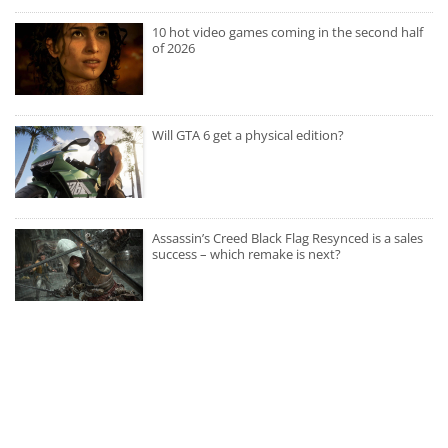
10 hot video games coming in the second half
of 2026
Will GTA 6 get a physical edition?
Assassin’s Creed Black Flag Resynced is a sales
success – which remake is next?