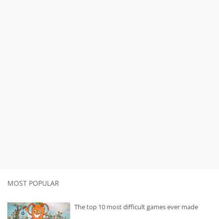
MOST POPULAR
The top 10 most difficult games ever made