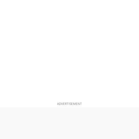
ADVERTISEMENT