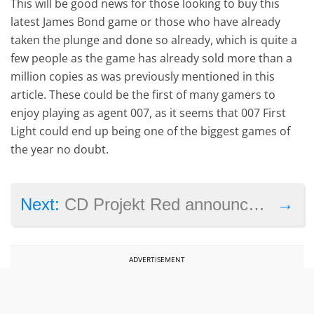
This will be good news for those looking to buy this
latest James Bond game or those who have already
taken the plunge and done so already, which is quite a
few people as the game has already sold more than a
million copies as was previously mentioned in this
article. These could be the first of many gamers to
enjoy playing as agent 007, as it seems that 007 First
Light could end up being one of the biggest games of
the year no doubt.
→
Next:
CD Projekt Red announces new expansion for The Witcher 3, as it updates the game’s PC requirements
ADVERTISEMENT