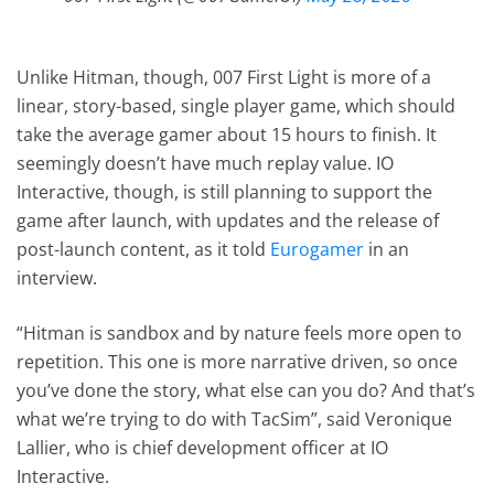
Unlike Hitman, though, 007 First Light is more of a
linear, story-based, single player game, which should
take the average gamer about 15 hours to finish. It
seemingly doesn’t have much replay value. IO
Interactive, though, is still planning to support the
game after launch, with updates and the release of
post-launch content, as it told
Eurogamer
in an
interview.
“Hitman is sandbox and by nature feels more open to
repetition. This one is more narrative driven, so once
you’ve done the story, what else can you do? And that’s
what we’re trying to do with TacSim”, said Veronique
Lallier, who is chief development officer at IO
Interactive.