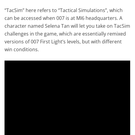
“TacSim” here refers to “Tactical Simulations”, which
can be accessed when 007 is at MI6 headquarters. A
character named Selena Tan will let you take on TacSim
challenges in the game, which are essentially remixed
versions of 007 First Light’s levels, but with different
win conditions.