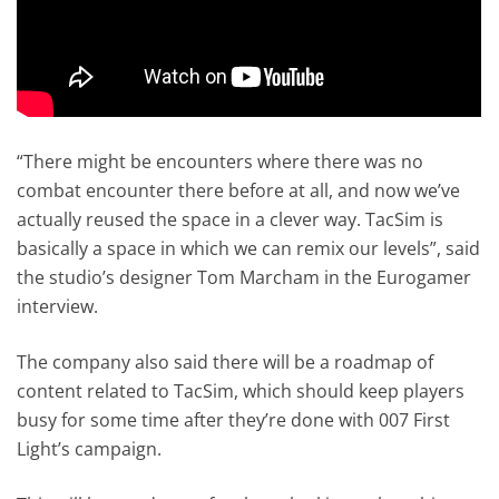
“There might be encounters where there was no
combat encounter there before at all, and now we’ve
actually reused the space in a clever way. TacSim is
basically a space in which we can remix our levels”, said
the studio’s designer Tom Marcham in the Eurogamer
interview.
The company also said there will be a roadmap of
content related to TacSim, which should keep players
busy for some time after they’re done with 007 First
Light’s campaign.