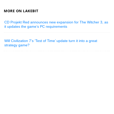
MORE ON LAKEBIT
CD Projekt Red announces new expansion for The Witcher 3, as
it updates the game’s PC requirements
Will Civilization 7’s ‘Test of Time’ update turn it into a great
strategy game?