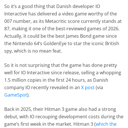
So it’s a good thing that Danish developer IO
Interactive has delivered a video game worthy of the
007 number, as its Metacritic score currently stands at
87, making it one of the best-reviewed games of 2026.
Actually, it could be the best James Bond game since
the Nintendo 64’s GoldenEye to star the iconic British
spy, which is no mean feat.
So it is not surprising that the game has done pretty
well for IO Interactive since release, selling a whopping
1.5 million copies in the first 24 hours, as Danish
company IO recently revealed in an
X post
(via
GameSpot
).
Back in 2025, their Hitman 3 game also had a strong
debut, with IO recouping development costs during the
game’s first week in the market. Hitman 3 (
which the