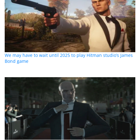
We may have to wait until 2025 to play Hitman studio’s James
Bond game