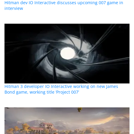
Hitman dev IO Interactive discusses upcoming 007 game in
interview
Hitman 3 developer IO Interactive working on new James
Bond game, working title ‘Project 007’