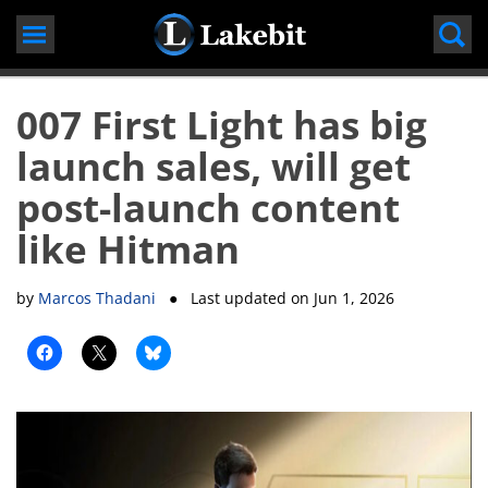
Skip
to
content
007 First Light has big
launch sales, will get
post-launch content
like Hitman
by
Marcos Thadani
● Last updated on
Jun 1, 2026