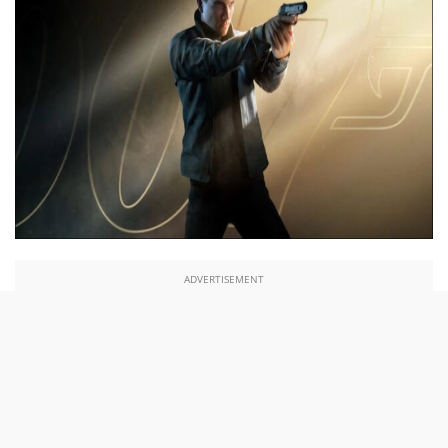
ADVERTISEMENT