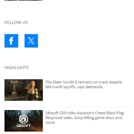
FOLLOW US
HIGHLIGHTS
The Elder Scrolls 6 remains on track despite
Microsoft layoffs, says Bethesda
Ubisoft CEO talks Assassin’s Creed Black Flag
Resynced sales, Sony killing game discs and
more