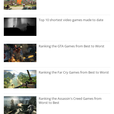
Top 10 shortest video games made to date
Ranking the GTA Games from Best to Worst
Ranking the Far Cry Games from Best to Worst
Ranking the Assassin's Creed Games from
Worst to Best