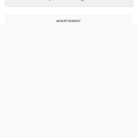
ADVERTISEMENT