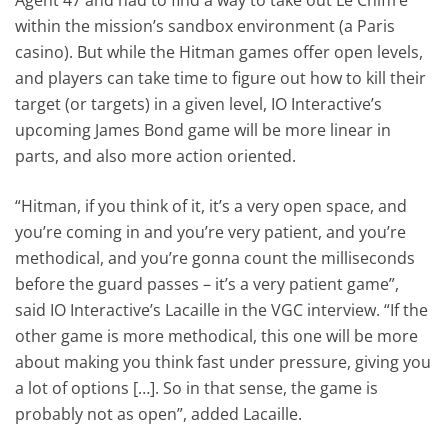
within the mission’s sandbox environment (a Paris
casino). But while the Hitman games offer open levels,
and players can take time to figure out how to kill their
target (or targets) in a given level, IO Interactive’s
upcoming James Bond game will be more linear in
parts, and also more action oriented.
“Hitman, if you think of it, it’s a very open space, and
you’re coming in and you’re very patient, and you’re
methodical, and you’re gonna count the milliseconds
before the guard passes – it’s a very patient game”,
said IO Interactive’s Lacaille in the VGC interview. “If the
other game is more methodical, this one will be more
about making you think fast under pressure, giving you
a lot of options […]. So in that sense, the game is
probably not as open”, added Lacaille.