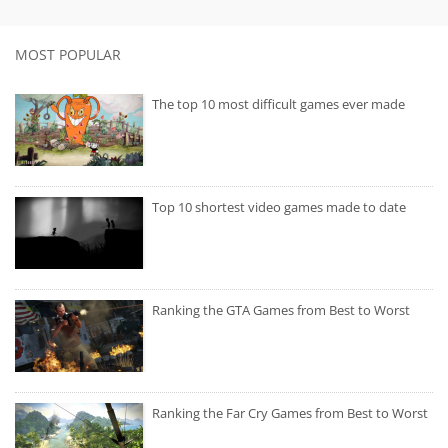
MOST POPULAR
The top 10 most difficult games ever made
Top 10 shortest video games made to date
Ranking the GTA Games from Best to Worst
Ranking the Far Cry Games from Best to Worst