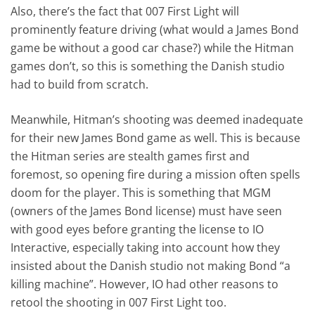
Also, there’s the fact that 007 First Light will
prominently feature driving (what would a James Bond
game be without a good car chase?) while the Hitman
games don’t, so this is something the Danish studio
had to build from scratch.
Meanwhile, Hitman’s shooting was deemed inadequate
for their new James Bond game as well. This is because
the Hitman series are stealth games first and
foremost, so opening fire during a mission often spells
doom for the player. This is something that MGM
(owners of the James Bond license) must have seen
with good eyes before granting the license to IO
Interactive, especially taking into account how they
insisted about the Danish studio not making Bond “a
killing machine”. However, IO had other reasons to
retool the shooting in 007 First Light too.