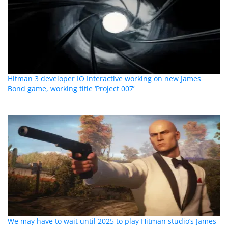
Hitman 3 developer IO Interactive working on new James
Bond game, working title ‘Project 007’
We may have to wait until 2025 to play Hitman studio’s James