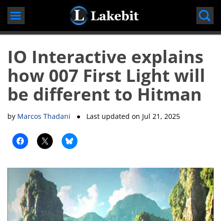
Skip
to
content
IO Interactive explains
how 007 First Light will
be different to Hitman
by
Marcos Thadani
● Last updated on
Jul 21, 2025