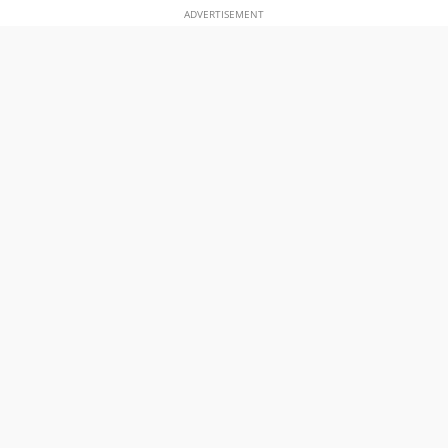
ADVERTISEMENT