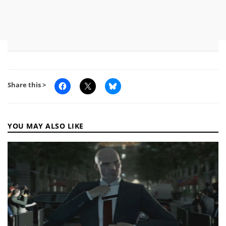
Share this >
YOU MAY ALSO LIKE