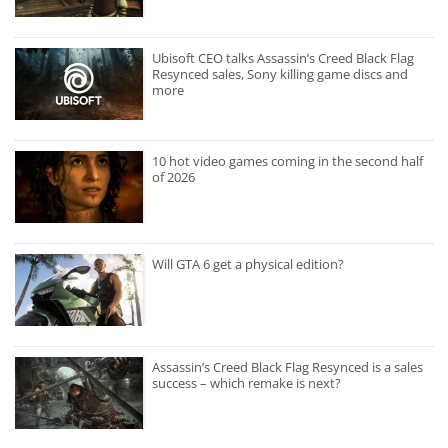
Ubisoft CEO talks Assassin’s Creed Black Flag
Resynced sales, Sony killing game discs and
more
10 hot video games coming in the second half
of 2026
Will GTA 6 get a physical edition?
Assassin’s Creed Black Flag Resynced is a sales
success – which remake is next?