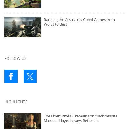
Ranking the Assassin's Creed Games from
Worst to Best
FOLLOW US
HIGHLIGHTS
The Elder Scrolls 6 remains on track despite
Microsoft layoffs, says Bethesda