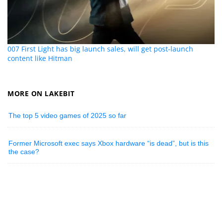
007 First Light has big launch sales, will get post-launch
content like Hitman
MORE ON LAKEBIT
The top 5 video games of 2025 so far
Former Microsoft exec says Xbox hardware “is dead”, but is this
the case?