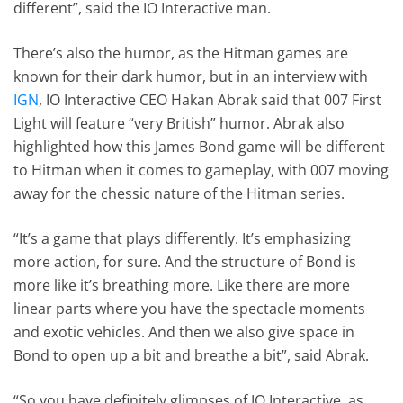
different”, said the IO Interactive man.
There’s also the humor, as the Hitman games are
known for their dark humor, but in an interview with
IGN
, IO Interactive CEO Hakan Abrak said that 007 First
Light will feature “very British” humor. Abrak also
highlighted how this James Bond game will be different
to Hitman when it comes to gameplay, with 007 moving
away for the chessic nature of the Hitman series.
“It’s a game that plays differently. It’s emphasizing
more action, for sure. And the structure of Bond is
more like it’s breathing more. Like there are more
linear parts where you have the spectacle moments
and exotic vehicles. And then we also give space in
Bond to open up a bit and breathe a bit”, said Abrak.
“So you have definitely glimpses of IO Interactive, as