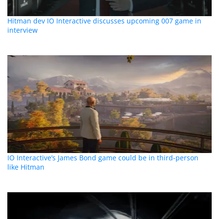
Hitman dev IO Interactive discusses upcoming 007 game in
interview
IO Interactive’s James Bond game could be in third-person
like Hitman