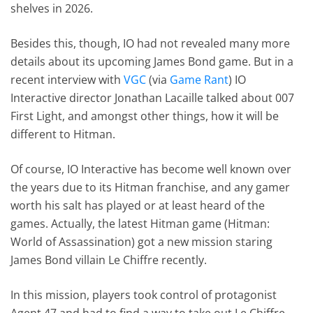
shelves in 2026.
Besides this, though, IO had not revealed many more
details about its upcoming James Bond game. But in a
recent interview with
VGC
(via
Game Rant
) IO
Interactive director Jonathan Lacaille talked about 007
First Light, and amongst other things, how it will be
different to Hitman.
Of course, IO Interactive has become well known over
the years due to its Hitman franchise, and any gamer
worth his salt has played or at least heard of the
games. Actually, the latest Hitman game (Hitman:
World of Assassination) got a new mission staring
James Bond villain Le Chiffre recently.
In this mission, players took control of protagonist
Agent 47 and had to find a way to take out Le Chiffre