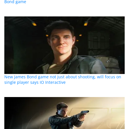
Bond game
New James Bond game not just about shooting, will focus on
single player says IO Interactive