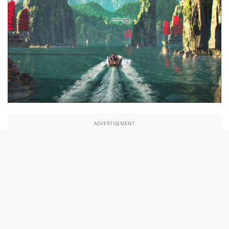
ADVERTISEMENT