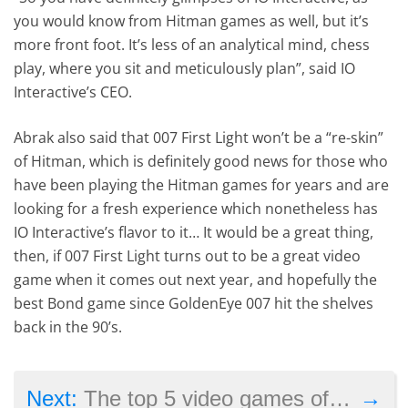
you would know from Hitman games as well, but it’s
more front foot. It’s less of an analytical mind, chess
play, where you sit and meticulously plan”, said IO
Interactive’s CEO.
Abrak also said that 007 First Light won’t be a “re-skin”
of Hitman, which is definitely good news for those who
have been playing the Hitman games for years and are
looking for a fresh experience which nonetheless has
IO Interactive’s flavor to it… It would be a great thing,
then, if 007 First Light turns out to be a great video
game when it comes out next year, and hopefully the
best Bond game since GoldenEye 007 hit the shelves
back in the 90’s.
→
Next:
The top 5 video games of 2025 so far