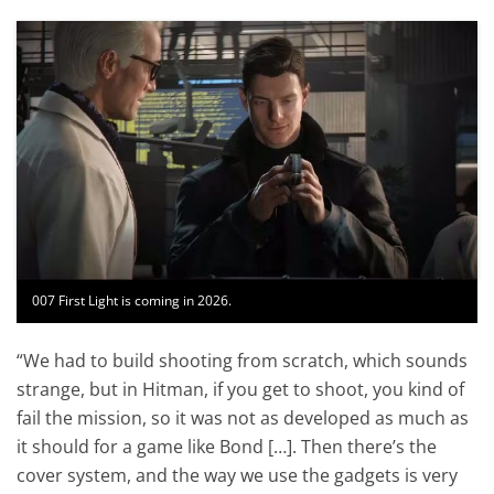
007 First Light is coming in 2026.
“We had to build shooting from scratch, which sounds
strange, but in Hitman, if you get to shoot, you kind of
fail the mission, so it was not as developed as much as
it should for a game like Bond […]. Then there’s the
cover system, and the way we use the gadgets is very