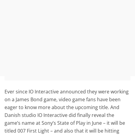
Ever since IO Interactive announced they were working
on a James Bond game, video game fans have been
eager to know more about the upcoming title. And
Danish studio IO Interactive did finally reveal the
game’s name at Sony’s State of Play in June – it will be
titled 007 First Light – and also that it will be hitting