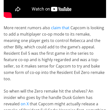
More recent rumors also
claim that
Capcom is looking
to add a multiplayer co-op mode to its remake,
meaning one player gets to control Rebecca and the
other Billy, which could add to the game’s appeal.
Resident Evil 5 was the first game in the series to
feature co-op and is highly regarded and was a top-
seller, so it makes sense for Capcom to try and bake
some form of co-op into the Resident Evil Zero remake
too.
So when will the Zero remake hit the shelves? An
insider who goes by the handle Dusk Golem has
revealed
on X
that Capcom might actually release a