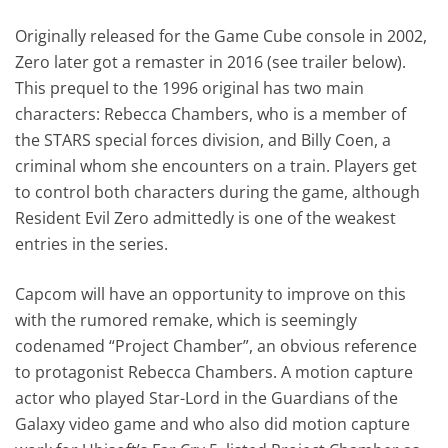
Originally released for the Game Cube console in 2002,
Zero later got a remaster in 2016 (see trailer below).
This prequel to the 1996 original has two main
characters: Rebecca Chambers, who is a member of
the STARS special forces division, and Billy Coen, a
criminal whom she encounters on a train. Players get
to control both characters during the game, although
Resident Evil Zero admittedly is one of the weakest
entries in the series.
Capcom will have an opportunity to improve on this
with the rumored remake, which is seemingly
codenamed “Project Chamber”, an obvious reference
to protagonist Rebecca Chambers. A motion capture
actor who played Star-Lord in the Guardians of the
Galaxy video game and who also did motion capture