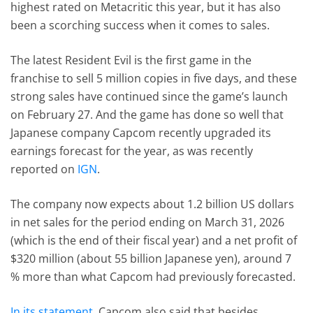
highest rated on Metacritic this year, but it has also
been a scorching success when it comes to sales.
The latest Resident Evil is the first game in the
franchise to sell 5 million copies in five days, and these
strong sales have continued since the game’s launch
on February 27. And the game has done so well that
Japanese company Capcom recently upgraded its
earnings forecast for the year, as was recently
reported on
IGN
.
The company now expects about 1.2 billion US dollars
in net sales for the period ending on March 31, 2026
(which is the end of their fiscal year) and a net profit of
$320 million (about 55 billion Japanese yen), around 7
% more than what Capcom had previously forecasted.
In its statement
, Capcom also said that besides