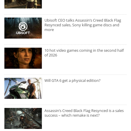
Ubisoft CEO talks Assassin’s Creed Black Flag
Resynced sales, Sony killing game discs and
more
10 hot video games coming in the second half
of 2026
Will GTA 6 get a physical edition?
Assassin’s Creed Black Flag Resynced is a sales
success – which remake is next?