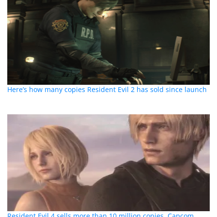
Here’s how many copies Resident Evil 2 has sold since launch
Resident Evil 4 sells more than 10 million copies, Capcom