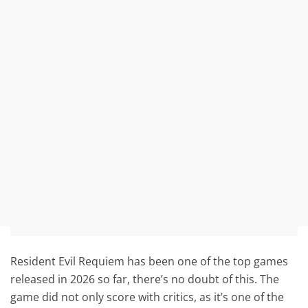
Resident Evil Requiem has been one of the top games
released in 2026 so far, there’s no doubt of this. The
game did not only score with critics, as it’s one of the