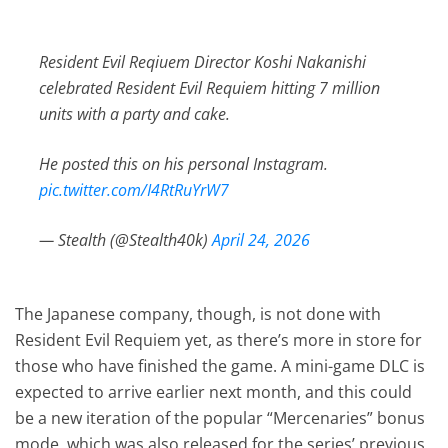
Resident Evil Reqiuem Director Koshi Nakanishi
celebrated Resident Evil Requiem hitting 7 million
units with a party and cake.
He posted this on his personal Instagram.
pic.twitter.com/I4RtRuYrW7
— Stealth (@Stealth40k)
April 24, 2026
The Japanese company, though, is not done with
Resident Evil Requiem yet, as there’s more in store for
those who have finished the game. A mini-game DLC is
expected to arrive earlier next month, and this could
be a new iteration of the popular “Mercenaries” bonus
mode, which was also released for the series’ previous