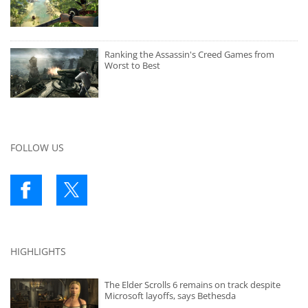
Ranking the Assassin's Creed Games from
Worst to Best
FOLLOW US
HIGHLIGHTS
The Elder Scrolls 6 remains on track despite
Microsoft layoffs, says Bethesda