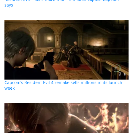
says
Capcom’s Resident Evil 4 remake sells millions in its launch
week