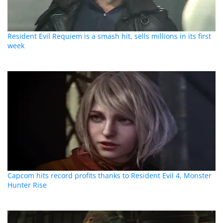
Resident Evil Requiem is a smash hit, sells millions in its first
week
Capcom hits record profits thanks to Resident Evil 4, Monster
Hunter Rise