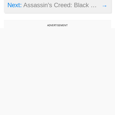
→
Next:
Assassin’s Creed: Black Flag remake coming this summer – will it be great?
ADVERTISEMENT