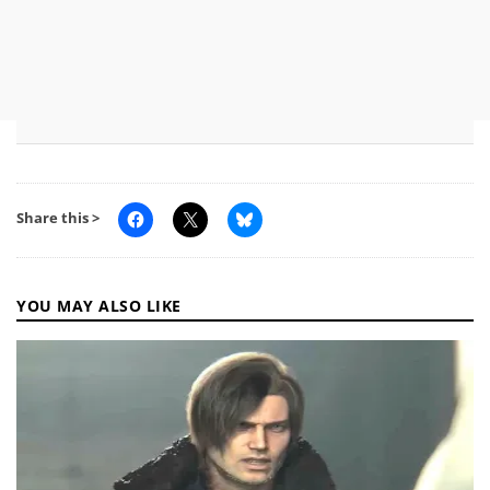
Share this >
YOU MAY ALSO LIKE