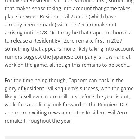
remake of Resident Evil Code: Veronica first, something
that makes sense taking into account that game takes
place between Resident Evil 2 and 3 (which have
already been remade) with the Zero remake not
arriving until 2028. Or it may be that Capcom chooses
to release a Resident Evil Zero remake first in 2027,
something that appears more likely taking into account
rumors suggest the Japanese company is now hard at
work on the game, although this remains to be seen…
For the time being though, Capcom can bask in the
glory of Resident Evil Requiem’s success, with the game
likely to sell even more millions before the year is out,
while fans can likely look forward to the Requiem DLC
and more exciting news about the Resident Evil Zero
remake throughout the year.