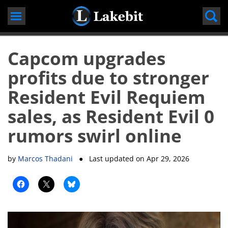
Skip
to
content
Capcom upgrades
profits due to stronger
Resident Evil Requiem
sales, as Resident Evil 0
rumors swirl online
by
Marcos Thadani
● Last updated on
Apr 29, 2026