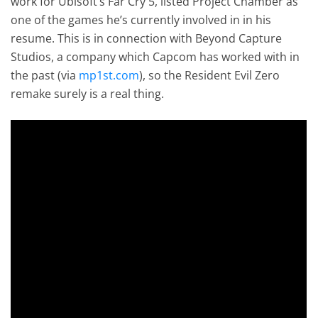
work for Ubisoft’s Far Cry 5, listed Project Chamber as
one of the games he’s currently involved in in his
resume. This is in connection with Beyond Capture
Studios, a company which Capcom has worked with in
the past (via
mp1st.com
), so the Resident Evil Zero
remake surely is a real thing.