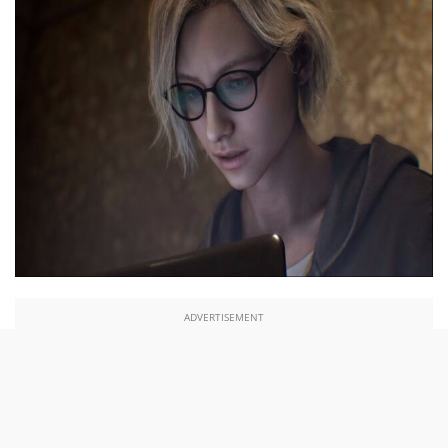
ADVERTISEMENT