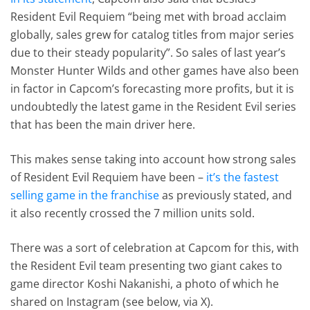
Resident Evil Requiem “being met with broad acclaim
globally, sales grew for catalog titles from major series
due to their steady popularity”. So sales of last year’s
Monster Hunter Wilds and other games have also been
in factor in Capcom’s forecasting more profits, but it is
undoubtedly the latest game in the Resident Evil series
that has been the main driver here.
This makes sense taking into account how strong sales
of Resident Evil Requiem have been –
it’s the fastest
selling game in the franchise
as previously stated, and
it also recently crossed the 7 million units sold.
There was a sort of celebration at Capcom for this, with
the Resident Evil team presenting two giant cakes to
game director Koshi Nakanishi, a photo of which he
shared on Instagram (see below, via X).