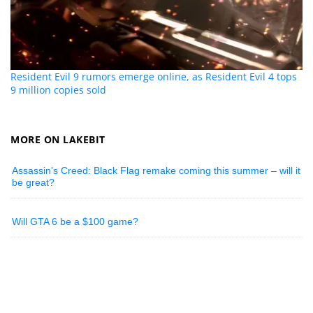
Resident Evil 9 rumors emerge online, as Resident Evil 4 tops
9 million copies sold
MORE ON LAKEBIT
Assassin’s Creed: Black Flag remake coming this summer – will it
be great?
Will GTA 6 be a $100 game?