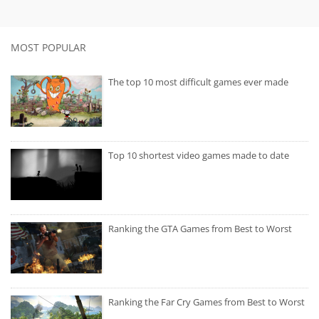
MOST POPULAR
The top 10 most difficult games ever made
Top 10 shortest video games made to date
Ranking the GTA Games from Best to Worst
Ranking the Far Cry Games from Best to Worst