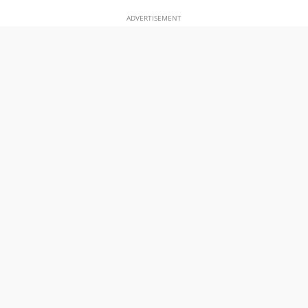
ADVERTISEMENT