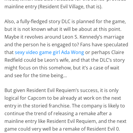
mainline entry (Resident Evil Village, that is).
Also, a fully-fledged story DLC is planned for the game,
but it is not known what it will be about at this point.
Maybe it revolves around Leon S. Kennedy’s marriage
and the person he is engaged to? Fans have speculated
that
sexy video game girl Ada Wong
or perhaps Claire
Redfield could be Leon’s wife, and that the DLC’s story
might focus on this somehow, but it’s a case of wait
and see for the time being…
But given Resident Evil Requiem’s success, it is only
logical for Capcom to be already at work on the next
entry in the storied franchise. The company is likely to
continue the trend of releasing a remake after a
mainline entry like Resident Evil Requiem, and the next
game could very well be a remake of Resident Evil 0.