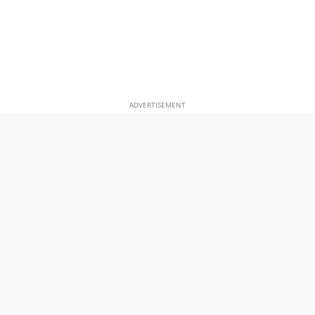
ADVERTISEMENT