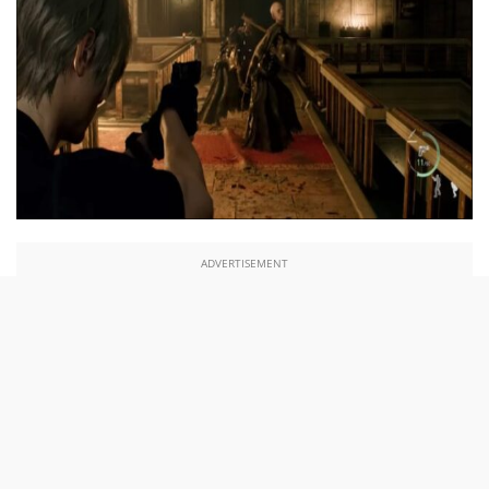
ADVERTISEMENT