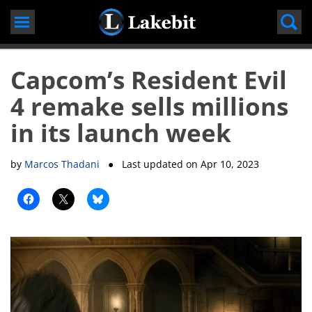
Skip
to
content
Capcom’s Resident Evil
4 remake sells millions
in its launch week
by
Marcos Thadani
● Last updated on
Apr 10, 2023