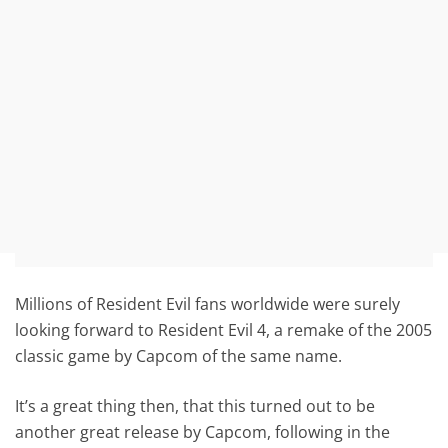
Millions of Resident Evil fans worldwide were surely
looking forward to Resident Evil 4, a remake of the 2005
classic game by Capcom of the same name.
It’s a great thing then, that this turned out to be
another great release by Capcom, following in the