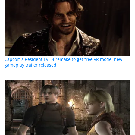
Capcom’s Resident Evil 4 remake to get free VR mode, new
gameplay trailer released