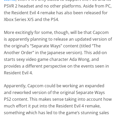
PSVR 2 headset and no other platforms. Aside from PC,
the Resident Evil 4 remake has also been released for
Xbox Series X/S and the PS4.
More excitingly for some, though, will be that Capcom
is apparently planning to release an updated version of
the original’s “Separate Ways” content (titled “The
Another Order” in the Japanese version). This add-on
starts sexy video game character Ada Wong, and
provides a different perspective on the events seen in
Resident Evil 4.
Apparently, Capcom could be working an expanded
and reworked version of the original Separate Ways
PS2 content. This makes sense taking into account how
much effort it put into the Resident Evil 4 remake,
something which has led to the game’s stunning sales