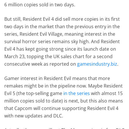
6 million copies sold in two days.
But still, Resident Evil 4 did sell more copies in its first
two days in the market than the previous entry in the
series, Resident Evil Village, meaning interest in the
survival horror series remains sky high. And Resident
Evil 4 has kept going strong since its launch date on
March 23, topping the UK sales chart for a second
consecutive week as reported on
gamesindustry.biz
.
Gamer interest in Resident Evil means that more
remakes might be in the pipeline now. Maybe Resident
Evil 5 (the top-selling game
in the series
with almost 15
million copies sold to date) is next, but this also means
that Capcom will continue supporting Resident Evil 4
with new updates and DLC.