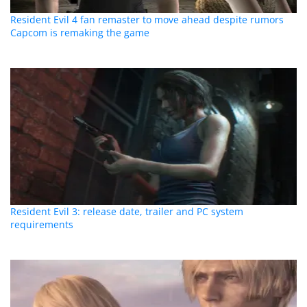
Resident Evil 4 fan remaster to move ahead despite rumors
Capcom is remaking the game
Resident Evil 3: release date, trailer and PC system
requirements