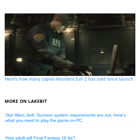
Here’s how many copies Resident Evil 2 has sold since launch
MORE ON LAKEBIT
Star Wars Jedi: Survivor system requirements are out, here’s
what you need to play the game on PC
How adult will Final Fantasy 16 be?