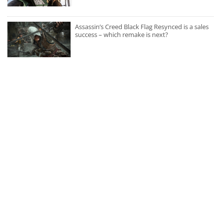
Assassin’s Creed Black Flag Resynced is a sales
success – which remake is next?