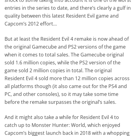
entries in the series to date, and there’s clearly a gulf in
quality between this latest Resident Evil game and
Capcom’s 2012 effort…
But at least the Resident Evil 4 remake is now ahead of
the original Gamecube and PS2 versions of the game
when it comes to total sales. The Gamecube original
sold 1.6 million copies, while the PS2 version of the
game sold 2 million copies in total. The original
Resident Evil 4 sold more than 12 million copies across
all platforms though (it also came out for the PS4 and
PC, and other consoles), so it may take some time
before the remake surpasses the original’s sales.
And it might also take a while for Resident Evil 4 to
catch up to Monster Hunter: World, which enjoyed
Capcom’s biggest launch back in 2018 with a whopping