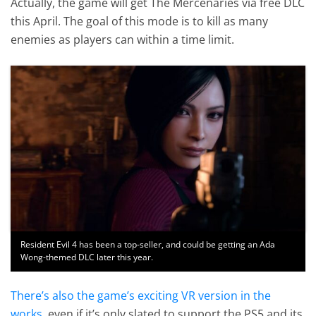
Actually, the game will get The Mercenaries via free DLC
this April. The goal of this mode is to kill as many
enemies as players can within a time limit.
Resident Evil 4 has been a top-seller, and could be getting an Ada
Wong-themed DLC later this year.
There’s also the game’s exciting VR version in the
works
, even if it’s only slated to support the PS5 and its