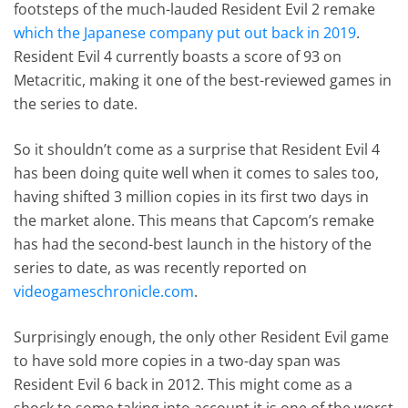
footsteps of the much-lauded Resident Evil 2 remake
which the Japanese company put out back in 2019
.
Resident Evil 4 currently boasts a score of 93 on
Metacritic, making it one of the best-reviewed games in
the series to date.
So it shouldn’t come as a surprise that Resident Evil 4
has been doing quite well when it comes to sales too,
having shifted 3 million copies in its first two days in
the market alone. This means that Capcom’s remake
has had the second-best launch in the history of the
series to date, as was recently reported on
videogameschronicle.com
.
Surprisingly enough, the only other Resident Evil game
to have sold more copies in a two-day span was
Resident Evil 6 back in 2012. This might come as a
shock to some taking into account it is one of the worst