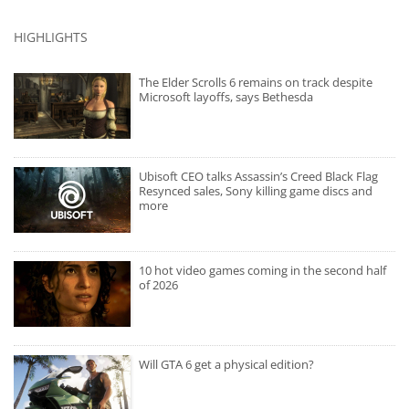
HIGHLIGHTS
The Elder Scrolls 6 remains on track despite
Microsoft layoffs, says Bethesda
Ubisoft CEO talks Assassin’s Creed Black Flag
Resynced sales, Sony killing game discs and
more
10 hot video games coming in the second half
of 2026
Will GTA 6 get a physical edition?