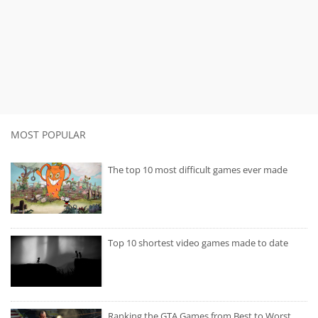
MOST POPULAR
The top 10 most difficult games ever made
Top 10 shortest video games made to date
Ranking the GTA Games from Best to Worst