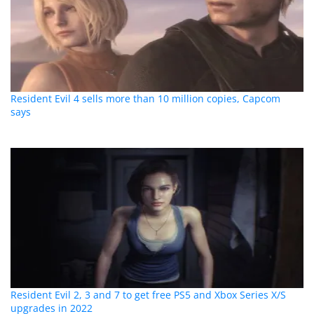
Resident Evil 4 sells more than 10 million copies, Capcom
says
Resident Evil 2, 3 and 7 to get free PS5 and Xbox Series X/S
upgrades in 2022