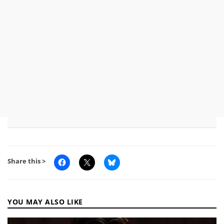
Share this >
YOU MAY ALSO LIKE