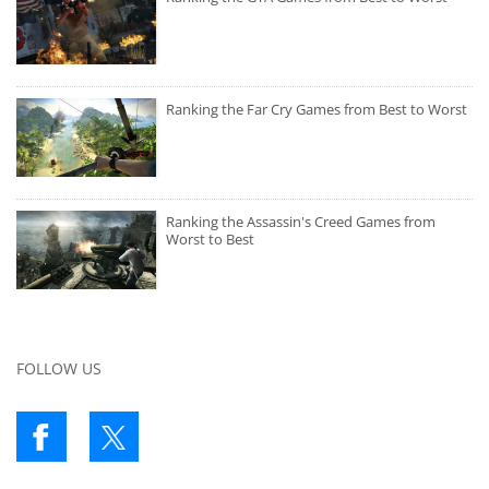
Ranking the Far Cry Games from Best to Worst
Ranking the Assassin's Creed Games from
Worst to Best
FOLLOW US