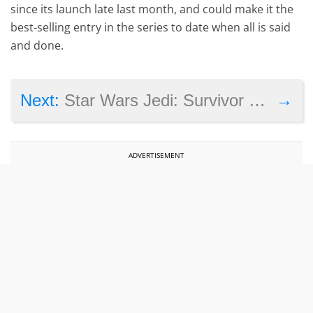
since its launch late last month, and could make it the
best-selling entry in the series to date when all is said
and done.
→
Next:
Star Wars Jedi: Survivor system requirements are out, here’s what you need to play the game on PC
ADVERTISEMENT