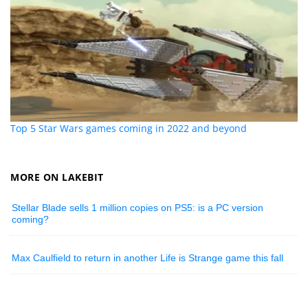
Top 5 Star Wars games coming in 2022 and beyond
MORE ON LAKEBIT
Stellar Blade sells 1 million copies on PS5: is a PC version
coming?
Max Caulfield to return in another Life is Strange game this fall