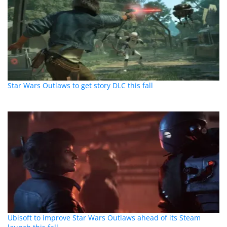
Star Wars Outlaws to get story DLC this fall
Ubisoft to improve Star Wars Outlaws ahead of its Steam