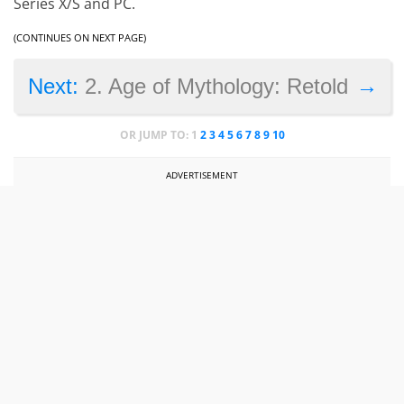
Series X/S and PC.
(CONTINUES ON NEXT PAGE)
→
Next:
2. Age of Mythology: Retold
OR JUMP TO:
1
2
3
4
5
6
7
8
9
10
ADVERTISEMENT