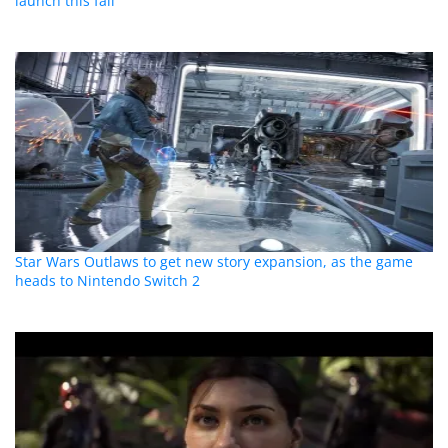
launch this fall
Star Wars Outlaws to get new story expansion, as the game
heads to Nintendo Switch 2