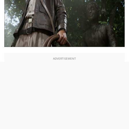
ADVERTISEMENT