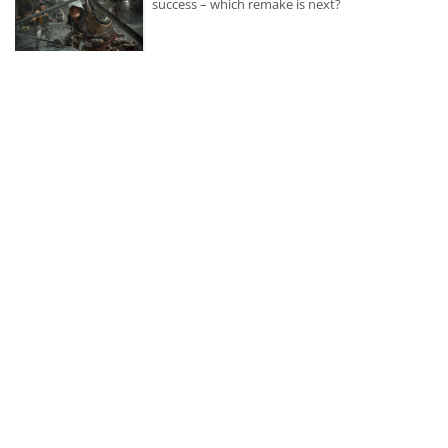
success – which remake is next?