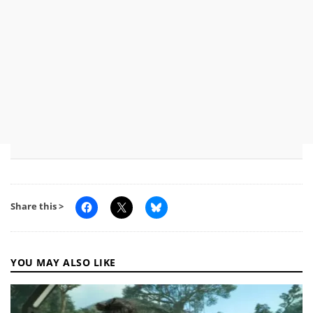
Share this >
YOU MAY ALSO LIKE