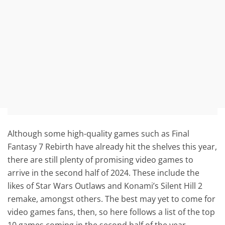
Although some high-quality games such as Final
Fantasy 7 Rebirth have already hit the shelves this year,
there are still plenty of promising video games to
arrive in the second half of 2024. These include the
likes of Star Wars Outlaws and Konami’s Silent Hill 2
remake, amongst others. The best may yet to come for
video games fans, then, so here follows a list of the top
10 games coming in the second half of the year.