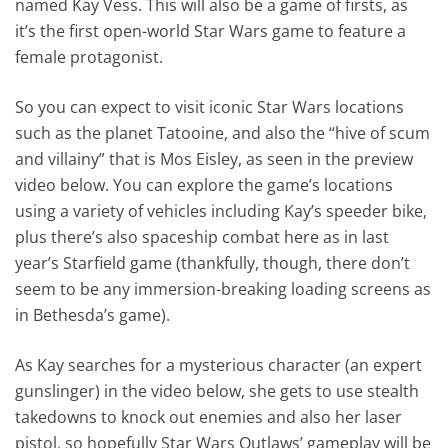
named Kay Vess. This will also be a game of firsts, as
it’s the first open-world Star Wars game to feature a
female protagonist.
So you can expect to visit iconic Star Wars locations
such as the planet Tatooine, and also the “hive of scum
and villainy” that is Mos Eisley, as seen in the preview
video below. You can explore the game’s locations
using a variety of vehicles including Kay’s speeder bike,
plus there’s also spaceship combat here as in last
year’s Starfield game (thankfully, though, there don’t
seem to be any immersion-breaking loading screens as
in Bethesda’s game).
As Kay searches for a mysterious character (an expert
gunslinger) in the video below, she gets to use stealth
takedowns to knock out enemies and also her laser
pistol, so hopefully Star Wars Outlaws’ gameplay will be