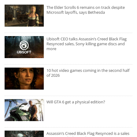
The Elder Scrolls 6 remains on track despite
Microsoft layoffs, says Bethesda
Ubisoft CEO talks Assassin’s Creed Black Flag
Resynced sales, Sony killing game discs and
more
10 hot video games coming in the second half
of 2026
Will GTA 6 get a physical edition?
Assassin’s Creed Black Flag Resynced is a sales