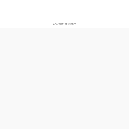
ADVERTISEMENT