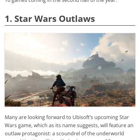
1. Star Wars Outlaws
Many are looking forward to Ubisoft’s upcoming Star
Wars game, which as its name suggests, will feature an
outlaw protagonist: a scoundrel of the underworld