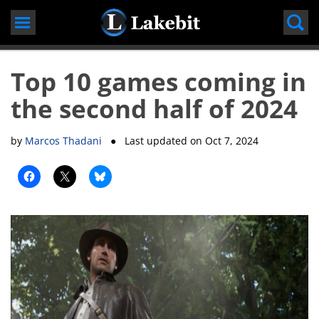
Skip
to
content
Top 10 games coming in
the second half of 2024
by
Marcos Thadani
● Last updated on
Oct 7, 2024