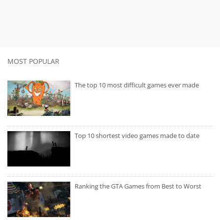
MOST POPULAR
The top 10 most difficult games ever made
Top 10 shortest video games made to date
Ranking the GTA Games from Best to Worst