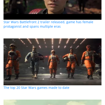
Star Wars Battlefront 2 trailer released, game has female
protagonist and spans multiple eras
The top 20 Star Wars games made to date