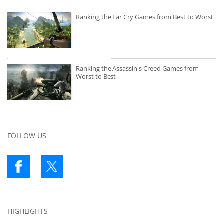
Ranking the Far Cry Games from Best to Worst
Ranking the Assassin's Creed Games from
Worst to Best
FOLLOW US
HIGHLIGHTS