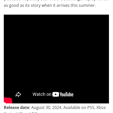
as good as its story when it arrives this summer.
Release date
: August 30, 2024. Available on PS5, Xbox