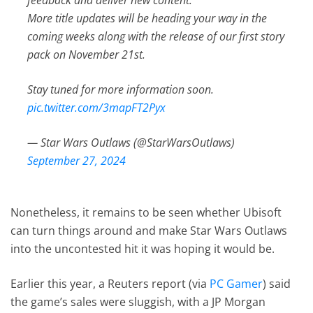
More title updates will be heading your way in the
coming weeks along with the release of our first story
pack on November 21st.
Stay tuned for more information soon.
pic.twitter.com/3mapFT2Pyx
— Star Wars Outlaws (@StarWarsOutlaws)
September 27, 2024
Nonetheless, it remains to be seen whether Ubisoft
can turn things around and make Star Wars Outlaws
into the uncontested hit it was hoping it would be.
Earlier this year, a Reuters report (via
PC Gamer
) said
the game’s sales were sluggish, with a JP Morgan