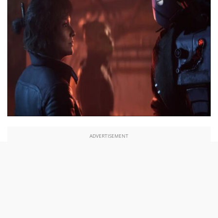
ADVERTISEMENT