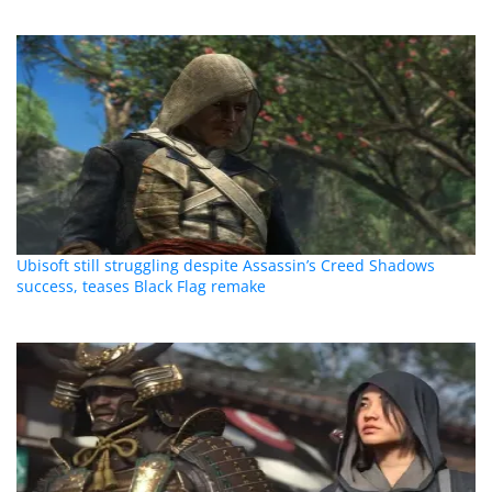
Ubisoft still struggling despite Assassin’s Creed Shadows
success, teases Black Flag remake