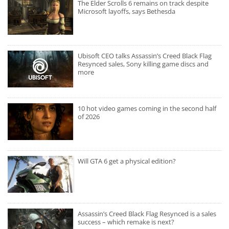
The Elder Scrolls 6 remains on track despite
Microsoft layoffs, says Bethesda
Ubisoft CEO talks Assassin’s Creed Black Flag
Resynced sales, Sony killing game discs and
more
10 hot video games coming in the second half
of 2026
Will GTA 6 get a physical edition?
Assassin’s Creed Black Flag Resynced is a sales
success – which remake is next?