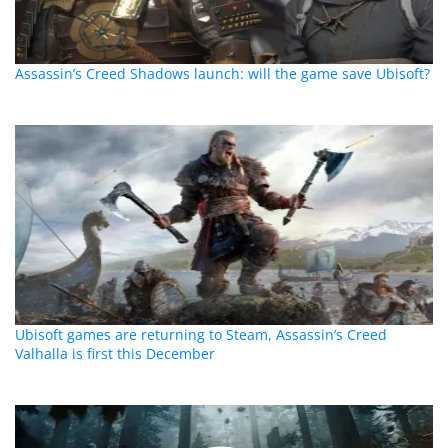
Assassin’s Creed Shadows launch: will the game save Ubisoft?
Ubisoft games are returning to Steam, Assassin’s Creed
Valhalla is first this December