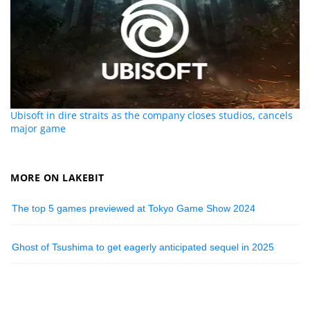
Ubisoft in dire straits as the company closes studios, cancels
major game
MORE ON LAKEBIT
The top 5 games previewed at Tokyo Game Show 2024
Ghost of Tsushima to get eagerly anticipated sequel in 2025