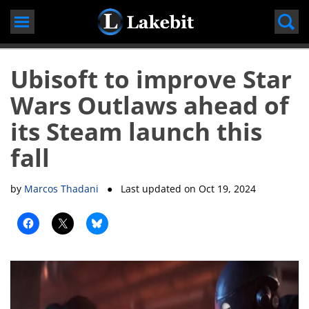
Skip
to
content
Ubisoft to improve Star
Wars Outlaws ahead of
its Steam launch this
fall
by
Marcos Thadani
● Last updated on
Oct 19, 2024