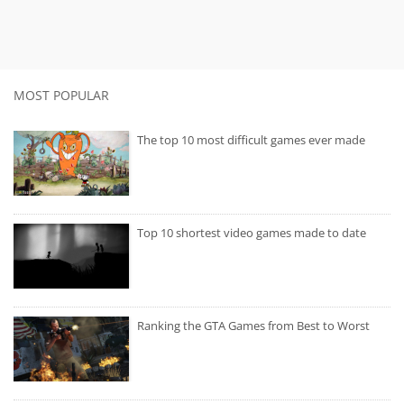
MOST POPULAR
The top 10 most difficult games ever made
Top 10 shortest video games made to date
Ranking the GTA Games from Best to Worst