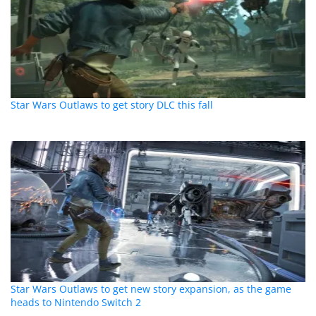
Star Wars Outlaws to get story DLC this fall
Star Wars Outlaws to get new story expansion, as the game
heads to Nintendo Switch 2