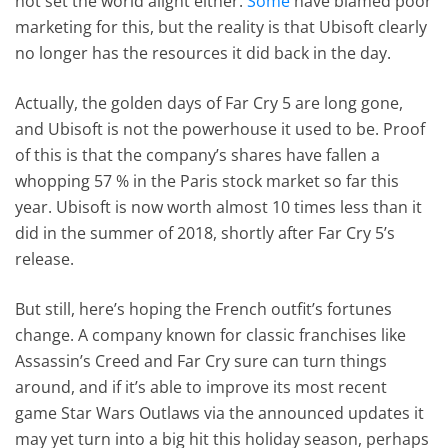
not set the world alight either.
Some
have blamed poor
marketing for this, but the reality is that Ubisoft clearly
no longer has the resources it did back in the day.
Actually, the golden days of Far Cry 5 are long gone,
and Ubisoft is not the powerhouse it used to be. Proof
of this is that the company’s shares have fallen a
whopping 57 % in the Paris stock market so far this
year. Ubisoft is now worth almost 10 times less than it
did in the summer of 2018, shortly after Far Cry 5’s
release.
But still, here’s hoping the French outfit’s fortunes
change. A company known for classic franchises like
Assassin’s Creed and Far Cry sure can turn things
around, and if it’s able to improve its most recent
game Star Wars Outlaws via the announced updates it
may yet turn into a big hit this holiday season, perhaps