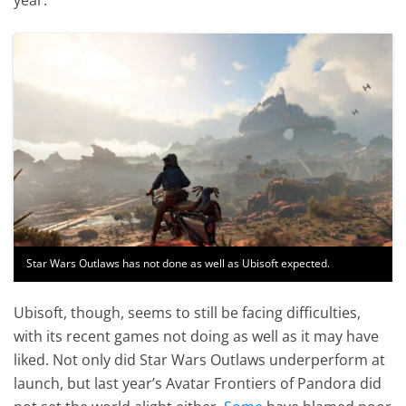
Star Wars Outlaws has not done as well as Ubisoft expected.
Ubisoft, though, seems to still be facing difficulties,
with its recent games not doing as well as it may have
liked. Not only did Star Wars Outlaws underperform at
launch, but last year’s Avatar Frontiers of Pandora did