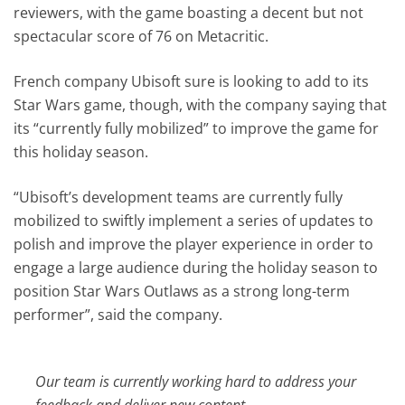
reviewers, with the game boasting a decent but not
spectacular score of 76 on Metacritic.
French company Ubisoft sure is looking to add to its
Star Wars game, though, with the company saying that
its “currently fully mobilized” to improve the game for
this holiday season.
“Ubisoft’s development teams are currently fully
mobilized to swiftly implement a series of updates to
polish and improve the player experience in order to
engage a large audience during the holiday season to
position Star Wars Outlaws as a strong long-term
performer”, said the company.
Our team is currently working hard to address your
feedback and deliver new content.