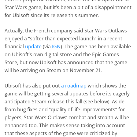
Star Wars game, but it’s been a bit of a disappointment
for Ubisoft since its release this summer.
Actually, the French company said Star Wars Outlaws
enjoyed a “softer than expected launch” in a recent
financial
update
(via
IGN
). The game has been available
on Ubisoft’s own digital store and the Epic Games
Store, but now Ubisoft has announced that the game
will be arriving on Steam on November 21.
Ubisoft has also put out
a roadmap
which shows the
game will be getting several updates before its eagerly
anticipated Steam release this fall (see below). Aside
from bug fixes and “quality of life improvements” for
players, Star Wars Outlaws’ combat and stealth will be
enhanced too. This makes sense taking into account
that these aspects of the game were criticized by