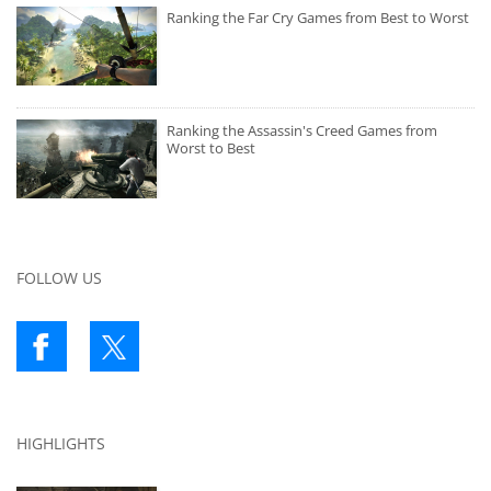
Ranking the Far Cry Games from Best to Worst
Ranking the Assassin's Creed Games from
Worst to Best
FOLLOW US
HIGHLIGHTS