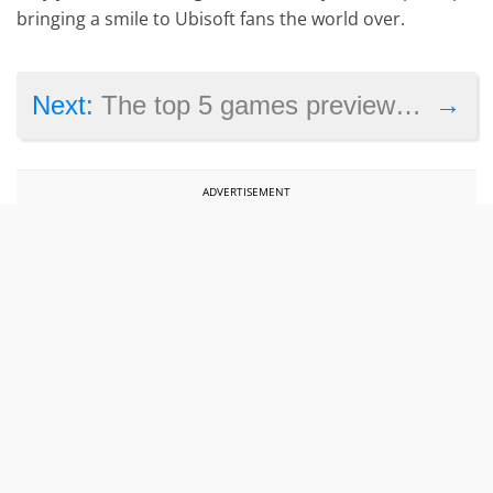
bringing a smile to Ubisoft fans the world over.
→
Next:
The top 5 games previewed at Tokyo Game Show 2024
ADVERTISEMENT