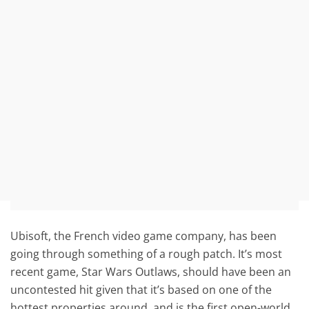
Ubisoft, the French video game company, has been
going through something of a rough patch. It’s most
recent game, Star Wars Outlaws, should have been an
uncontested hit given that it’s based on one of the
hottest properties around, and is the first open-world