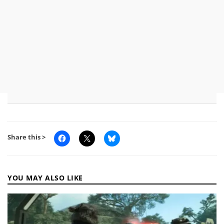
Share this >
YOU MAY ALSO LIKE