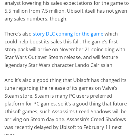
analyst lowering his sales expectations for the game to
5.5 million from 7.5 million. Ubisoft itself has not given
any sales numbers, though.
There’s also
story DLC coming for the game
which
could help boost its sales this fall. The game’s first
story pack will arrive on November 21 coinciding with
Star Wars Outlaws’ Steam release, and will feature
legendary Star Wars character Lando Calrissian.
And it’s also a good thing that Ubisoft has changed its
tune regarding the release of its games on Valve’s
Steam store. Steam is many PC users preferred
platform for PC games, so it’s a good thing that future
Ubisoft games, such Assassin’s Creed Shadows will be
arriving on Steam day one. Assassin’s Creed Shadows
was recently delayed by Ubisoft to February 11 next
year.