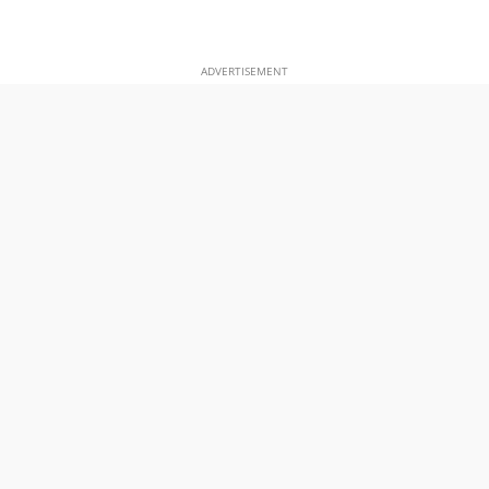
ADVERTISEMENT