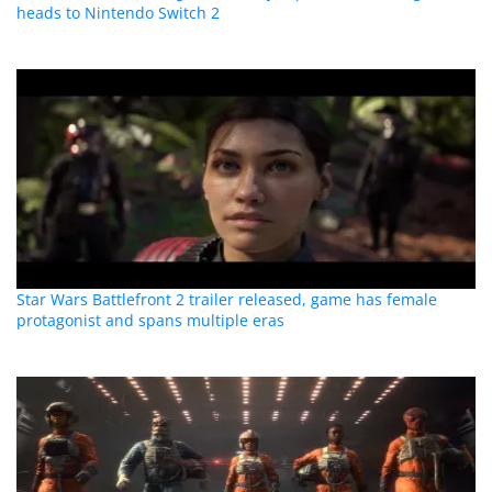
heads to Nintendo Switch 2
Star Wars Battlefront 2 trailer released, game has female
protagonist and spans multiple eras