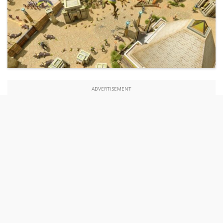
ADVERTISEMENT