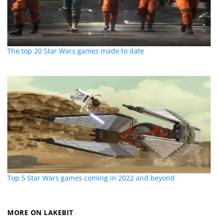
The top 20 Star Wars games made to date
Top 5 Star Wars games coming in 2022 and beyond
MORE ON LAKEBIT