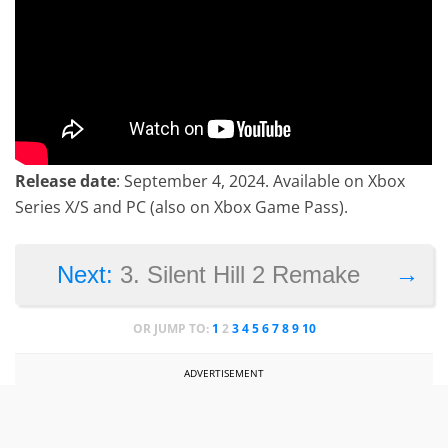
Release date
: September 4, 2024. Available on Xbox
Series X/S and PC (also on Xbox Game Pass).
→
Next:
3. Silent Hill 2 Remake
OR JUMP TO:
1
2
3
4
5
6
7
8
9
10
ADVERTISEMENT