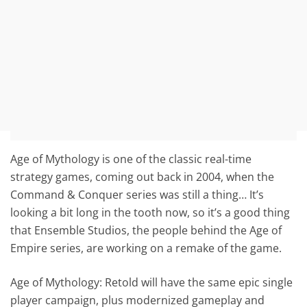
Age of Mythology is one of the classic real-time
strategy games, coming out back in 2004, when the
Command & Conquer series was still a thing… It’s
looking a bit long in the tooth now, so it’s a good thing
that Ensemble Studios, the people behind the Age of
Empire series, are working on a remake of the game.
Age of Mythology: Retold will have the same epic single
player campaign, plus modernized gameplay and