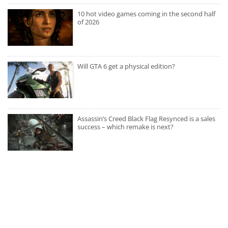
10 hot video games coming in the second half
of 2026
Will GTA 6 get a physical edition?
Assassin’s Creed Black Flag Resynced is a sales
success – which remake is next?