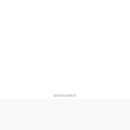
ADVERTISEMENT