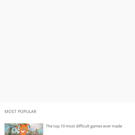
MOST POPULAR
The top 10 most difficult games ever made