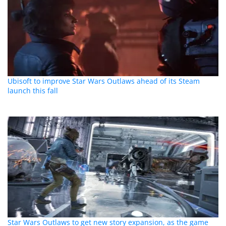
Ubisoft to improve Star Wars Outlaws ahead of its Steam
launch this fall
Star Wars Outlaws to get new story expansion, as the game