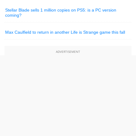
Stellar Blade sells 1 million copies on PS5: is a PC version
coming?
Max Caulfield to return in another Life is Strange game this fall
ADVERTISEMENT