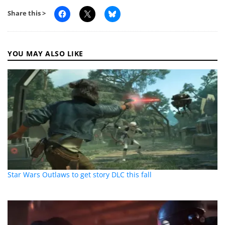
Share this >
YOU MAY ALSO LIKE
Star Wars Outlaws to get story DLC this fall