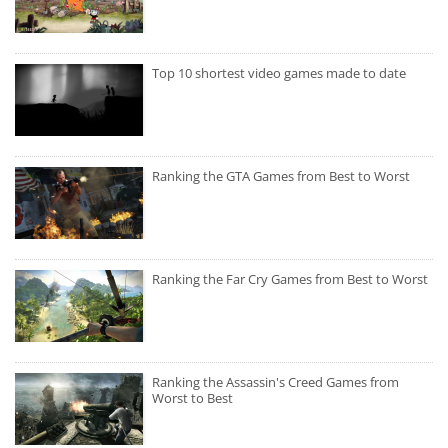
Top 10 shortest video games made to date
Ranking the GTA Games from Best to Worst
Ranking the Far Cry Games from Best to Worst
Ranking the Assassin's Creed Games from
Worst to Best