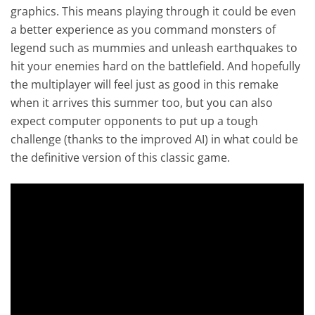
graphics. This means playing through it could be even
a better experience as you command monsters of
legend such as mummies and unleash earthquakes to
hit your enemies hard on the battlefield. And hopefully
the multiplayer will feel just as good in this remake
when it arrives this summer too, but you can also
expect computer opponents to put up a tough
challenge (thanks to the improved AI) in what could be
the definitive version of this classic game.