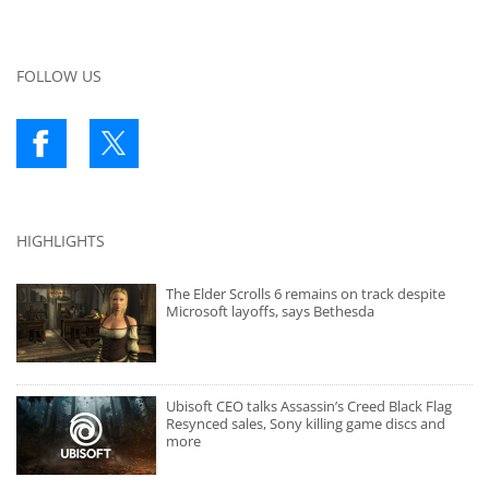
FOLLOW US
HIGHLIGHTS
The Elder Scrolls 6 remains on track despite
Microsoft layoffs, says Bethesda
Ubisoft CEO talks Assassin’s Creed Black Flag
Resynced sales, Sony killing game discs and
more