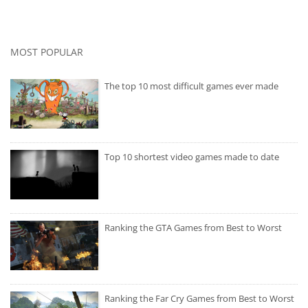
MOST POPULAR
The top 10 most difficult games ever made
Top 10 shortest video games made to date
Ranking the GTA Games from Best to Worst
Ranking the Far Cry Games from Best to Worst