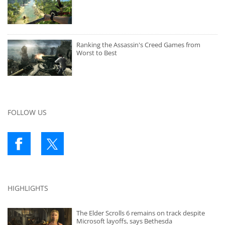
Ranking the Assassin's Creed Games from
Worst to Best
FOLLOW US
HIGHLIGHTS
The Elder Scrolls 6 remains on track despite
Microsoft layoffs, says Bethesda