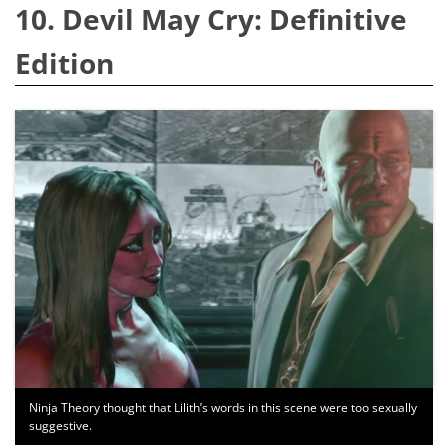
10. Devil May Cry: Definitive
Edition
Ninja Theory thought that Lilith’s words in this scene were too sexually
suggestive.