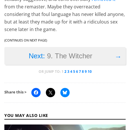
from the remaster. Maybe they overreacted
considering that foul language has never killed anyone,
but at least they made up for it with a ridiculous sex
scene later in the game.
(CONTINUES ON NEXT PAGE)
→
Next:
9. The Witcher
OR JUMP TO:
1
2
3
4
5
6
7
8
9
10
Share this >
YOU MAY ALSO LIKE