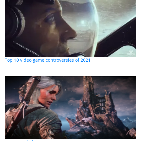
Top 10 video game controversies of 2021