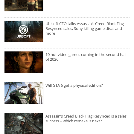
Ubisoft CEO talks Assassin’s Creed Black Flag
Resynced sales, Sony killing game discs and
more
10 hot video games coming in the second half
of 2026
Will GTA 6 get a physical edition?
Assassin’s Creed Black Flag Resynced is a sales
success – which remake is next?