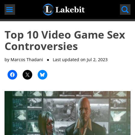
Skip
to
content
Top 10 Video Game Sex
Controversies
by Marcos Thadani
● Last updated on
Jul 2, 2023