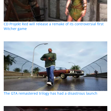
CD Projekt Red will release a remake of its controversial first
Witcher game
The GTA remastered trilogy has had a disastrous launch