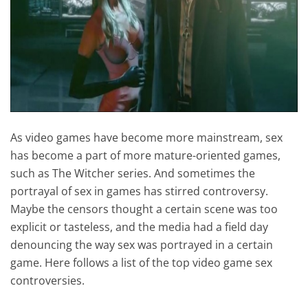
As video games have become more mainstream, sex
has become a part of more mature-oriented games,
such as The Witcher series. And sometimes the
portrayal of sex in games has stirred controversy.
Maybe the censors thought a certain scene was too
explicit or tasteless, and the media had a field day
denouncing the way sex was portrayed in a certain
game. Here follows a list of the top video game sex
controversies.