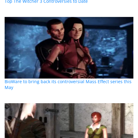
Top The Witcher 3 Controversies to Date
BioWare to bring back its controversial Mass Effect series this
May