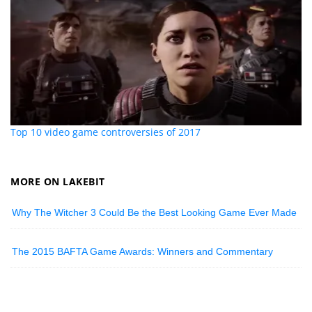
Top 10 video game controversies of 2017
MORE ON LAKEBIT
Why The Witcher 3 Could Be the Best Looking Game Ever Made
The 2015 BAFTA Game Awards: Winners and Commentary