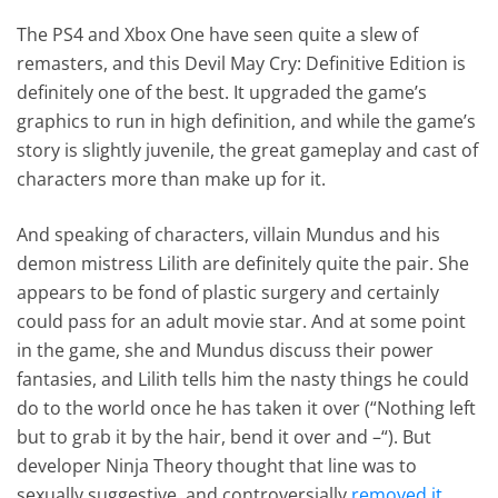
The PS4 and Xbox One have seen quite a slew of
remasters, and this Devil May Cry: Definitive Edition is
definitely one of the best. It upgraded the game’s
graphics to run in high definition, and while the game’s
story is slightly juvenile, the great gameplay and cast of
characters more than make up for it.
And speaking of characters, villain Mundus and his
demon mistress Lilith are definitely quite the pair. She
appears to be fond of plastic surgery and certainly
could pass for an adult movie star. And at some point
in the game, she and Mundus discuss their power
fantasies, and Lilith tells him the nasty things he could
do to the world once he has taken it over (“Nothing left
but to grab it by the hair, bend it over and –“). But
developer Ninja Theory thought that line was to
sexually suggestive, and controversially
removed it