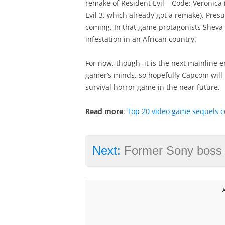
remake of Resident Evil – Code: Veronica 
Evil 3, which already got a remake). Pres
coming. In that game protagonists Sheva
infestation in an African country.
For now, though, it is the next mainline en
gamer’s minds, so hopefully Capcom will
survival horror game in the near future.
Read more
:
Top 20 video game sequels c
Next:
Former Sony boss says