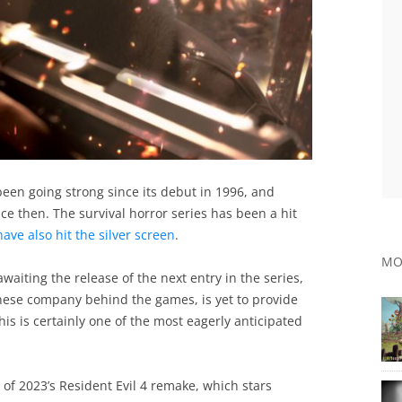
been going strong since its debut in 1996, and
e then. The survival horror series has been a hit
ave also hit the silver screen
.
MO
aiting the release of the next entry in the series,
anese company behind the games, is yet to provide
 this is certainly one of the most eagerly anticipated
s of 2023’s Resident Evil 4 remake, which stars