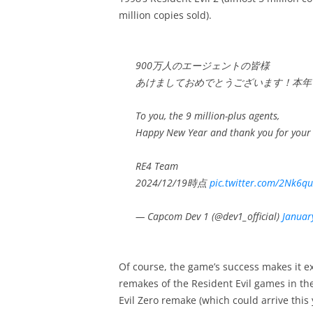
million copies sold).
900万人のエージェントの皆様
あけましておめでとうございます！本年
To you, the 9 million-plus agents,
Happy New Year and thank you for your
RE4 Team
2024/12/19時点
pic.twitter.com/2Nk6q
— Capcom Dev 1 (@dev1_official)
Januar
Of course, the game’s success makes it e
remakes of the Resident Evil games in th
Evil Zero remake (which could arrive this