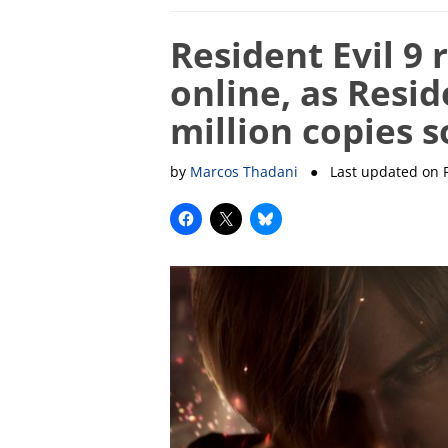
Resident Evil 9
online, as Resid
million copies s
by
Marcos Thadani
● Last updated on