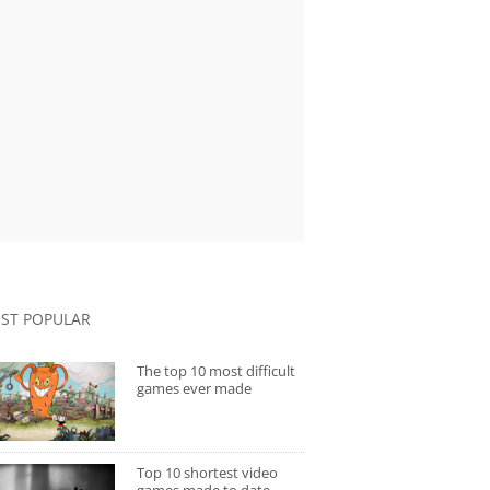
ST POPULAR
The top 10 most difficult
games ever made
Top 10 shortest video