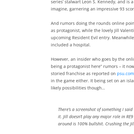
series’ stalwart Leon S. Kennedy, and is a
imagine, garnering an impressive 93 scor
And rumors doing the rounds online point
as protagonist, while the lovely Jill Vale
upcoming Resident Evil entry. Meanwhile,
included a hospital.
However, an insider who goes by the onli
being a protagonist here” rumors – it now
storied franchise as reported on
psu.com
in the game either. It being set on an is
likely possibilities though…
There’s a screenshot of something I said 
it. Jill doesn’t play any major role in RE
around is 100% bullshit. Crushing the J