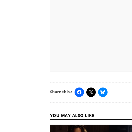
Share this >
YOU MAY ALSO LIKE