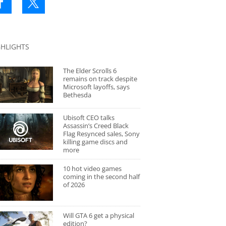
GHLIGHTS
The Elder Scrolls 6
remains on track despite
Microsoft layoffs, says
Bethesda
Ubisoft CEO talks
Assassin’s Creed Black
Flag Resynced sales, Sony
killing game discs and
more
10 hot video games
coming in the second half
of 2026
Will GTA 6 get a physical
edition?