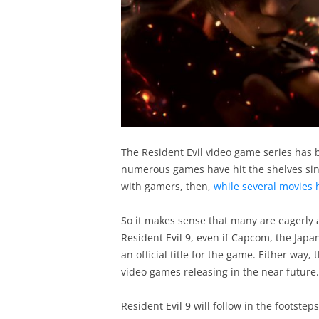
The Resident Evil video game series has 
numerous games have hit the shelves sinc
with gamers, then,
while several movies h
So it makes sense that many are eagerly aw
Resident Evil 9, even if Capcom, the Jap
an official title for the game. Either way,
video games releasing in the near future.
Resident Evil 9 will follow in the footstep