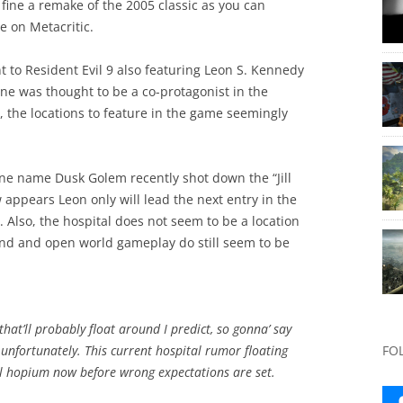
 fine a remake of the 2005 classic as you can
e on Metacritic.
 to Resident Evil 9 also featuring Leon S. Kennedy
ntine was thought to be a co-protagonist in the
 the locations to feature in the game seemingly
ne name Dusk Golem recently shot down the “Jill
 appears Leon only will lead the next entry in the
. Also, the hospital does not seem to be a location
land and open world gameplay do still seem to be
that’ll probably float around I predict, so gonna’ say
9 unfortunately. This current hospital rumor floating
FO
ill hopium now before wrong expectations are set.