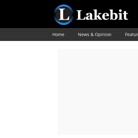
Home
News & Opinion
Featu