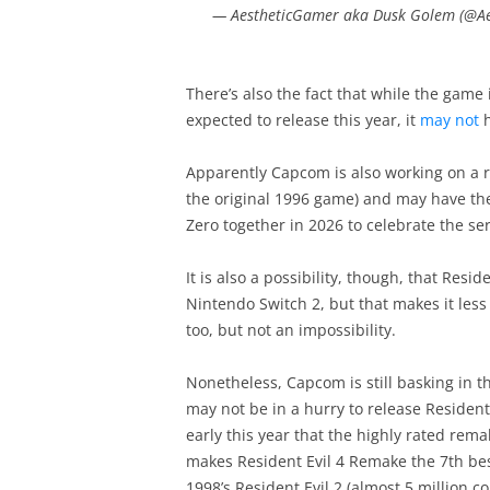
— AestheticGamer aka Dusk Golem (@A
There’s also the fact that while the game
expected to release this year, it
may not
h
Apparently Capcom is also working on a r
the original 1996 game) and may have the 
Zero together in 2026 to celebrate the se
It is also a possibility, though, that Resi
Nintendo Switch 2, but that makes it less l
too, but not an impossibility.
Nonetheless, Capcom is still basking in th
may not be in a hurry to release Resident
early this year that the highly rated rem
makes Resident Evil 4 Remake the 7th bes
1998’s Resident Evil 2 (almost 5 million 