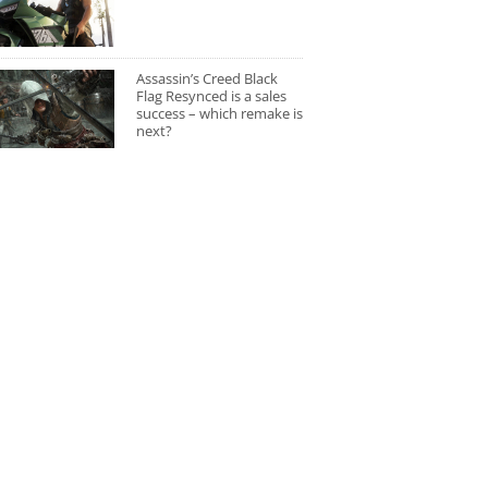
Assassin’s Creed Black
Flag Resynced is a sales
success – which remake is
next?