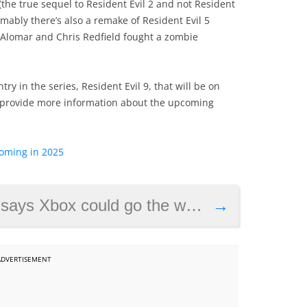
(the true sequel to Resident Evil 2 and not Resident
umably there’s also a remake of Resident Evil 5
 Alomar and Chris Redfield fought a zombie
try in the series, Resident Evil 9, that will be on
 provide more information about the upcoming
oming in 2025
 Xbox could go the way of Sega
→
ADVERTISEMENT