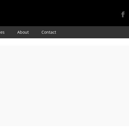
Skip
res
About
Contact
to
content