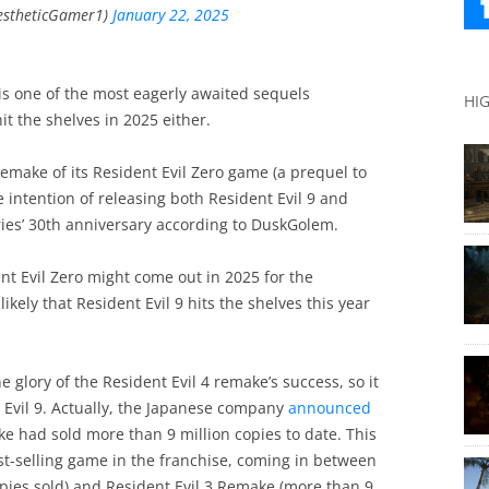
estheticGamer1)
January 22, 2025
 is one of the most eagerly awaited sequels
HI
it the shelves in 2025 either.
emake of its Resident Evil Zero game (a prequel to
intention of releasing both Resident Evil 9 and
ries’ 30th anniversary according to DuskGolem.
dent Evil Zero might come out in 2025 for the
ikely that Resident Evil 9 hits the shelves this year
e glory of the Resident Evil 4 remake’s success, so it
 Evil 9. Actually, the Japanese company
announced
ake had sold more than 9 million copies to date. This
t-selling game in the franchise, coming in between
copies sold) and Resident Evil 3 Remake (more than 9