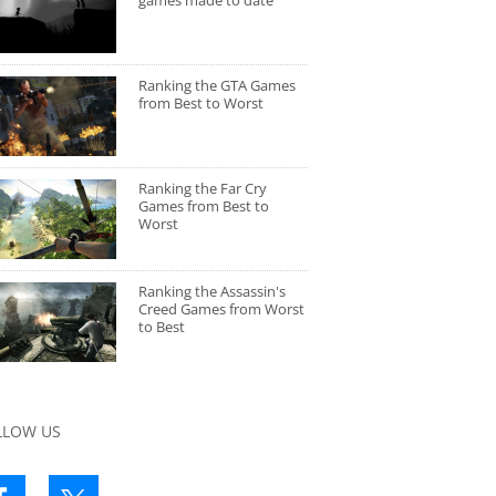
games made to date
Ranking the GTA Games
from Best to Worst
Ranking the Far Cry
Games from Best to
Worst
Ranking the Assassin's
Creed Games from Worst
to Best
LLOW US