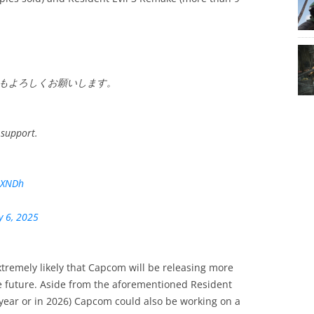
もよろしくお願いします。
 support.
uXNDh
y 6, 2025
xtremely likely that Capcom will be releasing more
e future. Aside from the aforementioned Resident
 year or in 2026) Capcom could also be working on a