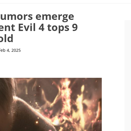
 rumors emerge
ent Evil 4 tops 9
old
Feb 4, 2025