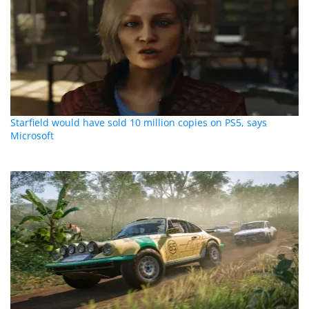
Starfield would have sold 10 million copies on PS5, says
Microsoft