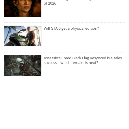
of 2026
Will GTA 6 get a physical edition?
Assassin’s Creed Black Flag Resynced is a sales
success – which remake is next?