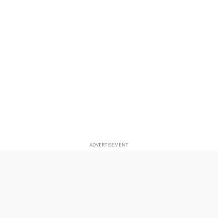
ADVERTISEMENT