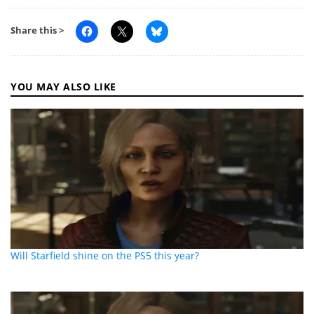
Share this >
YOU MAY ALSO LIKE
Will Starfield shine on the PS5 this year?