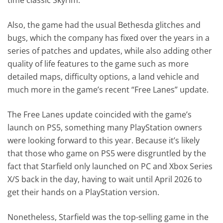
Also, the game had the usual Bethesda glitches and
bugs, which the company has fixed over the years in a
series of patches and updates, while also adding other
quality of life features to the game such as more
detailed maps, difficulty options, a land vehicle and
much more in the game’s recent “Free Lanes” update.
The Free Lanes update coincided with the game’s
launch on PS5, something many PlayStation owners
were looking forward to this year. Because it’s likely
that those who game on PS5 were disgruntled by the
fact that Starfield only launched on PC and Xbox Series
X/S back in the day, having to wait until April 2026 to
get their hands on a PlayStation version.
Nonetheless, Starfield was the top-selling game in the