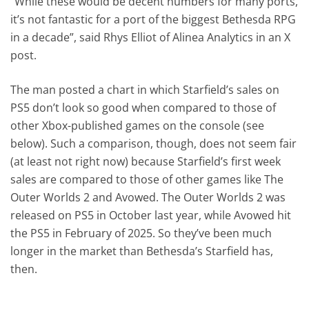
“While these would be decent numbers for many ports,
it’s not fantastic for a port of the biggest Bethesda RPG
in a decade”, said Rhys Elliot of Alinea Analytics in an X
post.
The man posted a chart in which Starfield’s sales on
PS5 don’t look so good when compared to those of
other Xbox-published games on the console (see
below). Such a comparison, though, does not seem fair
(at least not right now) because Starfield’s first week
sales are compared to those of other games like The
Outer Worlds 2 and Avowed. The Outer Worlds 2 was
released on PS5 in October last year, while Avowed hit
the PS5 in February of 2025. So they’ve been much
longer in the market than Bethesda’s Starfield has,
then.