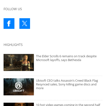
FOLLOW US
HIGHLIGHTS
The Elder Scrolls 6 remains on track despite
Microsoft layoffs, says Bethesda
Ubisoft CEO talks Assassin’s Creed Black Flag
Resynced sales, Sony killing game discs and
more
10 hot video games coming in the second half