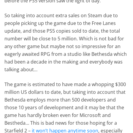
before the PS5 version saw the light of day.
So taking into account extra sales on Steam due to
people picking up the game due to the Free Lanes
update, and those PS5 copies sold to date, the total
number will be close to 5 million. Which is not bad for
any other game but maybe not so impressive for an
eagerly awaited RPG from a studio like Bethesda which
had been a decade in the making and everybody was
talking about…
The game is estimated to have made a whopping $300
million US dollars to date, but taking into account that
Bethesda employs more than 500 developers and
those 10 years of development and it may be that the
game has hardly broken even for Microsoft and
Bestheda… This is bad news for those hoping for a
Starfield 2 –
it won’t happen anytime soon
, especially