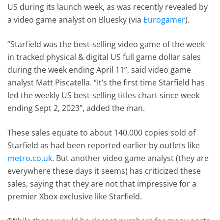
US during its launch week, as was recently revealed by
a video game analyst on Bluesky (via
Eurogamer
).
“Starfield was the best-selling video game of the week
in tracked physical & digital US full game dollar sales
during the week ending April 11”, said video game
analyst Matt Piscatella. “It’s the first time Starfield has
led the weekly US best-selling titles chart since week
ending Sept 2, 2023”, added the man.
These sales equate to about 140,000 copies sold of
Starfield as had been reported earlier by outlets like
metro.co.uk
. But another video game analyst (they are
everywhere these days it seems) has criticized these
sales, saying that they are not that impressive for a
premier Xbox exclusive like Starfield.