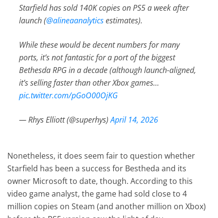
Starfield has sold 140K copies on PS5 a week after
launch (
@alineaanalytics
estimates).
While these would be decent numbers for many
ports, it’s not fantastic for a port of the biggest
Bethesda RPG in a decade (although launch-aligned,
it’s selling faster than other Xbox games…
pic.twitter.com/pGoO00OjKG
— Rhys Elliott (@superhys)
April 14, 2026
Nonetheless, it does seem fair to question whether
Starfield has been a success for Bestheda and its
owner Microsoft to date, though. According to this
video game analyst, the game had sold close to 4
million copies on Steam (and another million on Xbox)