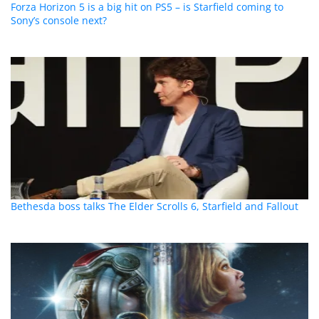
Forza Horizon 5 is a big hit on PS5 – is Starfield coming to
Sony’s console next?
Bethesda boss talks The Elder Scrolls 6, Starfield and Fallout