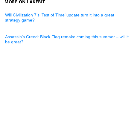
MORE ON LAKEBIT
Will Civilization 7’s ‘Test of Time’ update turn it into a great
strategy game?
Assassin’s Creed: Black Flag remake coming this summer – will it
be great?