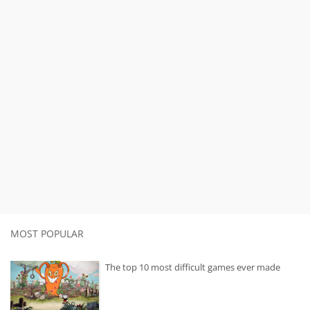
MOST POPULAR
The top 10 most difficult games ever made