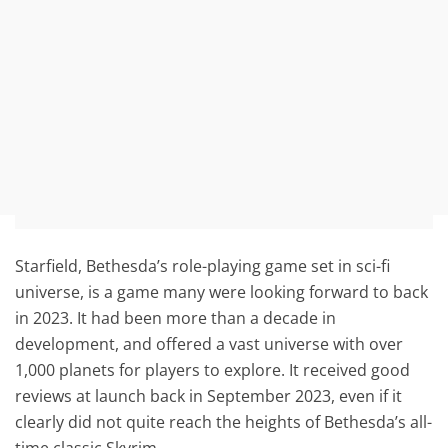
Starfield, Bethesda’s role-playing game set in sci-fi
universe, is a game many were looking forward to back
in 2023. It had been more than a decade in
development, and offered a vast universe with over
1,000 planets for players to explore. It received good
reviews at launch back in September 2023, even if it
clearly did not quite reach the heights of Bethesda’s all-
time classic Skyrim.