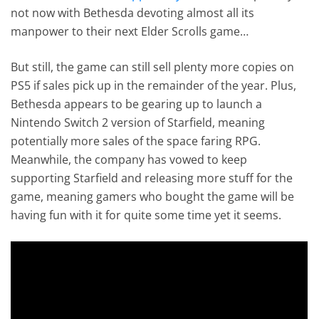
not now with Bethesda devoting almost all its
manpower to their next Elder Scrolls game…
But still, the game can still sell plenty more copies on
PS5 if sales pick up in the remainder of the year. Plus,
Bethesda appears to be gearing up to launch a
Nintendo Switch 2 version of Starfield, meaning
potentially more sales of the space faring RPG.
Meanwhile, the company has vowed to keep
supporting Starfield and releasing more stuff for the
game, meaning gamers who bought the game will be
having fun with it for quite some time yet it seems.