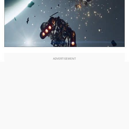
ADVERTISEMENT