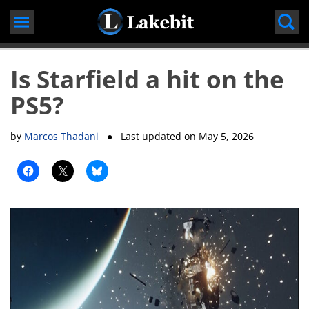
Skip
to
content
Is Starfield a hit on the
PS5?
by
Marcos Thadani
● Last updated on
May 5, 2026