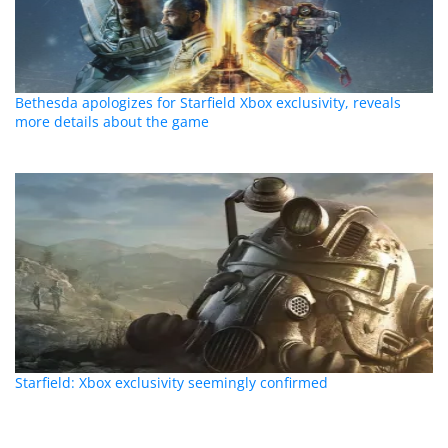
Bethesda apologizes for Starfield Xbox exclusivity, reveals
more details about the game
Starfield: Xbox exclusivity seemingly confirmed