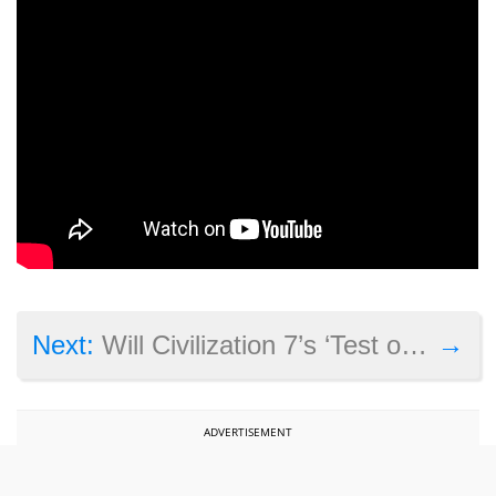
→
Next:
Will Civilization 7’s ‘Test of Time’ update turn it into a great strategy game?
ADVERTISEMENT