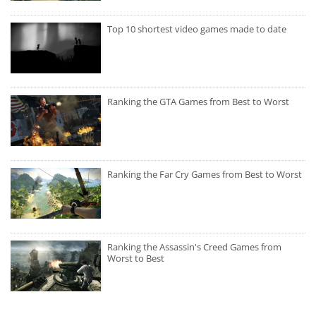
Top 10 shortest video games made to date
Ranking the GTA Games from Best to Worst
Ranking the Far Cry Games from Best to Worst
Ranking the Assassin's Creed Games from
Worst to Best