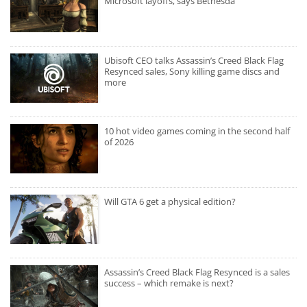
Microsoft layoffs, says Bethesda
Ubisoft CEO talks Assassin’s Creed Black Flag
Resynced sales, Sony killing game discs and
more
10 hot video games coming in the second half
of 2026
Will GTA 6 get a physical edition?
Assassin’s Creed Black Flag Resynced is a sales
success – which remake is next?