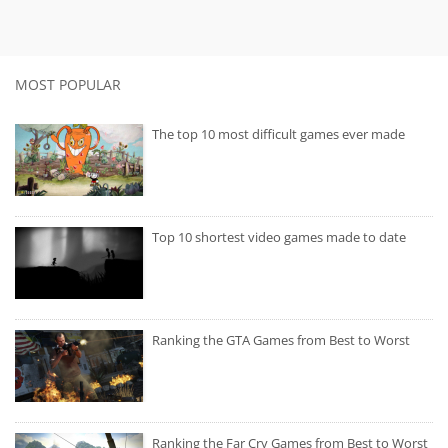
MOST POPULAR
The top 10 most difficult games ever made
Top 10 shortest video games made to date
Ranking the GTA Games from Best to Worst
Ranking the Far Cry Games from Best to Worst