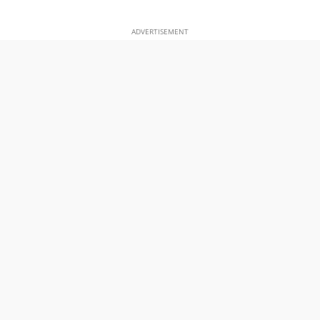
ADVERTISEMENT