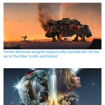
Former Bethesda designer explains why Starfield did not live
up to The Elder Scrolls and Fallout