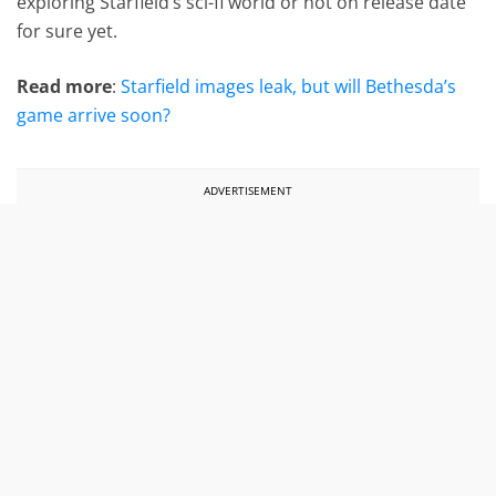
exploring Starfield’s sci-fi world or not on release date
for sure yet.
Read more
:
Starfield images leak, but will Bethesda’s
game arrive soon?
ADVERTISEMENT