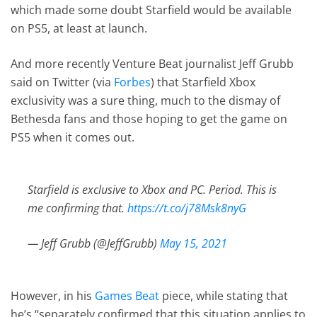
which made some doubt Starfield would be available
on PS5, at least at launch.
And more recently Venture Beat journalist Jeff Grubb
said on Twitter (via
Forbes
) that Starfield Xbox
exclusivity was a sure thing, much to the dismay of
Bethesda fans and those hoping to get the game on
PS5 when it comes out.
Starfield is exclusive to Xbox and PC. Period. This is
me confirming that.
https://t.co/j78Msk8nyG
— Jeff Grubb (@JeffGrubb)
May 15, 2021
However, in his
Games Beat
piece, while stating that
he’s “separately confirmed that this situation applies to