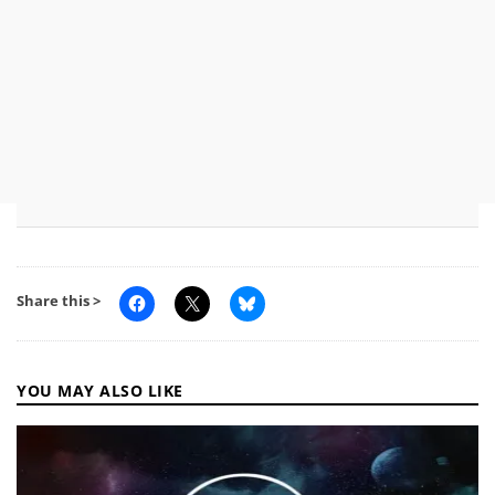
Share this >
YOU MAY ALSO LIKE