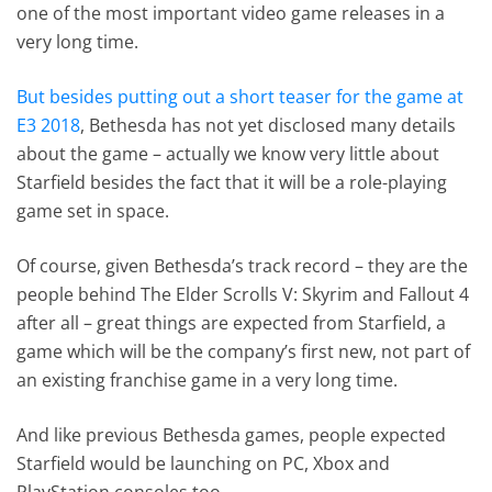
one of the most important video game releases in a
very long time.
But besides putting out a short teaser for the game at
E3 2018
, Bethesda has not yet disclosed many details
about the game – actually we know very little about
Starfield besides the fact that it will be a role-playing
game set in space.
Of course, given Bethesda’s track record – they are the
people behind The Elder Scrolls V: Skyrim and Fallout 4
after all – great things are expected from Starfield, a
game which will be the company’s first new, not part of
an existing franchise game in a very long time.
And like previous Bethesda games, people expected
Starfield would be launching on PC, Xbox and
PlayStation consoles too…