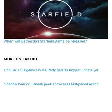
When will Bethesda’s Starfield game be released?
MORE ON LAKEBIT
Popular adult game House Party gets its biggest update yet
Shadow Warrior 3 sneak peek showcases fast-paced action