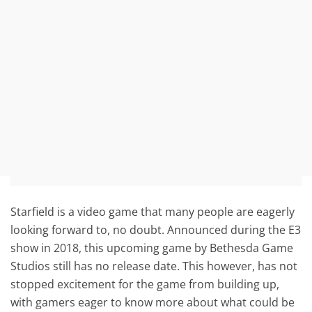
Starfield is a video game that many people are eagerly
looking forward to, no doubt. Announced during the E3
show in 2018, this upcoming game by Bethesda Game
Studios still has no release date. This however, has not
stopped excitement for the game from building up,
with gamers eager to know more about what could be