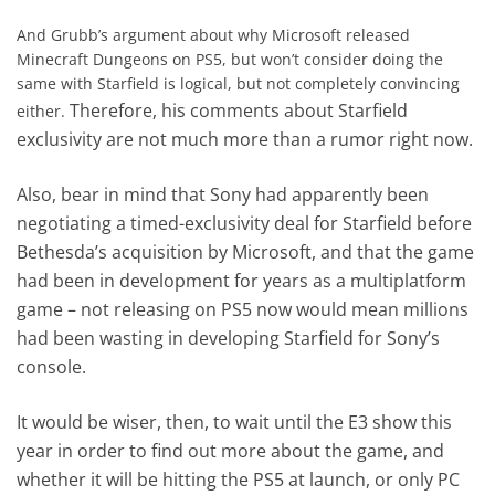
And Grubb’s argument about why Microsoft released
Minecraft Dungeons on PS5, but won’t consider doing the
same with Starfield is logical, but not completely convincing
Therefore, his comments about Starfield
either.
exclusivity are not much more than a rumor right now.
Also, bear in mind that Sony had apparently been
negotiating a timed-exclusivity deal for Starfield before
Bethesda’s acquisition by Microsoft, and that the game
had been in development for years as a multiplatform
game – not releasing on PS5 now would mean millions
had been wasting in developing Starfield for Sony’s
console.
It would be wiser, then, to wait until the E3 show this
year in order to find out more about the game, and
whether it will be hitting the PS5 at launch, or only PC