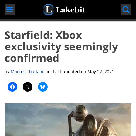
Skip
to
content
Starfield: Xbox
exclusivity seemingly
confirmed
by
Marcos Thadani
● Last updated on
May 22, 2021