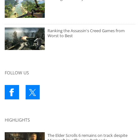
Ranking the Assassin's Creed Games from
Worst to Best
FOLLOW US
HIGHLIGHTS
The Elder Scrolls 6 remains on track despite