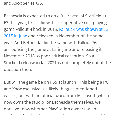
and Xbox Series X/S.
Bethesda is expected to do a full reveal of Starfield at
E3 this year, like it did with its superlative role-playing
game Fallout 4 back in 2015.
Fallout 4 was shown at E3
2015 in June
and released in November of the same
year. And Bethesda did the same with Fallout 76,
announcing the game at E3 in June and releasing it in
November 2018 to poor critical reception. So a
Starfield release in fall 2021 is not completely out of the
question then.
But will the game be on PS5 at launch? This being a PC
and Xbox exclusive is a likely thing as mentioned
earlier, but with no official word from Microsoft (which
now owns the studio) or Bethesda themselves, we
don’t yet now whether PlayStation owners will be