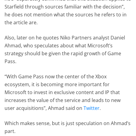
Starfield through sources familiar with the decision”,
he does not mention what the sources he refers to in
the article are.
Also, later on he quotes Niko Partners analyst Daniel
Ahmad, who speculates about what Microsoft’s
strategy should be given the rapid growth of Game
Pass.
“With Game Pass now the center of the Xbox
ecosystem, it is becoming more important for
Microsoft to invest in exclusive content and IP that
increases the value of the service and leads to new
user acquisitions”, Ahmad said on
Twitter
.
Which makes sense, but is just speculation on Ahmad’s
part.