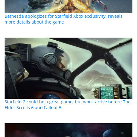
Bethesda apologizes for Starfield Xbox exclusivity, reveals
more details about the game
Starfield 2 could be a great game, but won’t arrive before The
Elder Scrolls 6 and Fallout 5