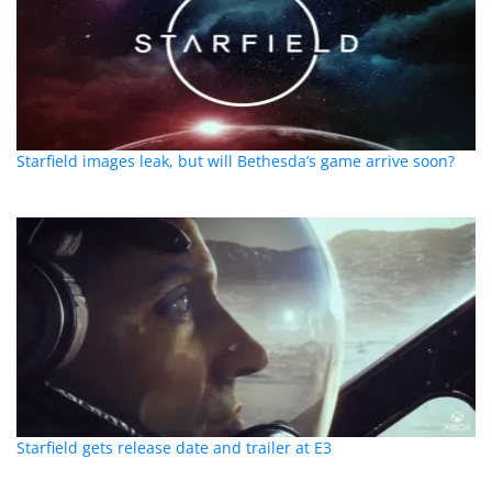
Starfield images leak, but will Bethesda’s game arrive soon?
Starfield gets release date and trailer at E3