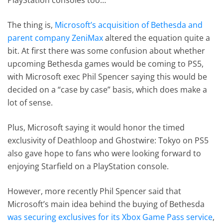
The thing is,
Microsoft’s acquisition of Bethesda and
parent company ZeniMax
altered the equation quite a
bit. At first there was some confusion about whether
upcoming Bethesda games would be coming to PS5,
with Microsoft exec Phil Spencer saying this would be
decided on a “case by case” basis, which does make a
lot of sense.
Plus, Microsoft saying it would honor the timed
exclusivity of Deathloop and Ghostwire: Tokyo on PS5
also gave hope to fans who were looking forward to
enjoying Starfield on a PlayStation console.
However, more recently Phil Spencer said that
Microsoft’s main idea behind the buying of Bethesda
was securing exclusives for its Xbox Game Pass service
,