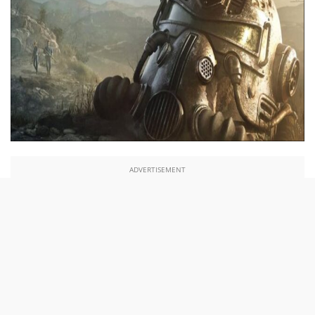
ADVERTISEMENT