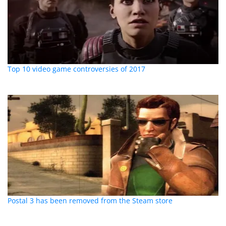
Top 10 video game controversies of 2017
Postal 3 has been removed from the Steam store