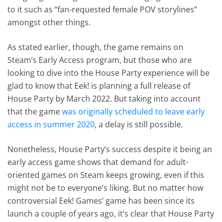
to it such as “fan-requested female POV storylines”
amongst other things.
As stated earlier, though, the game remains on
Steam’s Early Access program, but those who are
looking to dive into the House Party experience will be
glad to know that Eek! is planning a full release of
House Party by March 2022. But taking into account
that the game
was originally scheduled to leave early
access in summer 2020
, a delay is still possible.
Nonetheless, House Party’s success despite it being an
early access game shows that demand for adult-
oriented games on Steam keeps growing, even if this
might not be to everyone’s liking. But no matter how
controversial Eek! Games’ game has been since its
launch a couple of years ago, it’s clear that House Party