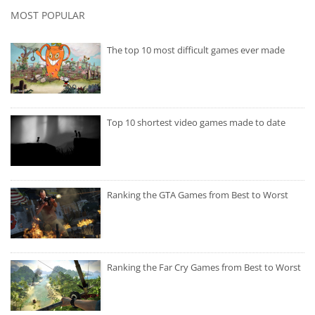
MOST POPULAR
The top 10 most difficult games ever made
Top 10 shortest video games made to date
Ranking the GTA Games from Best to Worst
Ranking the Far Cry Games from Best to Worst