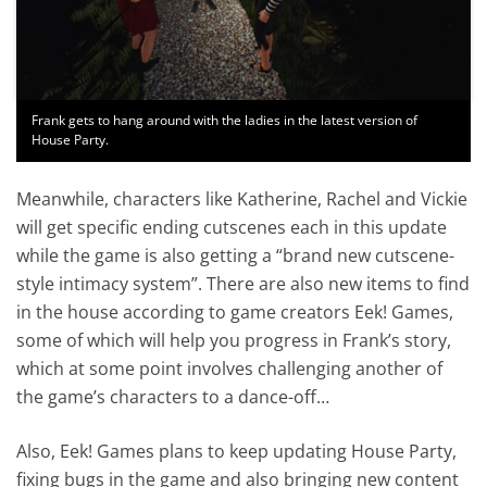
Frank gets to hang around with the ladies in the latest version of
House Party.
Meanwhile, characters like Katherine, Rachel and Vickie
will get specific ending cutscenes each in this update
while the game is also getting a “brand new cutscene-
style intimacy system”. There are also new items to find
in the house according to game creators Eek! Games,
some of which will help you progress in Frank’s story,
which at some point involves challenging another of
the game’s characters to a dance-off…
Also, Eek! Games plans to keep updating House Party,
fixing bugs in the game and also bringing new content