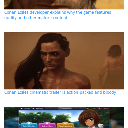
Conan Exiles developer explains why the game features
nudity and other mature content
Conan Exiles cinematic trailer is action-packed and bloody