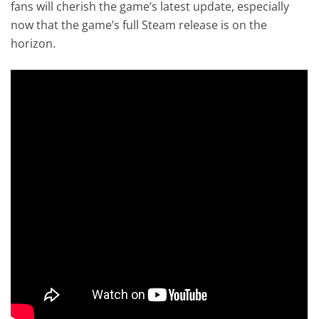
fans will cherish the game’s latest update, especially
now that the game’s full Steam release is on the
horizon.