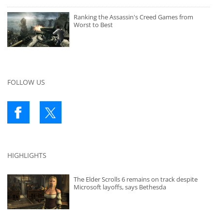
Ranking the Assassin's Creed Games from
Worst to Best
FOLLOW US
HIGHLIGHTS
The Elder Scrolls 6 remains on track despite
Microsoft layoffs, says Bethesda