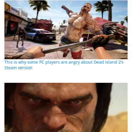
This is why some PC players are angry about Dead Island 2’s
Steam version