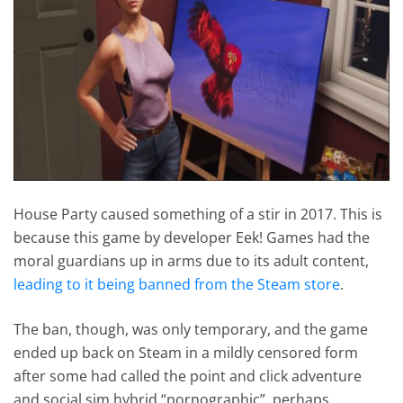
House Party caused something of a stir in 2017. This is
because this game by developer Eek! Games had the
moral guardians up in arms due to its adult content,
leading to it being banned from the Steam store
.
The ban, though, was only temporary, and the game
ended up back on Steam in a mildly censored form
after some had called the point and click adventure
and social sim hybrid “pornographic”, perhaps