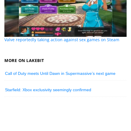
Valve reportedly taking action against sex games on Steam
MORE ON LAKEBIT
Call of Duty meets Until Dawn in Supermassive’s next game
Starfield: Xbox exclusivity seemingly confirmed