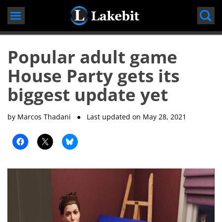
Skip
to
content
Popular adult game
House Party gets its
biggest update yet
by Marcos Thadani
● Last updated on
May 28, 2021