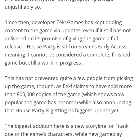
unjustifiably so.
Since then, developer Eek! Games has kept adding
content to the game via updates, even if it still has not
delivered on its promise of giving the game a full
release – House Party is still on Steam’s Early Access,
meaning it cannot be considered a complete, finished
game but still a work in progress.
This has not prevented quite a few people from picking
up the game, though, as Eek! claims to have sold more
than 800,000 copies of the game (which shows how
popular the game has become) while also announcing
that House Party is getting its biggest update yet.
The biggest addition here is a new storyline for Frank,
one of the game’s characters, while new gameplay