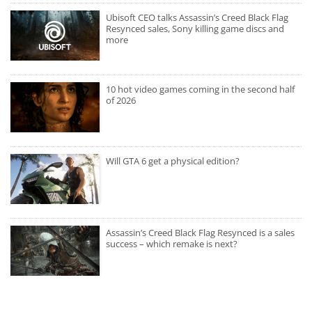
Ubisoft CEO talks Assassin’s Creed Black Flag
Resynced sales, Sony killing game discs and
more
10 hot video games coming in the second half
of 2026
Will GTA 6 get a physical edition?
Assassin’s Creed Black Flag Resynced is a sales
success – which remake is next?