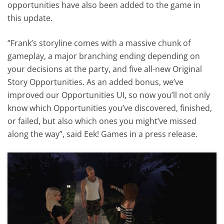
opportunities have also been added to the game in
this update.
“Frank’s storyline comes with a massive chunk of
gameplay, a major branching ending depending on
your decisions at the party, and five all-new Original
Story Opportunities. As an added bonus, we’ve
improved our Opportunities UI, so now you’ll not only
know which Opportunities you’ve discovered, finished,
or failed, but also which ones you might’ve missed
along the way”, said Eek! Games in a press release.