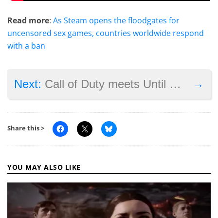
Read more
:
As Steam opens the floodgates for
uncensored sex games, countries worldwide respond
with a ban
→
Next:
Call of Duty meets Until Dawn in Supermassive’s next game
Share this >
YOU MAY ALSO LIKE