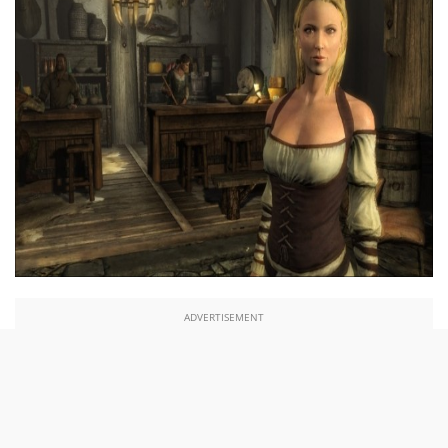
ADVERTISEMENT