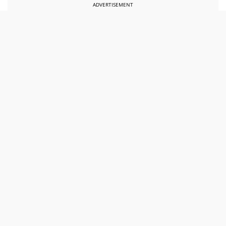
ADVERTISEMENT