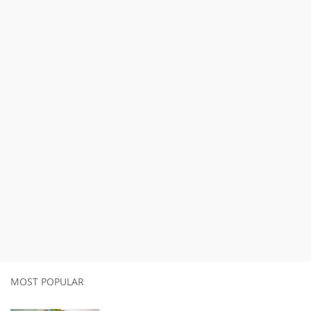
MOST POPULAR