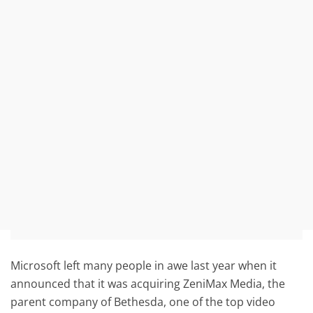
Microsoft left many people in awe last year when it
announced that it was acquiring ZeniMax Media, the
parent company of Bethesda, one of the top video