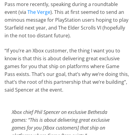
Pass more recently, speaking during a roundtable
event (via
The Verge
). This at first seemed to send an
ominous message for PlayStation users hoping to play
Starfield next year, and The Elder Scrolls VI (hopefully
in the not too distant future).
“If you’re an Xbox customer, the thing I want you to
know is that this is about delivering great exclusive
games for you that ship on platforms where Game
Pass exists. That’s our goal, that’s why we’re doing this,
that’s the root of this partnership that we’re building”,
said Spencer at the event.
Xbox chief Phil Spencer on exclusive Bethesda
games: “This is about delivering great exclusive
games for you [Xbox customers] that ship on