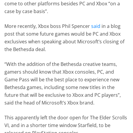
come to other platforms besides PC and Xbox “on a
case by case basis”.
More recently, Xbox boss Phil Spencer
said
in a blog
post that some future games would be PC and Xbox
exclusives when speaking about Microsoft’s closing of
the Bethesda deal.
“With the addition of the Bethesda creative teams,
gamers should know that Xbox consoles, PC, and
Game Pass will be the best place to experience new
Bethesda games, including some new titles in the
future that will be exclusive to Xbox and PC players”,
said the head of Microsoft’s Xbox brand.
This apparently left the door open for The Elder Scrolls
VI, and in a shorter time window Starfield, to be
released on PlayStation consoles.