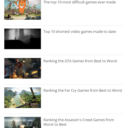
The top 10 most difficult games ever made
Top 10 shortest video games made to date
Ranking the GTA Games from Best to Worst
Ranking the Far Cry Games from Best to Worst
Ranking the Assassin's Creed Games from
Worst to Best