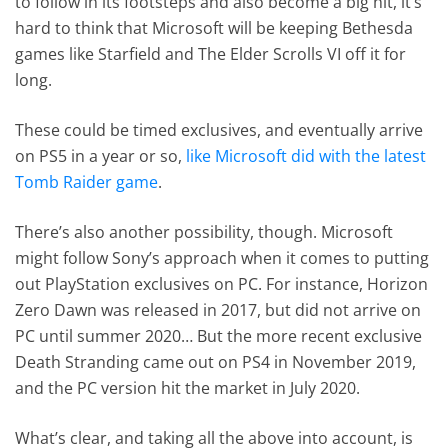
to follow in its footsteps and also become a big hit, it’s
hard to think that Microsoft will be keeping Bethesda
games like Starfield and The Elder Scrolls VI off it for
long.
These could be timed exclusives, and eventually arrive
on PS5 in a year or so,
like Microsoft did with the latest
Tomb Raider game
.
There’s also another possibility, though. Microsoft
might follow Sony’s approach when it comes to putting
out PlayStation exclusives on PC. For instance, Horizon
Zero Dawn was released in 2017, but did not arrive on
PC until summer 2020… But the more recent exclusive
Death Stranding came out on PS4 in November 2019,
and the PC version hit the market in July 2020.
What’s clear, and taking all the above into account, is