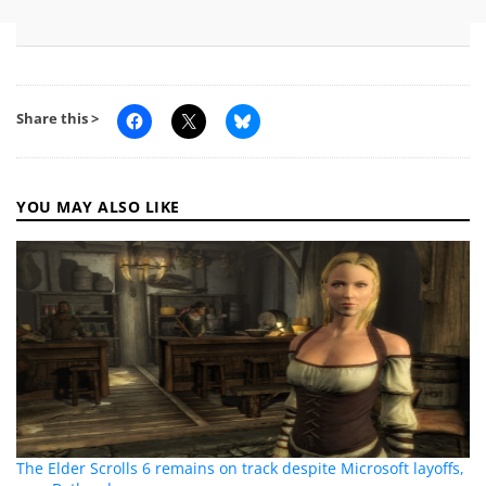
Share this >
YOU MAY ALSO LIKE
The Elder Scrolls 6 remains on track despite Microsoft layoffs,