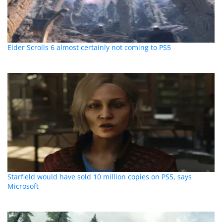
Elder Scrolls 6 almost certainly not coming to PS5
Starfield would have sold 10 million copies on PS5, says
Microsoft