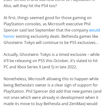
Also, will they hit the PS4 too?
At first, things seemed good for those gaming on
PlayStation consoles, as Microsoft executive Phil
Spencer said last September that the company
would
honor
existing exclusivity deals. Bethesda games like
Ghostwire: Tokyo will continue to be PS5 exclusives…
Actually, Ghostwire: Tokyo is a timed exclusive – while
it’ll be releasing on PS5 this October, it’s slated to hit
PC and Xbox Series X (and S) in late 2022.
Nonetheless, Microsoft allowing this to happen while
being Bethesda’s owner is a clear sign of support for
PlayStation. Phil Spencer did add that new games (and
not ones which were already in development when it
made its move to buy Bethesda and ZeniMax) would