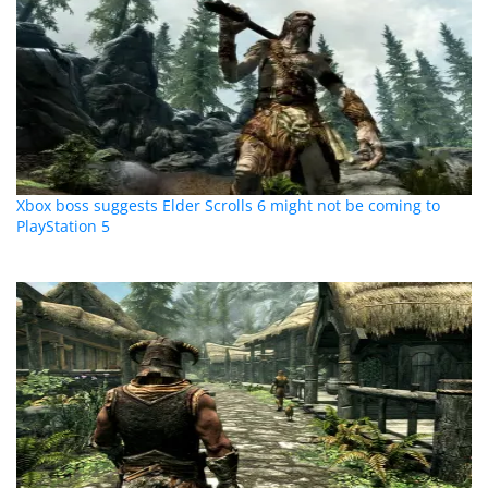
Xbox boss suggests Elder Scrolls 6 might not be coming to
PlayStation 5