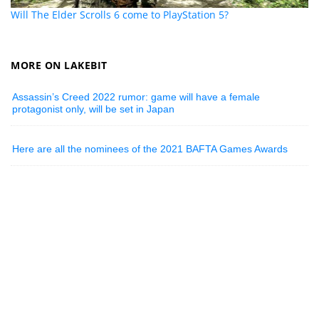
Will The Elder Scrolls 6 come to PlayStation 5?
MORE ON LAKEBIT
Assassin’s Creed 2022 rumor: game will have a female
protagonist only, will be set in Japan
Here are all the nominees of the 2021 BAFTA Games Awards