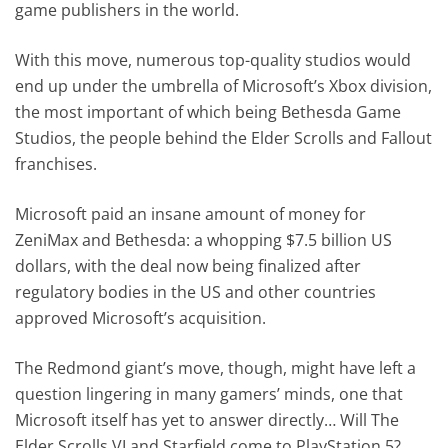
game publishers in the world.
With this move, numerous top-quality studios would
end up under the umbrella of Microsoft’s Xbox division,
the most important of which being Bethesda Game
Studios, the people behind the Elder Scrolls and Fallout
franchises.
Microsoft paid an insane amount of money for
ZeniMax and Bethesda: a whopping $7.5 billion US
dollars, with the deal now being finalized after
regulatory bodies in the US and other countries
approved Microsoft’s acquisition.
The Redmond giant’s move, though, might have left a
question lingering in many gamers’ minds, one that
Microsoft itself has yet to answer directly… Will The
Elder Scrolls VI and Starfield come to PlayStation 5?