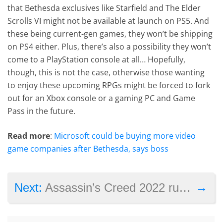
that Bethesda exclusives like Starfield and The Elder
Scrolls VI might not be available at launch on PS5. And
these being current-gen games, they won’t be shipping
on PS4 either. Plus, there’s also a possibility they won’t
come to a PlayStation console at all… Hopefully,
though, this is not the case, otherwise those wanting
to enjoy these upcoming RPGs might be forced to fork
out for an Xbox console or a gaming PC and Game
Pass in the future.
Read more
:
Microsoft could be buying more video
game companies after Bethesda, says boss
→
Next:
Assassin’s Creed 2022 rumor: game will have a female protagonist only, will be set in Japan