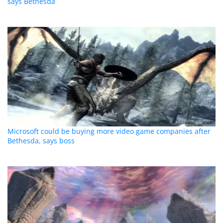
says Bethesda
Microsoft could be buying more video game companies after
Bethesda, says boss