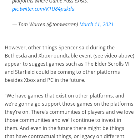
platforms where Game Pass exists.”
pic.twitter.com/K1U84pukdu
— Tom Warren (@tomwarren)
March 11, 2021
However, other things Spencer said during the
Bethesda and Xbox roundtable event (see video above)
appear to suggest games such as The Elder Scrolls VI
and Starfield could be coming to other platforms
besides Xbox and PC in the future.
“We have games that exist on other platforms, and
we’re gonna go support those games on the platforms
they’re on. There’s communities of players and we love
those communities and we’ll continue to invest in
them. And even in the future there might be things
that have contractual things, or legacy on different