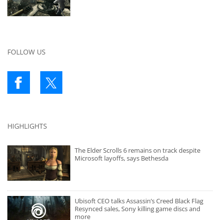
FOLLOW US
HIGHLIGHTS
The Elder Scrolls 6 remains on track despite
Microsoft layoffs, says Bethesda
Ubisoft CEO talks Assassin’s Creed Black Flag
Resynced sales, Sony killing game discs and
more