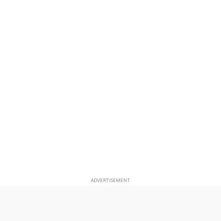
ADVERTISEMENT