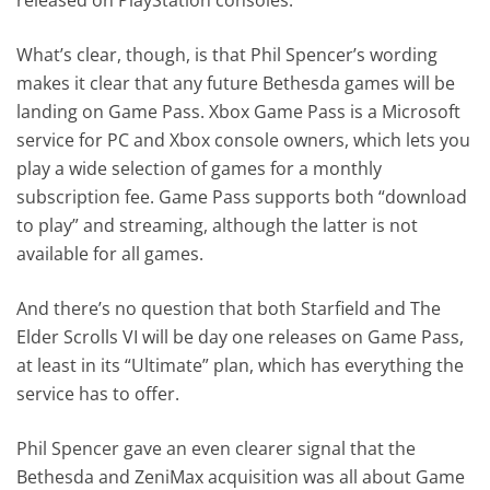
What’s clear, though, is that Phil Spencer’s wording
makes it clear that any future Bethesda games will be
landing on Game Pass. Xbox Game Pass is a Microsoft
service for PC and Xbox console owners, which lets you
play a wide selection of games for a monthly
subscription fee. Game Pass supports both “download
to play” and streaming, although the latter is not
available for all games.
And there’s no question that both Starfield and The
Elder Scrolls VI will be day one releases on Game Pass,
at least in its “Ultimate” plan, which has everything the
service has to offer.
Phil Spencer gave an even clearer signal that the
Bethesda and ZeniMax acquisition was all about Game