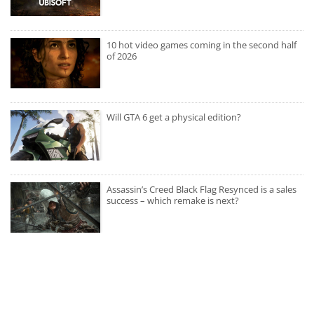
10 hot video games coming in the second half
of 2026
Will GTA 6 get a physical edition?
Assassin’s Creed Black Flag Resynced is a sales
success – which remake is next?