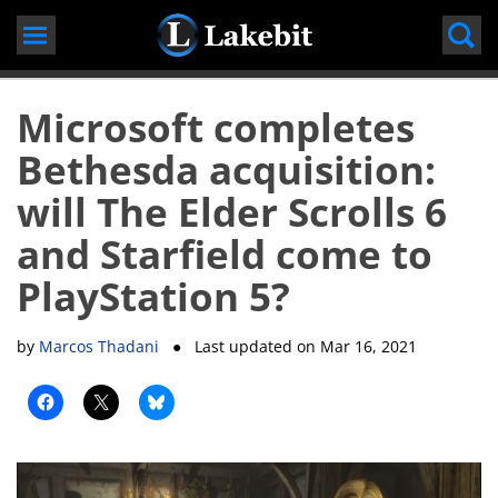
Skip
to
content
Microsoft completes
Bethesda acquisition:
will The Elder Scrolls 6
and Starfield come to
PlayStation 5?
by
Marcos Thadani
● Last updated on
Mar 16, 2021