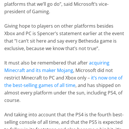
platforms that we’ll go do”, said Microsoft’s vice-
president of Gaming.
Giving hope to players on other platforms besides
Xbox and PC is Spencer’s statement earlier at the event
that “I can’t sit here and say every Bethesda game is
exclusive, because we know that’s not true”.
It must also be remembered that after
acquiring
Minecraft and its maker Mojang
, Microsoft did not
restrict Minecraft to PC and Xbox only –
it’s now one of
the best-selling games of all time
, and has shipped on
almost every platform under the sun, including PS4, of
course.
And taking into account that the PS4 is the fourth best-
selling console of all time, and that the PS5 is expected