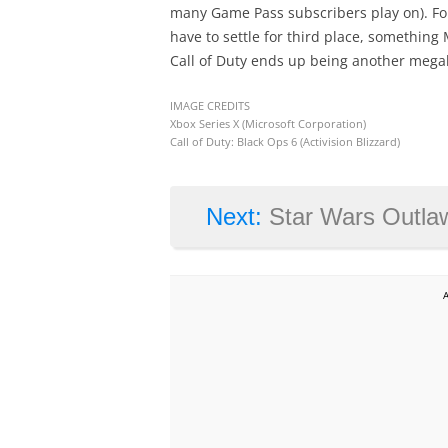
many Game Pass subscribers play on). For
have to settle for third place, something 
Call of Duty ends up being another megah
IMAGE CREDITS
Xbox Series X (Microsoft Corporation)
Call of Duty: Black Ops 6 (Activision Blizzard)
Next:
Star Wars Outlaws