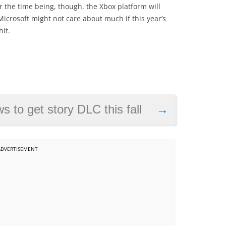
 the time being, though, the Xbox platform will
Microsoft might not care about much if this year’s
it.
 to get story DLC this fall
→
ADVERTISEMENT