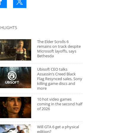
GHLIGHTS
The Elder Scrolls 6
remains on track despite
Microsoft layoffs, says
Bethesda
Ubisoft CEO talks
Assassin’s Creed Black
Flag Resynced sales, Sony
killing game discs and
more
10 hot video games
coming in the second half
of 2026
Will GTA 6 get a physical
edition?