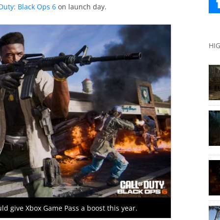
Duty: Black Ops 6
on launch day.
HI
uld give Xbox Game Pass a boost this year.