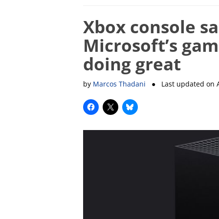
Xbox console sa
Microsoft’s gami
doing great
by
Marcos Thadani
● Last updated on