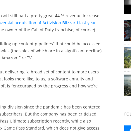
rosoft still had a pretty great 44 % revenue increase
oversial acquisition of Activision Blizzard last year
e owner of the Call of Duty franchise, of course).
ilding up content pipelines” that could be accessed
oles (the sales of which are in a significant decline)
d Amazon Fire TV.
t delivering “a broad set of content to more users
t looks more like, to us, a software annuity and
soft is “encouraged by the progress and how we’re
aming division since the pandemic has been centered
subscribers. But the company has been criticized
FO
Pass Ultimate subscription recently, while also
Xbox Game Pass Standard, which does not give access