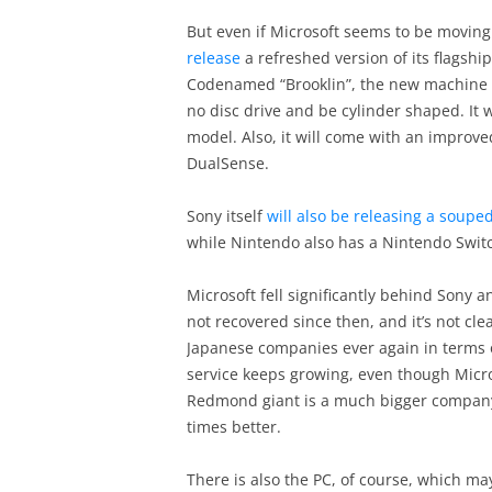
But even if Microsoft seems to be moving 
release
a refreshed version of its flagshi
Codenamed “Brooklin”, the new machine wi
no disc drive and be cylinder shaped. It 
model. Also, it will come with an improved
DualSense.
Sony itself
will also be releasing a soupe
while Nintendo also has a Nintendo Switc
Microsoft fell significantly behind Sony
not recovered since then, and it’s not cle
Japanese companies ever again in terms of
service keeps growing, even though Micro
Redmond giant is a much bigger compan
times better.
There is also the PC, of course, which ma