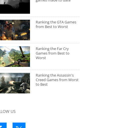
games made to date
Ranking the GTA Games
from Best to Worst
Ranking the Far Cry
Games from Best to
Worst
Ranking the Assassin's
Creed Games from Worst
to Best
LLOW US