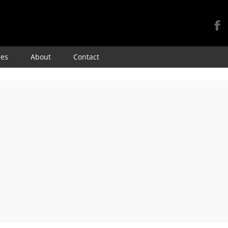
Skip
res
About
Contact
to
content