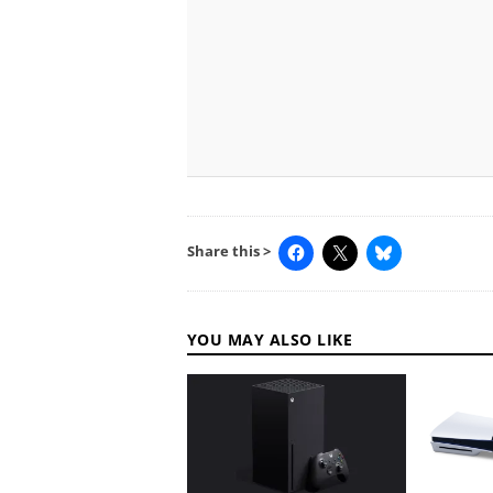
Share this >
YOU MAY ALSO LIKE