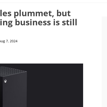
les plummet, but
ng business is still
Aug 7, 2024