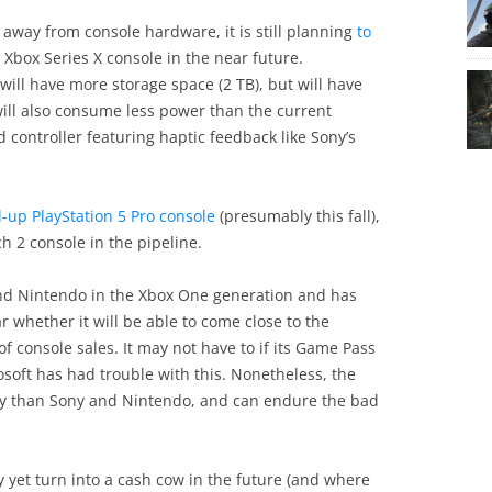
away from console hardware, it is still planning
to
p Xbox Series X console in the near future.
ll have more storage space (2 TB), but will have
will also consume less power than the current
 controller featuring haptic feedback like Sony’s
d-up PlayStation 5 Pro console
(presumably this fall),
h 2 console in the pipeline.
 and Nintendo in the Xbox One generation and has
ar whether it will be able to come close to the
 console sales. It may not have to if its Game Pass
soft has had trouble with this. Nonetheless, the
y than Sony and Nintendo, and can endure the bad
y yet turn into a cash cow in the future (and where