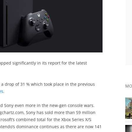
ped significantly in its report for the latest
 a drop of 31 % which took place in the previous
MO
es
.
ind Sony even more in the new-gen console wars.
 vgchartz.com, Sony has sold more than 59 million
crosoft’s combined total for the Xbox Series X/S
intendo’s dominance continues as there are now 141