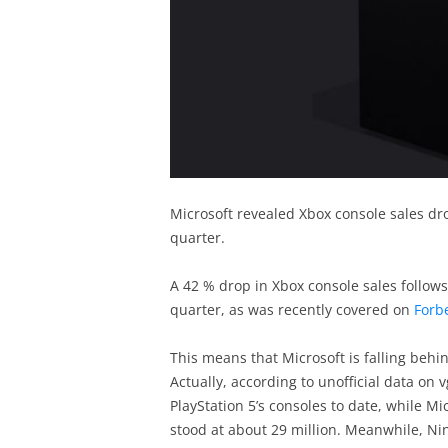
Microsoft revealed Xbox console sales drop
quarter.
A 42 % drop in Xbox console sales follows
quarter, as was recently covered on
Forb
This means that Microsoft is falling beh
Actually, according to unofficial data on
PlayStation 5’s consoles to date, while Mi
stood at about 29 million. Meanwhile, N