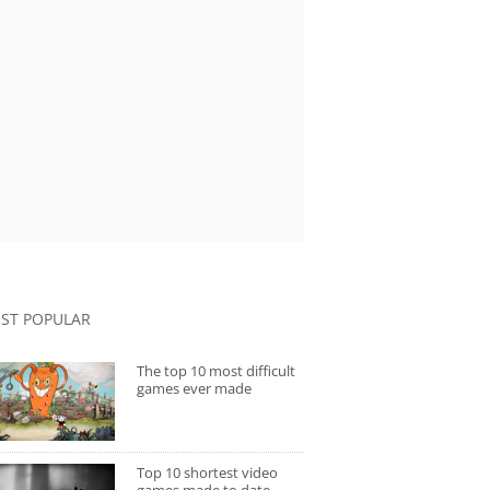
ST POPULAR
The top 10 most difficult
games ever made
Top 10 shortest video