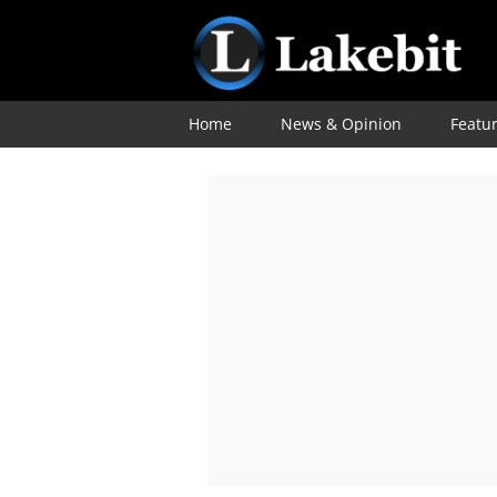
Home
News & Opinion
Featu