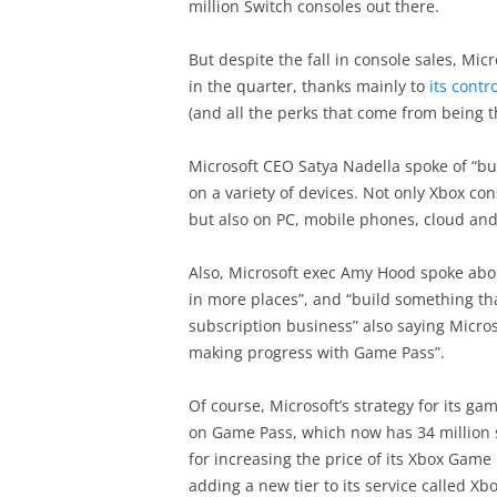
million Switch consoles out there.
But despite the fall in console sales, Mic
in the quarter, thanks mainly to
its contr
(and all the perks that come from being th
Microsoft CEO Satya Nadella spoke of “bu
on a variety of devices. Not only Xbox cons
but also on PC, mobile phones, cloud an
Also, Microsoft exec Amy Hood spoke abou
in more places”, and “build something tha
subscription business” also saying Micro
making progress with Game Pass”.
Of course, Microsoft’s strategy for its g
on Game Pass, which now has 34 million 
for increasing the price of its Xbox Game 
adding a new tier to its service called 