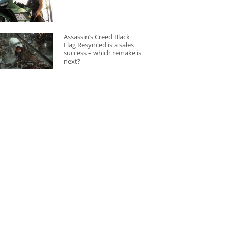
Assassin’s Creed Black
Flag Resynced is a sales
success – which remake is
next?