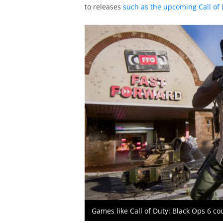
to releases
such as the upcoming Call of 
Games like Call of Duty: Black Ops 6 co