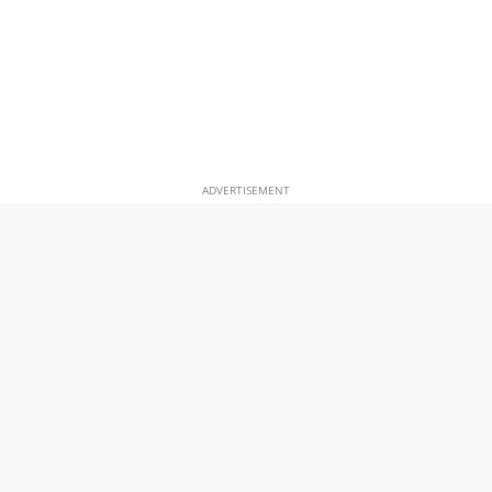
ADVERTISEMENT