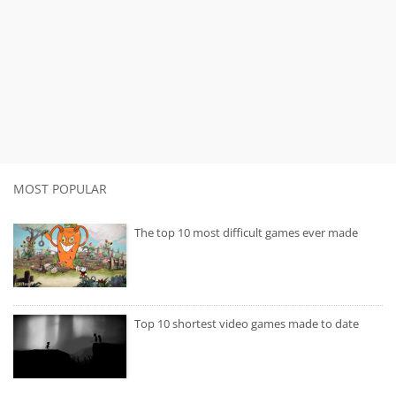
MOST POPULAR
The top 10 most difficult games ever made
Top 10 shortest video games made to date