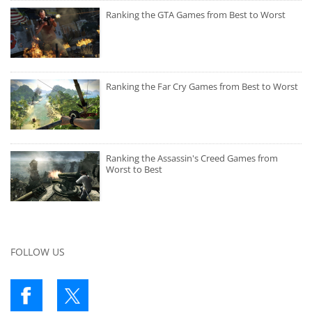
Ranking the GTA Games from Best to Worst
Ranking the Far Cry Games from Best to Worst
Ranking the Assassin's Creed Games from
Worst to Best
FOLLOW US