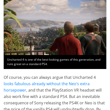
Uncharted 4 is one of the best-looking games of this generation, and
runs great on a standard PS4.
Of course, you can always argue that Uncharted 4
looks fabulous already without the Neo’s extra
horsepower
, and that the PlayStation VR headset will
also work fine with a standard PS4. But an inevitable
consequence of Sony releasing the PS4K or Neo is that
the price of the vanilla PS4 will undoubtedly drop. By