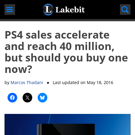
Skip
to
content
PS4 sales accelerate
and reach 40 million,
but should you buy one
now?
by
Marcos Thadani
● Last updated on
May 18, 2016