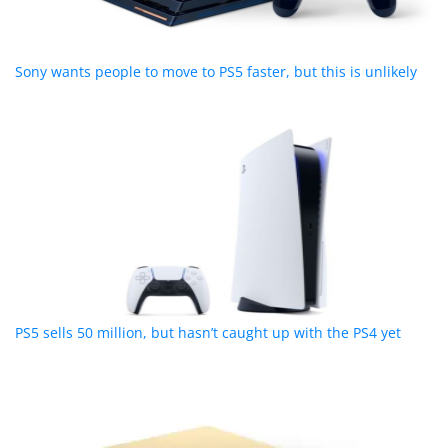
Sony wants people to move to PS5 faster, but this is unlikely
PS5 sells 50 million, but hasn’t caught up with the PS4 yet