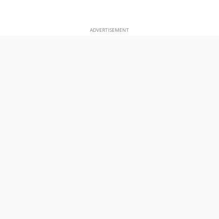
ADVERTISEMENT