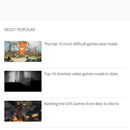
MOST POPULAR
The top 10 most difficult games ever made
Top 10 shortest video games made to date
Ranking the GTA Games from Best to Worst