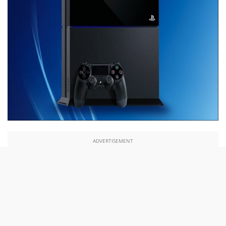
ADVERTISEMENT