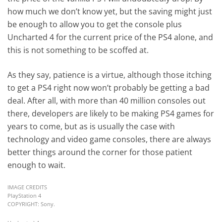
how much we don’t know yet, but the saving might just
be enough to allow you to get the console plus
Uncharted 4 for the current price of the PS4 alone, and
this is not something to be scoffed at.
As they say, patience is a virtue, although those itching
to get a PS4 right now won’t probably be getting a bad
deal. After all, with more than 40 million consoles out
there, developers are likely to be making PS4 games for
years to come, but as is usually the case with
technology and video game consoles, there are always
better things around the corner for those patient
enough to wait.
IMAGE CREDITS
PlayStation 4
COPYRIGHT: Sony.