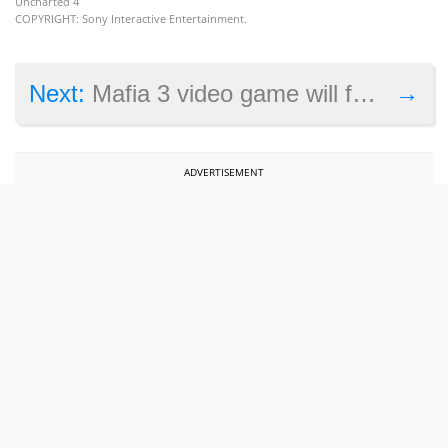
Uncharted 4
COPYRIGHT: Sony Interactive Entertainment.
→
Next:
Mafia 3 video game will feature lots of period music, Playboy deal hinted at
ADVERTISEMENT