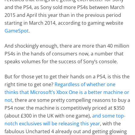
and the PS4, as Sony sold more PS4s between March
2015 and April this year than in the previous period
starting in March 2014, according to gaming website
GameSpot
.
And shockingly enough, there are more than 40 million
PS4s in the hands of consumers now, a number that
speaks volumes for the success of Sony’s console.
But for those yet to get their hands on a PS4, is this the
right time to get one?
Regardless of whether one
thinks that Microsoft’s Xbox One is a better machine or
not
, there are some pretty compelling reasons to buy a
PS4 now: the machine is competitively priced at $350
(about £300 in the UK with one game),
and some top-
notch exclusives will be releasing this year
, with the
fabulous Uncharted 4 already out and getting glowing