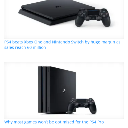
PS4 beats Xbox One and Nintendo Switch by huge margin as
sales reach 60 million
Why most games won’t be optimised for the PS4 Pro