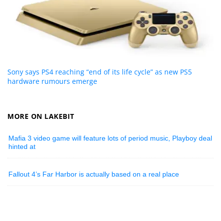
Sony says PS4 reaching “end of its life cycle” as new PS5
hardware rumours emerge
MORE ON LAKEBIT
Mafia 3 video game will feature lots of period music, Playboy deal
hinted at
Fallout 4’s Far Harbor is actually based on a real place