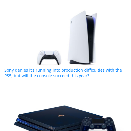
Sony denies it’s running into production difficulties with the
PS5, but will the console succeed this year?