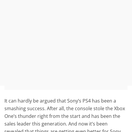
It can hardly be argued that Sony’s PS4 has been a
smashing success. After all, the console stole the Xbox
One’s thunder right from the start and has been the
sales leader this generation. And now it’s been
revealed that things are getting even better for Sony