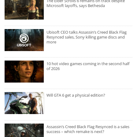
The Elder Scrolls 6 remains on track despite
Microsoft layoffs, says Bethesda
Ubisoft CEO talks Assassin’s Creed Black Flag
Resynced sales, Sony killing game discs and
more
10 hot video games coming in the second half
of 2026
Will GTA 6 get a physical edition?
Assassin’s Creed Black Flag Resynced is a sales
success – which remake is next?