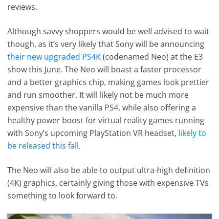
reviews.
Although savvy shoppers would be well advised to wait
though, as it’s very likely that Sony will be announcing
their new upgraded PS4K
(codenamed Neo) at the E3
show this June. The Neo will boast a faster processor
and a better graphics chip, making games look prettier
and run smoother. It will likely not be much more
expensive than the vanilla PS4, while also offering a
healthy power boost for virtual reality games running
with Sony’s upcoming PlayStation VR headset,
likely to
be released this fall
.
The Neo will also be able to output ultra-high definition
(4K) graphics, certainly giving those with expensive TVs
something to look forward to.