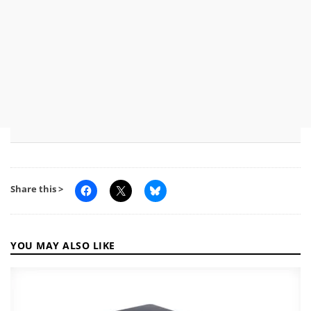
Share this >
YOU MAY ALSO LIKE