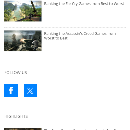
Ranking the Far Cry Games from Best to Worst
Ranking the Assassin's Creed Games from
Worst to Best
FOLLOW US
HIGHLIGHTS