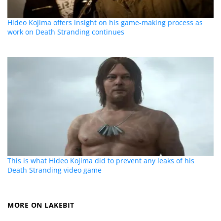
Hideo Kojima offers insight on his game-making process as
work on Death Stranding continues
This is what Hideo Kojima did to prevent any leaks of his
Death Stranding video game
MORE ON LAKEBIT