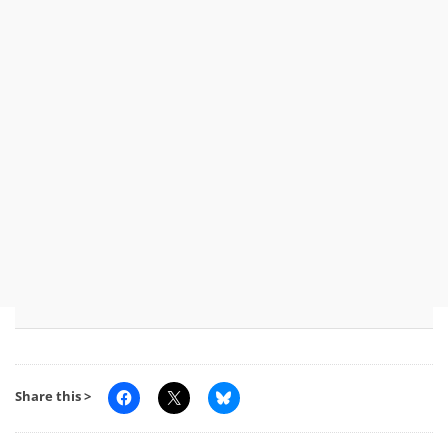
Share this >