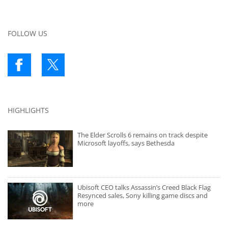
FOLLOW US
HIGHLIGHTS
The Elder Scrolls 6 remains on track despite
Microsoft layoffs, says Bethesda
Ubisoft CEO talks Assassin’s Creed Black Flag
Resynced sales, Sony killing game discs and
more