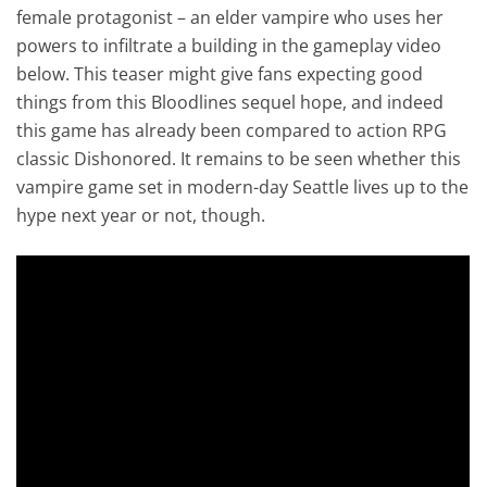
female protagonist – an elder vampire who uses her
powers to infiltrate a building in the gameplay video
below. This teaser might give fans expecting good
things from this Bloodlines sequel hope, and indeed
this game has already been compared to action RPG
classic Dishonored. It remains to be seen whether this
vampire game set in modern-day Seattle lives up to the
hype next year or not, though.