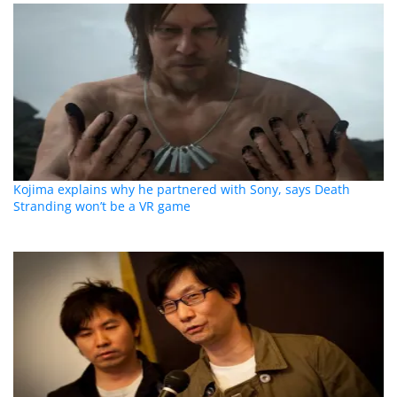
Kojima explains why he partnered with Sony, says Death
Stranding won’t be a VR game