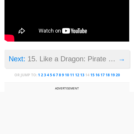
→
Next:
15. Like a Dragon: Pirate Yakuza in Hawaii<
OR JUMP TO:
1
2
3
4
5
6
7
8
9
10
11
12
13
14
15
16
17
18
19
20
ADVERTISEMENT