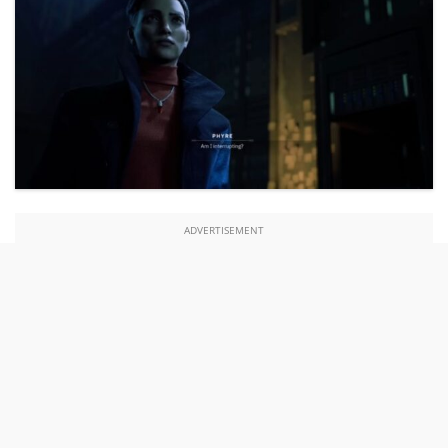
ADVERTISEMENT