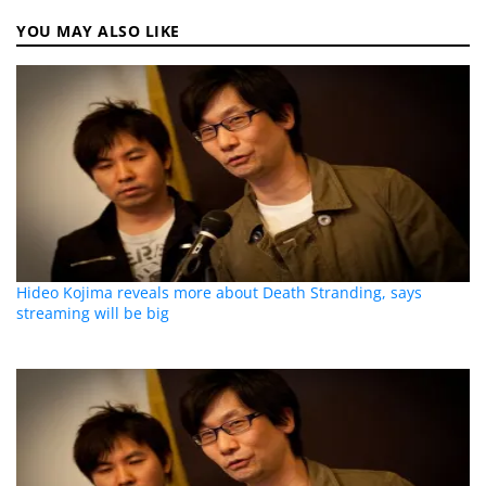
YOU MAY ALSO LIKE
Hideo Kojima reveals more about Death Stranding, says
streaming will be big