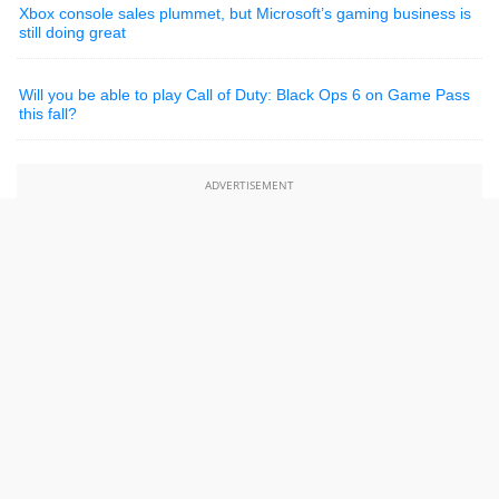
Xbox console sales plummet, but Microsoft’s gaming business is
still doing great
Will you be able to play Call of Duty: Black Ops 6 on Game Pass
this fall?
ADVERTISEMENT