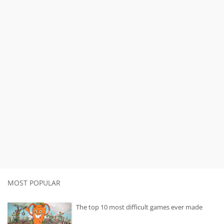
MOST POPULAR
The top 10 most difficult games ever made