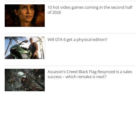
10 hot video games coming in the second half
of 2026
Will GTA 6 get a physical edition?
Assassin’s Creed Black Flag Resynced is a sales
success – which remake is next?