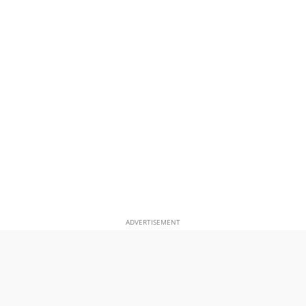
ADVERTISEMENT