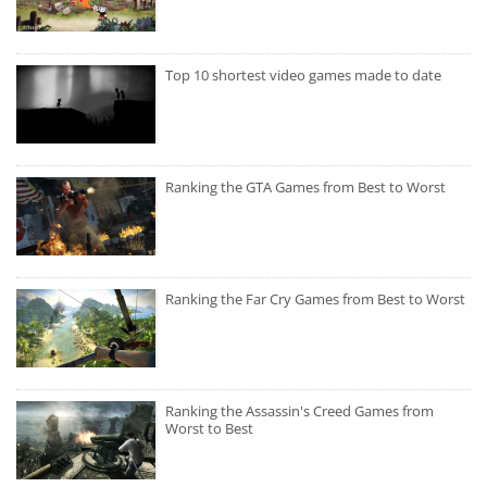
Top 10 shortest video games made to date
Ranking the GTA Games from Best to Worst
Ranking the Far Cry Games from Best to Worst
Ranking the Assassin's Creed Games from
Worst to Best