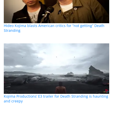
Hideo Kojima blasts American critics for “not getting” Death
Stranding
Kojima Productions’ E3 trailer for Death Stranding is haunting
and creepy