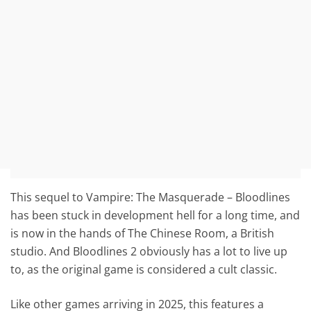
This sequel to Vampire: The Masquerade – Bloodlines
has been stuck in development hell for a long time, and
is now in the hands of The Chinese Room, a British
studio. And Bloodlines 2 obviously has a lot to live up
to, as the original game is considered a cult classic.
Like other games arriving in 2025, this features a