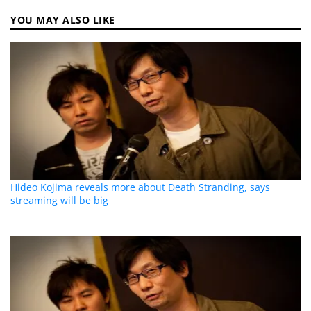
YOU MAY ALSO LIKE
Hideo Kojima reveals more about Death Stranding, says
streaming will be big