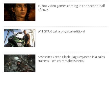
10 hot video games coming in the second half
of 2026
Will GTA 6 get a physical edition?
Assassin’s Creed Black Flag Resynced is a sales
success – which remake is next?