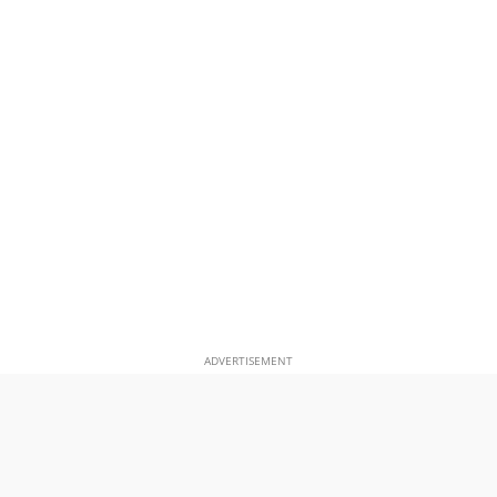
ADVERTISEMENT