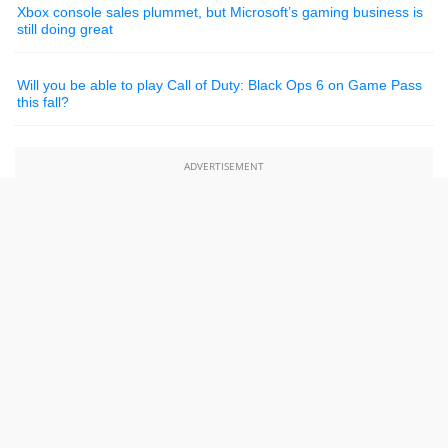
Xbox console sales plummet, but Microsoft’s gaming business is
still doing great
Will you be able to play Call of Duty: Black Ops 6 on Game Pass
this fall?
ADVERTISEMENT