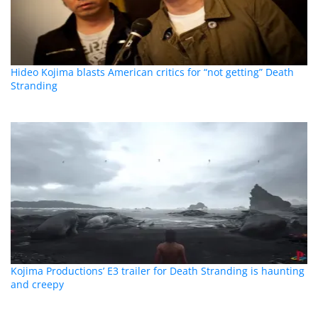
Hideo Kojima blasts American critics for “not getting” Death
Stranding
Kojima Productions’ E3 trailer for Death Stranding is haunting
and creepy