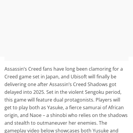
Assassin’s Creed fans have long been clamoring for a
Creed game set in Japan, and Ubisoft will finally be
delivering one after Assassin’s Creed Shadows got
delayed into 2025. Set in the violent Sengoku period,
this game will feature dual protagonists. Players will
get to play both as Yasuke, a fierce samurai of African
origin, and Naoe – a shinobi who relies on the shadows
and stealth to outmaneuver her enemies. The
gameplay video below showcases both Yusuke and