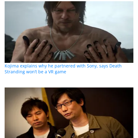
Kojima explains why he partnered with Sony, says Death
Stranding won’t be a VR game