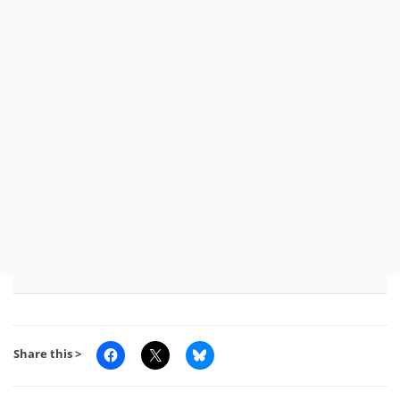
Share this >