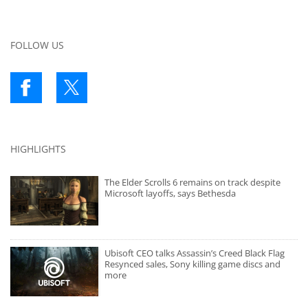
FOLLOW US
HIGHLIGHTS
The Elder Scrolls 6 remains on track despite
Microsoft layoffs, says Bethesda
Ubisoft CEO talks Assassin’s Creed Black Flag
Resynced sales, Sony killing game discs and
more