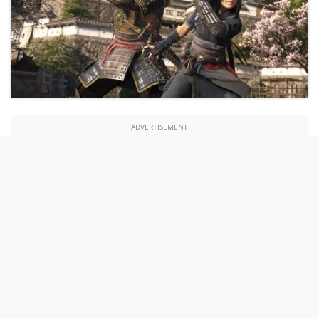
ADVERTISEMENT