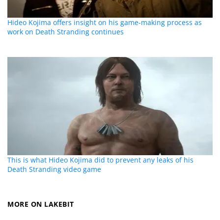
Hideo Kojima offers insight on his game-making process as
work on Death Stranding continues
This is what Hideo Kojima did to prevent any leaks of his
Death Stranding video game
MORE ON LAKEBIT