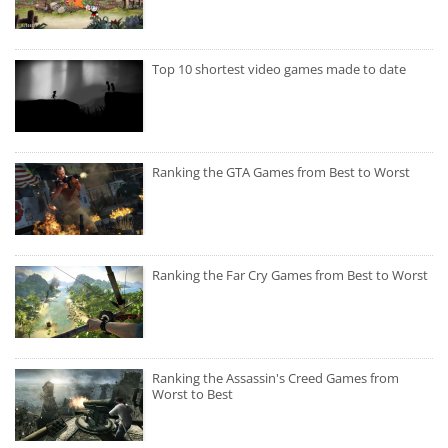
Top 10 shortest video games made to date
Ranking the GTA Games from Best to Worst
Ranking the Far Cry Games from Best to Worst
Ranking the Assassin's Creed Games from
Worst to Best