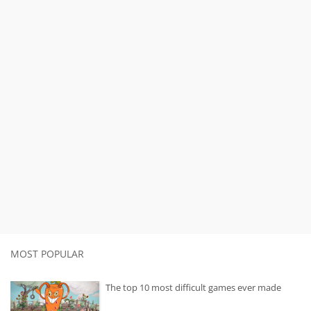
MOST POPULAR
The top 10 most difficult games ever made