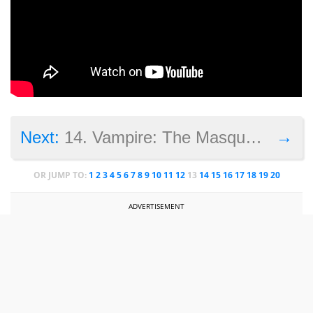
→
Next:
14. Vampire: The Masquerade – Bloodlines 2
OR JUMP TO:
1
2
3
4
5
6
7
8
9
10
11
12
13
14
15
16
17
18
19
20
ADVERTISEMENT