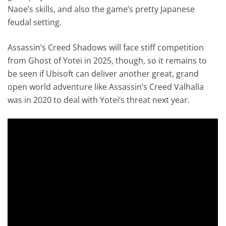
Naoe’s skills, and also the game’s pretty Japanese
feudal setting.
Assassin’s Creed Shadows will face stiff competition
from Ghost of Yotei in 2025, though, so it remains to
be seen if Ubisoft can deliver another great, grand
open world adventure like Assassin’s Creed Valhalla
was in 2020 to deal with Yotei’s threat next year.