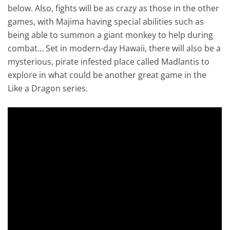
below. Also, fights will be as crazy as those in the other
games, with Majima having special abilities such as
being able to summon a giant monkey to help during
combat… Set in modern-day Hawaii, there will also be a
mysterious, pirate infested place called Madlantis to
explore in what could be another great game in the
Like a Dragon series.