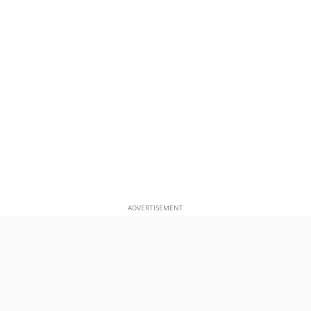
ADVERTISEMENT