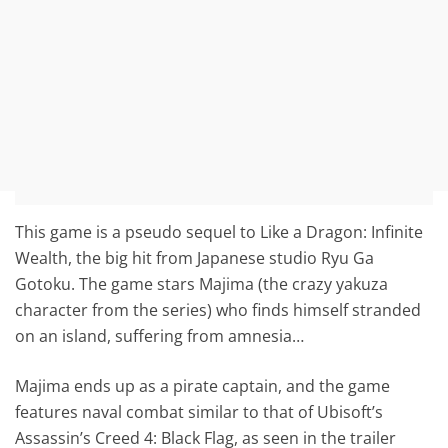
This game is a pseudo sequel to Like a Dragon: Infinite
Wealth, the big hit from Japanese studio Ryu Ga
Gotoku. The game stars Majima (the crazy yakuza
character from the series) who finds himself stranded
on an island, suffering from amnesia…
Majima ends up as a pirate captain, and the game
features naval combat similar to that of Ubisoft’s
Assassin’s Creed 4: Black Flag, as seen in the trailer