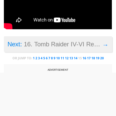
→
Next:
16. Tomb Raider IV-VI Remastered
OR JUMP TO:
1
2
3
4
5
6
7
8
9
10
11
12
13
14
15
16
17
18
19
20
ADVERTISEMENT