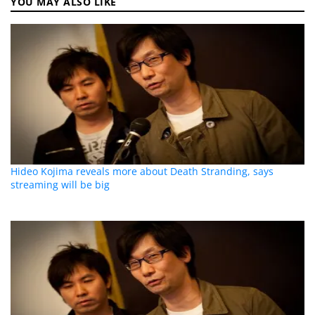
YOU MAY ALSO LIKE
Hideo Kojima reveals more about Death Stranding, says
streaming will be big