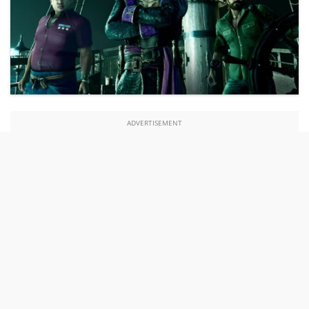
ADVERTISEMENT