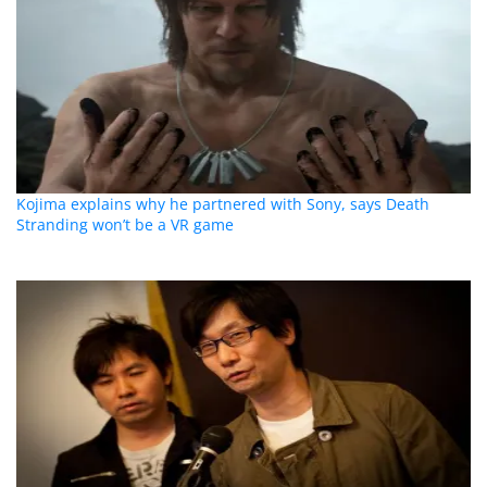
Kojima explains why he partnered with Sony, says Death
Stranding won’t be a VR game