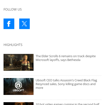
FOLLOW US
HIGHLIGHTS
The Elder Scrolls 6 remains on track despite
Microsoft layoffs, says Bethesda
Ubisoft CEO talks Assassin’s Creed Black Flag
Resynced sales, Sony killing game discs and
more
10 hot video games coming in the second half