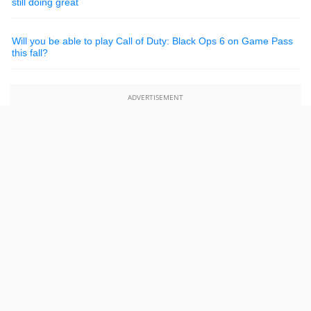
still doing great
Will you be able to play Call of Duty: Black Ops 6 on Game Pass
this fall?
ADVERTISEMENT