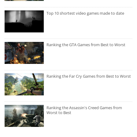
Top 10 shortest video games made to date
Ranking the GTA Games from Best to Worst
Ranking the Far Cry Games from Best to Worst
Ranking the Assassin's Creed Games from
Worst to Best