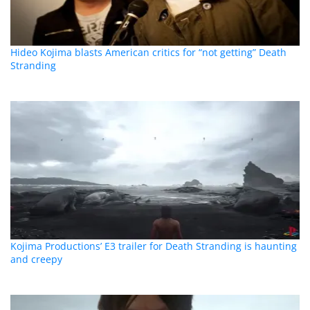
Hideo Kojima blasts American critics for “not getting” Death
Stranding
Kojima Productions’ E3 trailer for Death Stranding is haunting
and creepy