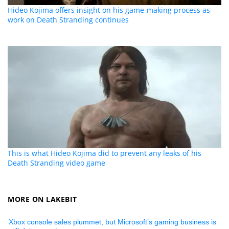
Hideo Kojima offers insight on his game-making process as
work on Death Stranding continues
This is what Hideo Kojima did to prevent any leaks of his
Death Stranding video game
MORE ON LAKEBIT
Xbox console sales plummet, but Microsoft’s gaming business is