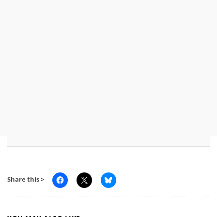
Share this >