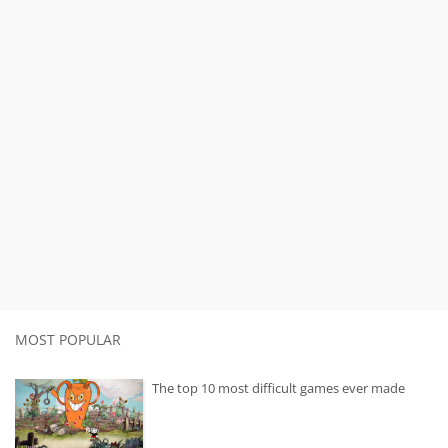
MOST POPULAR
The top 10 most difficult games ever made