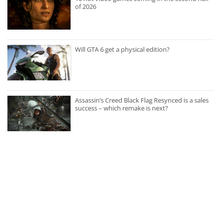
of 2026
Will GTA 6 get a physical edition?
Assassin’s Creed Black Flag Resynced is a sales
success – which remake is next?