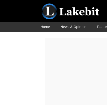
Home
News & Opinion
Featu