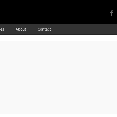
Skip
res
About
Contact
to
content