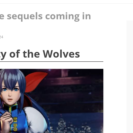
e sequels coming in
24
ity of the Wolves