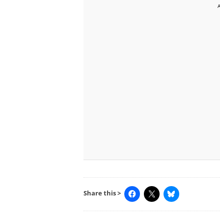
Share this >