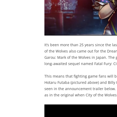
It’s been more than 25 years since the las
of the Wolves also came out for the Dre
Garou: Mark of the Wolves in Japan. The
long-awaited sequel named Fatal Fury: Cit
This means that fighting game fans will b
Hotaru Futaba (pictured above) and Bill
seen in the announcement trailer below. 
as in the original when City of the Wolves