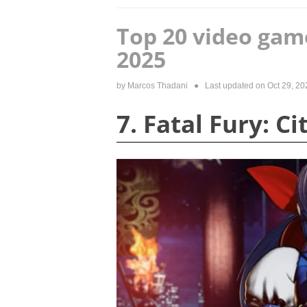
Top 20 video gam
2025
by
Marcos Thadani
● Last updated on
Oct 29, 20
7. Fatal Fury: C