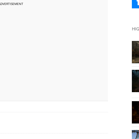
ADVERTISEMENT
HI