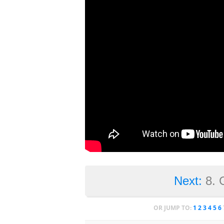
Next:
8. 
OR JUMP TO:
1
2
3
4
5
6