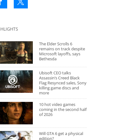
GHLIGHTS
The Elder Scrolls 6
remains on track despite
Microsoft layoffs, says
Bethesda
Ubisoft CEO talks
Assassin’s Creed Black
Flag Resynced sales, Sony
killing game discs and
more
10 hot video games
coming in the second half
of 2026
Will GTA 6 get a physical
edition?