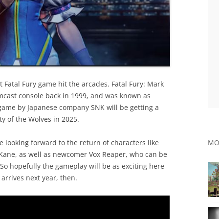
t Fatal Fury game hit the arcades. Fatal Fury: Mark
amcast console back in 1999, and was known as
 game by Japanese company SNK will be getting a
y of the Wolves in 2025.
e looking forward to the return of characters like
MO
y Kane, as well as newcomer Vox Reaper, who can be
So hopefully the gameplay will be as exciting here
 arrives next year, then.