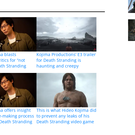
a blasts
Kojima Productions’ E3 trailer
tics for “not
for Death Stranding is
ath Stranding
haunting and creepy
a offers insight
This is what Hideo Kojima did
e-making process
to prevent any leaks of his
Death Stranding
Death Stranding video game