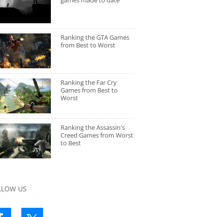
games made to date
Ranking the GTA Games
from Best to Worst
Ranking the Far Cry
Games from Best to
Worst
Ranking the Assassin's
Creed Games from Worst
to Best
LLOW US