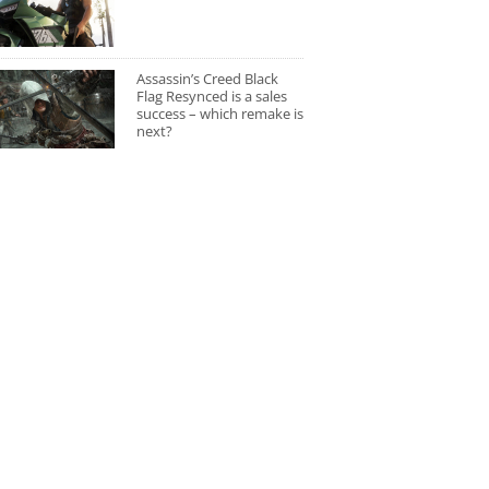
Assassin’s Creed Black
Flag Resynced is a sales
success – which remake is
next?