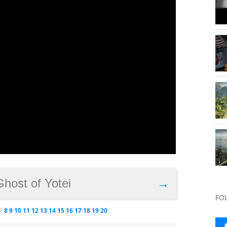
Ghost of Yotei
→
FO
7
8
9
10
11
12
13
14
15
16
17
18
19
20