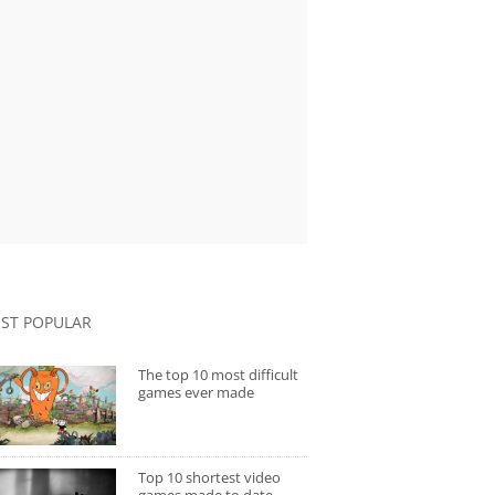
ST POPULAR
The top 10 most difficult
games ever made
Top 10 shortest video