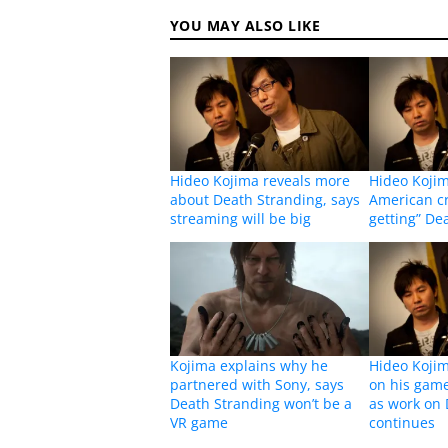
YOU MAY ALSO LIKE
Hideo Kojima reveals more
Hideo Kojim
about Death Stranding, says
American cri
streaming will be big
getting” De
Kojima explains why he
Hideo Kojim
partnered with Sony, says
on his gam
Death Stranding won’t be a
as work on 
VR game
continues