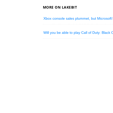
MORE ON LAKEBIT
Xbox console sales plummet, but Microsoft’s
Will you be able to play Call of Duty: Black