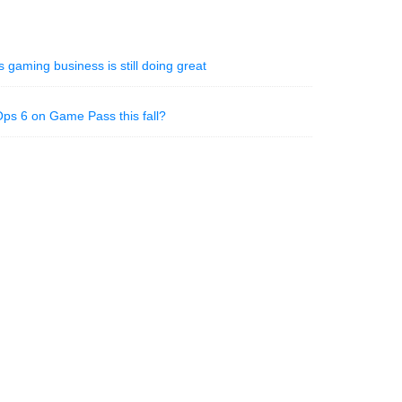
 gaming business is still doing great
 Ops 6 on Game Pass this fall?