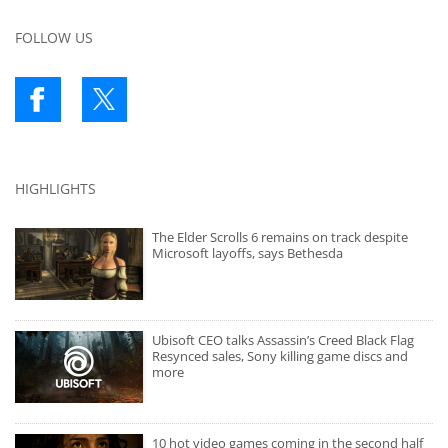
FOLLOW US
HIGHLIGHTS
The Elder Scrolls 6 remains on track despite
Microsoft layoffs, says Bethesda
Ubisoft CEO talks Assassin’s Creed Black Flag
Resynced sales, Sony killing game discs and
more
10 hot video games coming in the second half