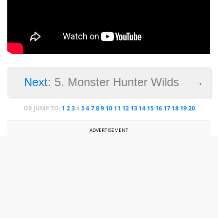
→
Next:
5. Monster Hunter Wilds
OR JUMP TO:
1
2
3
4
5
6
7
8
9
10
11
12
13
14
15
16
17
18
19
20
ADVERTISEMENT