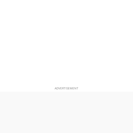
ADVERTISEMENT