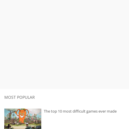
MOST POPULAR
The top 10 most difficult games ever made