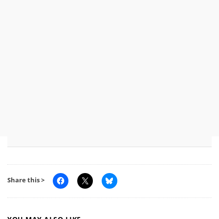
Share this >