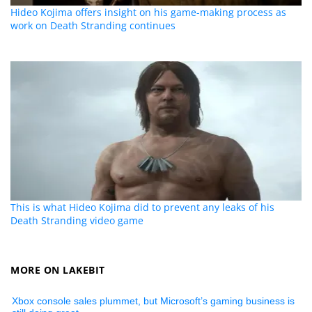
Hideo Kojima offers insight on his game-making process as
work on Death Stranding continues
This is what Hideo Kojima did to prevent any leaks of his
Death Stranding video game
MORE ON LAKEBIT
Xbox console sales plummet, but Microsoft’s gaming business is