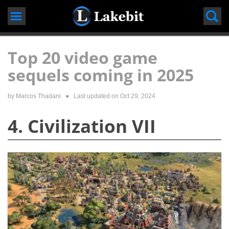
Skip
to
content
Top 20 video game
sequels coming in 2025
by
Marcos Thadani
● Last updated on
Oct 29, 2024
4. Civilization VII