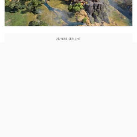
ADVERTISEMENT