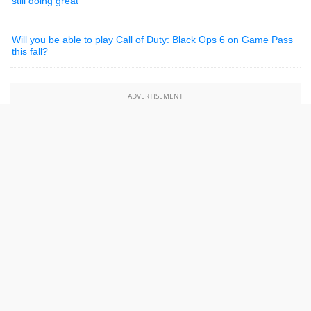
still doing great
Will you be able to play Call of Duty: Black Ops 6 on Game Pass
this fall?
ADVERTISEMENT