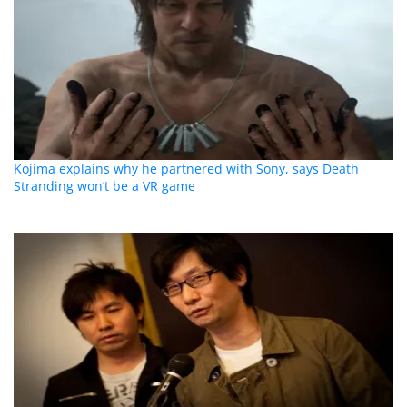
Kojima explains why he partnered with Sony, says Death
Stranding won’t be a VR game