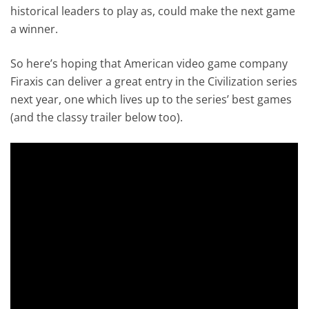
historical leaders to play as, could make the next game
a winner.
So here’s hoping that American video game company
Firaxis can deliver a great entry in the Civilization series
next year, one which lives up to the series’ best games
(and the classy trailer below too).