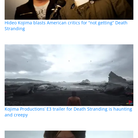
Hideo Kojima blasts American critics for “not getting” Death
Stranding
Kojima Productions’ E3 trailer for Death Stranding is haunting
and creepy