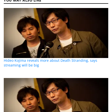
YOU MAY ALSO LIKE
Hideo Kojima reveals more about Death Stranding, says
streaming will be big