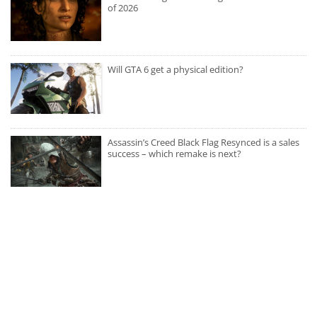
of 2026
Will GTA 6 get a physical edition?
Assassin’s Creed Black Flag Resynced is a sales
success – which remake is next?