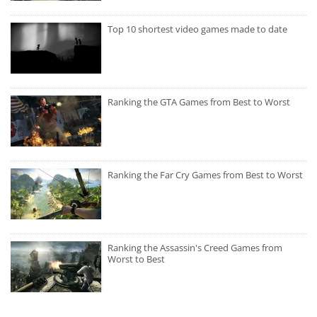
Top 10 shortest video games made to date
Ranking the GTA Games from Best to Worst
Ranking the Far Cry Games from Best to Worst
Ranking the Assassin's Creed Games from
Worst to Best