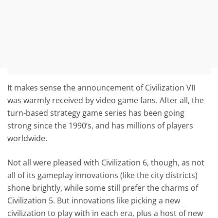
It makes sense the announcement of Civilization VII
was warmly received by video game fans. After all, the
turn-based strategy game series has been going
strong since the 1990’s, and has millions of players
worldwide.
Not all were pleased with Civilization 6, though, as not
all of its gameplay innovations (like the city districts)
shone brightly, while some still prefer the charms of
Civilization 5. But innovations like picking a new
civilization to play with in each era, plus a host of new