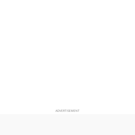
ADVERTISEMENT