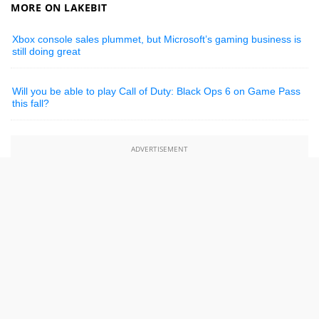
MORE ON LAKEBIT
Xbox console sales plummet, but Microsoft’s gaming business is
still doing great
Will you be able to play Call of Duty: Black Ops 6 on Game Pass
this fall?
ADVERTISEMENT