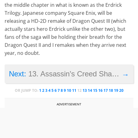
the middle chapter in what is known as the Erdrick
Trilogy. Japanese company Square Enix, will be
releasing a HD-2D remake of Dragon Quest III (which
actually stars hero Erdrick unlike the other two), but
fans of the saga will be holding their breath for the
Dragon Quest II and I remakes when they arrive next
year, no doubt.
→
Next:
13. Assassin’s Creed Shadows
OR JUMP TO:
1
2
3
4
5
6
7
8
9
10
11
12
13
14
15
16
17
18
19
20
ADVERTISEMENT