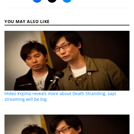
YOU MAY ALSO LIKE
Hideo Kojima reveals more about Death Stranding, says
streaming will be big