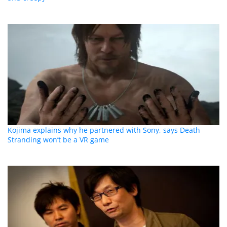
Kojima explains why he partnered with Sony, says Death
Stranding won’t be a VR game