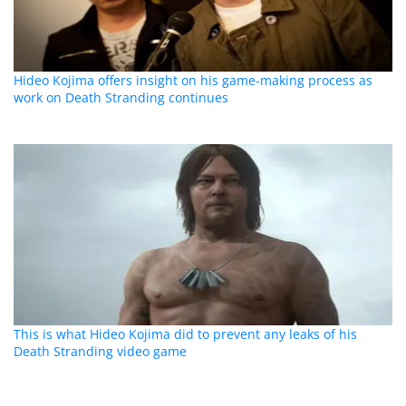
Hideo Kojima offers insight on his game-making process as
work on Death Stranding continues
This is what Hideo Kojima did to prevent any leaks of his
Death Stranding video game