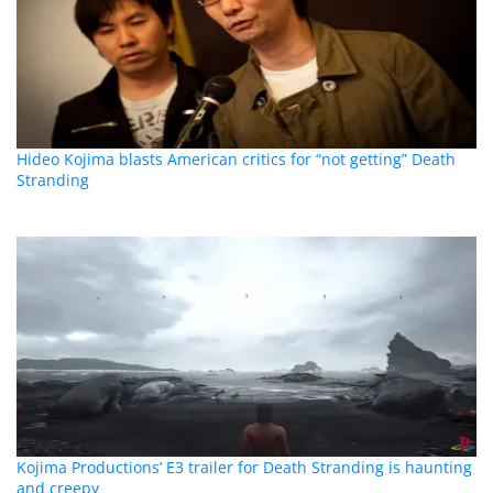
Hideo Kojima blasts American critics for “not getting” Death
Stranding
Kojima Productions’ E3 trailer for Death Stranding is haunting
and creepy