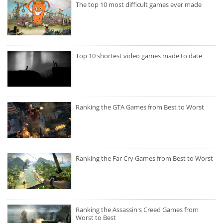
The top 10 most difficult games ever made
Top 10 shortest video games made to date
Ranking the GTA Games from Best to Worst
Ranking the Far Cry Games from Best to Worst
Ranking the Assassin's Creed Games from
Worst to Best