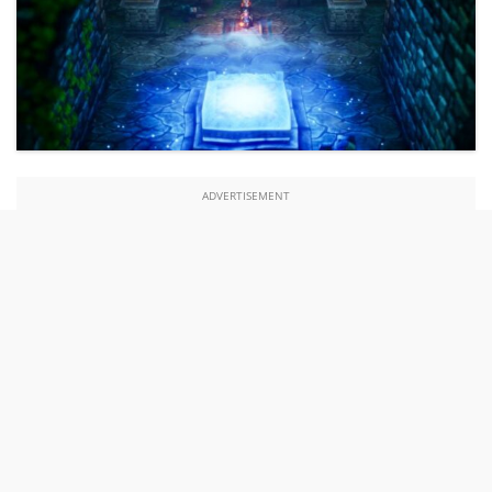
ADVERTISEMENT