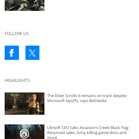
FOLLOW US
HIGHLIGHTS
The Elder Scrolls 6 remains on track despite
Microsoft layoffs, says Bethesda
Ubisoft CEO talks Assassin’s Creed Black Flag
Resynced sales, Sony killing game discs and
more