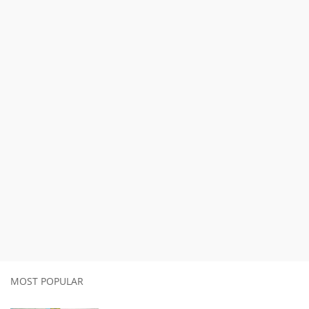
MOST POPULAR