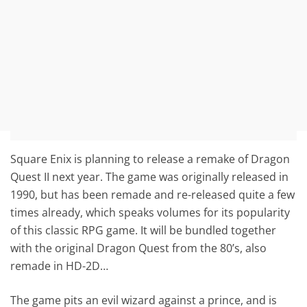
Square Enix is planning to release a remake of Dragon
Quest II next year. The game was originally released in
1990, but has been remade and re-released quite a few
times already, which speaks volumes for its popularity
of this classic RPG game. It will be bundled together
with the original Dragon Quest from the 80’s, also
remade in HD-2D…
The game pits an evil wizard against a prince, and is