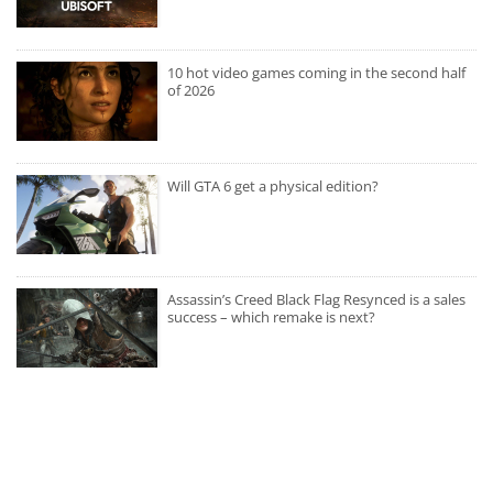
10 hot video games coming in the second half
of 2026
Will GTA 6 get a physical edition?
Assassin’s Creed Black Flag Resynced is a sales
success – which remake is next?