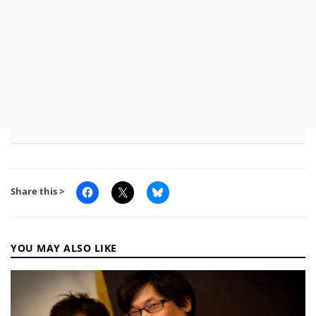
Share this >
YOU MAY ALSO LIKE