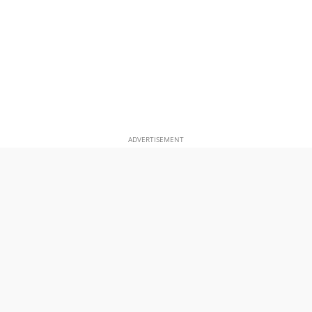
ADVERTISEMENT