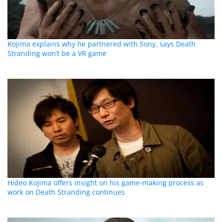
Kojima explains why he partnered with Sony, says Death
Stranding won’t be a VR game
Hideo Kojima offers insight on his game-making process as
work on Death Stranding continues