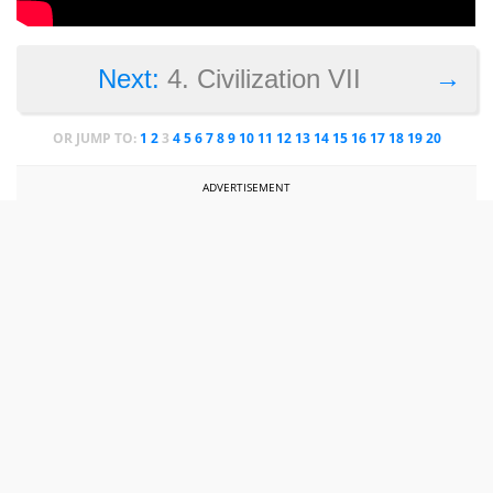
→
Next:
4. Civilization VII
OR JUMP TO:
1
2
3
4
5
6
7
8
9
10
11
12
13
14
15
16
17
18
19
20
ADVERTISEMENT