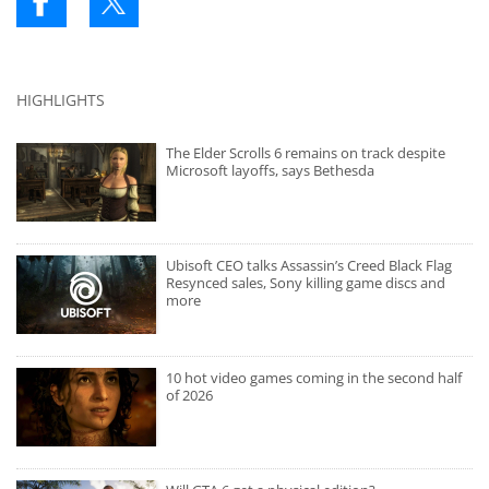
HIGHLIGHTS
The Elder Scrolls 6 remains on track despite
Microsoft layoffs, says Bethesda
Ubisoft CEO talks Assassin’s Creed Black Flag
Resynced sales, Sony killing game discs and
more
10 hot video games coming in the second half
of 2026