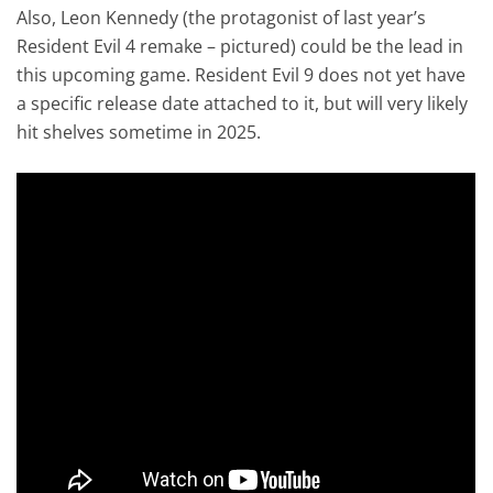
Also, Leon Kennedy (the protagonist of last year’s
Resident Evil 4 remake – pictured) could be the lead in
this upcoming game. Resident Evil 9 does not yet have
a specific release date attached to it, but will very likely
hit shelves sometime in 2025.