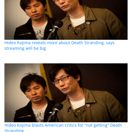
Hideo Kojima reveals more about Death Stranding, says
streaming will be big
Hideo Kojima blasts American critics for “not getting” Death
Stranding