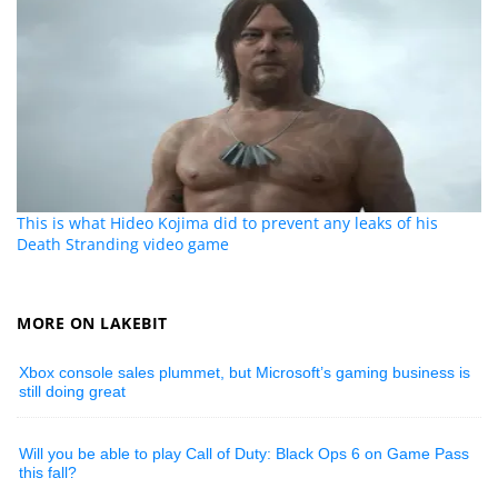
This is what Hideo Kojima did to prevent any leaks of his
Death Stranding video game
MORE ON LAKEBIT
Xbox console sales plummet, but Microsoft’s gaming business is
still doing great
Will you be able to play Call of Duty: Black Ops 6 on Game Pass
this fall?