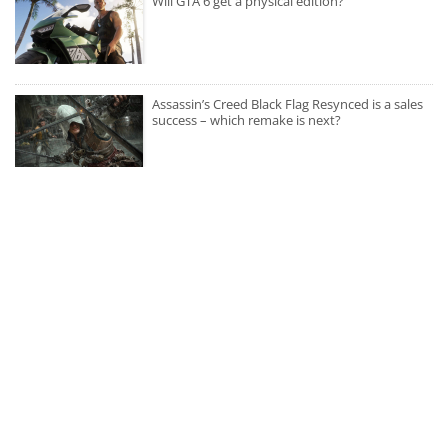
Will GTA 6 get a physical edition?
Assassin’s Creed Black Flag Resynced is a sales
success – which remake is next?