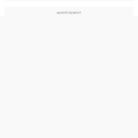
ADVERTISEMENT