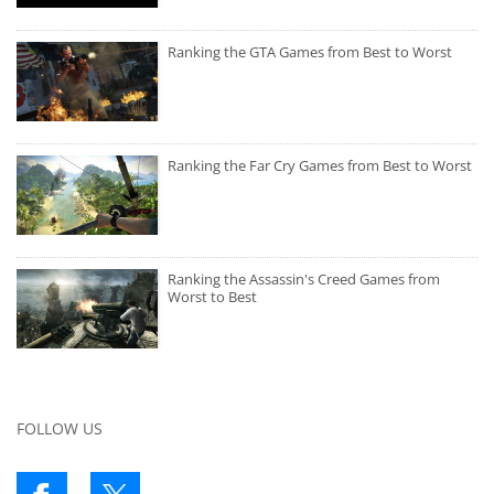
Ranking the GTA Games from Best to Worst
Ranking the Far Cry Games from Best to Worst
Ranking the Assassin's Creed Games from
Worst to Best
FOLLOW US