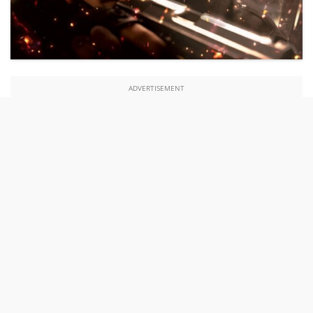
ADVERTISEMENT