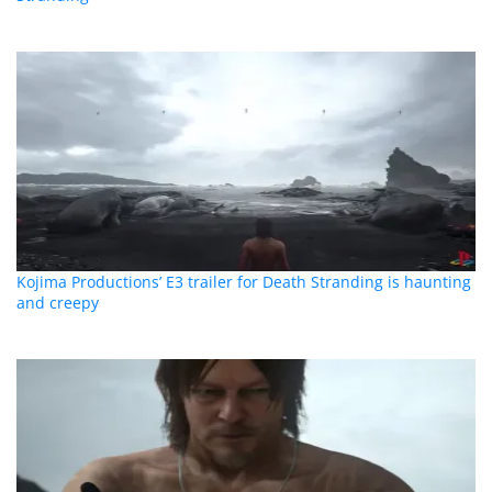
Kojima Productions’ E3 trailer for Death Stranding is haunting
and creepy