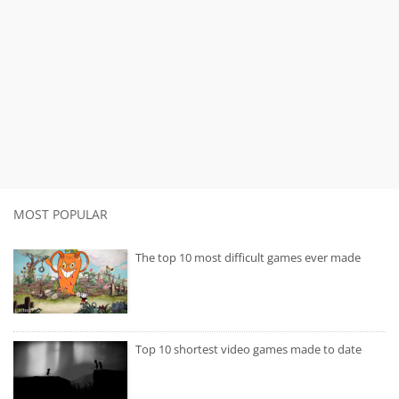
MOST POPULAR
The top 10 most difficult games ever made
Top 10 shortest video games made to date