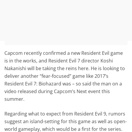
Capcom recently confirmed a new Resident Evil game
is in the works, and Resident Evil 7 director Koshi
Nakanishi will be taking the reins here. He is looking to
deliver another “fear-focused” game like 2017’s
Resident Evil 7: Biohazard was – so said the man on a
video released during Capcom’s Next event this
summer.
Regarding what to expect from Resident Evil 9, rumors
suggest an island-setting for this game as well as open-
world gameplay, which would be a first for the series.