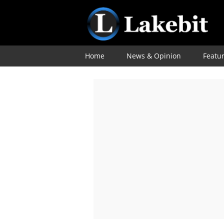
Home
News & Opinion
Featu