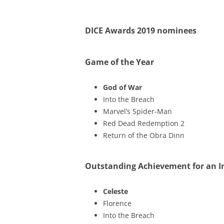
DICE Awards 2019 nominees
Game of the Year
God of War
Into the Breach
Marvel’s Spider-Man
Red Dead Redemption 2
Return of the Obra Dinn
Outstanding Achievement for an 
Celeste
Florence
Into the Breach