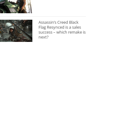
Assassin’s Creed Black
Flag Resynced is a sales
success – which remake is
next?