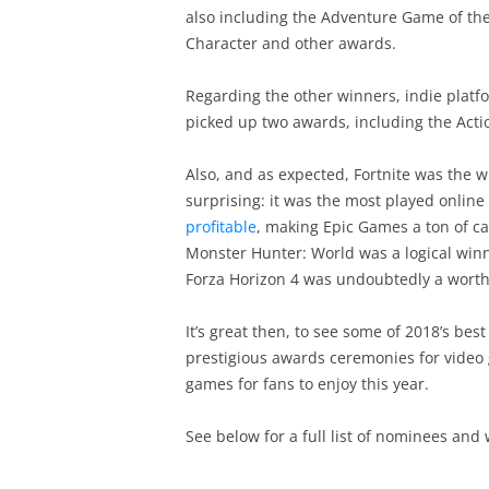
also including the Adventure Game of th
Character and other awards.
Regarding the other winners, indie platf
picked up two awards, including the Act
Also, and as expected, Fortnite was the w
surprising: it was the most played onlin
profitable
, making Epic Games a ton of ca
Monster Hunter: World was a logical winn
Forza Horizon 4 was undoubtedly a worth
It’s great then, to see some of 2018’s be
prestigious awards ceremonies for video 
games for fans to enjoy this year.
See below for a full list of nominees and