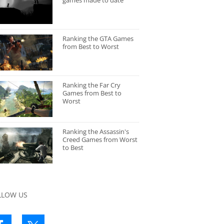
games made to date
Ranking the GTA Games
from Best to Worst
Ranking the Far Cry
Games from Best to
Worst
Ranking the Assassin's
Creed Games from Worst
to Best
LLOW US