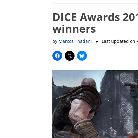
DICE Awards 201
winners
by
Marcos Thadani
● Last updated on