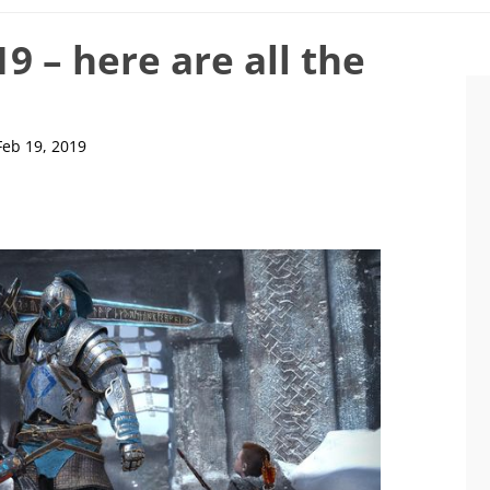
9 – here are all the
Feb 19, 2019