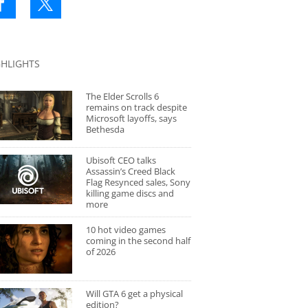
GHLIGHTS
The Elder Scrolls 6
remains on track despite
Microsoft layoffs, says
Bethesda
Ubisoft CEO talks
Assassin’s Creed Black
Flag Resynced sales, Sony
killing game discs and
more
10 hot video games
coming in the second half
of 2026
Will GTA 6 get a physical
edition?