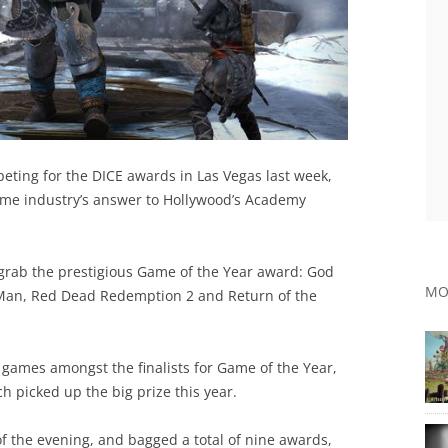
eting for the DICE awards in Las Vegas last week,
ame industry’s answer to Hollywood’s Academy
grab the prestigious Game of the Year award: God
MO
r-Man, Red Dead Redemption 2 and Return of the
 games amongst the finalists for Game of the Year,
h picked up the big prize this year.
f the evening, and bagged a total of nine awards,