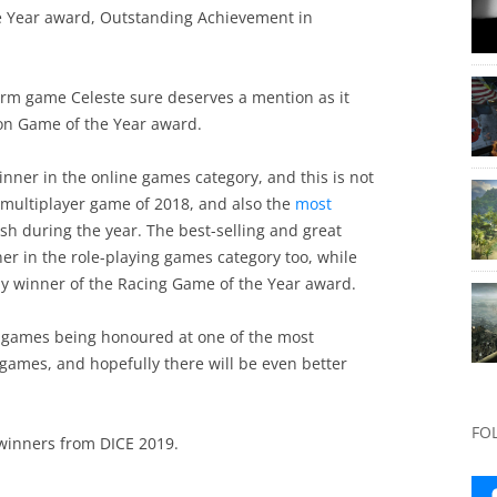
e Year award, Outstanding Achievement in
orm game Celeste sure deserves a mention as it
ion Game of the Year award.
inner in the online games category, and this is not
e multiplayer game of 2018, and also the
most
sh during the year. The best-selling and great
er in the role-playing games category too, while
y winner of the Racing Game of the Year award.
st games being honoured at one of the most
games, and hopefully there will be even better
FO
 winners from DICE 2019.