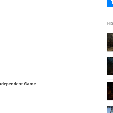
HI
Independent Game