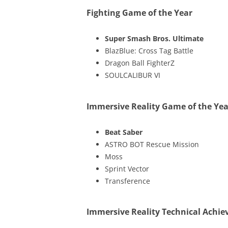
Fighting Game of the Year
Super Smash Bros. Ultimate
BlazBlue: Cross Tag Battle
Dragon Ball FighterZ
SOULCALIBUR VI
Immersive Reality Game of the Yea
Beat Saber
ASTRO BOT Rescue Mission
Moss
Sprint Vector
Transference
Immersive Reality Technical Achi