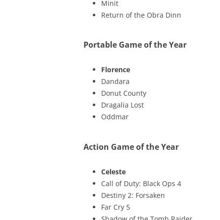
Minit
Return of the Obra Dinn
Portable Game of the Year
Florence
Dandara
Donut County
Dragalia Lost
Oddmar
Action Game of the Year
Celeste
Call of Duty: Black Ops 4
Destiny 2: Forsaken
Far Cry 5
Shadow of the Tomb Raider