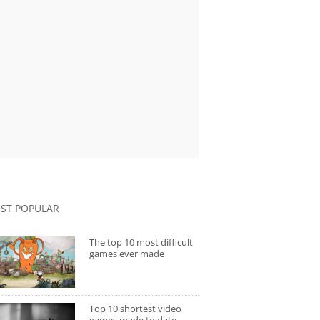
ST POPULAR
The top 10 most difficult
games ever made
Top 10 shortest video