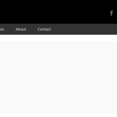
Skip
res
About
Contact
to
content