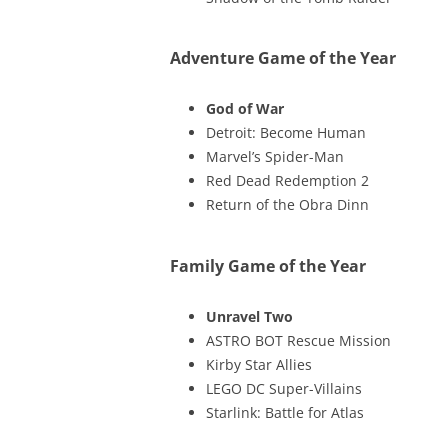
Adventure Game of the Year
God of War
Detroit: Become Human
Marvel’s Spider-Man
Red Dead Redemption 2
Return of the Obra Dinn
Family Game of the Year
Unravel Two
ASTRO BOT Rescue Mission
Kirby Star Allies
LEGO DC Super-Villains
Starlink: Battle for Atlas