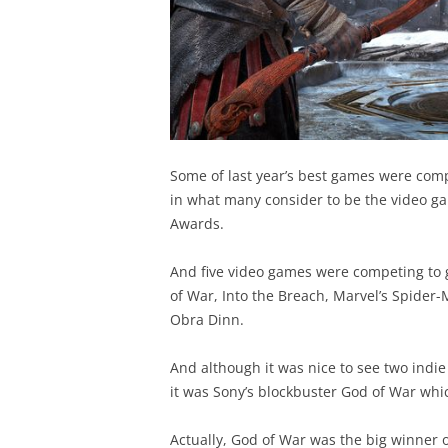
Some of last year’s best games were comp
in what many consider to be the video g
Awards.
And five video games were competing to 
of War, Into the Breach, Marvel’s Spide
Obra Dinn.
And although it was nice to see two indie
it was Sony’s blockbuster God of War whic
Actually, God of War was the big winner o