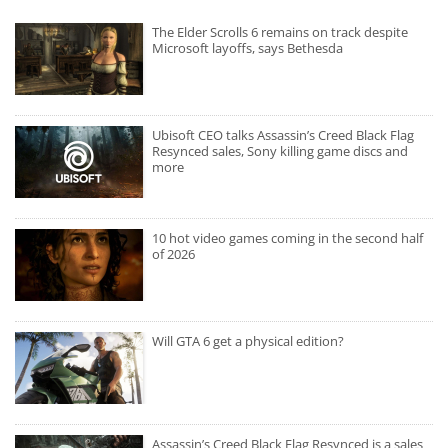
The Elder Scrolls 6 remains on track despite
Microsoft layoffs, says Bethesda
Ubisoft CEO talks Assassin’s Creed Black Flag
Resynced sales, Sony killing game discs and
more
10 hot video games coming in the second half
of 2026
Will GTA 6 get a physical edition?
Assassin’s Creed Black Flag Resynced is a sales