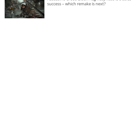
success – which remake is next?