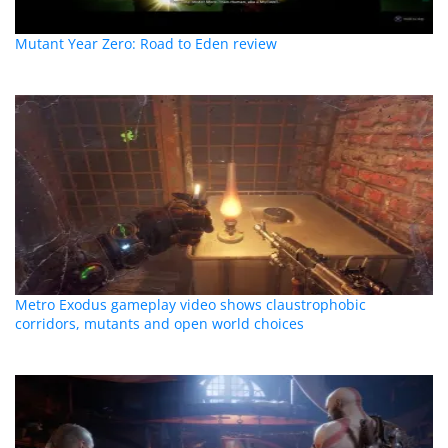
Mutant Year Zero: Road to Eden review
Metro Exodus gameplay video shows claustrophobic
corridors, mutants and open world choices