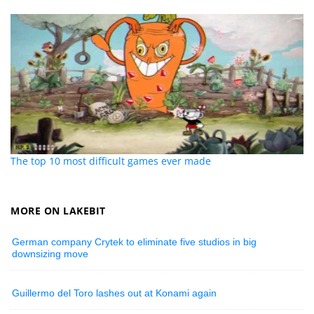
The top 10 most difficult games ever made
MORE ON LAKEBIT
German company Crytek to eliminate five studios in big
downsizing move
Guillermo del Toro lashes out at Konami again