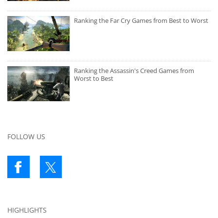
Ranking the Far Cry Games from Best to Worst
Ranking the Assassin's Creed Games from
Worst to Best
FOLLOW US
HIGHLIGHTS