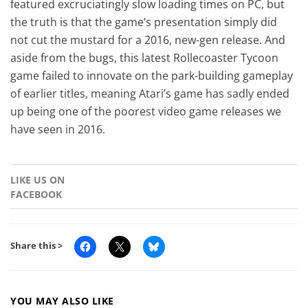
featured excruciatingly slow loading times on PC, but
the truth is that the game’s presentation simply did
not cut the mustard for a 2016, new-gen release. And
aside from the bugs, this latest Rollecoaster Tycoon
game failed to innovate on the park-building gameplay
of earlier titles, meaning Atari’s game has sadly ended
up being one of the poorest video game releases we
have seen in 2016.
LIKE US ON
FACEBOOK
Share this >
YOU MAY ALSO LIKE