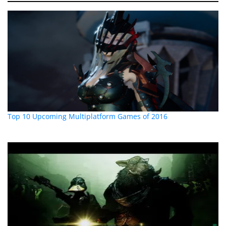
Top 10 Upcoming Multiplatform Games of 2016