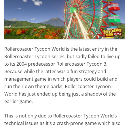
Rollercoaster Tycoon World is the latest entry in the
Rollercoaster Tycoon series, but sadly failed to live up
to its 2004 predecessor Rollercoaster Tycoon 3.
Because while the latter was a fun strategy and
management game in which players could build and
run their own theme parks, Rollercoaster Tycoon
World has just ended up being just a shadow of the
earlier game.
This is not only due to Rollercoaster Tycoon World’s
technical issues as it’s a crash-prone game which also