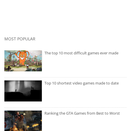
MOST POPULAR
The top 10 most difficult games ever made
Top 10 shortest video games made to date
Ranking the GTA Games from Best to Worst