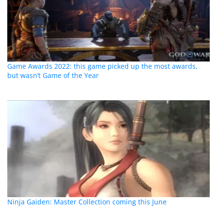
Game Awards 2022: this game picked up the most awards,
but wasn’t Game of the Year
Ninja Gaiden: Master Collection coming this June