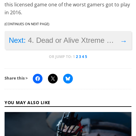
this licensed game one of the worst gamers got to play
in 2016.
(CONTINUES ON NEXT PAGE)
→
Next:
4. Dead or Alive Xtreme 3: Fortune
OR JUMP TO:
1
2
3
4
5
Share this >
YOU MAY ALSO LIKE