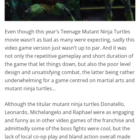
Even though this year’s Teenage Mutant Ninja Turtles
movie wasn’t as bad as many were expecting, sadly this
video game version just wasn’t up to par. And it was
not only the repetitive gameplay and short duration of
the game that let things down, but also the poor level
design and unsatisfying combat, the latter being rather
underwhelming for a game centred on martial arts and
mutant ninja turtles…
Although the titular mutant ninja turtles Donatello,
Leonardo, Michelangelo and Raphael were as engaging
and funny as in other video games of the franchise and
admittedly some of the boss fights were cool, but the
lack of local co-op play and bland action overall made