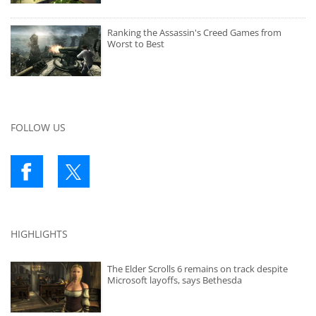
Ranking the Assassin's Creed Games from
Worst to Best
FOLLOW US
HIGHLIGHTS
The Elder Scrolls 6 remains on track despite
Microsoft layoffs, says Bethesda