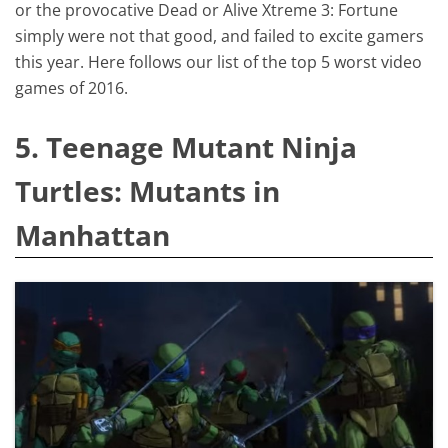
or the provocative Dead or Alive Xtreme 3: Fortune
simply were not that good, and failed to excite gamers
this year. Here follows our list of the top 5 worst video
games of 2016.
5. Teenage Mutant Ninja
Turtles: Mutants in
Manhattan