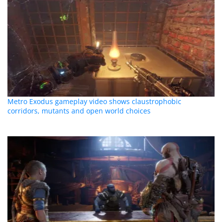
Metro Exodus gameplay video shows claustrophobic
corridors, mutants and open world choices