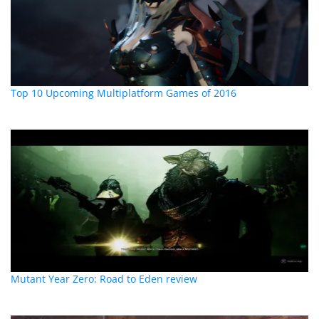
Top 10 Upcoming Multiplatform Games of 2016
Mutant Year Zero: Road to Eden review