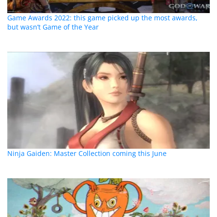
Game Awards 2022: this game picked up the most awards,
but wasn’t Game of the Year
Ninja Gaiden: Master Collection coming this June