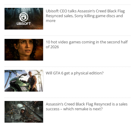
Ubisoft CEO talks Assassin’s Creed Black Flag
Resynced sales, Sony killing game discs and
more
10 hot video games coming in the second half
of 2026
Will GTA 6 get a physical edition?
Assassin’s Creed Black Flag Resynced is a sales
success – which remake is next?