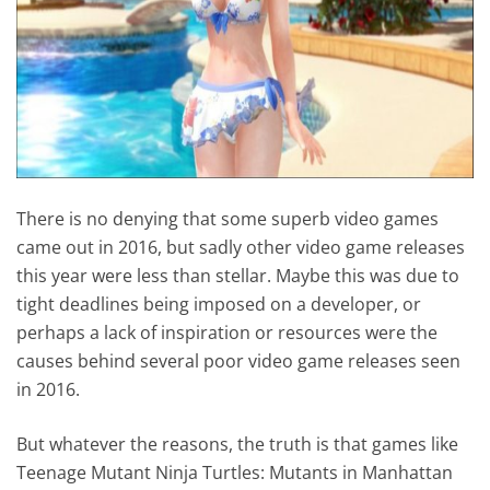
There is no denying that some superb video games
came out in 2016, but sadly other video game releases
this year were less than stellar. Maybe this was due to
tight deadlines being imposed on a developer, or
perhaps a lack of inspiration or resources were the
causes behind several poor video game releases seen
in 2016.
But whatever the reasons, the truth is that games like
Teenage Mutant Ninja Turtles: Mutants in Manhattan