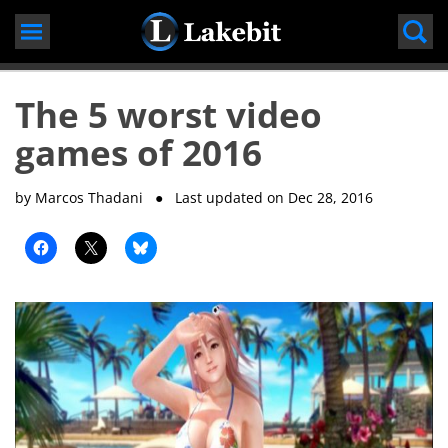
Skip
to
content
The 5 worst video
games of 2016
by Marcos Thadani
● Last updated on
Dec 28, 2016