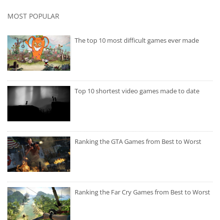
MOST POPULAR
The top 10 most difficult games ever made
Top 10 shortest video games made to date
Ranking the GTA Games from Best to Worst
Ranking the Far Cry Games from Best to Worst