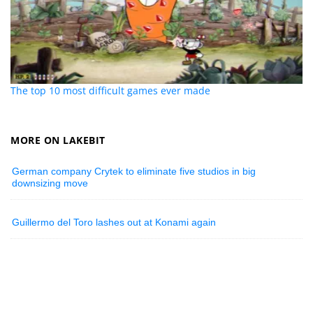
The top 10 most difficult games ever made
MORE ON LAKEBIT
German company Crytek to eliminate five studios in big
downsizing move
Guillermo del Toro lashes out at Konami again