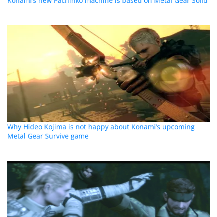
Konami’s new Pachinko machine is based on Metal Gear Solid
Why Hideo Kojima is not happy about Konami’s upcoming
Metal Gear Survive game