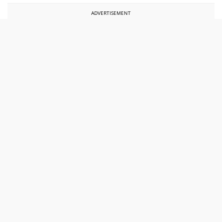
ADVERTISEMENT