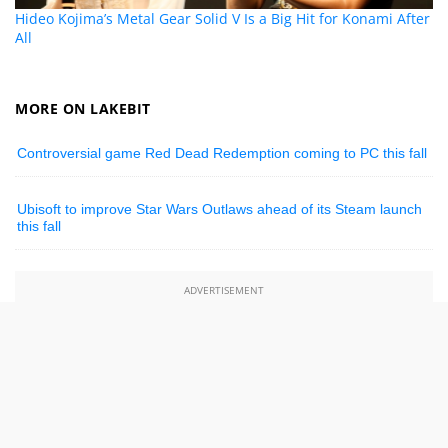
Hideo Kojima’s Metal Gear Solid V Is a Big Hit for Konami After
All
MORE ON LAKEBIT
Controversial game Red Dead Redemption coming to PC this fall
Ubisoft to improve Star Wars Outlaws ahead of its Steam launch
this fall
ADVERTISEMENT