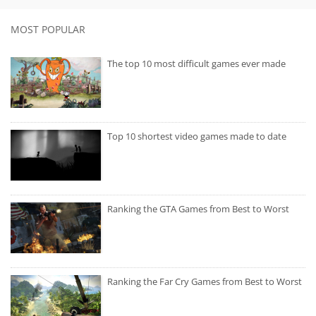
MOST POPULAR
The top 10 most difficult games ever made
Top 10 shortest video games made to date
Ranking the GTA Games from Best to Worst
Ranking the Far Cry Games from Best to Worst