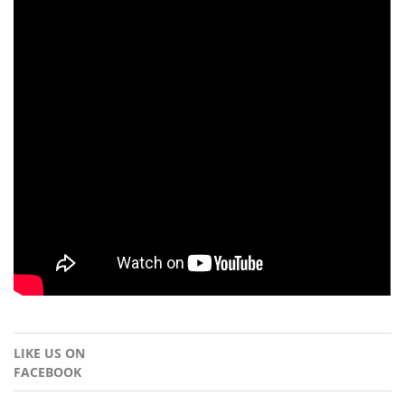
LIKE US ON
FACEBOOK