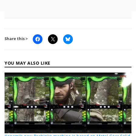
Share this >
YOU MAY ALSO LIKE