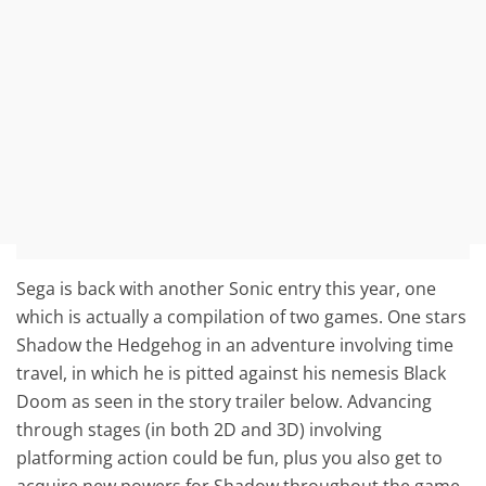
Sega is back with another Sonic entry this year, one
which is actually a compilation of two games. One stars
Shadow the Hedgehog in an adventure involving time
travel, in which he is pitted against his nemesis Black
Doom as seen in the story trailer below. Advancing
through stages (in both 2D and 3D) involving
platforming action could be fun, plus you also get to
acquire new powers for Shadow throughout the game.