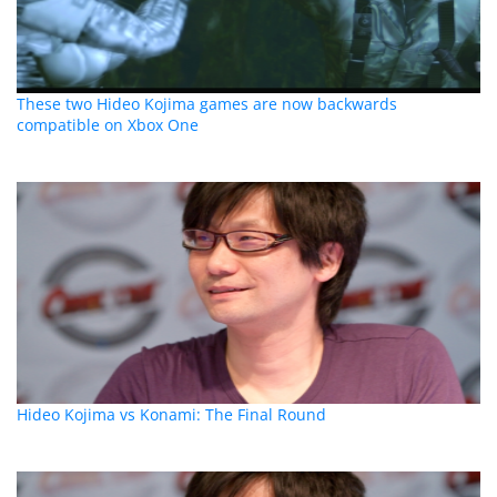
These two Hideo Kojima games are now backwards
compatible on Xbox One
Hideo Kojima vs Konami: The Final Round