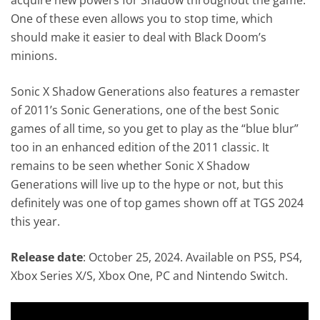
One of these even allows you to stop time, which
should make it easier to deal with Black Doom’s
minions.
Sonic X Shadow Generations also features a remaster
of 2011’s Sonic Generations, one of the best Sonic
games of all time, so you get to play as the “blue blur”
too in an enhanced edition of the 2011 classic. It
remains to be seen whether Sonic X Shadow
Generations will live up to the hype or not, but this
definitely was one of top games shown off at TGS 2024
this year.
Release date
: October 25, 2024. Available on PS5, PS4,
Xbox Series X/S, Xbox One, PC and Nintendo Switch.