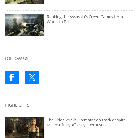
Ranking the Assassin's Creed Games from
Worst to Best
FOLLOW US
HIGHLIGHTS
The Elder Scrolls 6 remains on track despite
Microsoft layoffs, says Bethesda