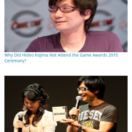
Why Did Hideo Kojima Not Attend the Game Awards 2015
Ceremony?