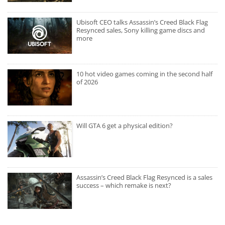
Ubisoft CEO talks Assassin’s Creed Black Flag
Resynced sales, Sony killing game discs and
more
10 hot video games coming in the second half
of 2026
Will GTA 6 get a physical edition?
Assassin’s Creed Black Flag Resynced is a sales
success – which remake is next?