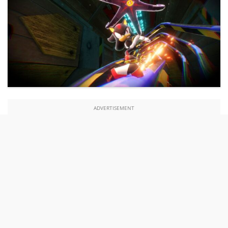
ADVERTISEMENT