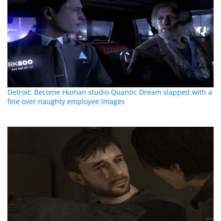
Detroit: Become Human studio Quantic Dream slapped with a
fine over naughty employee images