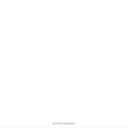
ADVERTISEMENT