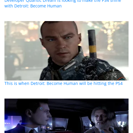
Developer Quantic Dream is looking to make the PS4 shine
with Detroit: Become Human
This is when Detroit: Become Human will be hitting the PS4