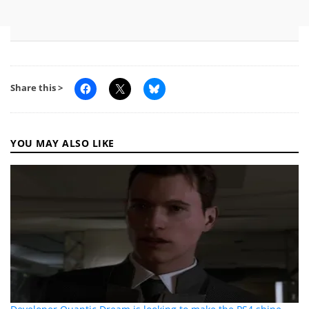
Share this >
YOU MAY ALSO LIKE