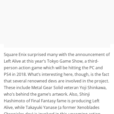
Square Enix surprised many with the announcement of
Left Alive at this year’s Tokyo Game Show, a third-
person action game which will be hitting the PC and
PS4 in 2018. What’s interesting here, though, is the fact
that several renowned devs are involved in the project.
These include Metal Gear Solid veteran Yoji Shinkawa,
who’s behind the game’s artwork. Also, Shinji
Hashimoto of Final Fantasy fame is producing Left
Alive, while Takayuki Yanase (a former Xenoblades
Chronicles dev) is involved in this upcoming action