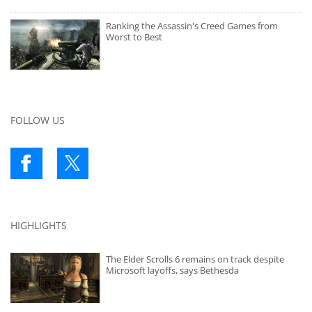
Ranking the Assassin's Creed Games from
Worst to Best
FOLLOW US
HIGHLIGHTS
The Elder Scrolls 6 remains on track despite
Microsoft layoffs, says Bethesda