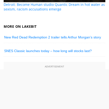
Detroit: Become Human studio Quantic Dream in hot water as
sexism, racism accusations emerge
MORE ON LAKEBIT
New Red Dead Redemption 2 trailer tells Arthur Morgan’s story
SNES Classic launches today – how long will stocks last?
ADVERTISEMENT