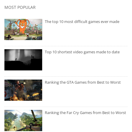
MOST POPULAR
The top 10 most difficult games ever made
Top 10 shortest video games made to date
Ranking the GTA Games from Best to Worst
Ranking the Far Cry Games from Best to Worst