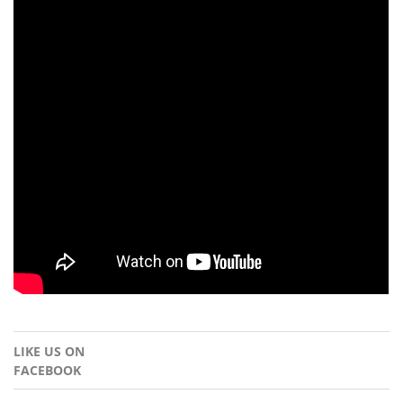
LIKE US ON
FACEBOOK