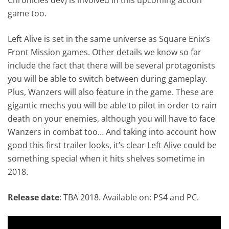
game too.
Left Alive is set in the same universe as Square Enix’s
Front Mission games. Other details we know so far
include the fact that there will be several protagonists
you will be able to switch between during gameplay.
Plus, Wanzers will also feature in the game. These are
gigantic mechs you will be able to pilot in order to rain
death on your enemies, although you will have to face
Wanzers in combat too… And taking into account how
good this first trailer looks, it’s clear Left Alive could be
something special when it hits shelves sometime in
2018.
Release date
: TBA 2018. Available on: PS4 and PC.