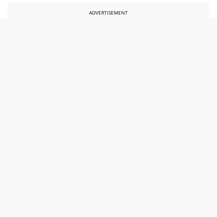
ADVERTISEMENT