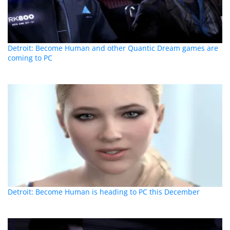
Detroit: Become Human and other Quantic Dream games are
coming to PC
Detroit: Become Human is heading to PC this December