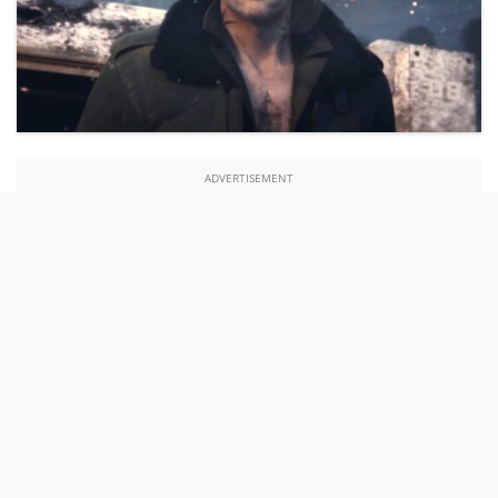
ADVERTISEMENT