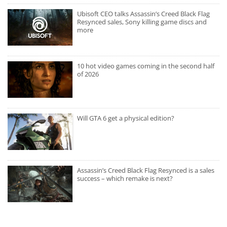
Ubisoft CEO talks Assassin’s Creed Black Flag
Resynced sales, Sony killing game discs and
more
10 hot video games coming in the second half
of 2026
Will GTA 6 get a physical edition?
Assassin’s Creed Black Flag Resynced is a sales
success – which remake is next?