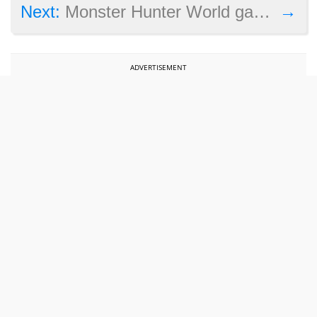
→
Next:
Monster Hunter World gameplay video shows off new area and monsters
ADVERTISEMENT