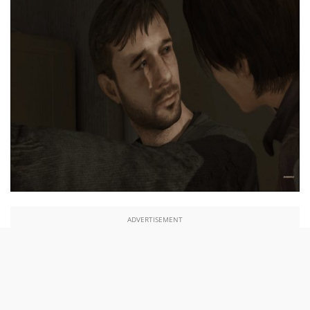
ADVERTISEMENT