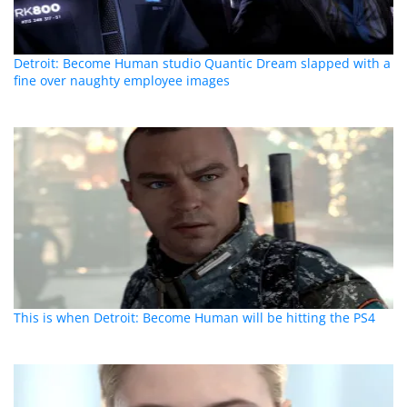
Detroit: Become Human studio Quantic Dream slapped with a
fine over naughty employee images
This is when Detroit: Become Human will be hitting the PS4