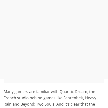
Many gamers are familiar with Quantic Dream, the
French studio behind games like Fahrenheit, Heavy
Rain and Beyond: Two Souls. And it’s clear that the