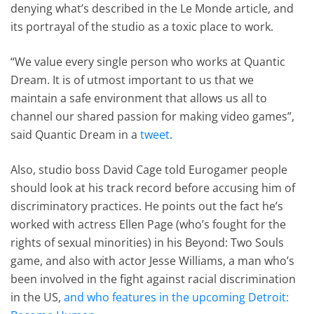
denying what’s described in the Le Monde article, and
its portrayal of the studio as a toxic place to work.
“We value every single person who works at Quantic
Dream. It is of utmost important to us that we
maintain a safe environment that allows us all to
channel our shared passion for making video games”,
said Quantic Dream in a
tweet
.
Also, studio boss David Cage told Eurogamer people
should look at his track record before accusing him of
discriminatory practices. He points out the fact he’s
worked with actress Ellen Page (who’s fought for the
rights of sexual minorities) in his Beyond: Two Souls
game, and also with actor Jesse Williams, a man who’s
been involved in the fight against racial discrimination
in the US,
and who features in the upcoming Detroit: