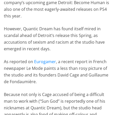
company’s upcoming game Detroit: Become Human is
also one of the most eagerly-awaited releases on PS4
this year.
However, Quantic Dream has found itself mired in
scandal ahead of Detroit’s release this Spring, as
accusations of sexism and racism at the studio have
emerged in recent days.
As reported on
Eurogamer
, a recent report in French
newspaper Le Mode paints a less than rosy picture of
the studio and its founders David Cage and Guillaume
de Fondaumière.
Because not only is Cage accused of being a difficult
man to work with (“Sun God” is reportedly one of his
nicknames at Quantic Dream), but the studio head
apparently is also fond of making off-colour and