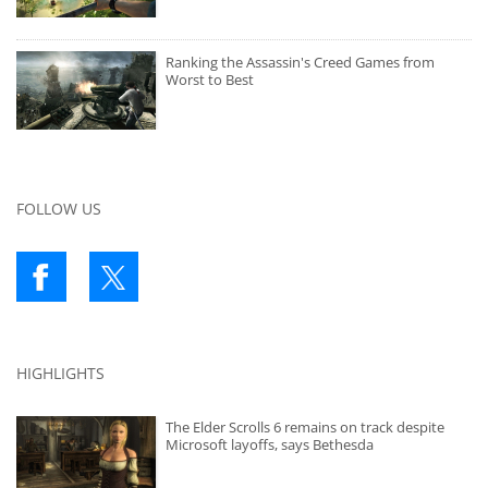
Ranking the Assassin's Creed Games from
Worst to Best
FOLLOW US
HIGHLIGHTS
The Elder Scrolls 6 remains on track despite
Microsoft layoffs, says Bethesda