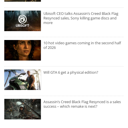
Ubisoft CEO talks Assassin’s Creed Black Flag
Resynced sales, Sony killing game discs and
more
10 hot video games coming in the second half
of 2026
Will GTA 6 get a physical edition?
Assassin’s Creed Black Flag Resynced is a sales
success – which remake is next?