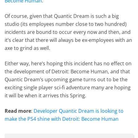
Become Human
.
Of course, given that Quantic Dream is such a big
studio (its employees number close to two hundred)
incidents are bound to occur every now and then, and
it’s clear that there will always be ex-employees with an
axe to grind as well.
Either way, here’s hoping this incident has no effect on
the development of Detroit: Become Human, and that
Quantic Dream’s upcoming game turns out to be the
exciting single player sci-fi adventure many are hoping
it will be when it arrives this Spring.
Read more
:
Developer Quantic Dream is looking to
make the PS4 shine with Detroit: Become Human