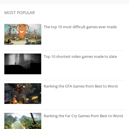
MOST POPULAR
The top 10 most difficult games ever made
Top 10 shortest video games made to date
Ranking the GTA Games from Best to Worst
Ranking the Far Cry Games from Best to Worst