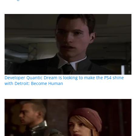
Developer Quantic Dream is looking to make the PS4 shine
with Detroit: Become Human