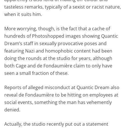
tasteless remarks, typically of a sexist or racist nature,
when it suits him.
More worrying, though, is the fact that a cache of
hundreds of Photoshopped images showing Quantic
Dream’s staff in sexually provocative poses and
featuring Nazi and homophobic content had been
doing the rounds at the studio for years, although
both Cage and de Fondaumière claim to only have
seen a small fraction of these.
Reports of alleged misconduct at Quantic Dream also
reveal de Fondaumière to be hitting on employees at
social events, something the man has vehemently
denied.
Actually, the studio recently put out a statement