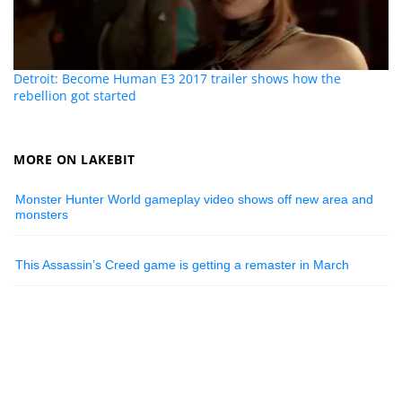
Detroit: Become Human E3 2017 trailer shows how the
rebellion got started
MORE ON LAKEBIT
Monster Hunter World gameplay video shows off new area and
monsters
This Assassin’s Creed game is getting a remaster in March