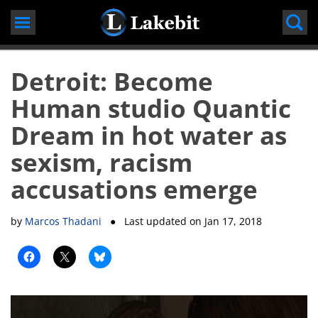
Skip
to
content
Detroit: Become
Human studio Quantic
Dream in hot water as
sexism, racism
accusations emerge
by
Marcos Thadani
● Last updated on
Jan 17, 2018