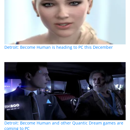
Detroit: Become Human is heading to PC this December
Detroit: Become Human and other Quantic Dream games are
coming to PC