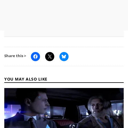
Share this >
YOU MAY ALSO LIKE