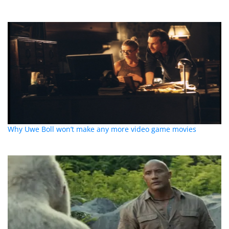
Why Uwe Boll won’t make any more video game movies