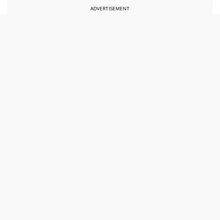
ADVERTISEMENT