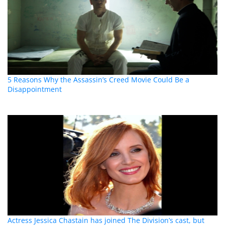
5 Reasons Why the Assassin’s Creed Movie Could Be a
Disappointment
Actress Jessica Chastain has joined The Division’s cast, but