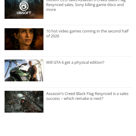
Resynced sales, Sony killing game discs and
more
10 hot video games coming in the second half
of 2026
Will GTA 6 get a physical edition?
Assassin’s Creed Black Flag Resynced is a sales
success – which remake is next?