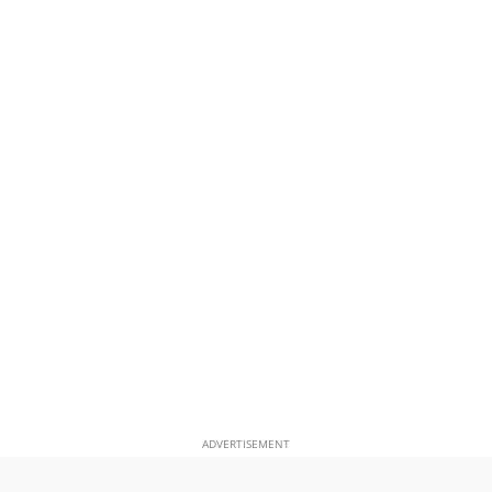
ADVERTISEMENT