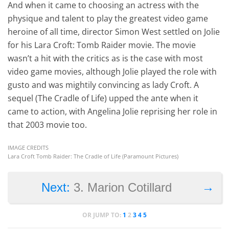
And when it came to choosing an actress with the
physique and talent to play the greatest video game
heroine of all time, director Simon West settled on Jolie
for his Lara Croft: Tomb Raider movie. The movie
wasn’t a hit with the critics as is the case with most
video game movies, although Jolie played the role with
gusto and was mightily convincing as lady Croft. A
sequel (The Cradle of Life) upped the ante when it
came to action, with Angelina Jolie reprising her role in
that 2003 movie too.
IMAGE CREDITS
Lara Croft Tomb Raider: The Cradle of Life (Paramount Pictures)
→
Next:
3. Marion Cotillard
OR JUMP TO:
1
2
3
4
5