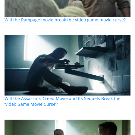
Will the Rampage movie break the video game movie curse?
Will the Assassin’s Creed Movie and Its Sequels Break the
‘Video Game Movie Curse’?