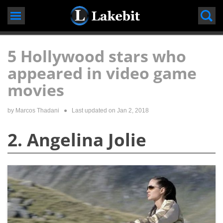
Skip
to
content
5 Hollywood stars who
appeared in video game
movies
by
Marcos Thadani
● Last updated on
Jan 2, 2018
2. Angelina Jolie