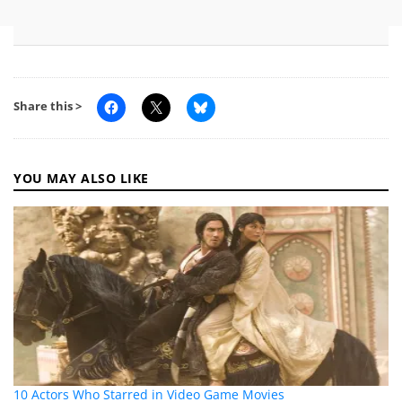
Share this >
YOU MAY ALSO LIKE
10 Actors Who Starred in Video Game Movies