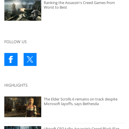
Ranking the Assassin's Creed Games from
Worst to Best
FOLLOW US
HIGHLIGHTS
The Elder Scrolls 6 remains on track despite
Microsoft layoffs, says Bethesda
Ubisoft CEO talks Assassin’s Creed Black Flag