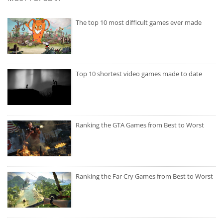
The top 10 most difficult games ever made
Top 10 shortest video games made to date
Ranking the GTA Games from Best to Worst
Ranking the Far Cry Games from Best to Worst