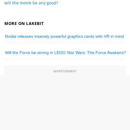
will the movie be any good?
MORE ON LAKEBIT
Nvidia releases insanely powerful graphics cards with VR in mind
Will the Force be strong in LEGO Star Wars: The Force Awakens?
ADVERTISEMENT