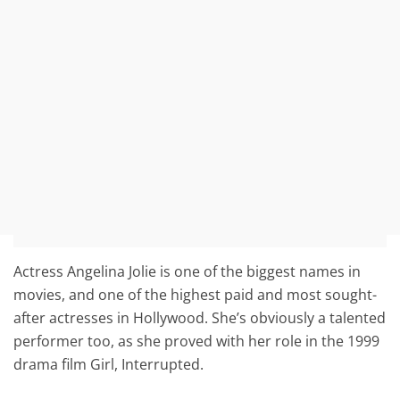
Actress Angelina Jolie is one of the biggest names in
movies, and one of the highest paid and most sought-
after actresses in Hollywood. She’s obviously a talented
performer too, as she proved with her role in the 1999
drama film Girl, Interrupted.