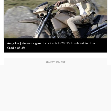
Angelina Jolie was a great Lara Croft in 2003’s Tomb Raider: The
Cradle of Life.
ADVERTISEMENT