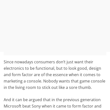
Since nowadays consumers don’t just want their
electronics to be functional, but to look good, design
and form factor are of the essence when it comes to
marketing a console. Nobody wants that game console
in the living room to stick out like a sore thumb.
And it can be argued that in the previous generation
Microsoft beat Sony when it came to form factor and