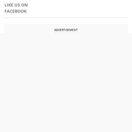
LIKE US ON
FACEBOOK
ADVERTISEMENT