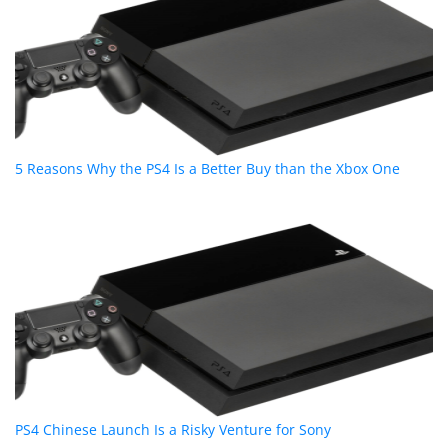
5 Reasons Why the PS4 Is a Better Buy than the Xbox One
PS4 Chinese Launch Is a Risky Venture for Sony