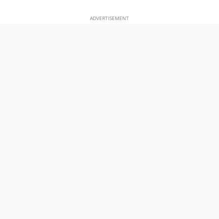
ADVERTISEMENT