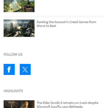
Ranking the Assassin's Creed Games from
Worst to Best
FOLLOW US
HIGHLIGHTS
The Elder Scrolls 6 remains on track despite
Microsoft layoffs, says Bethesda