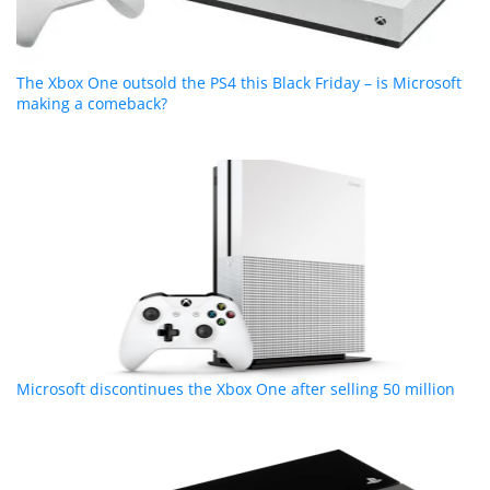
The Xbox One outsold the PS4 this Black Friday – is Microsoft
making a comeback?
Microsoft discontinues the Xbox One after selling 50 million