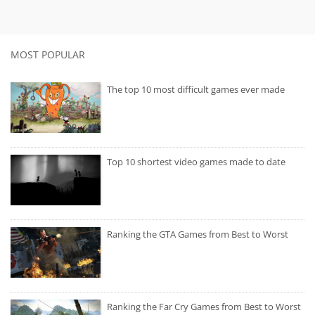
MOST POPULAR
The top 10 most difficult games ever made
Top 10 shortest video games made to date
Ranking the GTA Games from Best to Worst
Ranking the Far Cry Games from Best to Worst