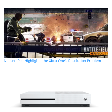
Nielsen Poll Highlights the Xbox One’s Resolution Problem