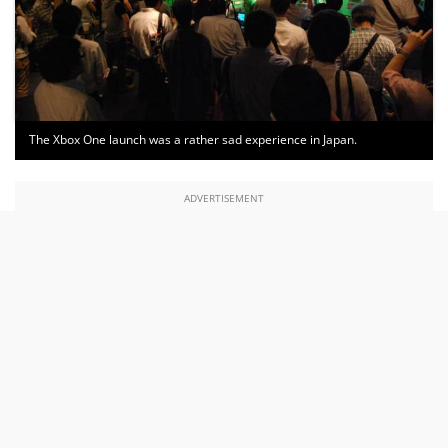
The Xbox One launch was a rather sad experience in Japan.
ADVERTISEMENT