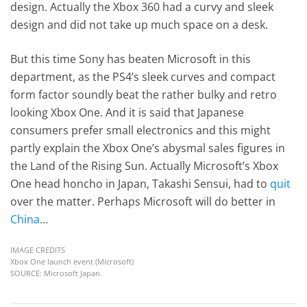
design. Actually the Xbox 360 had a curvy and sleek
design and did not take up much space on a desk.
But this time Sony has beaten Microsoft in this
department, as the PS4’s sleek curves and compact
form factor soundly beat the rather bulky and retro
looking Xbox One. And it is said that Japanese
consumers prefer small electronics and this might
partly explain the Xbox One’s abysmal sales figures in
the Land of the Rising Sun. Actually Microsoft’s Xbox
One head honcho in Japan, Takashi Sensui, had to
quit
over the matter. Perhaps Microsoft will do better in
China
…
IMAGE CREDITS
Xbox One launch event (Microsoft)
SOURCE: Microsoft Japan.