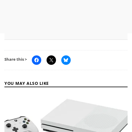
Share this >
YOU MAY ALSO LIKE