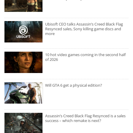
Ubisoft CEO talks Assassin’s Creed Black Flag
Resynced sales, Sony killing game discs and
more
10 hot video games coming in the second half
of 2026
Will GTA 6 get a physical edition?
Assassin’s Creed Black Flag Resynced is a sales
success – which remake is next?