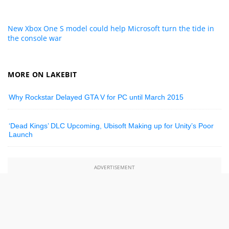
New Xbox One S model could help Microsoft turn the tide in
the console war
MORE ON LAKEBIT
Why Rockstar Delayed GTA V for PC until March 2015
‘Dead Kings’ DLC Upcoming, Ubisoft Making up for Unity’s Poor
Launch
ADVERTISEMENT