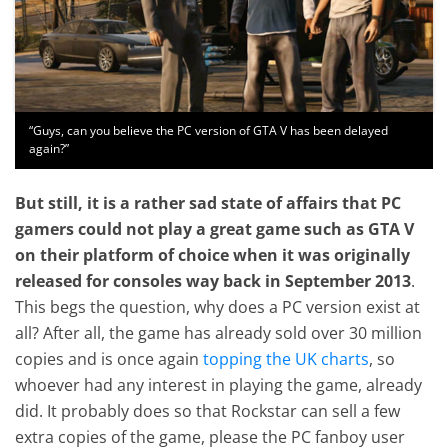
“Guys, can you believe the PC version of GTA V has been delayed
again?”
But still, it is a rather sad state of affairs that PC
gamers could not play a great game such as GTA V
on their platform of choice when it was originally
released for consoles way back in September 2013
.
This begs the question, why does a PC version exist at
all? After all, the game has already sold over 30 million
copies and is once again
topping the UK charts
, so
whoever had any interest in playing the game, already
did. It probably does so that Rockstar can sell a few
extra copies of the game, please the PC fanboy user