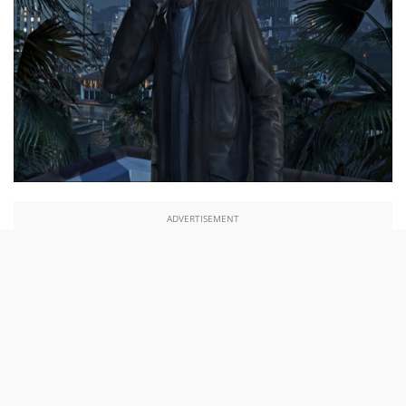
ADVERTISEMENT