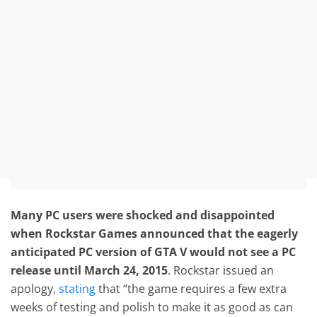
Many PC users were shocked and disappointed
when Rockstar Games announced that the eagerly
anticipated PC version of GTA V would not see a PC
release until March 24, 2015
. Rockstar issued an
apology,
stating
that “the game requires a few extra
weeks of testing and polish to make it as good as can