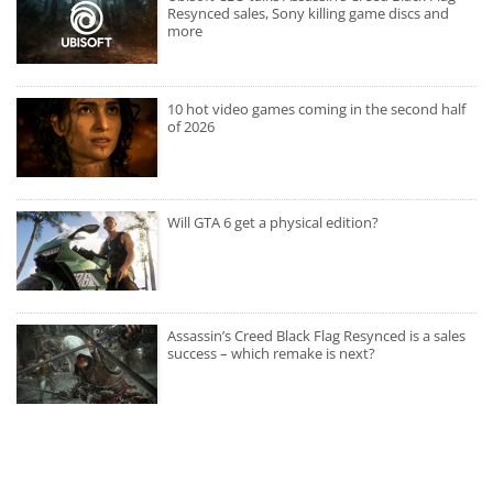
Resynced sales, Sony killing game discs and
more
10 hot video games coming in the second half
of 2026
Will GTA 6 get a physical edition?
Assassin’s Creed Black Flag Resynced is a sales
success – which remake is next?