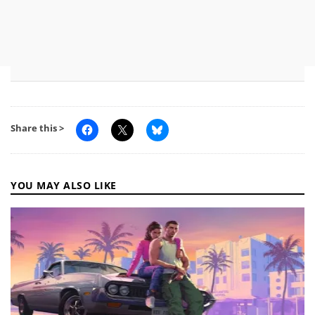
Share this >
YOU MAY ALSO LIKE