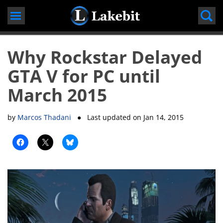
Skip
to
content
Why Rockstar Delayed
GTA V for PC until
March 2015
by
Marcos Thadani
● Last updated on
Jan 14, 2015