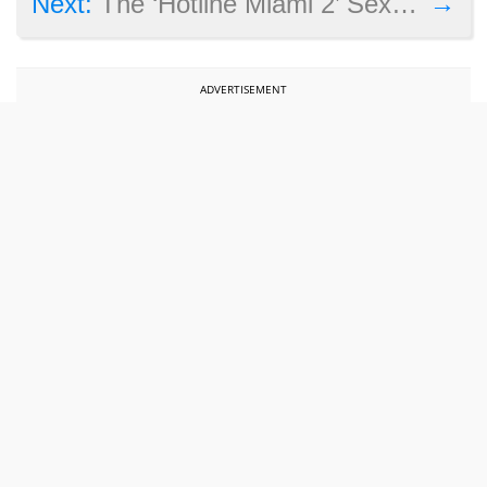
→
Next:
The ‘Hotline Miami 2’ Sex Controversy and the Game’s Australia Ban
ADVERTISEMENT