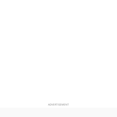
ADVERTISEMENT