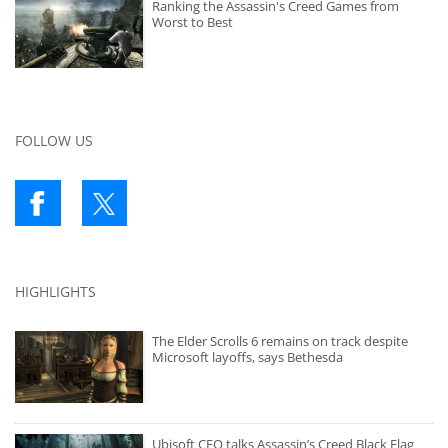
Ranking the Assassin's Creed Games from
Worst to Best
FOLLOW US
HIGHLIGHTS
The Elder Scrolls 6 remains on track despite
Microsoft layoffs, says Bethesda
Ubisoft CEO talks Assassin’s Creed Black Flag