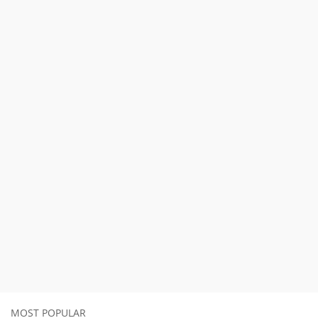
MOST POPULAR