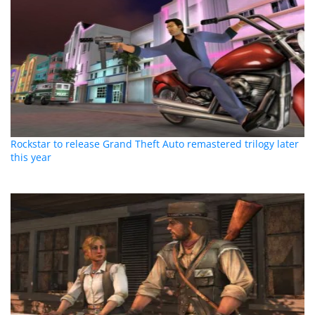
Rockstar to release Grand Theft Auto remastered trilogy later
this year