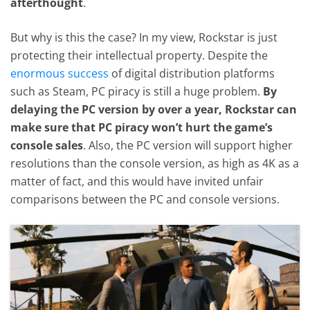
afterthought
.
But why is this the case? In my view, Rockstar is just
protecting their intellectual property. Despite the
enormous success
of digital distribution platforms
such as Steam, PC piracy is still a huge problem.
By
delaying the PC version by over a year, Rockstar can
make sure that PC piracy won’t hurt the game’s
console sales
. Also, the PC version will support higher
resolutions than the console version, as high as 4K as a
matter of fact, and this would have invited unfair
comparisons between the PC and console versions.