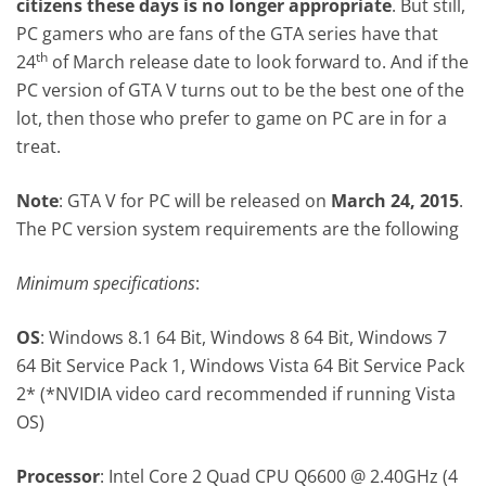
citizens these days is no longer appropriate
. But still,
PC gamers who are fans of the GTA series have that
th
24
of March release date to look forward to. And if the
PC version of GTA V turns out to be the best one of the
lot, then those who prefer to game on PC are in for a
treat.
Note
: GTA V for PC will be released on
March 24, 2015
.
The PC version system requirements are the following
Minimum specifications
:
OS
: Windows 8.1 64 Bit, Windows 8 64 Bit, Windows 7
64 Bit Service Pack 1, Windows Vista 64 Bit Service Pack
2* (*NVIDIA video card recommended if running Vista
OS)
Processor
: Intel Core 2 Quad CPU Q6600 @ 2.40GHz (4