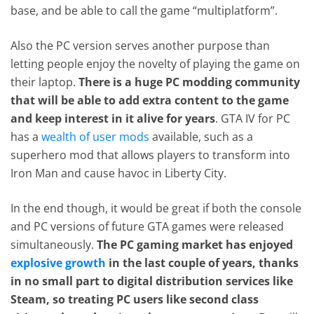
base, and be able to call the game “multiplatform”.
Also the PC version serves another purpose than
letting people enjoy the novelty of playing the game on
their laptop.
There is a huge PC modding community
that will be able to add extra content to the game
and keep interest in it alive for years
. GTA IV for PC
has a
wealth of user mods
available, such as a
superhero mod that allows players to transform into
Iron Man and cause havoc in Liberty City.
In the end though, it would be great if both the console
and PC versions of future GTA games were released
simultaneously.
The PC gaming market has enjoyed
explosive growth
in the last couple of years, thanks
in no small part to digital distribution services like
Steam, so treating PC users like second class