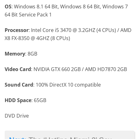
OS
: Windows 8.1 64 Bit, Windows 8 64 Bit, Windows 7
64 Bit Service Pack 1
Processor
: Intel Core i5 3470 @ 3.2GHZ (4 CPUs) / AMD
X8 FX-8350 @ 4GHZ (8 CPUs)
Memory
: 8GB
Video Card
: NVIDIA GTX 660 2GB / AMD HD7870 2GB
Sound Card
: 100% DirectX 10 compatible
HDD Space
: 65GB
DVD Drive