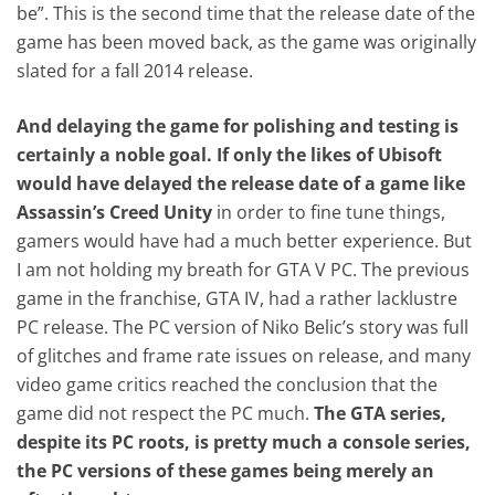
be”. This is the second time that the release date of the
game has been moved back, as the game was originally
slated for a fall 2014 release.
And delaying the game for polishing and testing is
certainly a noble goal. If only the likes of Ubisoft
would have delayed the release date of a game like
Assassin’s Creed Unity
in order to fine tune things,
gamers would have had a much better experience. But
I am not holding my breath for GTA V PC. The previous
game in the franchise, GTA IV, had a rather lacklustre
PC release. The PC version of Niko Belic’s story was full
of glitches and frame rate issues on release, and many
video game critics reached the conclusion that the
game did not respect the PC much.
The GTA series,
despite its PC roots, is pretty much a console series,
the PC versions of these games being merely an