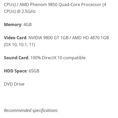
CPUs) / AMD Phenom 9850 Quad-Core Processor (4
CPUs) @ 2.5GHz
Memory
: 4GB
Video Card
: NVIDIA 9800 GT 1GB / AMD HD 4870 1GB
(DX 10, 10.1, 11)
Sound Card
: 100% DirectX 10 compatible
HDD Space
: 65GB
DVD Drive
Recommended specifications
: