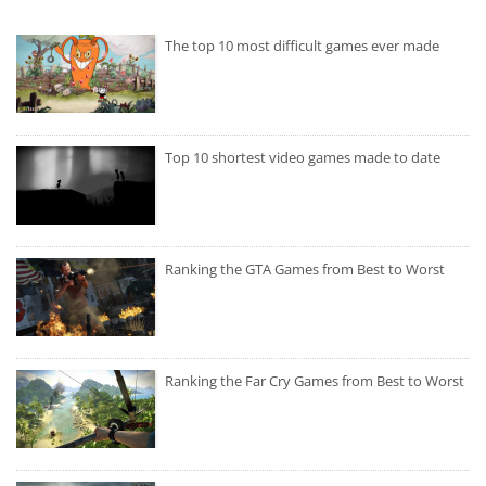
The top 10 most difficult games ever made
Top 10 shortest video games made to date
Ranking the GTA Games from Best to Worst
Ranking the Far Cry Games from Best to Worst