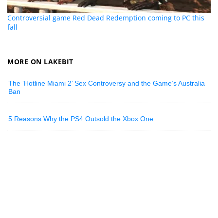
Controversial game Red Dead Redemption coming to PC this
fall
MORE ON LAKEBIT
The ‘Hotline Miami 2’ Sex Controversy and the Game’s Australia
Ban
5 Reasons Why the PS4 Outsold the Xbox One