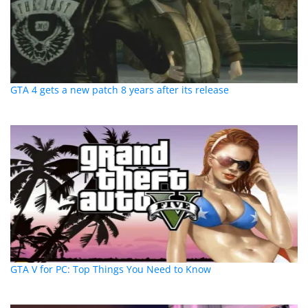
GTA 4 gets a new patch 8 years after its release
GTA V for PC: Top Things You Need to Know