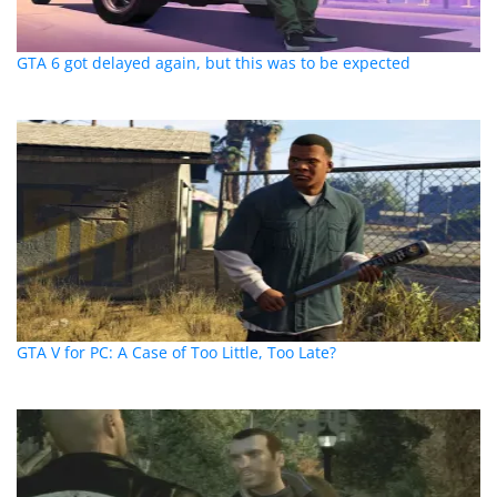
GTA 6 got delayed again, but this was to be expected
GTA V for PC: A Case of Too Little, Too Late?