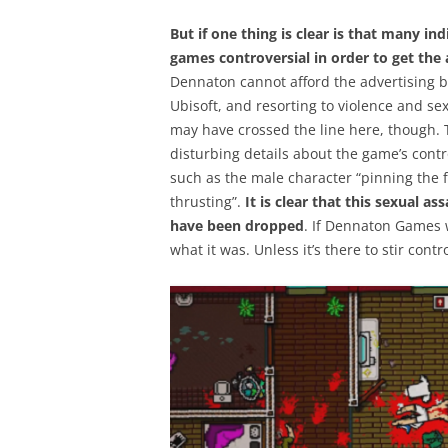
But if one thing is clear is that many 
games controversial in order to get the
Dennaton cannot afford the advertising bu
Ubisoft, and resorting to violence and sex 
may have crossed the line here, though. 
disturbing details about the game’s contr
such as the male character “pinning the 
thrusting”.
It is clear that this sexual a
have been dropped
. If Dennaton Games w
what it was. Unless it’s there to stir cont