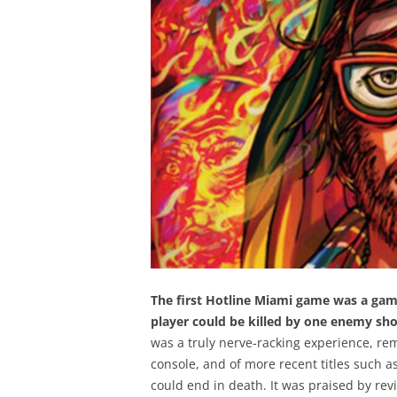
The first Hotline Miami game was a game
player could be killed by one enemy shot,
was a truly nerve-racking experience, rem
console, and of more recent titles such 
could end in death. It was praised by revi