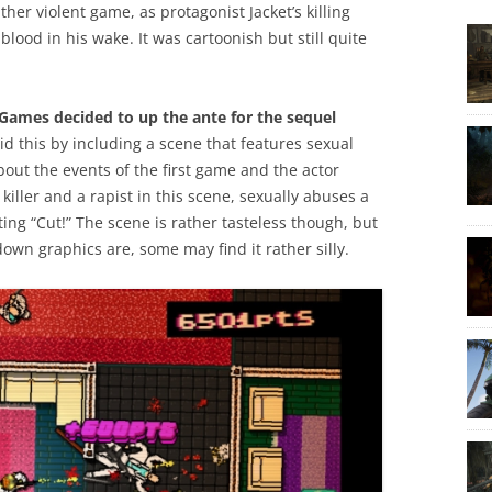
ather violent game, as protagonist Jacket’s killing
blood in his wake. It was cartoonish but still quite
ames decided to up the ante for the sequel
id this by including a scene that features sexual
bout the events of the first game and the actor
 killer and a rapist in this scene, sexually abuses a
ing “Cut!” The scene is rather tasteless though, but
wn graphics are, some may find it rather silly.