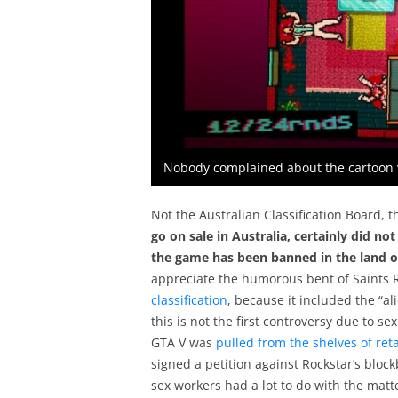
Nobody complained about the cartoon vi
Not the Australian Classification Board, 
go on sale in Australia, certainly did 
the game has been banned in the land o
appreciate the humorous bent of Saints R
classification
, because it included the “
this is not the first controversy due to s
GTA V was
pulled from the shelves of reta
signed a petition against Rockstar’s bloc
sex workers had a lot to do with the matt