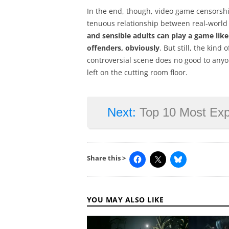
In the end, though, video game censorship
tenuous relationship between real-world
and sensible adults can play a game lik
offenders, obviously
. But still, the kind
controversial scene does no good to any
left on the cutting room floor.
Next:
Top 10 Most Ex
Share this >
YOU MAY ALSO LIKE