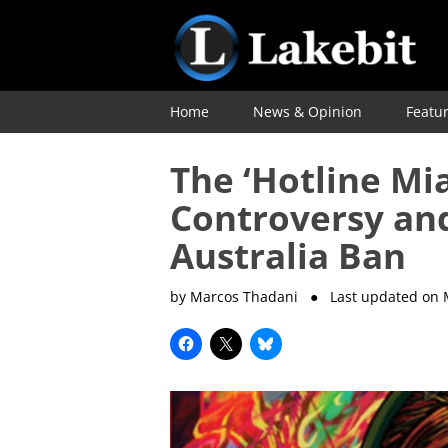
Home
News & Opinion
Featu
The ‘Hotline Mi
Controversy an
Australia Ban
by Marcos Thadani
● Last updated on