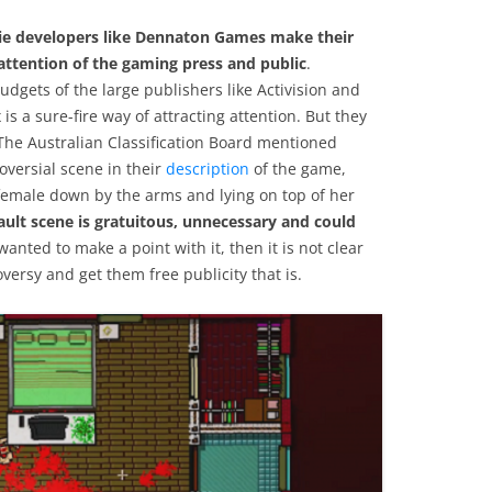
indie developers like Dennaton Games make their
 attention of the gaming press and public
.
dgets of the large publishers like Activision and
is a sure-fire way of attracting attention. But they
The Australian Classification Board mentioned
oversial scene in their
description
of the game,
female down by the arms and lying on top of her
ssault scene is gratuitous, unnecessary and could
anted to make a point with it, then it is not clear
roversy and get them free publicity that is.