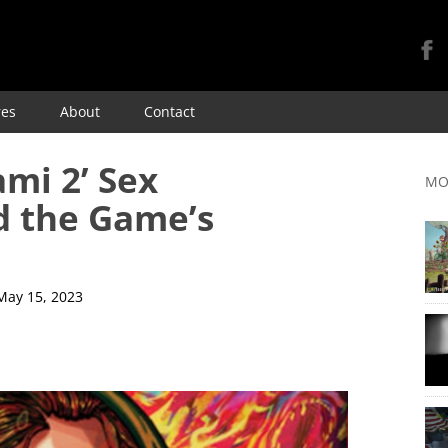
Skip
res
About
Contact
to
content
ami 2’ Sex
MO
d the Game’s
May 15, 2023