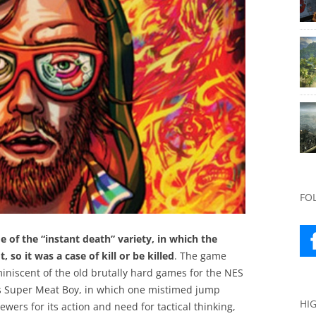
FO
 of the “instant death” variety, in which the
 so it was a case of kill or be killed
. The game
iniscent of the old brutally hard games for the NES
as Super Meat Boy, in which one mistimed jump
HI
ewers for its action and need for tactical thinking,