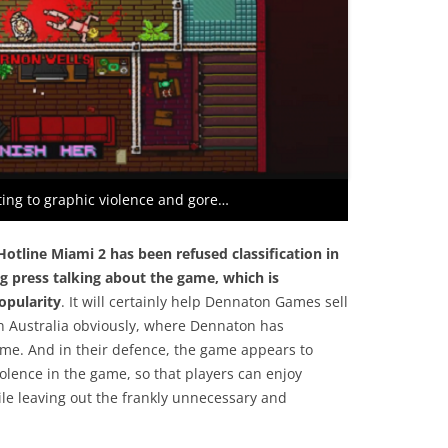
ing to graphic violence and gore…
Hotline Miami 2 has been
refused classification in
ng press talking about the game, which is
opularity
. It will certainly help Dennaton Games sell
in Australia obviously, where Dennaton has
me. And in their defence, the game appears to
iolence in the game, so that players can enjoy
ile leaving out the frankly unnecessary and