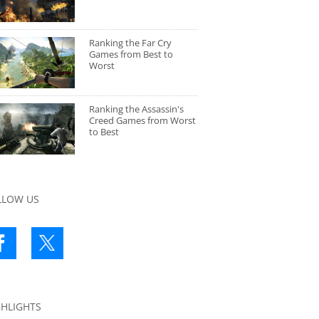
Ranking the Far Cry
Games from Best to
Worst
Ranking the Assassin's
Creed Games from Worst
to Best
LLOW US
GHLIGHTS