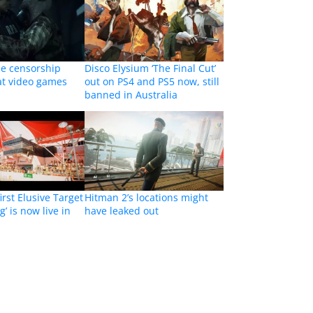
e censorship
Disco Elysium ‘The Final Cut’
 at video games
out on PS4 and PS5 now, still
banned in Australia
irst Elusive Target
Hitman 2’s locations might
’ is now live in
have leaked out