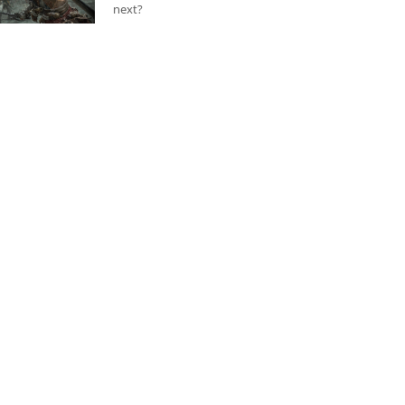
next?