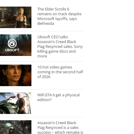
The Elder Scrolls 6
remains on track despite
Microsoft layoffs, says
Bethesda
Ubisoft CEO talks
Assassin’s Creed Black
Flag Resynced sales, Sony
killing game discs and
more
10 hot video games
coming in the second half
of 2026
Will GTA 6 get a physical
edition?
Assassin’s Creed Black
Flag Resynced is a sales
success – which remake is