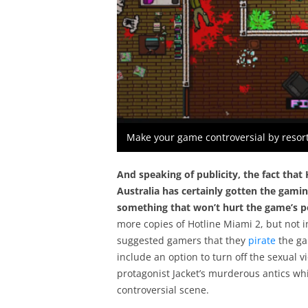
Make your game controversial by resort
And speaking of publicity, the fact
that 
Australia has certainly gotten the gami
something that won’t hurt the game’s p
more copies of Hotline Miami 2, but not 
suggested gamers that they
pirate
the ga
include an option to turn off the sexual v
protagonist Jacket’s murderous antics wh
controversial scene.