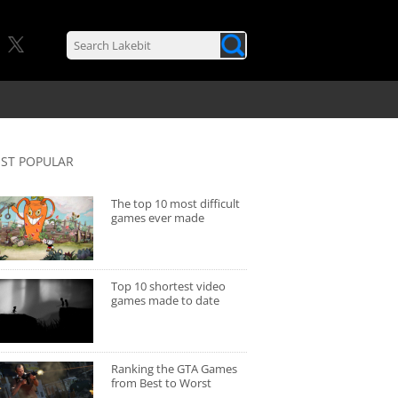
ST POPULAR
The top 10 most difficult
games ever made
Top 10 shortest video
games made to date
Ranking the GTA Games
from Best to Worst