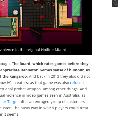
olence in the original Hotline Miami.
though.
The Board, which rates games before they
not appreciate Dennaton Games sense of humour, as
f the kangaroo
. And back in 2013 they also did not
ow IV’s creators, as that game was also
refused
alien anal probe” weapon, among other things. And
exual violence in video games seen in Australia, as
iler Target
after an enraged group of customers
kbuster. The nasty way in which players could treat
er it seems.