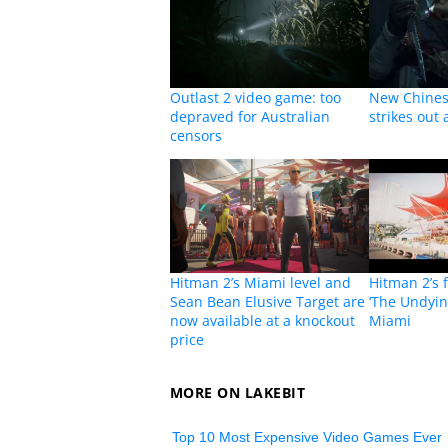
Outlast 2 video game: too
New Chines
depraved for Australian
strikes out
censors
Hitman 2’s Miami level and
Hitman 2’s f
Sean Bean Elusive Target are
‘The Undying
now available at a knockout
Miami
price
MORE ON LAKEBIT
Top 10 Most Expensive Video Games Ever