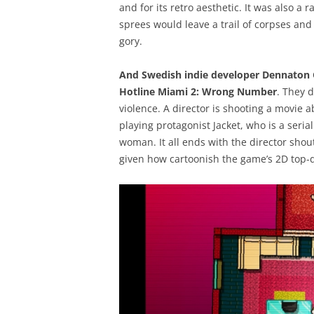
and for its retro aesthetic. It was also a r
sprees would leave a trail of corpses and 
gory.
And Swedish indie developer Dennaton G
Hotline Miami 2: Wrong Number
. They d
violence. A director is shooting a movie a
playing protagonist Jacket, who is a serial
woman. It all ends with the director shout
given how cartoonish the game’s 2D top-do