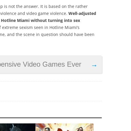
 is not the answer. It is based on the rather
 violence and video game violence.
Well-adjusted
e Hotline Miami without turning into sex
 of extreme sexism seen in Hotline Miami’s
one, and the scene in question should have been
pensive Video Games Ever
→