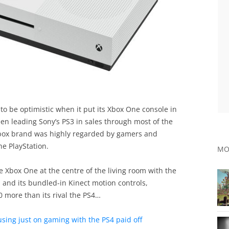
to be optimistic when it put its Xbox One console in
een leading Sony’s PS3 in sales through most of the
Xbox brand was highly regarded by gamers and
he PlayStation.
MO
e Xbox One at the centre of the living room with the
and its bundled-in Kinect motion controls,
 more than its rival the PS4…
cusing just on gaming with the PS4 paid off