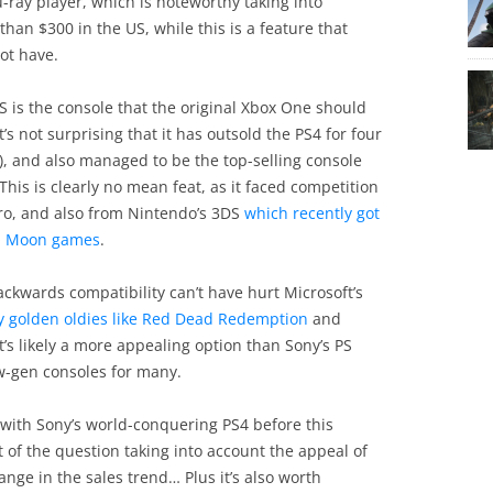
-ray player, which is noteworthy taking into
than $300 in the US, while this is a feature that
ot have.
S is the console that the original Xbox One should
s not surprising that it has outsold the PS4 for four
), and also managed to be the top-selling console
 This is clearly no mean feat, as it faced competition
ro, and also from Nintendo’s 3DS
which recently got
n Moon games
.
ackwards compatibility can’t have hurt Microsoft’s
ay golden oldies like Red Dead Redemption
and
it’s likely a more appealing option than Sony’s PS
w-gen consoles for many.
with Sony’s world-conquering PS4 before this
t of the question taking into account the appeal of
ge in the sales trend… Plus it’s also worth