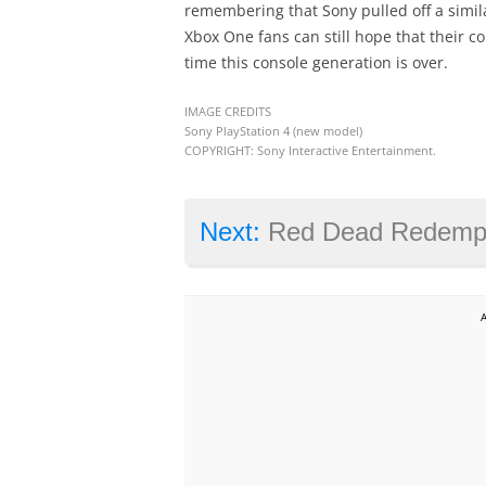
remembering that Sony pulled off a simila
Xbox One fans can still hope that their c
time this console generation is over.
IMAGE CREDITS
Sony PlayStation 4 (new model)
COPYRIGHT: Sony Interactive Entertainment.
Next:
Red Dead Redemption 