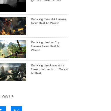
games made to date
Ranking the GTA Games
from Best to Worst
Ranking the Far Cry
Games from Best to
Worst
Ranking the Assassin's
Creed Games from Worst
to Best
LLOW US