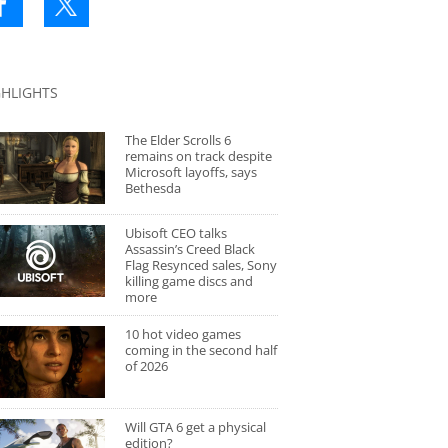
GHLIGHTS
The Elder Scrolls 6
remains on track despite
Microsoft layoffs, says
Bethesda
Ubisoft CEO talks
Assassin’s Creed Black
Flag Resynced sales, Sony
killing game discs and
more
10 hot video games
coming in the second half
of 2026
Will GTA 6 get a physical
edition?