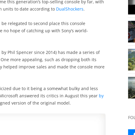
me this generation’s top-selling console by far, with
 units to date according to
DualShockers
.
 be relegated to second place this console
e no hope of catching up with Sony’s world-
d by Phil Spencer since 2014) has made a series of
 One more appealing, such as dropping both its
rely helped improve sales and made the console more
ticized due to it being a somewhat bulky and less
 Microsoft answered its critics in August this year
by
igned version of the original model.
FO