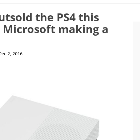
tsold the PS4 this
s Microsoft making a
Dec 2, 2016