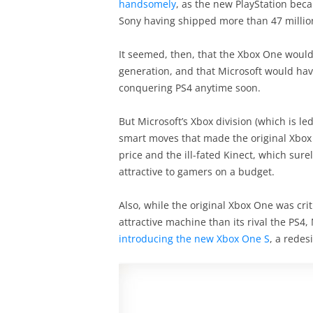
handsomely
, as the new PlayStation beca
Sony having shipped more than 47 million
It seemed, then, that the Xbox One would
generation, and that Microsoft would hav
conquering PS4 anytime soon.
But Microsoft’s Xbox division (which is le
smart moves that made the original Xbox
price and the ill-fated Kinect, which su
attractive to gamers on a budget.
Also, while the original Xbox One was cri
attractive machine than its rival the PS4,
introducing the new Xbox One S
, a redes