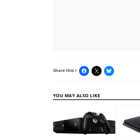
Share this >
YOU MAY ALSO LIKE