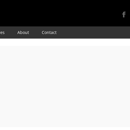
Skip
res
About
Contact
to
content