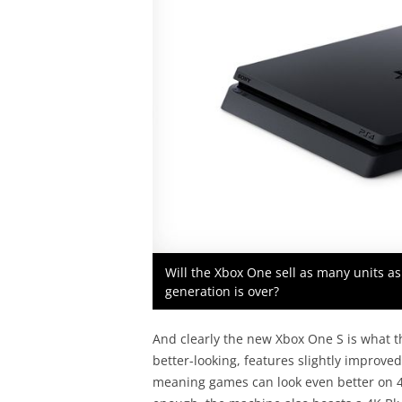
Will the Xbox One sell as many units as
generation is over?
And clearly the new Xbox One S is what the
better-looking, features slightly improv
meaning games can look even better on 4K