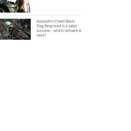
Assassin’s Creed Black
Flag Resynced is a sales
success – which remake is
next?