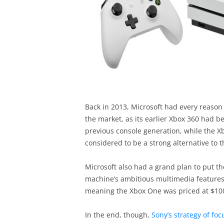
Back in 2013, Microsoft had every reason 
the market, as its earlier Xbox 360 had b
previous console generation, while the 
considered to be a strong alternative to t
Microsoft also had a grand plan to put th
machine’s ambitious multimedia features 
meaning the Xbox One was priced at $100
In the end, though,
Sony’s strategy of fo