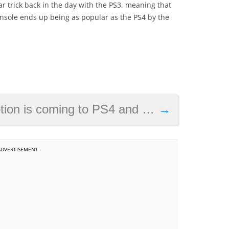
r trick back in the day with the PS3, meaning that
onsole ends up being as popular as the PS4 by the
is coming to PS4 and PC soon
→
ADVERTISEMENT