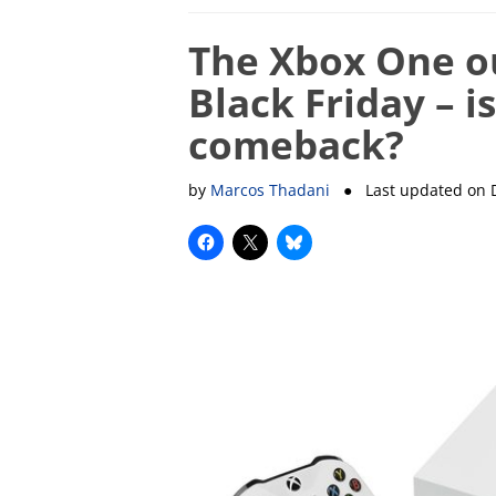
The Xbox One ou
Black Friday – i
comeback?
by
Marcos Thadani
● Last updated on