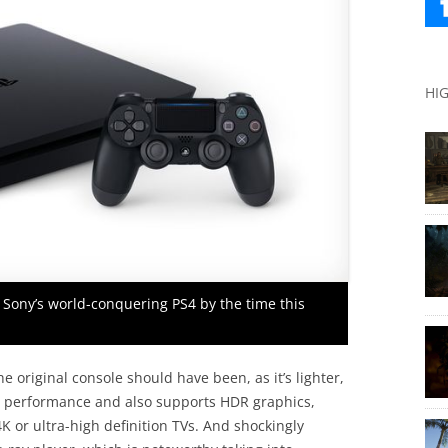
HI
 Sony’s world-conquering PS4 by the time this
 original console should have been, as it’s lighter,
ed performance and also supports HDR graphics,
 or ultra-high definition TVs. And shockingly