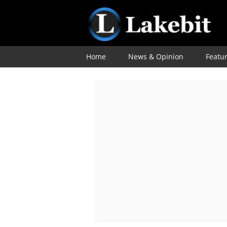
Home
News & Opinion
Featu