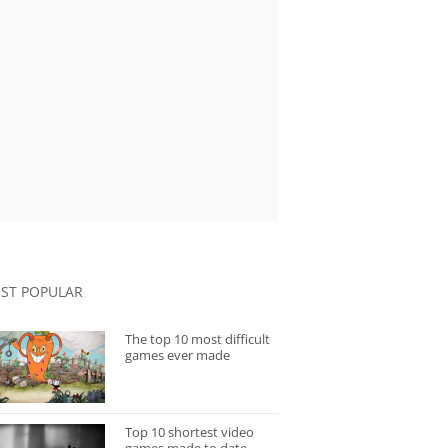
ST POPULAR
The top 10 most difficult
games ever made
Top 10 shortest video