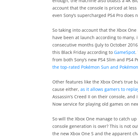
enough, the machine also boasts a 4K Blu
account that the console is priced at less 
even Sony’s supercharged PS4 Pro does n
So taking into account that the Xbox One 
have been at launch according to many, it’
consecutive months (July to October 2016
this Black Friday according to
GameSpot
.
from both Sony’s new PS4 Slim and PS4 P
the top-rated Pokémon Sun and Pokémo
Other features like the Xbox One’s true b
cause either,
as it allows gamers to repl
Assassin’s Creed II on their console, and 
Now service for playing old games on ne
So will the Xbox One manage to catch up 
console generation is over? This is not ou
the new Xbox One S and the apparent chan