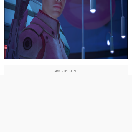
ADVERTISEMENT