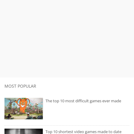
MOST POPULAR
The top 10 most difficult games ever made
Top 10 shortest video games made to date