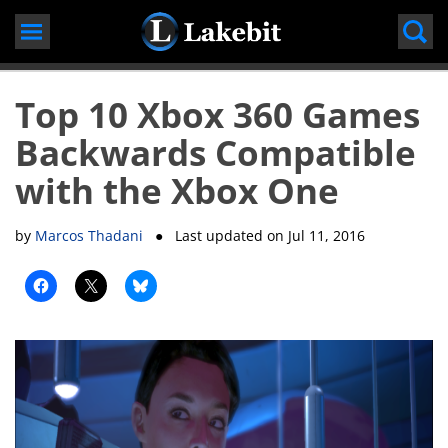
Skip
to
content
Top 10 Xbox 360 Games
Backwards Compatible
with the Xbox One
by
Marcos Thadani
● Last updated on
Jul 11, 2016