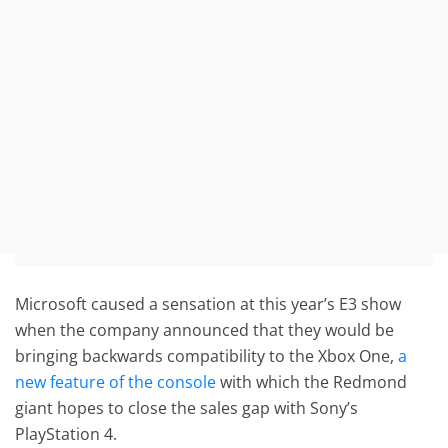
Microsoft caused a sensation at this year’s E3 show
when the company announced that they would be
bringing backwards compatibility to the Xbox One,
a
new feature of the console
with which the Redmond
giant hopes to close the sales gap with Sony’s
PlayStation 4.