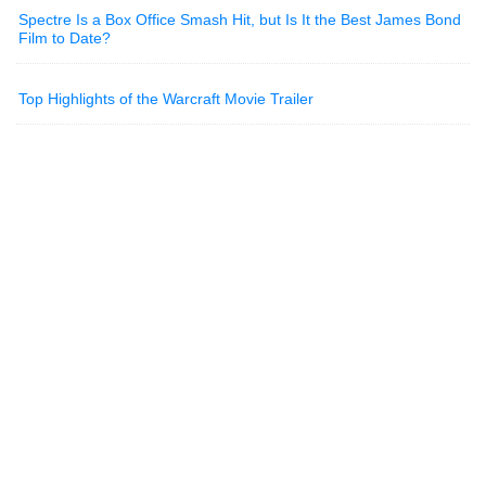
Spectre Is a Box Office Smash Hit, but Is It the Best James Bond
Film to Date?
Top Highlights of the Warcraft Movie Trailer