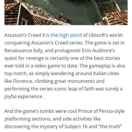
Assassin’s Creed II
is the high point
of Ubisoft’s world-
conquering Assassin’s Creed series. The game is set in
Renaissance Italy, and protagonist Ezio Auditore’s
quest for revenge is certainly one of the best stories
ever told in a video game to date. The gameplay is also
top-notch, as simply wandering around Italian cities
like Florence, climbing great monuments and
performing the series iconic leap of faith was surely a
joyful experience.
And the game’s tombs were cool Prince of Persia-style
platforming sections, and side activities like
discovering the mystery of Subject 16 and “the truth”