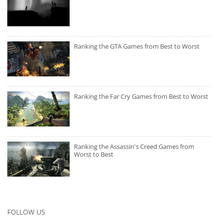
Ranking the GTA Games from Best to Worst
Ranking the Far Cry Games from Best to Worst
Ranking the Assassin's Creed Games from
Worst to Best
FOLLOW US