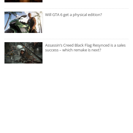
Will GTA 6 get a physical edition?
Assassin’s Creed Black Flag Resynced is a sales
success – which remake is next?