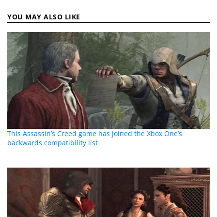
YOU MAY ALSO LIKE
This Assassin’s Creed game has joined the Xbox One’s
backwards compatibility list