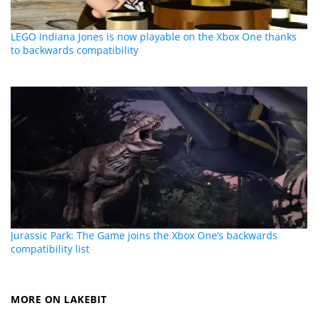
LEGO Indiana Jones is now playable on the Xbox One thanks
to backwards compatibility
Jurassic Park: The Game joins the Xbox One’s backwards
compatibility list
MORE ON LAKEBIT