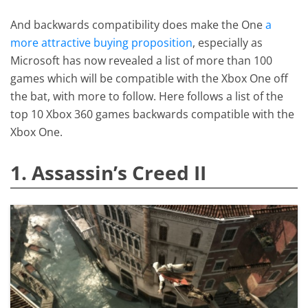
And backwards compatibility does make the One
a
more attractive buying proposition
, especially as
Microsoft has now revealed a list of more than 100
games which will be compatible with the Xbox One off
the bat, with more to follow. Here follows a list of the
top 10 Xbox 360 games backwards compatible with the
Xbox One.
1. Assassin’s Creed II