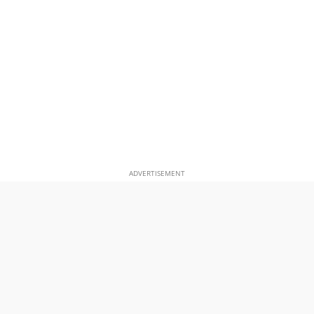
ADVERTISEMENT