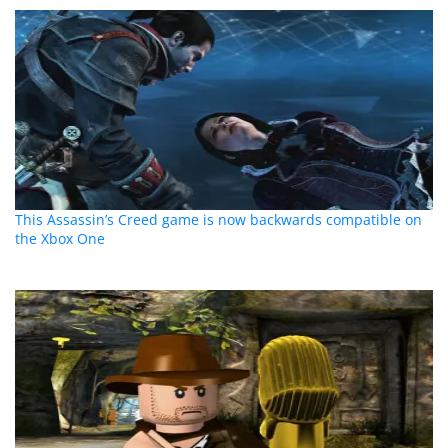
This Assassin’s Creed game is now backwards compatible on
the Xbox One