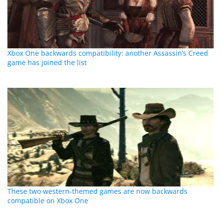
Xbox One backwards compatibility: another Assassin’s Creed
game has joined the list
These two western-themed games are now backwards
compatible on Xbox One