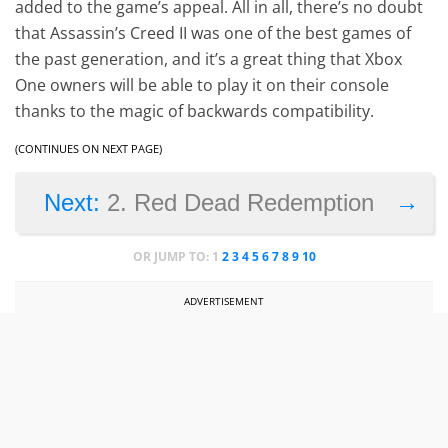
added to the game’s appeal. All in all, there’s no doubt
that Assassin’s Creed II was one of the best games of
the past generation, and it’s a great thing that Xbox
One owners will be able to play it on their console
thanks to the magic of backwards compatibility.
(CONTINUES ON NEXT PAGE)
→
Next:
2. Red Dead Redemption
OR JUMP TO:
1
2
3
4
5
6
7
8
9
10
ADVERTISEMENT