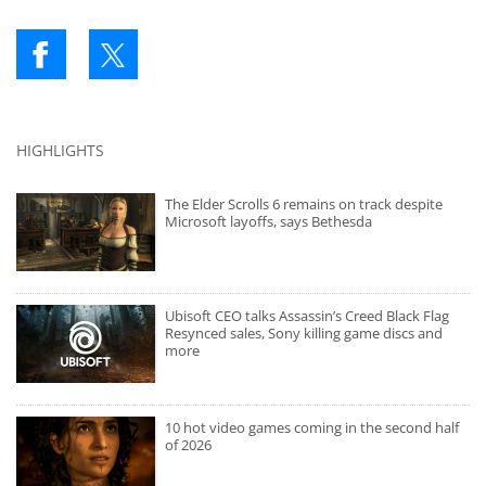
HIGHLIGHTS
The Elder Scrolls 6 remains on track despite
Microsoft layoffs, says Bethesda
Ubisoft CEO talks Assassin’s Creed Black Flag
Resynced sales, Sony killing game discs and
more
10 hot video games coming in the second half
of 2026