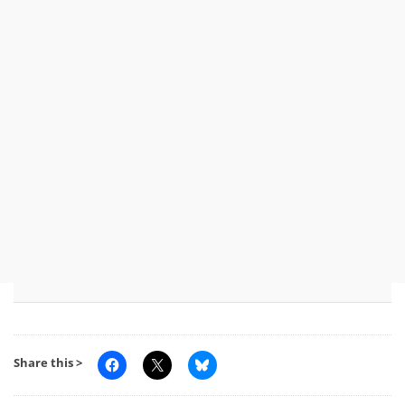
Share this >