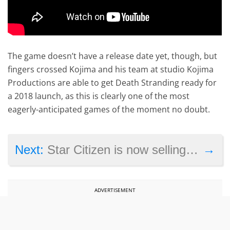
The game doesn’t have a release date yet, though, but
fingers crossed Kojima and his team at studio Kojima
Productions are able to get Death Stranding ready for
a 2018 launch, as this is clearly one of the most
eagerly-anticipated games of the moment no doubt.
→
Next:
Star Citizen is now selling virtual land for $50
ADVERTISEMENT