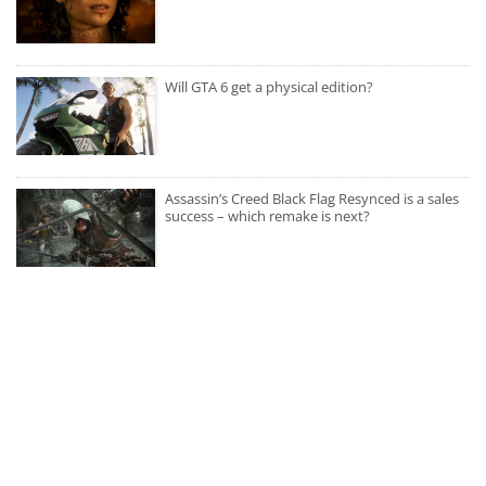
Will GTA 6 get a physical edition?
Assassin’s Creed Black Flag Resynced is a sales
success – which remake is next?