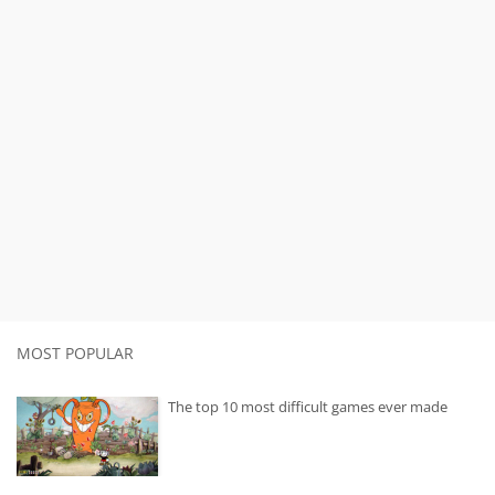
MOST POPULAR
The top 10 most difficult games ever made