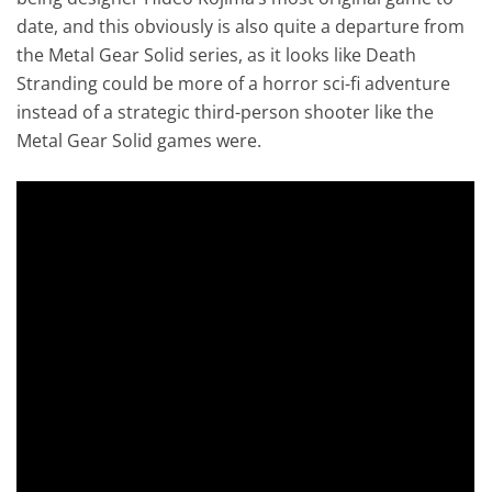
date, and this obviously is also quite a departure from
the Metal Gear Solid series, as it looks like Death
Stranding could be more of a horror sci-fi adventure
instead of a strategic third-person shooter like the
Metal Gear Solid games were.