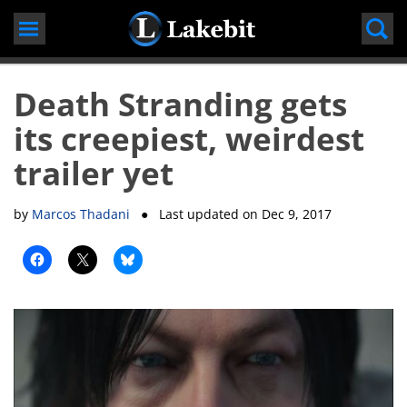
Skip
to
content
Death Stranding gets
its creepiest, weirdest
trailer yet
by
Marcos Thadani
● Last updated on
Dec 9, 2017