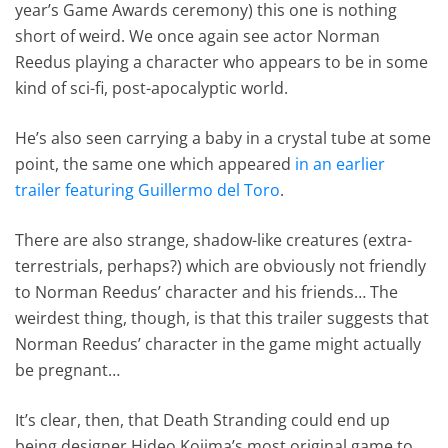
year’s Game Awards ceremony) this one is nothing
short of weird. We once again see actor Norman
Reedus playing a character who appears to be in some
kind of sci-fi, post-apocalyptic world.
He’s also seen carrying a baby in a crystal tube at some
point, the same one which appeared
in an earlier
trailer featuring Guillermo del Toro
.
There are also strange, shadow-like creatures (extra-
terrestrials, perhaps?) which are obviously not friendly
to Norman Reedus’ character and his friends… The
weirdest thing, though, is that this trailer suggests that
Norman Reedus’ character in the game might actually
be pregnant…
It’s clear, then, that Death Stranding could end up
being designer Hideo Kojima’s most original game to