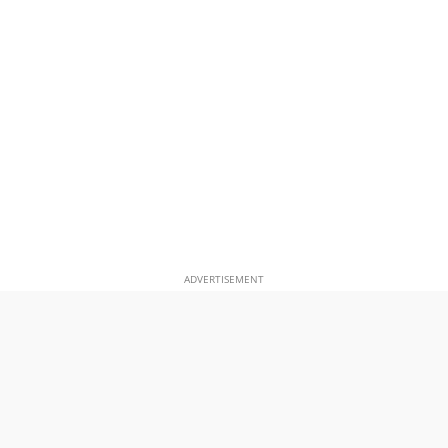
ADVERTISEMENT