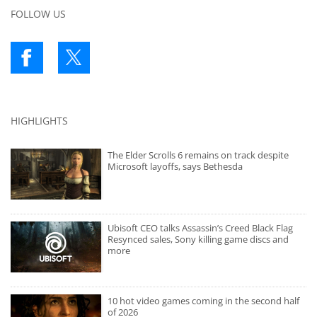
FOLLOW US
HIGHLIGHTS
The Elder Scrolls 6 remains on track despite
Microsoft layoffs, says Bethesda
Ubisoft CEO talks Assassin’s Creed Black Flag
Resynced sales, Sony killing game discs and
more
10 hot video games coming in the second half
of 2026