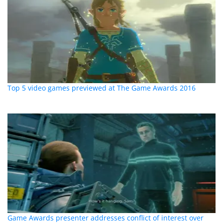
Top 5 video games previewed at The Game Awards 2016
Game Awards presenter addresses conflict of interest over