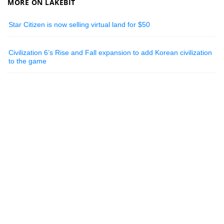
MORE ON LAKEBIT
Star Citizen is now selling virtual land for $50
Civilization 6’s Rise and Fall expansion to add Korean civilization
to the game