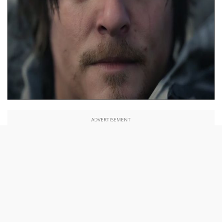
ADVERTISEMENT