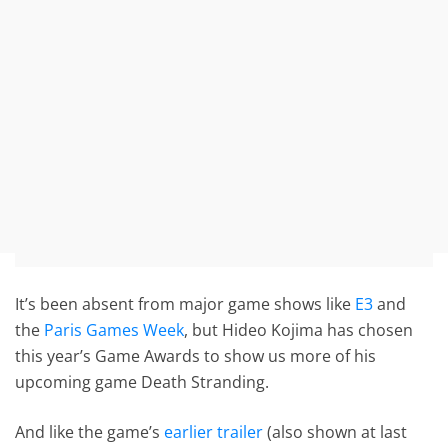
It’s been absent from major game shows like
E3
and
the
Paris Games Week
, but Hideo Kojima has chosen
this year’s Game Awards to show us more of his
upcoming game Death Stranding.
And like the game’s
earlier trailer
(also shown at last