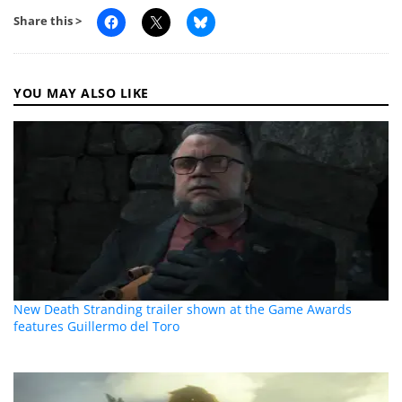
Share this >
YOU MAY ALSO LIKE
New Death Stranding trailer shown at the Game Awards
features Guillermo del Toro