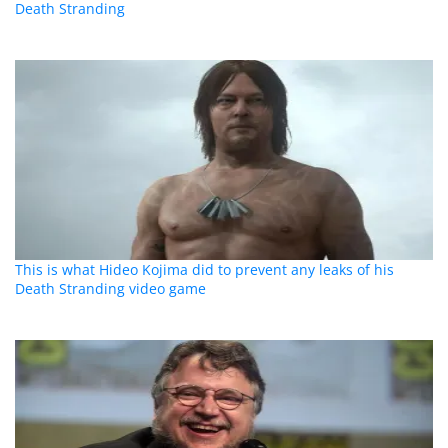
Death Stranding
This is what Hideo Kojima did to prevent any leaks of his
Death Stranding video game