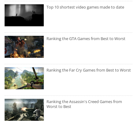
Top 10 shortest video games made to date
Ranking the GTA Games from Best to Worst
Ranking the Far Cry Games from Best to Worst
Ranking the Assassin's Creed Games from
Worst to Best