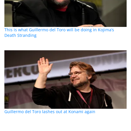
This is what Guillermo del Toro will be doing in Kojima’s
Death Stranding
Guillermo del Toro lashes out at Konami again