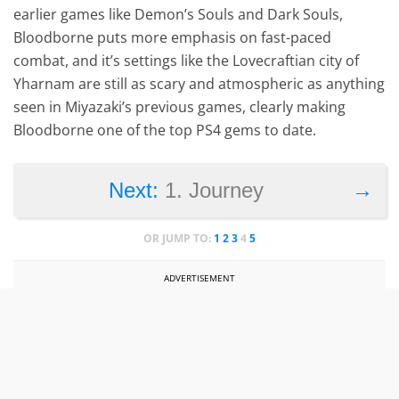
earlier games like Demon’s Souls and Dark Souls,
Bloodborne puts more emphasis on fast-paced
combat, and it’s settings like the Lovecraftian city of
Yharnam are still as scary and atmospheric as anything
seen in Miyazaki’s previous games, clearly making
Bloodborne one of the top PS4 gems to date.
→
Next:
1. Journey
OR JUMP TO:
1
2
3
4
5
ADVERTISEMENT