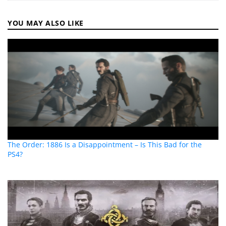
YOU MAY ALSO LIKE
The Order: 1886 Is a Disappointment – Is This Bad for the
PS4?