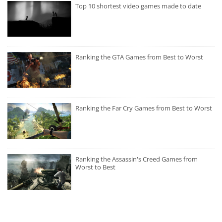
Top 10 shortest video games made to date
Ranking the GTA Games from Best to Worst
Ranking the Far Cry Games from Best to Worst
Ranking the Assassin's Creed Games from
Worst to Best