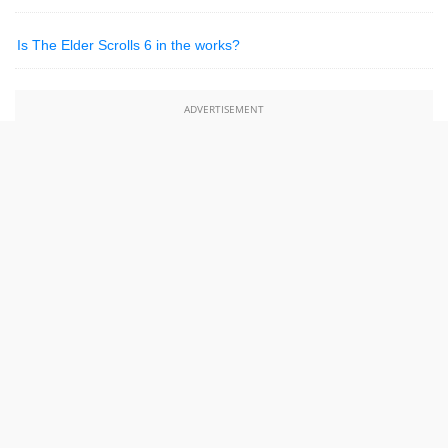
Is The Elder Scrolls 6 in the works?
ADVERTISEMENT