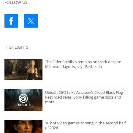
FOLLOW US
HIGHLIGHTS
The Elder Scrolls 6 remains on track despite
Microsoft layoffs, says Bethesda
Ubisoft CEO talks Assassin’s Creed Black Flag
Resynced sales, Sony killing game discs and
more
10 hot video games coming in the second half
of 2026