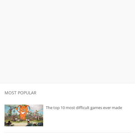
MOST POPULAR
The top 10 most difficult games ever made