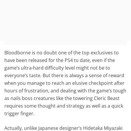
Bloodborne is no doubt one of the top exclusives to
have been released for the PS4 to date, even if the
game’s ultra-hard difficulty level might not be to
everyone’s taste. But there is always a sense of reward
when you manage to reach an elusive checkpoint after
hours of frustration, and dealing with the game’s tough
as nails boss creatures like the towering Cleric Beast
requires some thought and strategy as well as a quick
trigger finger.
Actually, unlike Japanese designer’s Hidetaka Miyazaki