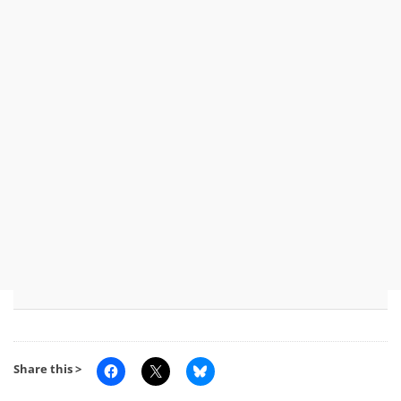
Share this >