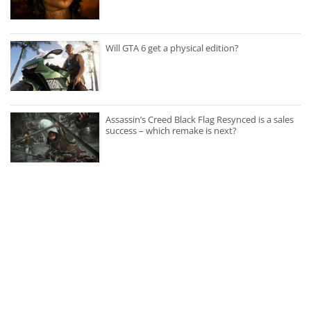
Will GTA 6 get a physical edition?
Assassin’s Creed Black Flag Resynced is a sales
success – which remake is next?