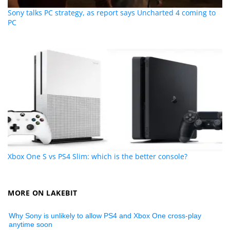
Sony talks PC strategy, as report says Uncharted 4 coming to
PC
Xbox One S vs PS4 Slim: which is the better console?
MORE ON LAKEBIT
Why Sony is unlikely to allow PS4 and Xbox One cross-play
anytime soon