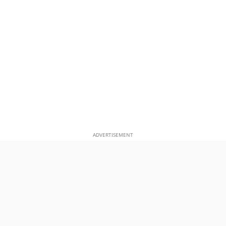
ADVERTISEMENT