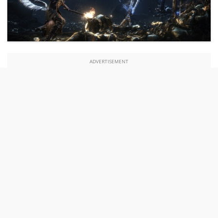
ADVERTISEMENT