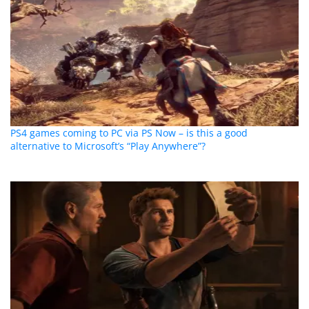
PS4 games coming to PC via PS Now – is this a good
alternative to Microsoft’s “Play Anywhere”?