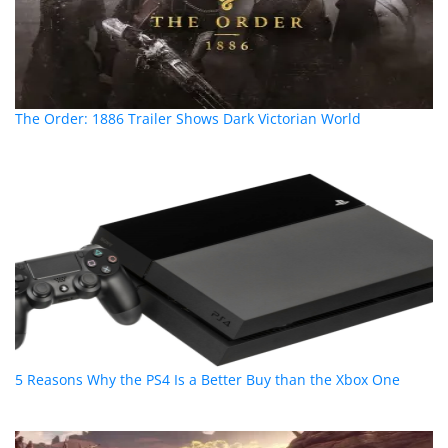
The Order: 1886 Trailer Shows Dark Victorian World
5 Reasons Why the PS4 Is a Better Buy than the Xbox One