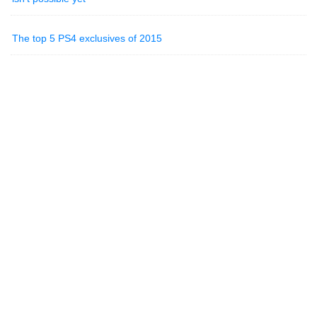
The top 5 PS4 exclusives of 2015