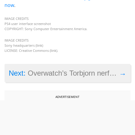
now
.
IMAGE CREDITS
PS4 user interface screenshot
COPYRIGHT: Sony Computer Entertainment America.
IMAGE CREDITS
Sony headquarters (
link
)
LICENSE: Creative Commons (
link
).
→
Next:
Overwatch’s Torbjorn nerf and why PC and console cross-play isn’t possible yet
ADVERTISEMENT