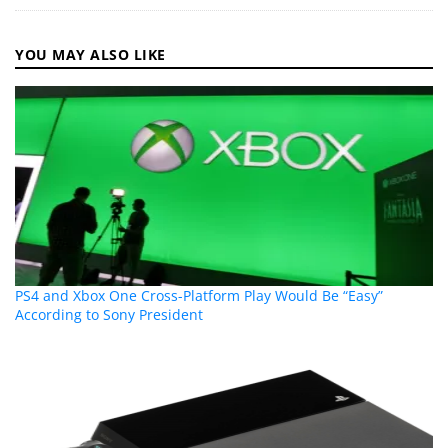
YOU MAY ALSO LIKE
PS4 and Xbox One Cross-Platform Play Would Be “Easy”
According to Sony President