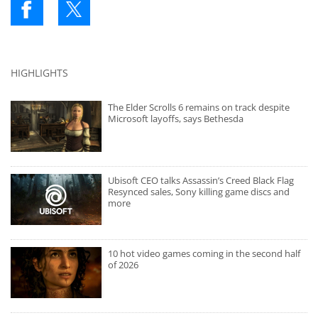
HIGHLIGHTS
The Elder Scrolls 6 remains on track despite
Microsoft layoffs, says Bethesda
Ubisoft CEO talks Assassin’s Creed Black Flag
Resynced sales, Sony killing game discs and
more
10 hot video games coming in the second half
of 2026