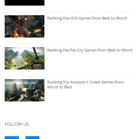
Ranking the GTA Games from Best to Worst
Ranking the Far Cry Games from Best to Worst
Ranking the Assassin's Creed Games from
Worst to Best
FOLLOW US