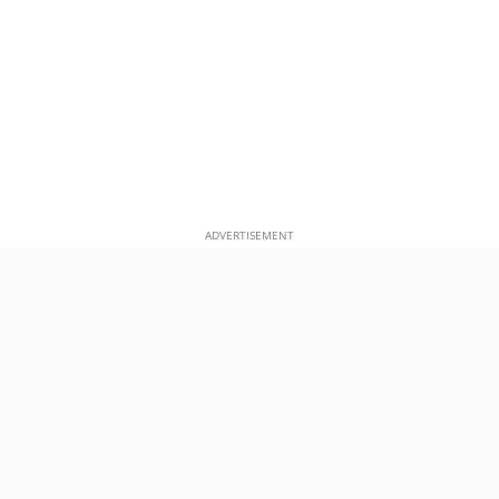
ADVERTISEMENT