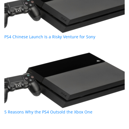
PS4 Chinese Launch Is a Risky Venture for Sony
5 Reasons Why the PS4 Outsold the Xbox One