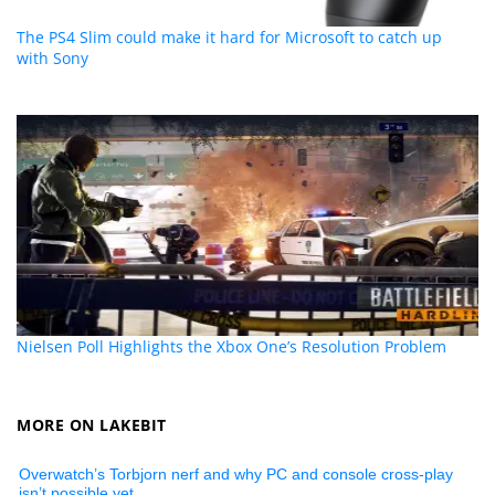
The PS4 Slim could make it hard for Microsoft to catch up
with Sony
Nielsen Poll Highlights the Xbox One’s Resolution Problem
MORE ON LAKEBIT
Overwatch’s Torbjorn nerf and why PC and console cross-play
isn’t possible yet