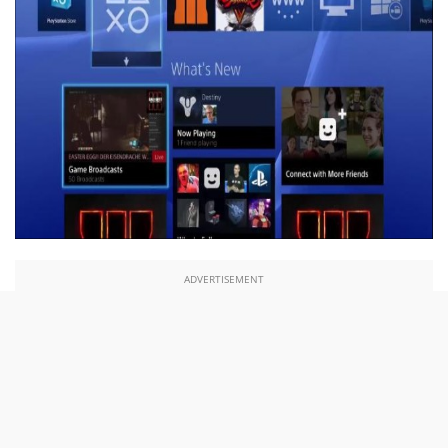
ADVERTISEMENT