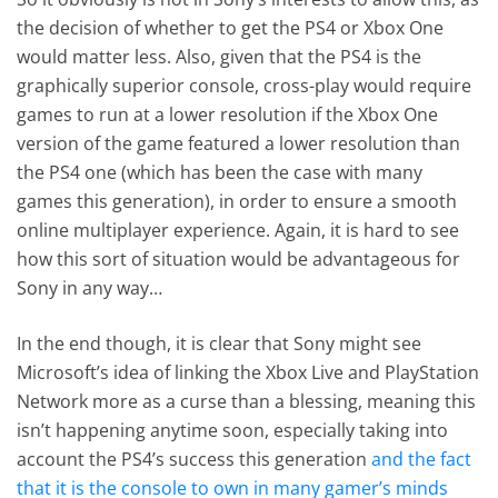
the decision of whether to get the PS4 or Xbox One
would matter less. Also, given that the PS4 is the
graphically superior console, cross-play would require
games to run at a lower resolution if the Xbox One
version of the game featured a lower resolution than
the PS4 one (which has been the case with many
games this generation), in order to ensure a smooth
online multiplayer experience. Again, it is hard to see
how this sort of situation would be advantageous for
Sony in any way…
In the end though, it is clear that Sony might see
Microsoft’s idea of linking the Xbox Live and PlayStation
Network more as a curse than a blessing, meaning this
isn’t happening anytime soon, especially taking into
account the PS4’s success this generation
and the fact
that it is the console to own in many gamer’s minds