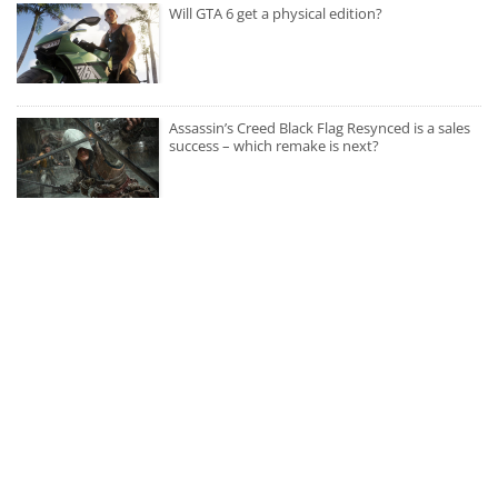
Will GTA 6 get a physical edition?
Assassin’s Creed Black Flag Resynced is a sales
success – which remake is next?