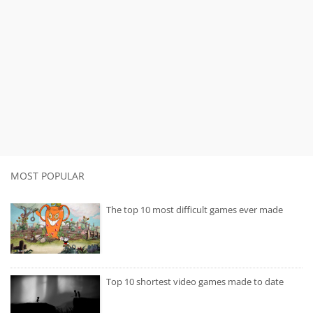
MOST POPULAR
The top 10 most difficult games ever made
Top 10 shortest video games made to date