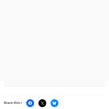
Share this >