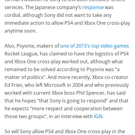
services. The Japanese company’s
response
was
cordial, although Sony did not want to take any
immediate action to allow PS4 and Xbox One cross-play
anytime soon.
Also, Psyonix, makers of
one of 2015’s top video games
Rocket League, has claimed to have the logistics of PS4
and Xbox One cross-play worked out, although what
remained to be solved according to Psyonix was “a
matter of politics”. And more recently, Xbox co-creator
Ed Fries, who left Microsoft in 2004 and who previously
worked with current Xbox boss Phil Spencer, has said
that he hopes “that Sony is going to respond” and that
he expects “more respect and cooperation between
those two groups”, in an interview with
IGN
.
So will Sony allow PS4 and Xbox One cross-play in the