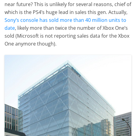
near future? This is unlikely for several reasons, chief of
which is the PS4’s huge lead in sales this gen. Actually,
Sony’s console has sold more than 40 million units to
date
, likely more than twice the number of Xbox One’s
sold (Microsoft is not reporting sales data for the Xbox
One anymore though).