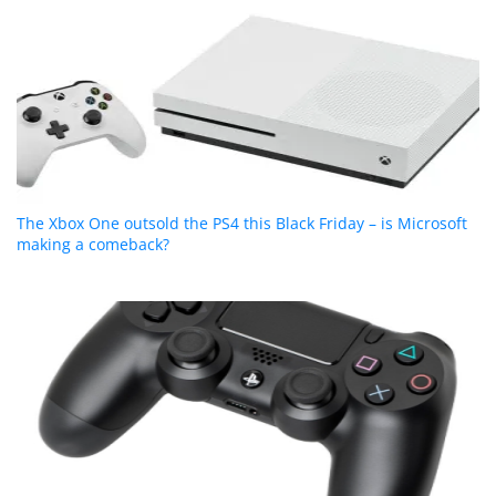
The Xbox One outsold the PS4 this Black Friday – is Microsoft
making a comeback?