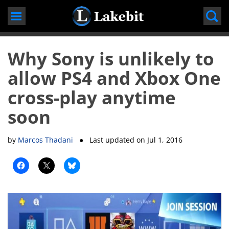
Skip
to
content
Why Sony is unlikely to
allow PS4 and Xbox One
cross-play anytime
soon
by
Marcos Thadani
● Last updated on
Jul 1, 2016