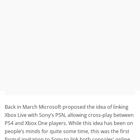
Back in March Microsoft proposed the idea of linking
Xbox Live with Sony’s PSN, allowing cross-play between
PS4 and Xbox One players. While this idea has been on
people’s minds for quite some time, this was the first
formal invitation to Sony to link both consoles’ online