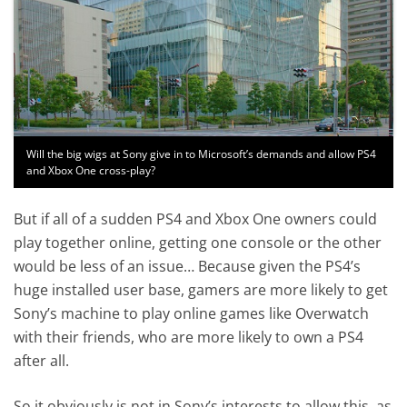
Will the big wigs at Sony give in to Microsoft’s demands and allow PS4
and Xbox One cross-play?
But if all of a sudden PS4 and Xbox One owners could
play together online, getting one console or the other
would be less of an issue… Because given the PS4’s
huge installed user base, gamers are more likely to get
Sony’s machine to play online games like Overwatch
with their friends, who are more likely to own a PS4
after all.
So it obviously is not in Sony’s interests to allow this, as