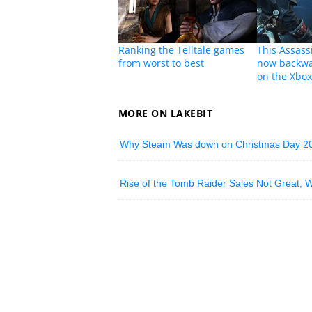
Ranking the Telltale games
This Assass
from worst to best
now backwa
on the Xbo
MORE ON LAKEBIT
Why Steam Was down on Christmas Day 2
Rise of the Tomb Raider Sales Not Great, 