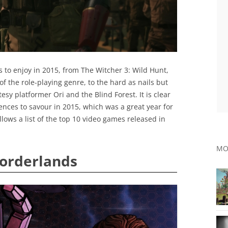
s to enjoy in 2015, from The Witcher 3: Wild Hunt,
f the role-playing genre, to the hard as nails but
y platformer Ori and the Blind Forest. It is clear
ences to savour in 2015, which was a great year for
lows a list of the top 10 video games released in
MO
Borderlands