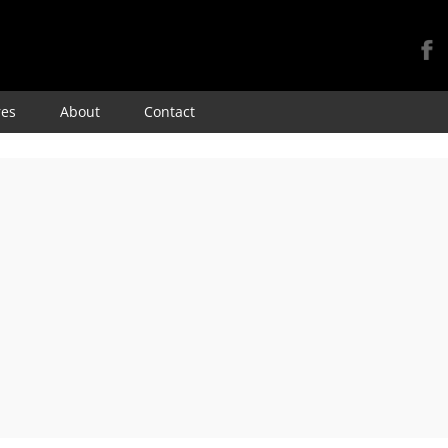
Skip
res
About
Contact
to
content