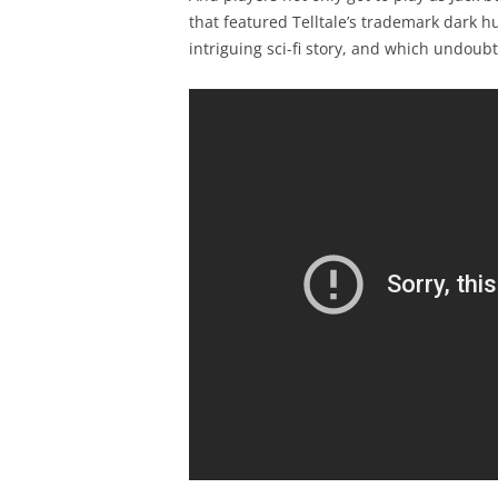
that featured Telltale’s trademark dark
intriguing sci-fi story, and which undoub