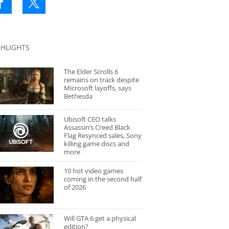
GHLIGHTS
The Elder Scrolls 6
remains on track despite
Microsoft layoffs, says
Bethesda
Ubisoft CEO talks
Assassin’s Creed Black
Flag Resynced sales, Sony
killing game discs and
more
10 hot video games
coming in the second half
of 2026
Will GTA 6 get a physical
edition?