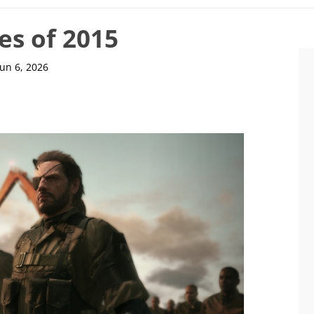
es of 2015
Jun 6, 2026