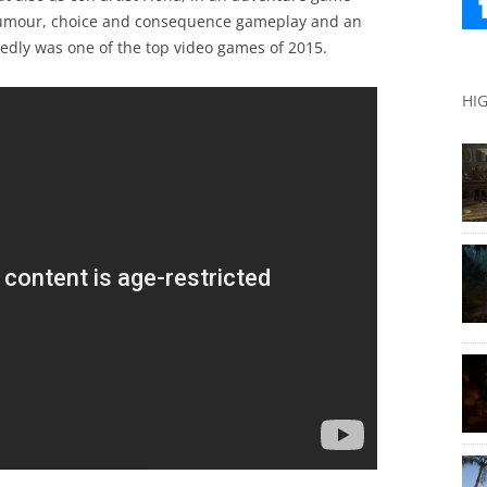
 humour, choice and consequence gameplay and an
tedly was one of the top video games of 2015.
HI