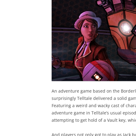
An adventure game based on the Borderl
surprisingly Telltale delivered a solid ga
Featuring a weird and wacky cast of chara
adventure game in Telltale’s usual epis
attempting to get hold of a Vault key, whi
And players not only got to play as Jack b