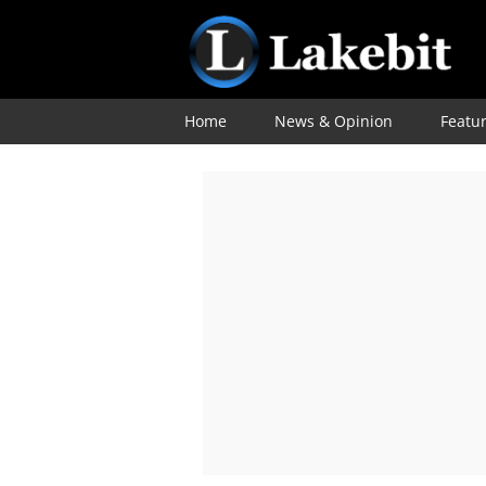
Home
News & Opinion
Featu