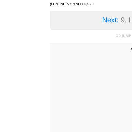
(CONTINUES ON NEXT PAGE)
Next:
9. 
OR JUMP