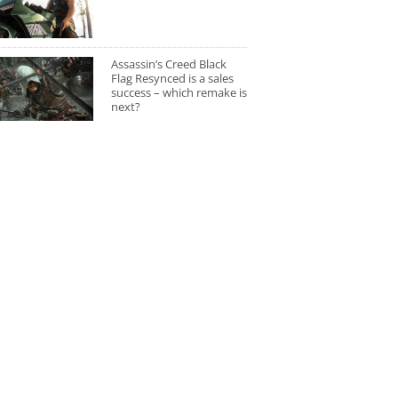
Assassin’s Creed Black
Flag Resynced is a sales
success – which remake is
next?