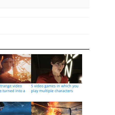
Strange video
5 video games in which you
e turned into a
play multiple characters