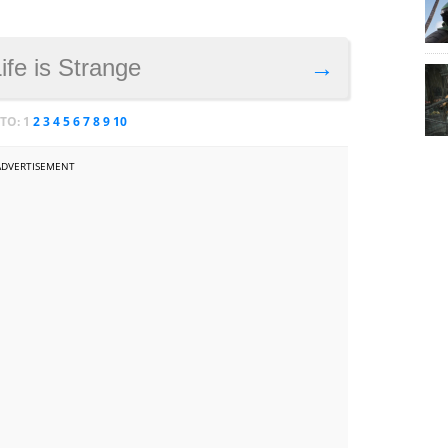
Life is Strange
→
 TO:
1
2
3
4
5
6
7
8
9
10
ADVERTISEMENT