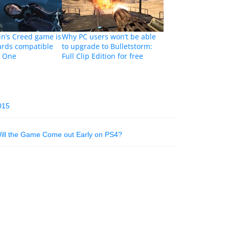
in’s Creed game is
Why PC users won’t be able
rds compatible
to upgrade to Bulletstorm:
x One
Full Clip Edition for free
015
Will the Game Come out Early on PS4?