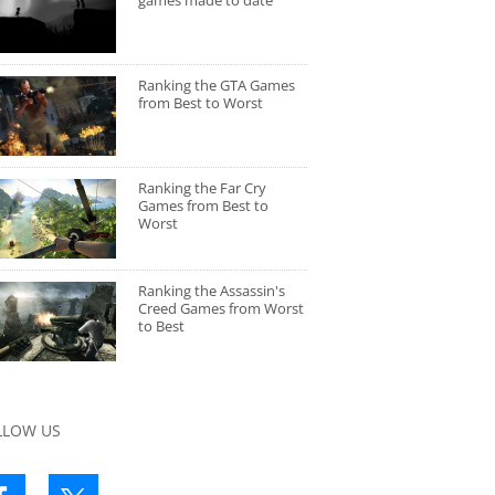
games made to date
Ranking the GTA Games
from Best to Worst
Ranking the Far Cry
Games from Best to
Worst
Ranking the Assassin's
Creed Games from Worst
to Best
LLOW US