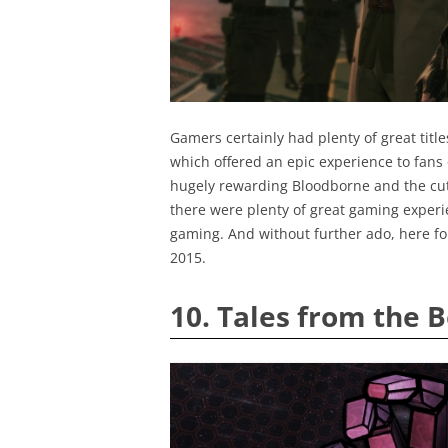
Gamers certainly had plenty of great title
which offered an epic experience to fans o
hugely rewarding Bloodborne and the cutes
there were plenty of great gaming experi
gaming. And without further ado, here fol
2015.
10. Tales from the 