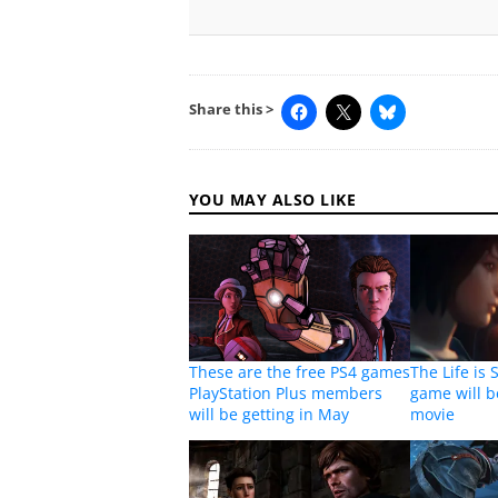
Share this >
YOU MAY ALSO LIKE
These are the free PS4 games
The Life is 
PlayStation Plus members
game will b
will be getting in May
movie