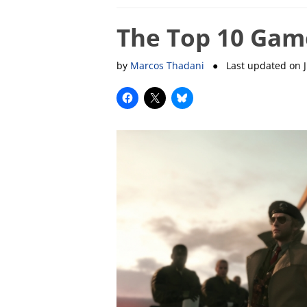
The Top 10 Gam
by
Marcos Thadani
● Last updated on