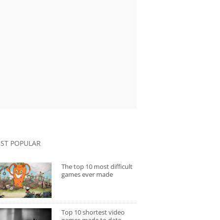
ST POPULAR
The top 10 most difficult
games ever made
Top 10 shortest video