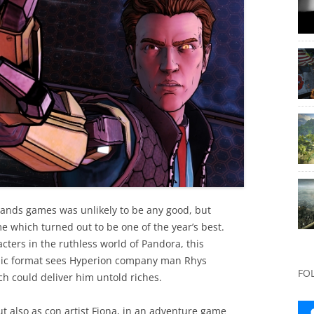
ands games was unlikely to be any good, but
me which turned out to be one of the year’s best.
cters in the ruthless world of Pandora, this
odic format sees Hyperion company man Rhys
FO
ch could deliver him untold riches.
ut also as con artist Fiona, in an adventure game