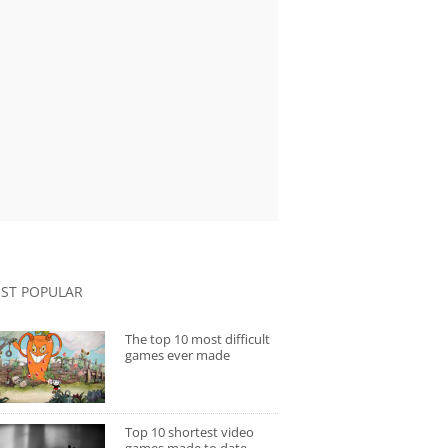
ST POPULAR
The top 10 most difficult
games ever made
Top 10 shortest video