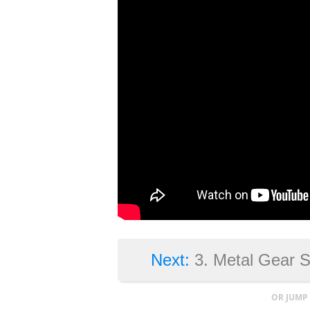
Next:
3. Metal Gear 
OR JUMP