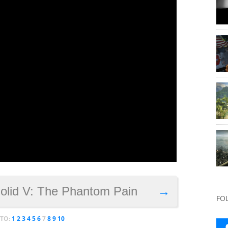
Solid V: The Phantom Pain
→
FO
 TO:
1
2
3
4
5
6
7
8
9
10