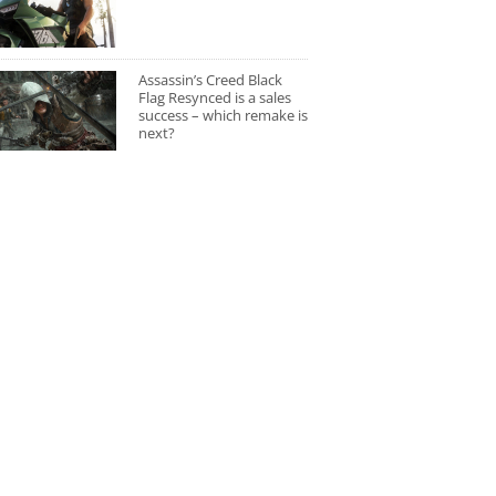
Assassin’s Creed Black
Flag Resynced is a sales
success – which remake is
next?