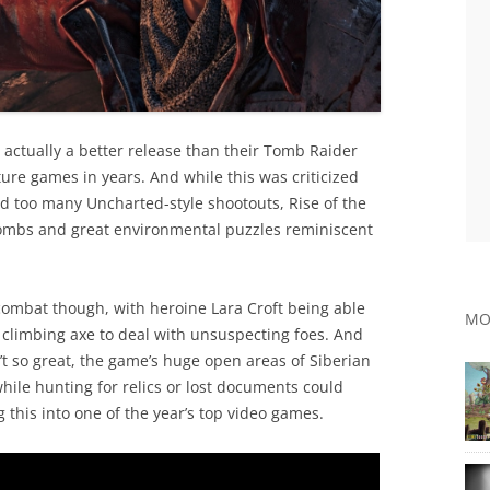
actually a better release than their Tomb Raider
ure games in years. And while this was criticized
d too many Uncharted-style shootouts, Rise of the
ombs and great environmental puzzles reminiscent
ombat though, with heroine Lara Croft being able
MO
 climbing axe to deal with unsuspecting foes. And
n’t so great, the game’s huge open areas of Siberian
while hunting for relics or lost documents could
 this into one of the year’s top video games.