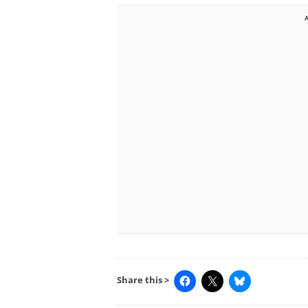
Share this >