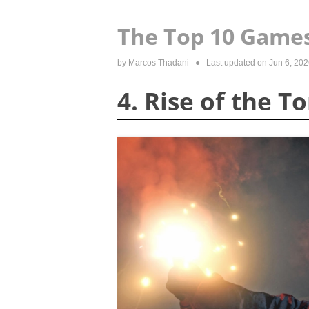
The Top 10 Games
by
Marcos Thadani
● Last updated on
Jun 6, 202
4. Rise of the 