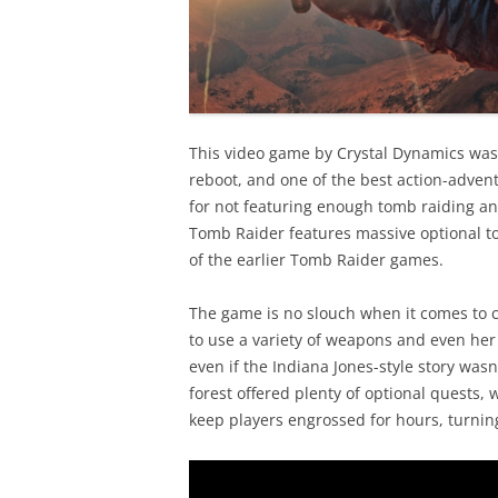
This video game by Crystal Dynamics was 
reboot, and one of the best action-advent
for not featuring enough tomb raiding an
Tomb Raider features massive optional t
of the earlier Tomb Raider games.
The game is no slouch when it comes to c
to use a variety of weapons and even her
even if the Indiana Jones-style story was
forest offered plenty of optional quests, 
keep players engrossed for hours, turning