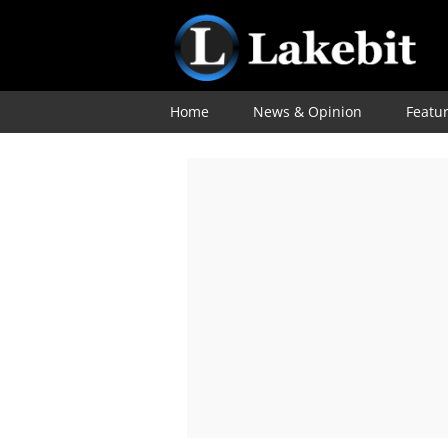
Home
News & Opinion
Featu