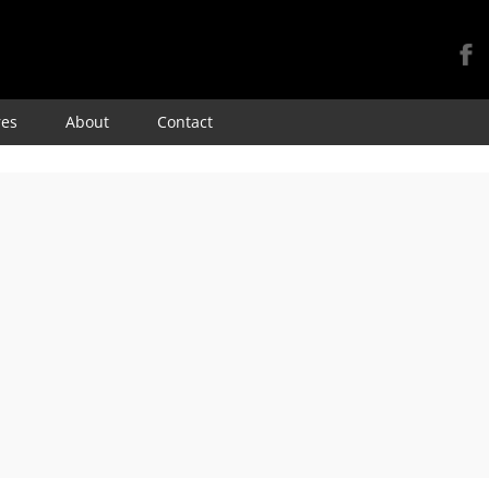
Skip
res
About
Contact
to
content