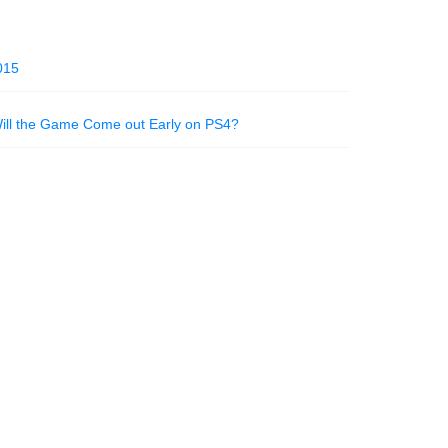
015
Will the Game Come out Early on PS4?