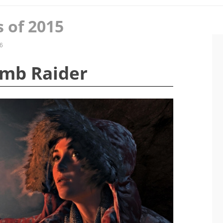
 of 2015
6
Tomb Raider