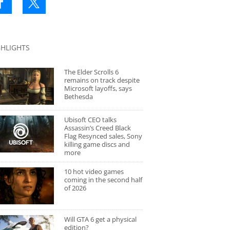
GHLIGHTS
The Elder Scrolls 6
remains on track despite
Microsoft layoffs, says
Bethesda
Ubisoft CEO talks
Assassin’s Creed Black
Flag Resynced sales, Sony
killing game discs and
more
10 hot video games
coming in the second half
of 2026
Will GTA 6 get a physical
edition?