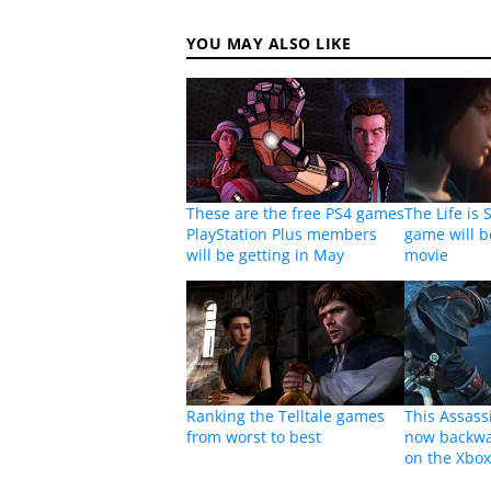
YOU MAY ALSO LIKE
These are the free PS4 games
The Life is 
PlayStation Plus members
game will b
will be getting in May
movie
Ranking the Telltale games
This Assass
from worst to best
now backwa
on the Xbo