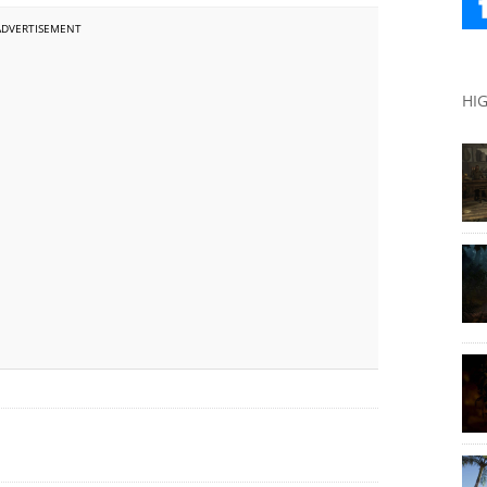
ADVERTISEMENT
HI