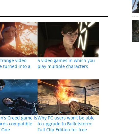
Strange video
5 video games in which you
e turned into a
play multiple characters
in’s Creed game is
Why PC users won’t be able
rds compatible
to upgrade to Bulletstorm:
x One
Full Clip Edition for free