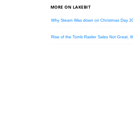
MORE ON LAKEBIT
Why Steam Was down on Christmas Day 2
Rise of the Tomb Raider Sales Not Great, 