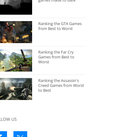
games made to date
Ranking the GTA Games
from Best to Worst
Ranking the Far Cry
Games from Best to
Worst
Ranking the Assassin's
Creed Games from Worst
to Best
LLOW US