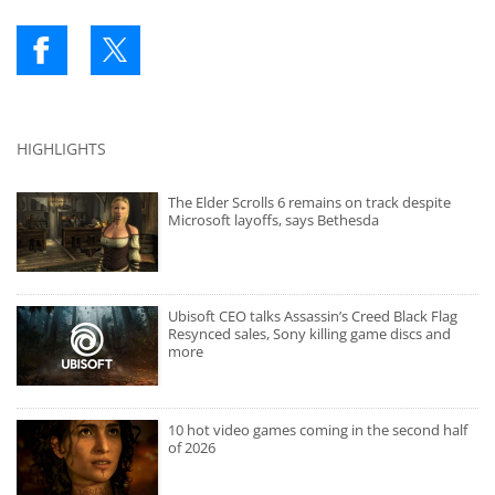
HIGHLIGHTS
The Elder Scrolls 6 remains on track despite
Microsoft layoffs, says Bethesda
Ubisoft CEO talks Assassin’s Creed Black Flag
Resynced sales, Sony killing game discs and
more
10 hot video games coming in the second half
of 2026