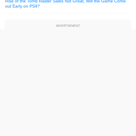
Rise of the Tomb Raider Sales Not Great, Will the Game Come
out Early on PS4?
ADVERTISEMENT