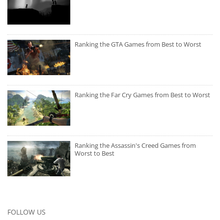
Ranking the GTA Games from Best to Worst
Ranking the Far Cry Games from Best to Worst
Ranking the Assassin's Creed Games from
Worst to Best
FOLLOW US