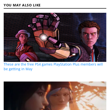
YOU MAY ALSO LIKE
These are the free PS4 games PlayStation Plus members will
be getting in May