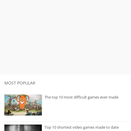
MOST POPULAR
The top 10 most difficult games ever made
Top 10 shortest video games made to date