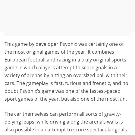
This game by developer Psyonix was certainly one of
the most original games of the year. It combines
European football and racing in a truly original sports
game in which players attempt to score goals in a
variety of arenas by hitting an oversized ball with their
cars. The gameplay is fast, furious and frenetic, and no
doubt Psyonix’s game was one of the fastest-paced
sport games of the year, but also one of the most fun.
The car themselves can perform all sorts of gravity-
defying leaps, while driving along the arena’s walls is
also possible in an attempt to score spectacular goals.