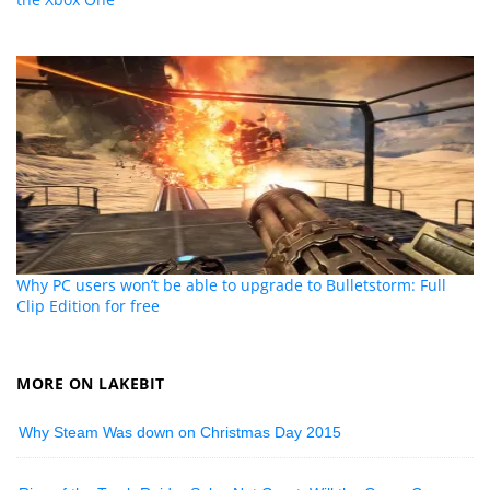
Why PC users won’t be able to upgrade to Bulletstorm: Full
Clip Edition for free
MORE ON LAKEBIT
Why Steam Was down on Christmas Day 2015