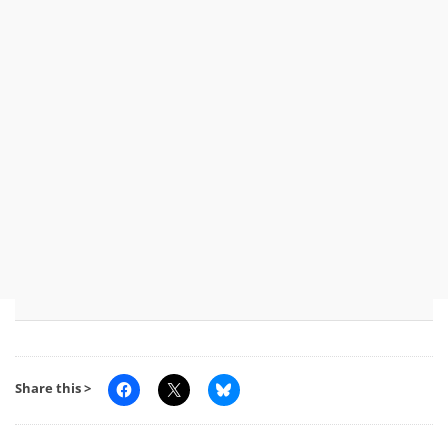
Share this >