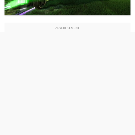
ADVERTISEMENT