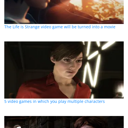
The Life is Strange video game will be turned into a movie
5 video games in which you play multiple characters