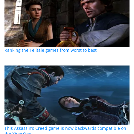
Ranking the Telltale games from worst to best
This Assassin’s Creed game is now backwards compatible on
the Xbox One