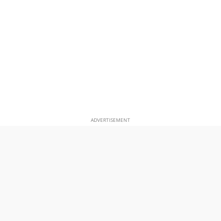
ADVERTISEMENT