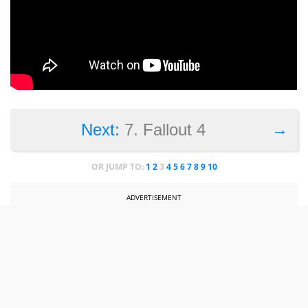
→
Next:
7. Fallout 4
OR JUMP TO:
1
2
3
4
5
6
7
8
9
10
ADVERTISEMENT