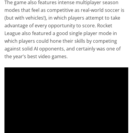
The game also features intense multiplayer season
modes that feel as competitive as real-world soccer is
(but with vehicles!), in which players attempt to take
advantage of every opportunity to score. Rocket
League also featured a good single player mode in
which players could hone their skills by competing
against solid AI opponents, and certainly was one of
the year’s best video games.