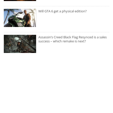
Will GTA 6 get a physical edition?
Assassin’s Creed Black Flag Resynced is a sales
success – which remake is next?