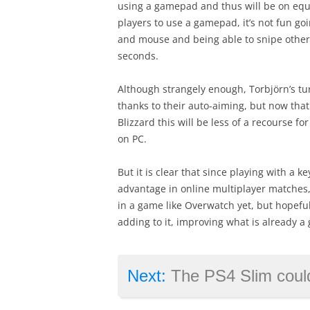
using a gamepad and thus will be on equa
players to use a gamepad, it’s not fun g
and mouse and being able to snipe other 
seconds.
Although strangely enough, Torbjörn’s tu
thanks to their auto-aiming, but now tha
Blizzard this will be less of a recourse 
on PC.
But it is clear that since playing with a
advantage in online multiplayer matches,
in a game like Overwatch yet, but hopefu
adding to it, improving what is already a
Next:
The PS4 Slim could make it h