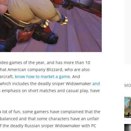
video games of the year, and has more than 10
r that American company Blizzard, who are also
arcraft,
know how to market a game
. And
s, which includes the deadly sniper Widowmaker
and
MO
ts emphasis on short matches and casual play, have
a lot of fun, some gamers have complained that the
y balanced and that some characters have an unfair
 of the deadly Russian sniper Widowmaker with PC