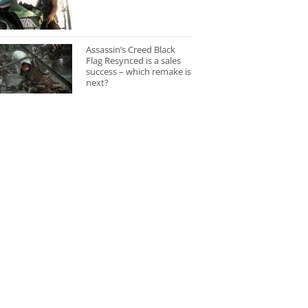
Assassin’s Creed Black
Flag Resynced is a sales
success – which remake is
next?