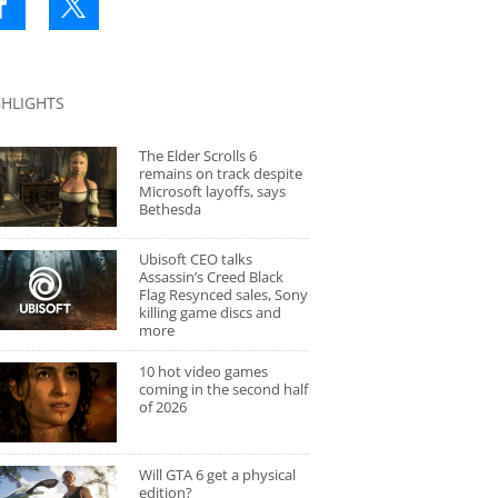
GHLIGHTS
The Elder Scrolls 6
remains on track despite
Microsoft layoffs, says
Bethesda
Ubisoft CEO talks
Assassin’s Creed Black
Flag Resynced sales, Sony
killing game discs and
more
10 hot video games
coming in the second half
of 2026
Will GTA 6 get a physical
edition?