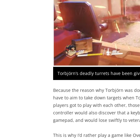
Torbjörn’s deadly turrets have been gi
Because the reason why Torbjörn was do
have to aim to take down targets when To
players got to play with each other, tho
controller would also discover that a ke
gamepad, and would lose swiftly to vete
This is why I’d rather play a game like Ov