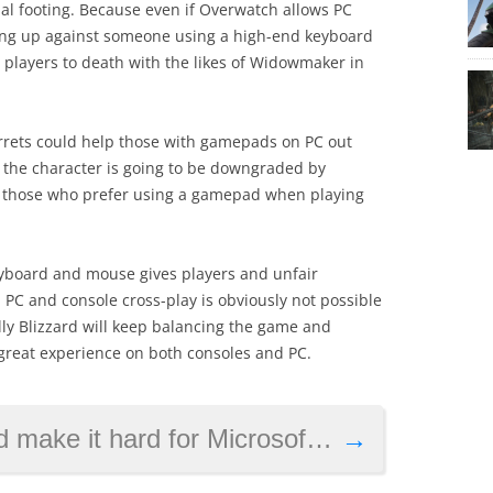
l footing. Because even if Overwatch allows PC
oing up against someone using a high-end keyboard
players to death with the likes of Widowmaker in
rrets could help those with gamepads on PC out
t the character is going to be downgraded by
for those who prefer using a gamepad when playing
 keyboard and mouse gives players and unfair
 PC and console cross-play is obviously not possible
lly Blizzard will keep balancing the game and
 great experience on both consoles and PC.
ard for Microsoft to catch up with Sony
→