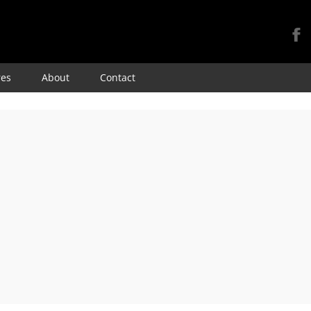
Skip
res
About
Contact
to
content