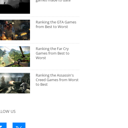
games made to date
Ranking the GTA Games
from Best to Worst
Ranking the Far Cry
Games from Best to
Worst
Ranking the Assassin's
Creed Games from Worst
to Best
LLOW US