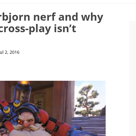
rbjorn nerf and why
ross-play isn’t
Jul 2, 2016