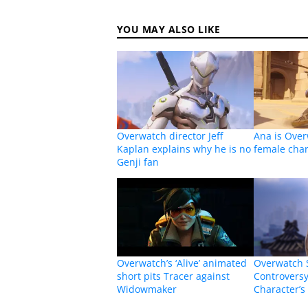
YOU MAY ALSO LIKE
Overwatch director Jeff
Ana is Ove
Kaplan explains why he is no
female char
Genji fan
Overwatch’s ‘Alive’ animated
Overwatch 
short pits Tracer against
Controvers
Widowmaker
Character’s