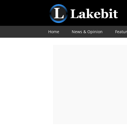
Home
News & Opinion
Featu