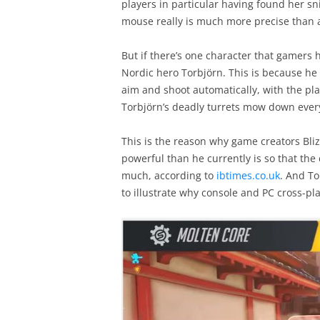
players in particular having found her sn
mouse really is much more precise than 
But if there’s one character that gamers 
Nordic hero Torbjörn. This is because he i
aim and shoot automatically, with the pl
Torbjörn’s deadly turrets mow down every
This is the reason why game creators Bliz
powerful than he currently is so that th
much, according to
ibtimes.co.uk
. And To
to illustrate why console and PC cross-pla