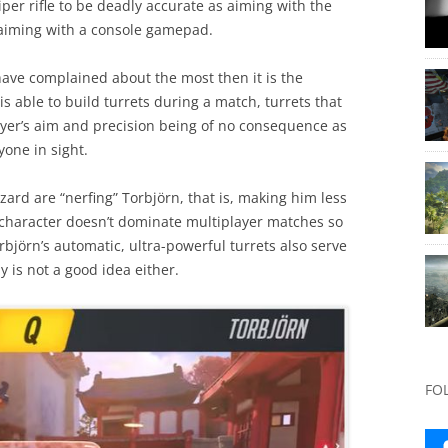
iper rifle to be deadly accurate as aiming with the
aiming with a console gamepad.
have complained about the most then it is the
s able to build turrets during a match, turrets that
ayer’s aim and precision being of no consequence as
one in sight.
zard are “nerfing” Torbjörn, that is, making him less
e character doesn’t dominate multiplayer matches so
rbjörn’s automatic, ultra-powerful turrets also serve
y is not a good idea either.
FO