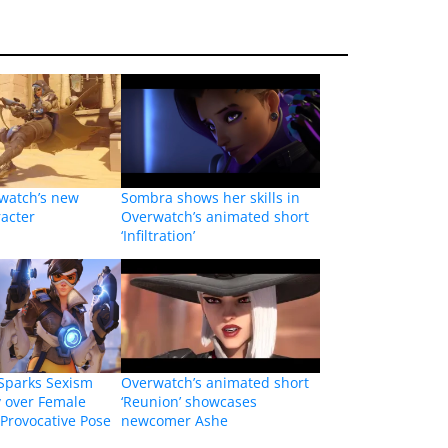
rwatch’s new
Sombra shows her skills in
acter
Overwatch’s animated short
‘Infiltration’
Sparks Sexism
Overwatch’s animated short
y over Female
‘Reunion’ showcases
 Provocative Pose
newcomer Ashe