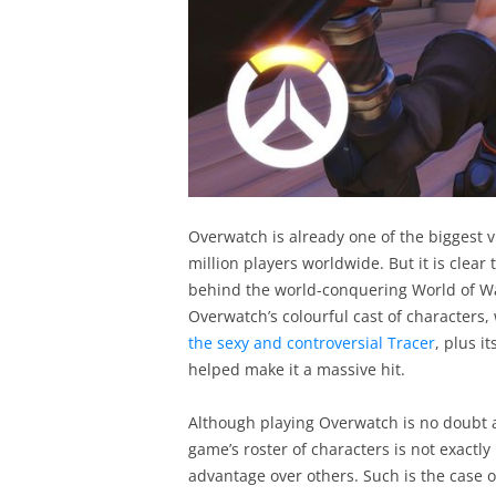
Overwatch is already one of the biggest 
million players worldwide. But it is clea
behind the world-conquering World of W
Overwatch’s colourful cast of character
the sexy and controversial Tracer
, plus i
helped make it a massive hit.
Although playing Overwatch is no doubt 
game’s roster of characters is not exactl
advantage over others. Such is the case