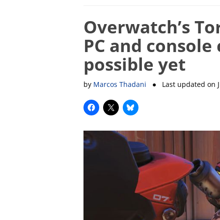
Overwatch’s To
PC and console c
possible yet
by
Marcos Thadani
● Last updated on