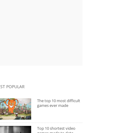
ST POPULAR
The top 10 most difficult
games ever made
Top 10 shortest video