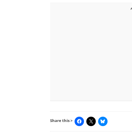
Share this >