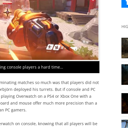
HI
ving console players a hard time…
minating matches so much was that players did not
rbjörn deployed his turrets. But if console and PC
se playing Overwatch on a PS4 or Xbox One with a
yboard and mouse offer much more precision than a
ran PC gamers.
erwatch on console, knowing that all players will be