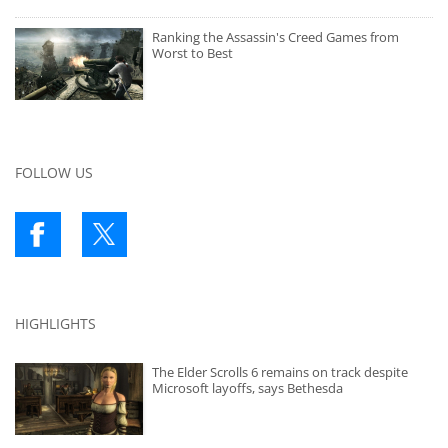
Ranking the Assassin's Creed Games from
Worst to Best
FOLLOW US
HIGHLIGHTS
The Elder Scrolls 6 remains on track despite
Microsoft layoffs, says Bethesda