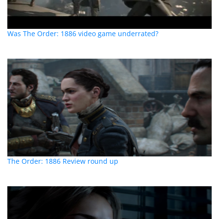
Was The Order: 1886 video game underrated?
The Order: 1886 Review round up