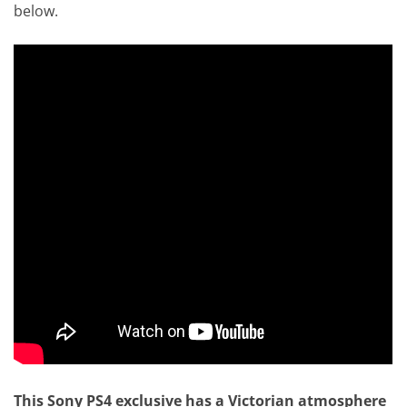
below.
This Sony PS4 exclusive has a Victorian atmosphere