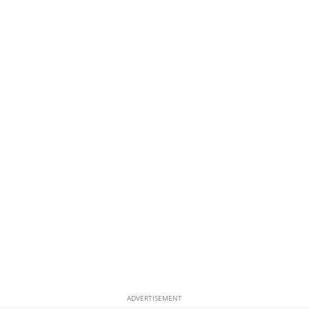
ADVERTISEMENT