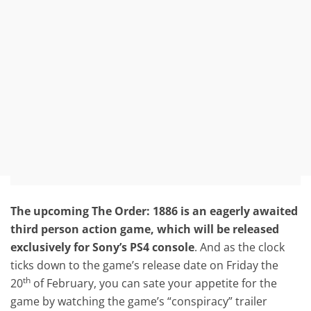
The upcoming The Order: 1886 is an eagerly awaited
third person action game, which will be released
exclusively for Sony’s PS4 console
. And as the clock
ticks down to the game’s release date on Friday the
th
20
of February, you can sate your appetite for the
game by watching the game’s “conspiracy” trailer