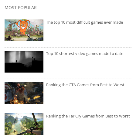
MOST POPULAR
The top 10 most difficult games ever made
Top 10 shortest video games made to date
Ranking the GTA Games from Best to Worst
Ranking the Far Cry Games from Best to Worst