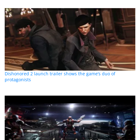
Dishonored 2 launch trailer shows the game’s duo of
protagonists