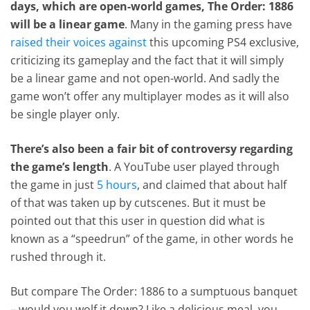
days, which are open-world games, The Order: 1886
will be a linear game
. Many in the gaming press have
raised their voices against
this upcoming PS4 exclusive,
criticizing its gameplay and the fact that it will simply
be a linear game and not open-world. And sadly the
game won’t offer any multiplayer modes as it will also
be single player only.
There’s also been a fair bit of controversy regarding
the game’s length
. A YouTube user played through
the game in just
5 hours
, and claimed that about half
of that was taken up by cutscenes. But it must be
pointed out that this user in question did what is
known as a “speedrun” of the game, in other words he
rushed through it.
But compare The Order: 1886 to a sumptuous banquet
– would you wolf it down? Like a delicious meal, you