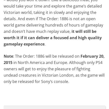
would take your time and explore the game’s detailed
Victorian world, taking it in slowly and enjoying the
details. And even if The Order: 1886 is not an open
world game delivering hundreds of hours of gameplay
and doesn’t have much replay value,
it will still be
worth it if it can deliver a focused and high quality
gameplay experience
.
Note
: The Order: 1886 will be released on
February 20,
2015
in North America and Europe. Although only PS4
owners will get to enjoy the pleasure of fighting
undead creatures in Victorian London, as the game will
only be released for Sony’s console.