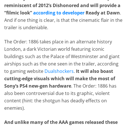
reminiscent of 2012’s Dishonored and will provide a
“filmic look”
according to developer
Ready at Dawn
.
And if one thing is clear, is that the cinematic flair in the
trailer is undeniable.
The Order: 1886 takes place in an alternate history
London, a dark Victorian world featuring iconic
buildings such as the Palace of Westminster and giant
airships such as the one seen in the trailer, according
to gaming website
Dualshockers
.
It will also boast
cutting-edge visuals which will make the most of
Sony’s PS4 new-gen hardware
. The Order: 1886 has
also been controversial due to its graphic, violent
content (hint: the shotgun has deadly effects on
enemies).
And unlike many of the AAA games released these