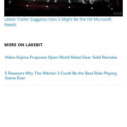
Latest Trailer Suggests Halo 5 Might Be the Hit Microsoft
Needs
MORE ON LAKEBIT
Hideo Kojima Proposes Open-World Metal Gear Solid Remake
5 Reasons Why The Witcher 3 Could Be the Best Role-Playing
Game Ever