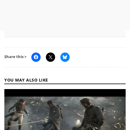
Share this >
YOU MAY ALSO LIKE