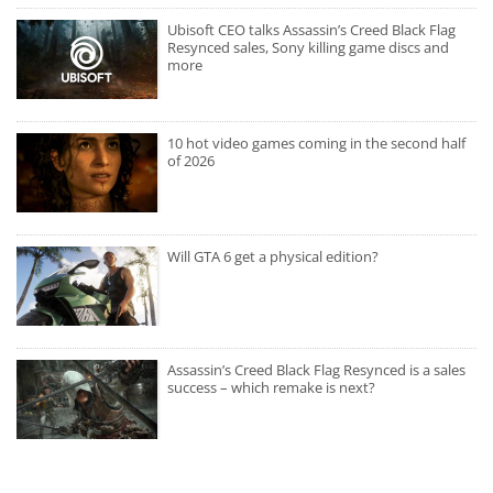
Ubisoft CEO talks Assassin’s Creed Black Flag
Resynced sales, Sony killing game discs and
more
10 hot video games coming in the second half
of 2026
Will GTA 6 get a physical edition?
Assassin’s Creed Black Flag Resynced is a sales
success – which remake is next?