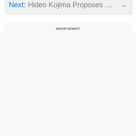
→
Next:
Hideo Kojima Proposes Open-World Metal Gear Solid Remake
ADVERTISEMENT