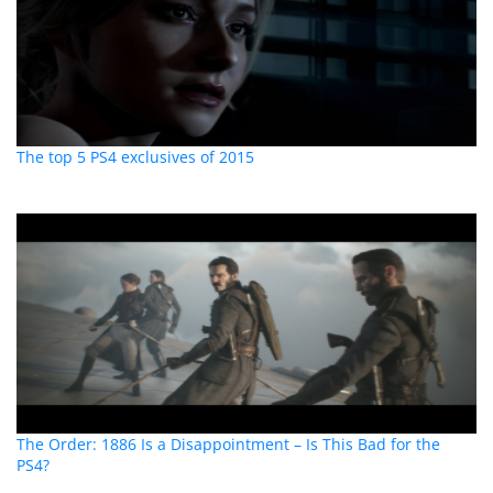
The top 5 PS4 exclusives of 2015
The Order: 1886 Is a Disappointment – Is This Bad for the
PS4?