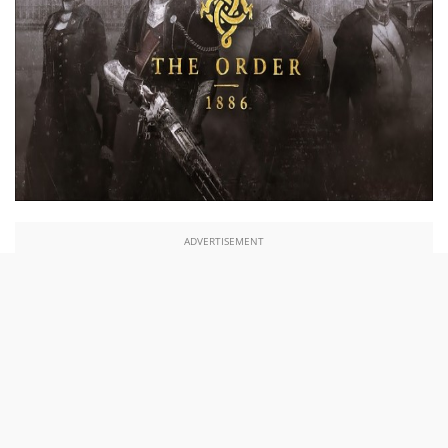
ADVERTISEMENT