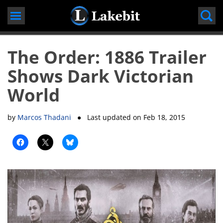
Skip
to
content
The Order: 1886 Trailer
Shows Dark Victorian
World
by
Marcos Thadani
● Last updated on
Feb 18, 2015